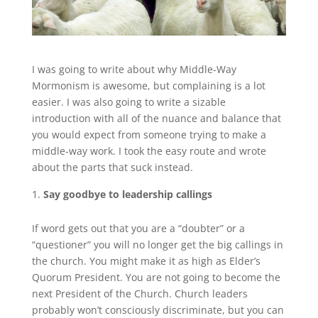
I was going to write about why Middle-Way
Mormonism is awesome, but complaining is a lot
easier. I was also going to write a sizable
introduction with all of the nuance and balance that
you would expect from someone trying to make a
middle-way work. I took the easy route and wrote
about the parts that suck instead.
Say goodbye to leadership callings
If word gets out that you are a “doubter” or a
“questioner” you will no longer get the big callings in
the church. You might make it as high as Elder’s
Quorum President. You are not going to become the
next President of the Church. Church leaders
probably won’t consciously discriminate, but you can