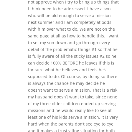
not approve when I try to bring up things that
I think need to be addressed. I have a son
who will be old enough to serve a mission
next summer and I am completely at odds
with him over what to do. We are not on the
same page at all as how to handle this. I want
to set my son down and go through every
detail of the problematic things #1 so that he
is fully aware of all the sticky issues #2 so he
can decide 100% BEFORE he leaves if this is
for sure what he believes and feels he’s
supposed to do. Of course, by doing so-there
is always the chance he may decide he
doesn’t want to serve a mission. That is a risk
my husband doesn’t want to take, since none
of my three older children ended up serving
missions and he would really like to see at
least one of his kids serve a mission. It is very
hard when the parents don’t see eye to eye
and it makes a frustrating situation for both