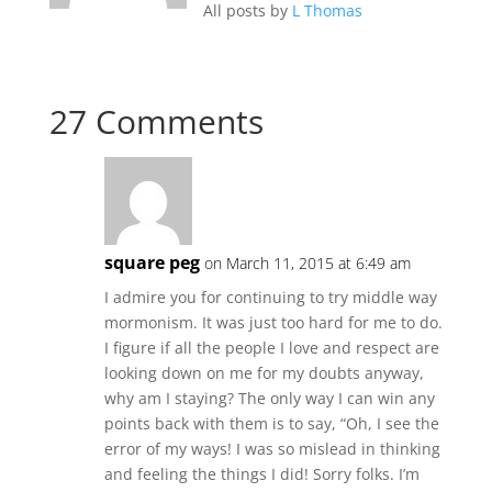
All posts by
L Thomas
27 Comments
square peg
on March 11, 2015 at 6:49 am
I admire you for continuing to try middle way
mormonism. It was just too hard for me to do.
I figure if all the people I love and respect are
looking down on me for my doubts anyway,
why am I staying? The only way I can win any
points back with them is to say, “Oh, I see the
error of my ways! I was so mislead in thinking
and feeling the things I did! Sorry folks. I’m