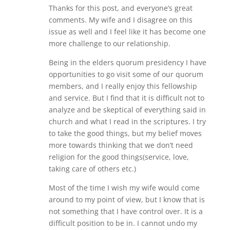
Thanks for this post, and everyone’s great
comments. My wife and I disagree on this
issue as well and I feel like it has become one
more challenge to our relationship.
Being in the elders quorum presidency I have
opportunities to go visit some of our quorum
members, and I really enjoy this fellowship
and service. But I find that it is difficult not to
analyze and be skeptical of everything said in
church and what I read in the scriptures. I try
to take the good things, but my belief moves
more towards thinking that we don’t need
religion for the good things(service, love,
taking care of others etc.)
Most of the time I wish my wife would come
around to my point of view, but I know that is
not something that I have control over. It is a
difficult position to be in. I cannot undo my