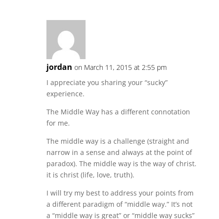
jordan
on March 11, 2015 at 2:55 pm
I appreciate you sharing your “sucky”
experience.
The Middle Way has a different connotation
for me.
The middle way is a challenge (straight and
narrow in a sense and always at the point of
paradox). The middle way is the way of christ.
it is christ (life, love, truth).
I will try my best to address your points from
a different paradigm of “middle way.” It’s not
a “middle way is great” or “middle way sucks”