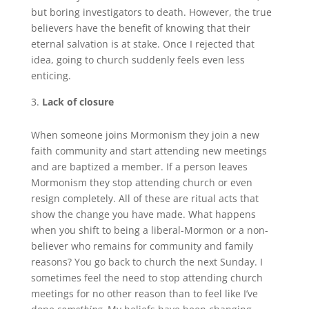
but boring investigators to death. However, the true
believers have the benefit of knowing that their
eternal salvation is at stake. Once I rejected that
idea, going to church suddenly feels even less
enticing.
Lack of closure
When someone joins Mormonism they join a new
faith community and start attending new meetings
and are baptized a member. If a person leaves
Mormonism they stop attending church or even
resign completely. All of these are ritual acts that
show the change you have made. What happens
when you shift to being a liberal-Mormon or a non-
believer who remains for community and family
reasons? You go back to church the next Sunday. I
sometimes feel the need to stop attending church
meetings for no other reason than to feel like I’ve