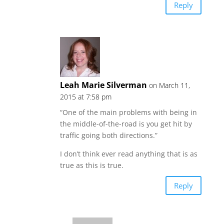
Reply
Leah Marie Silverman
on March 11,
2015 at 7:58 pm
“One of the main problems with being in
the middle-of-the-road is you get hit by
traffic going both directions.”
I don’t think ever read anything that is as
true as this is true.
Reply