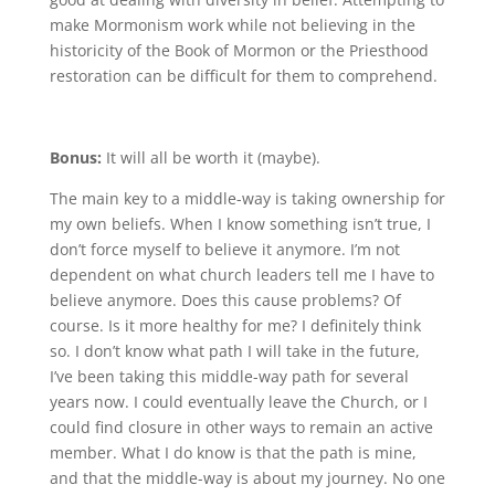
make Mormonism work while not believing in the
historicity of the Book of Mormon or the Priesthood
restoration can be difficult for them to comprehend.
Bonus:
It will all be worth it (maybe).
The main key to a middle-way is taking ownership for
my own beliefs. When I know something isn’t true, I
don’t force myself to believe it anymore. I’m not
dependent on what church leaders tell me I have to
believe anymore. Does this cause problems? Of
course. Is it more healthy for me? I definitely think
so. I don’t know what path I will take in the future,
I’ve been taking this middle-way path for several
years now. I could eventually leave the Church, or I
could find closure in other ways to remain an active
member. What I do know is that the path is mine,
and that the middle-way is about my journey. No one