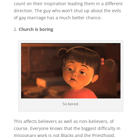
count on their inspiration leading them in a different
direction. The guy who won’t shut up about the evils
of gay marriage has a much better chance.
Church is boring
So bored.
This affects believers as well as non-believers, of
course. Everyone knows that the biggest difficulty in
missionary work is not Blacks and the Priesthood,