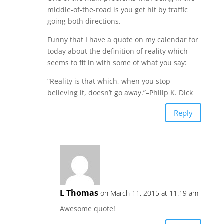
middle-of-the-road is you get hit by traffic
going both directions.
Funny that I have a quote on my calendar for
today about the definition of reality which
seems to fit in with some of what you say:
“Reality is that which, when you stop
believing it, doesn’t go away.”–Philip K. Dick
Reply
L Thomas
on March 11, 2015 at 11:19 am
Awesome quote!