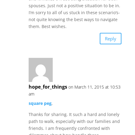
spouses. Just not a positive situation to be in.
I’m sorry to all of us stuck in these scenario’s-
not quite knowing the best ways to navigate
them. Best wishes.
Reply
hope_for_things
on March 11, 2015 at 10:53
am
square peg
,
Thanks for sharing. It such a hard and lonely
path to walk, especially with our families and
friends. I am frequently confronted with