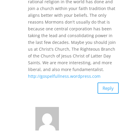
rational religion in the world has done and
join a church within your faith tradition that
aligns better with your beliefs. The only
reasons Mormons don't usually do that is
because one central corporation has been
taking the lead and consolidating power in
the last few decades. Maybe you should join
us at Christ's Church, The Righteous Branch
of the Church of Jesus Christ of Latter Day
Saints. We are more interesting, and more
liberal, and also more fundamentalist.
http://gospelfullness.wordpress.com
Reply