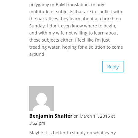
polygamy or BoM translation, or any
multitude of subjects that are in conflict with
the narratives they learn about at church on
Sunday. I don’t even know where to begin,
and with my wife not willing to learn about
these subjects either, I feel like I’m just
treading water, hoping for a solution to come
around.
Reply
Benjamin Shaffer
on March 11, 2015 at
3:52 pm
Maybe it is better to simply do what every