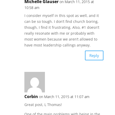
Michelle Glauser
on March 11, 2015 at
10:58 am
I consider myself in this spot as well, and it
can be so tough. I don’t find church boring,
though, I find it frustrating. Also, #1 doesn’t
really resonate with me or probably with
most women because we aren’t allowed to
have most leadership callings anyway.
Reply
Corbin
on March 11, 2015 at 11:07 am
Great post, L Thomas!
One of the main problems with being in the