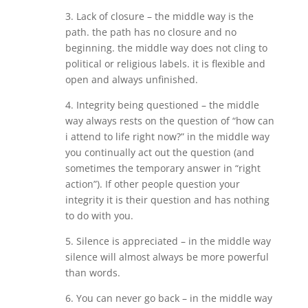
3. Lack of closure – the middle way is the
path. the path has no closure and no
beginning. the middle way does not cling to
political or religious labels. it is flexible and
open and always unfinished.
4. Integrity being questioned – the middle
way always rests on the question of “how can
i attend to life right now?” in the middle way
you continually act out the question (and
sometimes the temporary answer in “right
action”). If other people question your
integrity it is their question and has nothing
to do with you.
5. Silence is appreciated – in the middle way
silence will almost always be more powerful
than words.
6. You can never go back – in the middle way