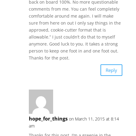
back on board 100%. No more questionable
comments from me. You can feel completely
comfortable around me again. I will make
sure from here on out I only say things in the
approved, cookie-cutter format that is
allowable.” I just couldn’t do that to myself
anymore. Good luck to you. It takes a strong
person to keep one foot in and one foot out.
Thanks for the post.
Reply
hope_for_things
on March 11, 2015 at 8:14
am
Thanks for this post. I’m a greenie in the