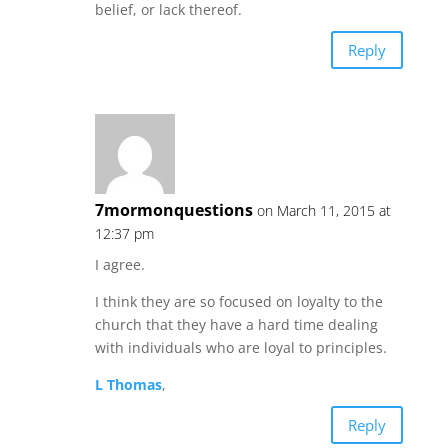
belief, or lack thereof.
Reply
7mormonquestions
on March 11, 2015 at
12:37 pm
I agree.
I think they are so focused on loyalty to the
church that they have a hard time dealing
with individuals who are loyal to principles.
L Thomas
,
Reply