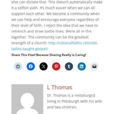
else can dictate that. This doesn’t automatically make
it a selfish path. It’s much easier when we can all
support each other. We become a community when
we can help and encourage everyone regardless of
their level of faith. I reject the idea that we have to
retrench and draw battle lines. We’re all in this
together. The community can be the greatest
strength of a church:
http://rationalfaiths.com/old-
ladies-taught-gospel/
Share This Post! Because Sharing Really is Caring!
L Thomas
Dr. Thomas is a metallurgist
living in Pittsburgh with his wife
and two children.