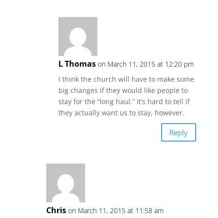
L Thomas
on March 11, 2015 at 12:20 pm
I think the church will have to make some
big changes if they would like people to
stay for the “long haul.” It’s hard to tell if
they actually want us to stay, however.
Reply
Chris
on March 11, 2015 at 11:58 am