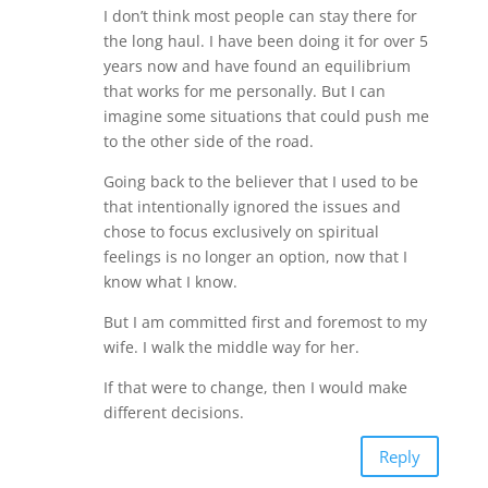
I don’t think most people can stay there for
the long haul. I have been doing it for over 5
years now and have found an equilibrium
that works for me personally. But I can
imagine some situations that could push me
to the other side of the road.
Going back to the believer that I used to be
that intentionally ignored the issues and
chose to focus exclusively on spiritual
feelings is no longer an option, now that I
know what I know.
But I am committed first and foremost to my
wife. I walk the middle way for her.
If that were to change, then I would make
different decisions.
Reply