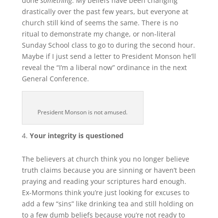
done
something
. My beliefs have been changing
drastically over the past few years, but everyone at
church still kind of seems the same. There is no
ritual to demonstrate my change, or non-literal
Sunday School class to go to during the second hour.
Maybe if I just send a letter to President Monson he’ll
reveal the “I’m a liberal now” ordinance in the next
General Conference.
President Monson is not amused.
Your integrity is questioned
The believers at church think you no longer believe
truth claims because you are sinning or haven’t been
praying and reading your
scriptures hard enough.
Ex-Mormons think you’re just looking for excuses to
add a few “sins” like drinking tea and still holding on
to a few dumb beliefs because you’re not ready to