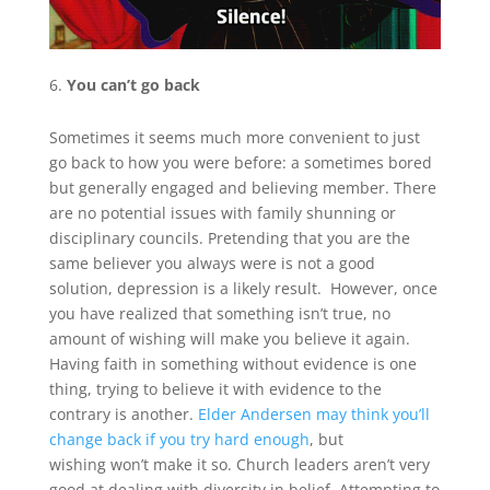
You can’t go back
Sometimes it seems much more convenient to just
go back to how you were before: a sometimes bored
but generally engaged and believing member. There
are no potential issues with family shunning or
disciplinary councils. Pretending that you are the
same believer you always were is not a good
solution, depression is a likely result. However, once
you have realized that something isn’t true, no
amount of wishing will make you believe it again.
Having faith in something without evidence is one
thing, trying to believe it with evidence to the
contrary is another.
Elder Andersen may think you’ll
change back if you try hard enough
, but
wishing won’t make it so. Church leaders aren’t very
good at dealing with diversity in belief. Attempting to