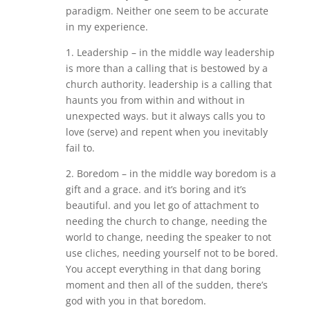
paradigm. Neither one seem to be accurate
in my experience.
1. Leadership – in the middle way leadership
is more than a calling that is bestowed by a
church authority. leadership is a calling that
haunts you from within and without in
unexpected ways. but it always calls you to
love (serve) and repent when you inevitably
fail to.
2. Boredom – in the middle way boredom is a
gift and a grace. and it’s boring and it’s
beautiful. and you let go of attachment to
needing the church to change, needing the
world to change, needing the speaker to not
use cliches, needing yourself not to be bored.
You accept everything in that dang boring
moment and then all of the sudden, there’s
god with you in that boredom.