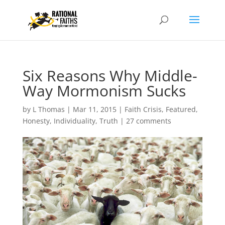
Six Reasons Why Middle-
Way Mormonism Sucks
by
L Thomas
|
Mar 11, 2015
|
Faith Crisis
,
Featured
,
Honesty
,
Individuality
,
Truth
|
27 comments