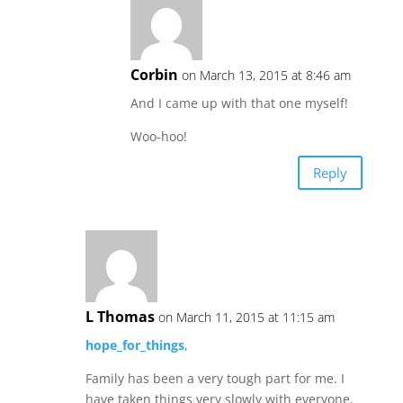
Corbin
on March 13, 2015 at 8:46 am
And I came up with that one myself!
Woo-hoo!
Reply
L Thomas
on March 11, 2015 at 11:15 am
hope_for_things
,
Family has been a very tough part for me. I
have taken things very slowly with everyone.