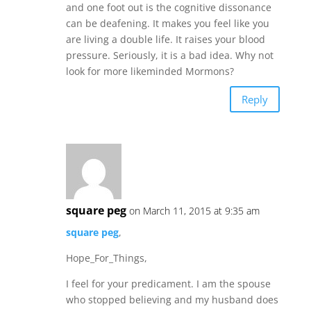
and one foot out is the cognitive dissonance
can be deafening. It makes you feel like you
are living a double life. It raises your blood
pressure. Seriously, it is a bad idea. Why not
look for more likeminded Mormons?
Reply
square peg
on March 11, 2015 at 9:35 am
square peg
,
Hope_For_Things,
I feel for your predicament. I am the spouse
who stopped believing and my husband does