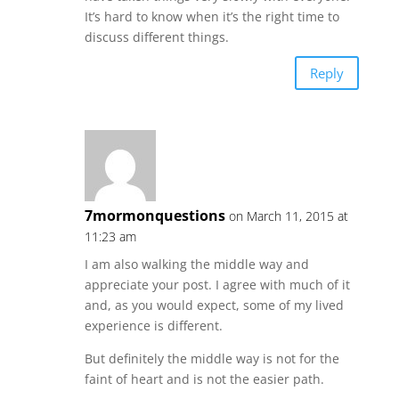
It’s hard to know when it’s the right time to
discuss different things.
Reply
7mormonquestions
on March 11, 2015 at
11:23 am
I am also walking the middle way and
appreciate your post. I agree with much of it
and, as you would expect, some of my lived
experience is different.
But definitely the middle way is not for the
faint of heart and is not the easier path.