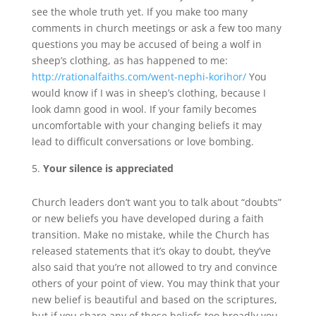
see the whole truth yet. If you make too many
comments in church meetings or ask a few too many
questions you may be accused of being a wolf in
sheep’s clothing, as has happened to me:
http://rationalfaiths.com/went-nephi-korihor/
You
would know if I was in sheep’s clothing, because I
look damn good in wool. If your family becomes
uncomfortable with your changing beliefs it may
lead to difficult conversations or love bombing.
Your silence is appreciated
Church leaders don’t want you to talk about “doubts”
or new beliefs you have developed during a faith
transition. Make no mistake, while the Church has
released statements that it’s okay to doubt, they’ve
also said that you’re not allowed to try and convince
others of your point of view. You may think that your
new belief is beautiful and based on the scriptures,
but if you share any of those beliefs too broadly you