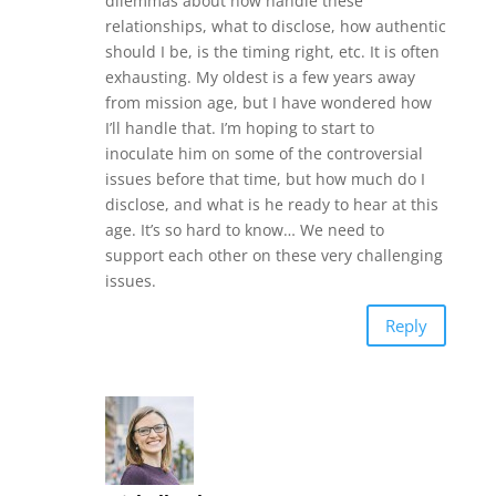
dilemmas about how handle these
relationships, what to disclose, how authentic
should I be, is the timing right, etc. It is often
exhausting. My oldest is a few years away
from mission age, but I have wondered how
I’ll handle that. I’m hoping to start to
inoculate him on some of the controversial
issues before that time, but how much do I
disclose, and what is he ready to hear at this
age. It’s so hard to know… We need to
support each other on these very challenging
issues.
Reply