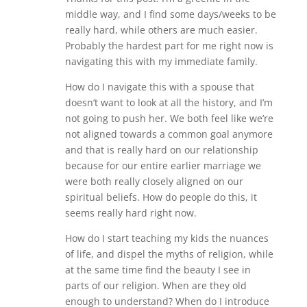
middle way, and I find some days/weeks to be
really hard, while others are much easier.
Probably the hardest part for me right now is
navigating this with my immediate family.
How do I navigate this with a spouse that
doesn’t want to look at all the history, and I’m
not going to push her. We both feel like we’re
not aligned towards a common goal anymore
and that is really hard on our relationship
because for our entire earlier marriage we
were both really closely aligned on our
spiritual beliefs. How do people do this, it
seems really hard right now.
How do I start teaching my kids the nuances
of life, and dispel the myths of religion, while
at the same time find the beauty I see in
parts of our religion. When are they old
enough to understand? When do I introduce