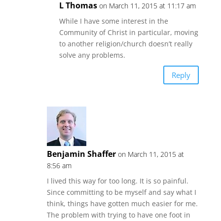
L Thomas
on March 11, 2015 at 11:17 am
While I have some interest in the
Community of Christ in particular, moving
to another religion/church doesn’t really
solve any problems.
Reply
Benjamin Shaffer
on March 11, 2015 at
8:56 am
I lived this way for too long. It is so painful.
Since committing to be myself and say what I
think, things have gotten much easier for me.
The problem with trying to have one foot in