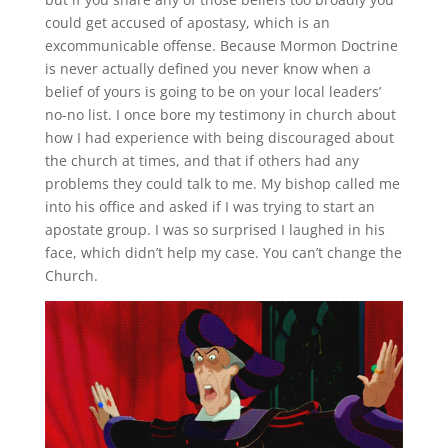
could get accused of apostasy, which is an
excommunicable offense. Because Mormon Doctrine
is never actually defined you never know when a
belief of yours is going to be on your local leaders’
no-no list. I once bore my testimony in church about
how I had experience with being discouraged about
the church at times, and that if others had any
problems they could talk to me. My bishop called me
into his office and asked if I was trying to start an
apostate group. I was so surprised I laughed in his
face, which didn’t help my case. You can’t change the
Church.