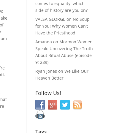
comes to equality, which
side of history are you on?
wo
make
VALSA GEORGE
on
No Soup
of
for You! Why Women Can’t
r
Have the Priesthood
from
Amanda
on
Mormon Women
Speak: Uncovering The Truth
About Ritual Abuse (episode
9; 289)
’re
Ryan Jones
on
We Like Our
ti-
Heaven Better
Follow Us!
t
that
ore
Tags