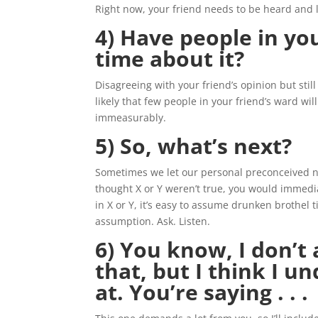
Right now, your friend needs to be heard and 
4) Have people in yo
time about it?
Disagreeing with your friend’s opinion but still 
likely that few people in your friend’s ward will
immeasurably.
5) So, what’s next?
Sometimes we let our personal preconceived not
thought X or Y weren’t true, you would immedia
in X or Y, it’s easy to assume drunken brothel t
assumption. Ask. Listen.
6) You know, I don’t
that, but I think I u
at. You’re saying . . .