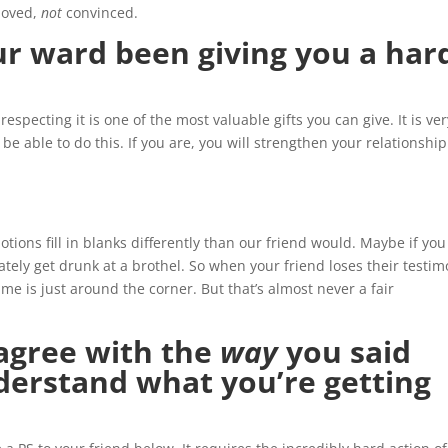
loved,
not
convinced.
ur ward been giving you a har
respecting it is one of the most valuable gifts you can give. It is ve
 be able to do this. If you are, you will strengthen your relationship
ions fill in blanks differently than our friend would. Maybe if you
tely get drunk at a brothel. So when your friend loses their testi
ime is just around the corner. But that’s almost never a fair
 agree with the
way
you said
nderstand what you’re getting