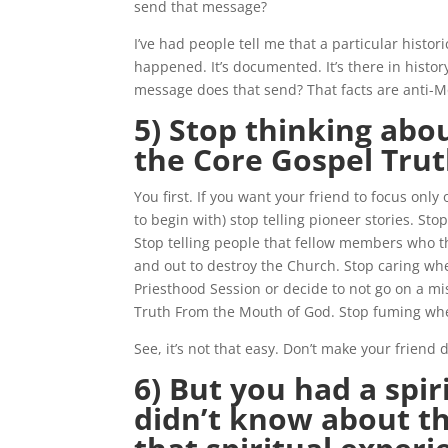
send that message?
I’ve had people tell me that a particular histor
happened. It’s documented. It’s there in histor
message does that send? That facts are anti-
5) Stop thinking abo
the Core Gospel Trut
You first. If you want your friend to focus only
to begin with) stop telling pioneer stories. St
Stop telling people that fellow members who th
and out to destroy the Church. Stop caring wh
Priesthood Session or decide to not go on a mi
Truth From the Mouth of God. Stop fuming whe
See, it’s not that easy. Don’t make your friend do
6) But you had a spi
didn’t know about t