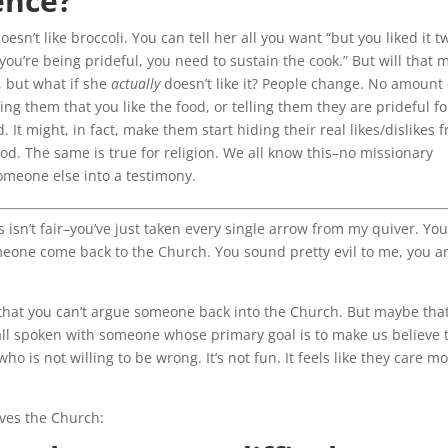
ence?
esn’t like broccoli. You can tell her all you want “but you liked it t
ou’re being prideful, you need to sustain the cook.” But will that 
t, but what if she
actually
doesn’t like it? People change. No amount 
ling them that you like the food, or telling them they are prideful fo
. It might, in fact, make them start hiding their real likes/dislikes 
food. The same is true for religion. We all know this–no missionary
omeone else into a testimony.
 isn’t fair–you’ve just taken every single arrow from my quiver. You
omeone come back to the Church. You sound pretty evil to me, you an
that you can’t argue someone back into the Church. But maybe tha
all spoken with someone whose primary goal is to make us believe 
o is not willing to be wrong. It’s not fun. It feels like they care m
aves the Church: