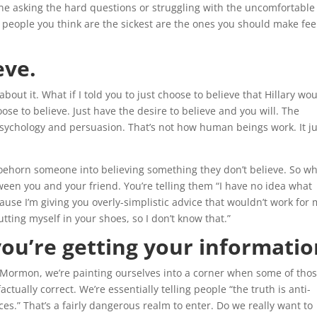
e asking the hard questions or struggling with the uncomfortable
he people you think are the sickest are the ones you should make fee
eve.
out it. What if I told you to just choose to believe that Hillary wo
se to believe. Just have the desire to believe and you will. The
psychology and persuasion. That’s not how human beings work. It ju
shoehorn someone into believing something they don’t believe. So w
ween you and your friend. You’re telling them “I have no idea what
ause I’m giving you overly-simplistic advice that wouldn’t work for 
tting myself in your shoes, so I don’t know that.”
you’re getting your informatio
i-Mormon, we’re painting ourselves into a corner when some of tho
ctually correct. We’re essentially telling people “the truth is anti-
.” That’s a fairly dangerous realm to enter. Do we really want to