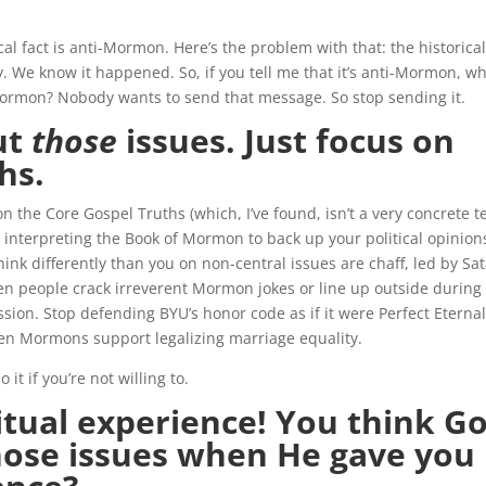
ical fact is anti-Mormon. Here’s the problem with that: the historical
y. We know it happened. So, if you tell me that it’s anti-Mormon, w
Mormon? Nobody wants to send that message. So stop sending it.
ut
those
issues. Just focus on
hs.
 on the Core Gospel Truths (which, I’ve found, isn’t a very concrete 
op interpreting the Book of Mormon to back up your political opinion
ink differently than you on non-central issues are chaff, led by Sa
en people crack irreverent Mormon jokes or line up outside during
ssion. Stop defending BYU’s honor code as if it were Perfect Eterna
n Mormons support legalizing marriage equality.
 it if you’re not willing to.
ritual experience! You think G
hose issues when He gave you