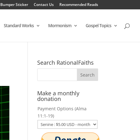
 Bumper Sticker
Contact Us
Recommended Reads
Standard Works
Mormonism
Gospel Topics
Search RationalFaiths
Make a monthly
donation
Payment Options (Alma
11:1-19)