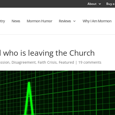
About
Buy a
try
News
Mormon Humor
Reviews
Why I Am Mormon
d who is leaving the Church
ssion
,
Disagreement
,
Faith Crisis
,
Featured
|
19 comments