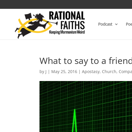
Podcast
Poe
What to say to a frien
by
J
|
May 25, 2016
|
Apostasy
,
Church
,
Compa