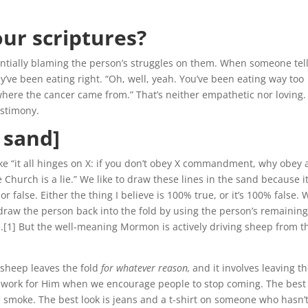
:
our scriptures?
ntially blaming the person’s struggles on them. When someone tel
y’ve been eating right. “Oh, well, yeah. You’ve been eating way too
 where the cancer came from.” That’s neither empathetic nor loving.
estimony.
e sand]
e “it all hinges on X: if you don’t obey X commandment, why obey 
e Church is a lie.” We like to draw these lines in the sand because i
 false. Either the thing I believe is 100% true, or it’s 100% false. W
raw the person back into the fold by using the person’s remainin
ue.[1] But the well-meaning Mormon is actively driving sheep from t
sheep leaves the fold
for whatever reason,
and it involves leaving t
re work for Him when we encourage people to stop coming. The best
 smoke. The best look is jeans and a t-shirt on someone who hasn’