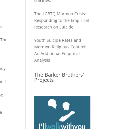
suicides:
The LGBTQ Mormon Crisis:
Responding to the Empirical
ls
Research on Suicide
 The
Youth Suicide Rates and
Mormon Religious Context:
An Additional Empirical
Analysis
any
The Barker Brothers’
t
Projects
ell-
g
he
he
t