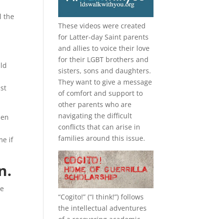
l the
These videos were created
for Latter-day Saint parents
and allies to voice their love
for their
LGBT
brothers and
uld
sisters, sons and daughters.
They want to give a message
st
of comfort and support to
other parents who are
navigating the difficult
hen
conflicts that can arise in
families around this issue.
me if
n.
se
“
Cogito!
” (“I think!”) follows
the intellectual adventures