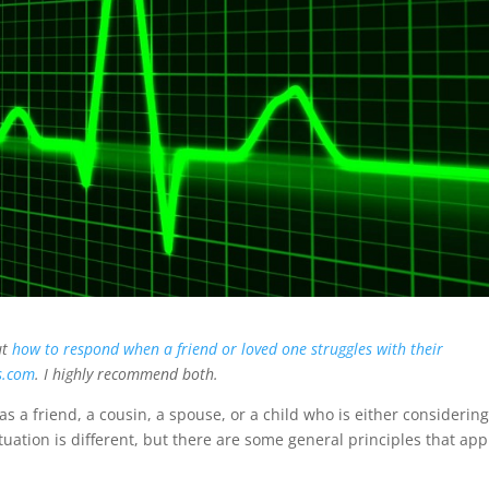
ut
how to respond when a friend or loved one struggles with their
s.com
. I highly recommend both.
s a friend, a cousin, a spouse, or a child who is either considerin
tuation is different, but there are some general principles that app