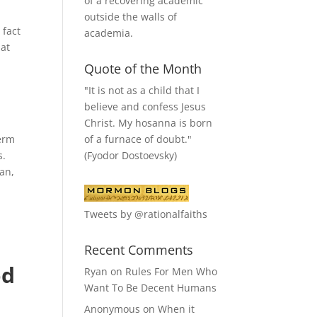
of a recovering academic
outside the walls of
 fact
academia.
hat
Quote of the Month
"It is not as a child that I
believe and confess Jesus
Christ. My hosanna is born
of a furnace of doubt."
term
(Fyodor Dostoevsky)
s.
tan,
l
Tweets by @rationalfaiths
Recent Comments
od
Ryan
on
Rules For Men Who
Want To Be Decent Humans
Anonymous
on
When it