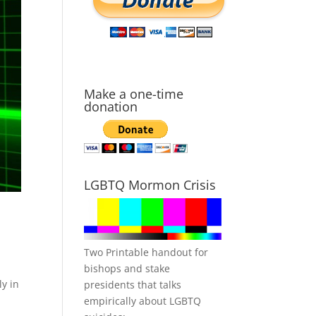
Make a one-time
donation
LGBTQ Mormon Crisis
Two Printable handout for
g
bishops and stake
ly in
presidents that talks
empirically about LGBTQ