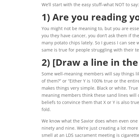
We’ll start with the easy stuff–what NOT to say
1) Are you reading y
You might not be meaning to, but you are esse
you they have cancer, you don’t ask them if the
many potato chips lately. So I guess I can see
same is true for people struggling with their t
2) [Draw a line in th
Some well-meaning members will say things lik
of them?” or “Either Y is 100% true or the entir
makes things very simple. Black or white. True or
meaning members think these sand lines will d
beliefs to convince them that X or Y is also tr
fold.
We know what the Savior does when even one 
ninety and nine. We’re just creating a lot mo
smell at an LDS sacrament meeting is cigarette