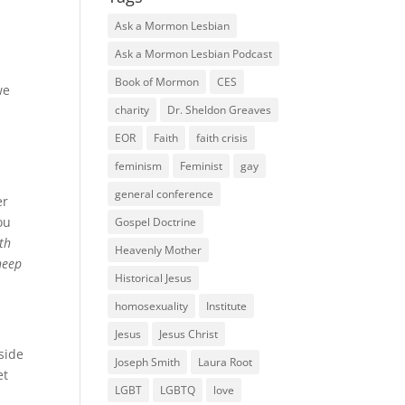
Ask a Mormon Lesbian
Ask a Mormon Lesbian Podcast
Book of Mormon
CES
we
charity
Dr. Sheldon Greaves
EOR
Faith
faith crisis
feminism
Feminist
gay
general conference
er
ou
Gospel Doctrine
th
Heavenly Mother
sheep
Historical Jesus
homosexuality
Institute
Jesus
Jesus Christ
side
Joseph Smith
Laura Root
et
LGBT
LGBTQ
love