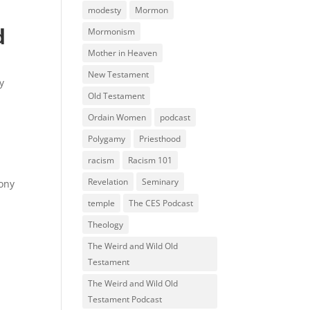
modesty
Mormon
d
Mormonism
Mother in Heaven
New Testament
ry
Old Testament
Ordain Women
podcast
Polygamy
Priesthood
racism
Racism 101
Revelation
Seminary
mony
temple
The CES Podcast
Theology
The Weird and Wild Old
Testament
The Weird and Wild Old
Testament Podcast