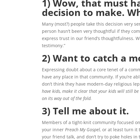
1) Wow, that must ha
decision to make. Wh
Many (most?) people take this decision very ser
person hasn’t been very thoughtful if they com
express trust in our friend’s thoughtfulness. 
testimony.”
2) Want to catch a m
Expressing doubt about a core tenet of a comm
have any place in that community. If you’re able
don’t think they have modern-day religious lep
have kids, make it clear that your kids will still 
on its way out of the fold.
3) Tell me about it.
Members of a tight-knit community focused on c
your inner
Preach My Gospel,
or at least turn it
your friend talk, and don’t try to poke holes 