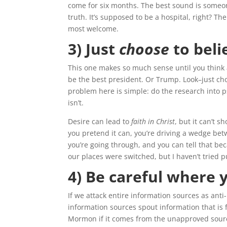
come for six months. The best sound is someon
truth. It’s supposed to be a hospital, right? T
most welcome.
3) Just
choose
to beli
This one makes so much sense until you think ab
be the best president. Or Trump. Look–just choo
problem here is simple: do the research into 
isn’t.
Desire can lead to
faith in Christ
, but it can’t 
you pretend it can, you’re driving a wedge bet
you’re going through, and you can tell that bec
our places were switched, but I haven’t tried pu
4) Be careful where 
If we attack entire information sources as ant
information sources spout information that is fa
Mormon if it comes from the unapproved sources