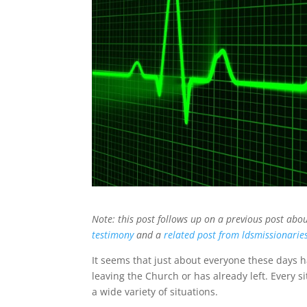
Note: this post follows up on a previous post abo
testimony
and a
related post from ldsmissionarie
It seems that just about everyone these days ha
leaving the Church or has already left. Every si
a wide variety of situations.