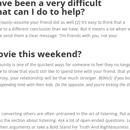
ve been a very difficult
at can I do to help?
iously–assume your friend did as well.[2] It’s easy to think that a
e to a different conclusion than we have. But it means a lot when 
We send them a clear message: “I’m friends with you, not your
ovie this weekend?
unity is one of the quickest ways for someone to feel they no long
 to show that you’d still like to spend time with your friend, that y
rosy, your relationship will be that much stronger.
BONUS: if you bo
be spending time with their kids. Do the opposite, and you’re kicking the 
onverting others are often untrained in the art of listening. Put a
 to the section about listening. Ask a lot of open-ended questions. L
in their arguments or take a Bold Stand For Truth And Righteousness.