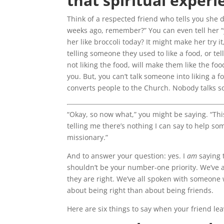
that spiritual experi
Think of a respected friend who tells you she do
weeks ago, remember?” You can even tell her “y
her like broccoli today? It might make her try i
telling someone they used to like a food, or tel
not liking the food, will make them like the food
you. But, you can’t talk someone into liking a 
converts people to the Church. Nobody talks s
“Okay, so now what,” you might be saying. “This
telling me there’s nothing I can say to help s
missionary.”
And to answer your question: yes. I
am
saying 
shouldn’t be your number-one priority. We’ve 
they are right. We’ve all spoken with someone wh
about being right than about being friends.
Here are six things to say when your friend le