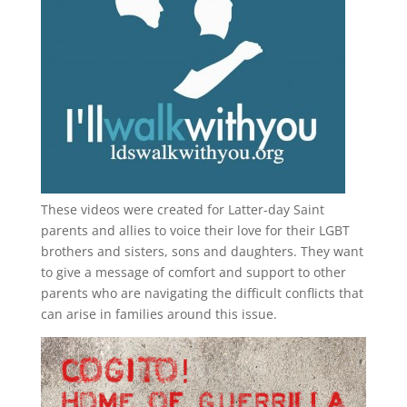
These videos were created for Latter-day Saint
parents and allies to voice their love for their
LGBT
brothers and sisters, sons and daughters. They want
to give a message of comfort and support to other
parents who are navigating the difficult conflicts that
can arise in families around this issue.