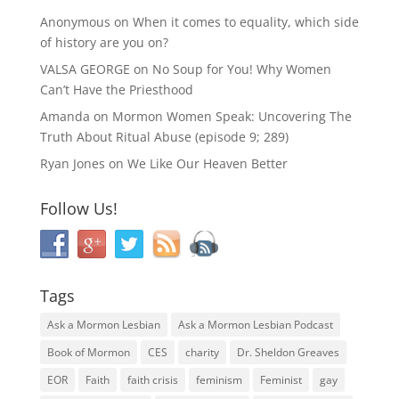
Anonymous
on
When it comes to equality, which side
of history are you on?
VALSA GEORGE
on
No Soup for You! Why Women
Can’t Have the Priesthood
Amanda
on
Mormon Women Speak: Uncovering The
Truth About Ritual Abuse (episode 9; 289)
Ryan Jones
on
We Like Our Heaven Better
Follow Us!
Tags
Ask a Mormon Lesbian
Ask a Mormon Lesbian Podcast
Book of Mormon
CES
charity
Dr. Sheldon Greaves
EOR
Faith
faith crisis
feminism
Feminist
gay