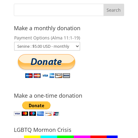
Make a monthly donation
Payment Options (Alma 11:1-19)
Make a one-time donation
LGBTQ Mormon Crisis