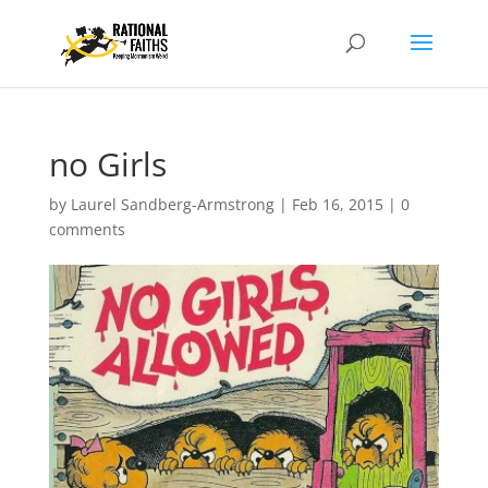
no Girls
by
Laurel Sandberg-Armstrong
|
Feb 16, 2015
|
0
comments