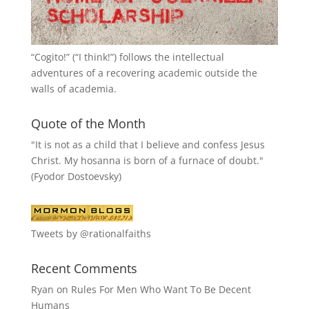
“
Cogito!
” (“I think!”) follows the intellectual
adventures of a recovering academic outside the
walls of academia.
Quote of the Month
"It is not as a child that I believe and confess Jesus
Christ. My hosanna is born of a furnace of doubt."
(Fyodor Dostoevsky)
Tweets by @rationalfaiths
Recent Comments
Ryan
on
Rules For Men Who Want To Be Decent
Humans