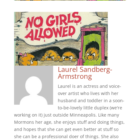
Laurel Sandberg-
Armstrong
Laurel is an actress and voice-
over artist who lives with her
husband and toddler in a soon-
to-be-lovely little duplex (we're
working on it) just outside Minneapolis. Like many
Mormons her age, she enjoys stuff and doing things,
and hopes that she can get even better at stuff so
she can be a professional doer of things. She also