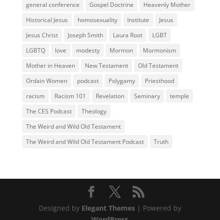
general conference
Gospel Doctrine
Heavenly Mother
Historical Jesus
homosexuality
Institute
Jesus
Jesus Christ
Joseph Smith
Laura Root
LGBT
LGBTQ
love
modesty
Mormon
Mormonism
Mother in Heaven
New Testament
Old Testament
Ordain Women
podcast
Polygamy
Priesthood
racism
Racism 101
Revelation
Seminary
temple
The CES Podcast
Theology
The Weird and Wild Old Testament
The Weird and Wild Old Testament Podcast
Truth
Designed by
Elegant Themes
| Powered by
WordPress