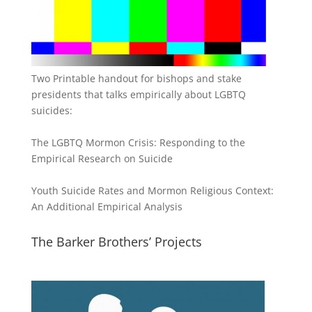
Two Printable handout for bishops and stake
presidents that talks empirically about LGBTQ
suicides:
The LGBTQ Mormon Crisis: Responding to the
Empirical Research on Suicide
Youth Suicide Rates and Mormon Religious Context:
An Additional Empirical Analysis
The Barker Brothers’ Projects