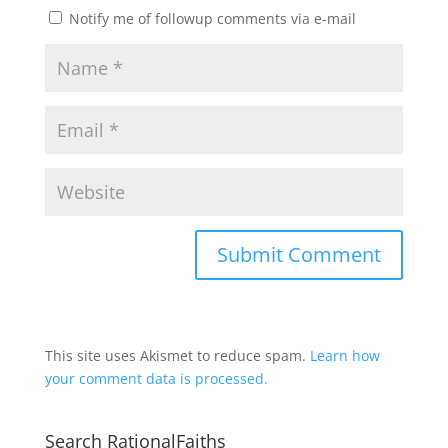
Notify me of followup comments via e-mail
This site uses Akismet to reduce spam.
Learn how
your comment data is processed.
Search RationalFaiths