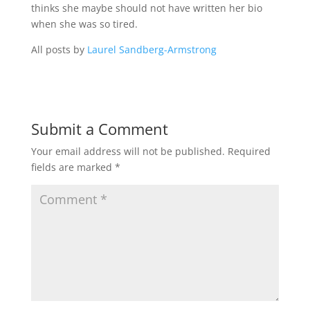
thinks she maybe should not have written her bio
when she was so tired.
All posts by
Laurel Sandberg-Armstrong
Submit a Comment
Your email address will not be published.
Required
fields are marked
*