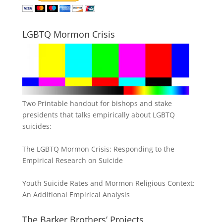
LGBTQ Mormon Crisis
Two Printable handout for bishops and stake
presidents that talks empirically about LGBTQ
suicides:
The LGBTQ Mormon Crisis: Responding to the
Empirical Research on Suicide
Youth Suicide Rates and Mormon Religious Context:
An Additional Empirical Analysis
The Barker Brothers’ Projects