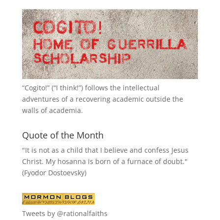
“
Cogito!
” (“I think!”) follows the intellectual
adventures of a recovering academic outside the
walls of academia.
Quote of the Month
"It is not as a child that I believe and confess Jesus
Christ. My hosanna is born of a furnace of doubt."
(Fyodor Dostoevsky)
Tweets by @rationalfaiths