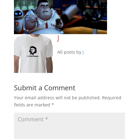
J
All posts by
J
Submit a Comment
Your email address will not be published.
Required
fields are marked
*