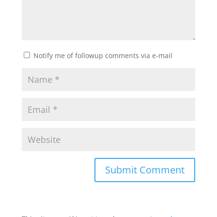
Notify me of followup comments via e-mail