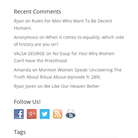
Recent Comments
Ryan
on
Rules For Men Who Want To Be Decent
Humans
Anonymous
on
When it comes to equality, which side
of history are you on?
VALSA GEORGE
on
No Soup for You! Why Women
Can’t Have the Priesthood
Amanda
on
Mormon Women Speak: Uncovering The
Truth About Ritual Abuse (episode 9; 289)
Ryan Jones
on
We Like Our Heaven Better
Follow Us!
Tags