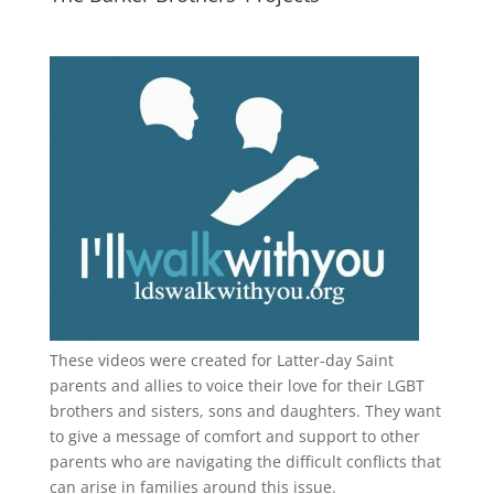
These videos were created for Latter-day Saint
parents and allies to voice their love for their
LGBT
brothers and sisters, sons and daughters. They want
to give a message of comfort and support to other
parents who are navigating the difficult conflicts that
can arise in families around this issue.