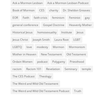
Ask a Mormon Lesbian
Ask a Mormon Lesbian Podcast
Book of Mormon
CES
charity
Dr. Sheldon Greaves
EOR
Faith
faith crisis
feminism
Feminist
gay
general conference
Gospel Doctrine
Heavenly Mother
Historical Jesus
homosexuality
Institute
Jesus
Jesus Christ
Joseph Smith
Laura Root
LGBT
LGBTQ
love
modesty
Mormon
Mormonism
Mother in Heaven
New Testament
Old Testament
Ordain Women
podcast
Polygamy
Priesthood
racism
Racism 101
Revelation
Seminary
temple
The CES Podcast
Theology
The Weird and Wild Old Testament
The Weird and Wild Old Testament Podcast
Truth