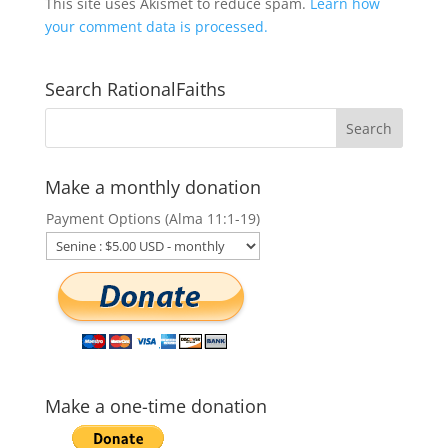
This site uses Akismet to reduce spam.
Learn how
your comment data is processed.
Search RationalFaiths
Make a monthly donation
Payment Options (Alma 11:1-19)
Make a one-time donation