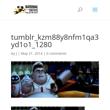
tumblr_kzm88y8nfm1qa3
yd1o1_1280
by
J
|
May 21, 2014
|
0 comments