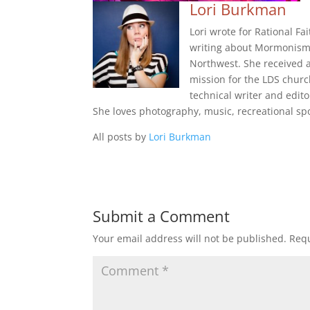
Lori Burkman
Lori wrote for Rational Fa
writing about Mormonism i
Northwest. She received a
mission for the LDS churc
technical writer and edito
She loves photography, music, recreational spo
All posts by
Lori Burkman
Submit a Comment
Your email address will not be published.
Requ