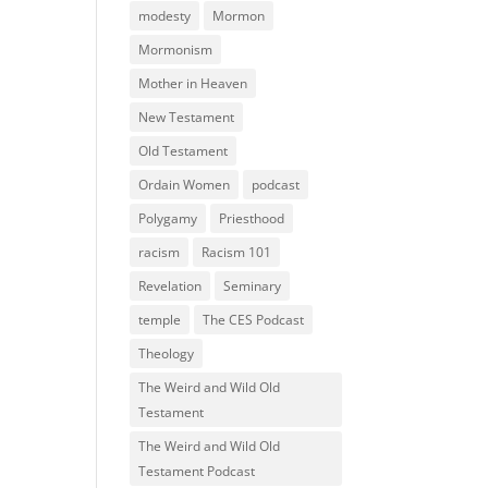
modesty
Mormon
Mormonism
Mother in Heaven
New Testament
Old Testament
Ordain Women
podcast
Polygamy
Priesthood
racism
Racism 101
Revelation
Seminary
temple
The CES Podcast
Theology
The Weird and Wild Old
Testament
The Weird and Wild Old
Testament Podcast