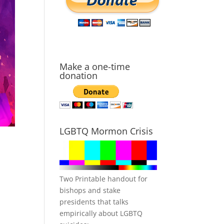
Make a one-time
donation
LGBTQ Mormon Crisis
Two Printable handout for
bishops and stake
presidents that talks
empirically about LGBTQ