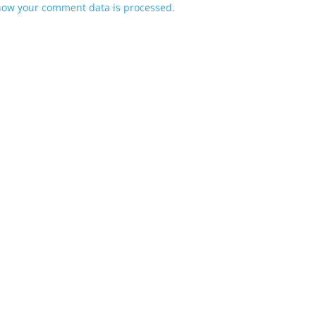
how your comment data is processed.