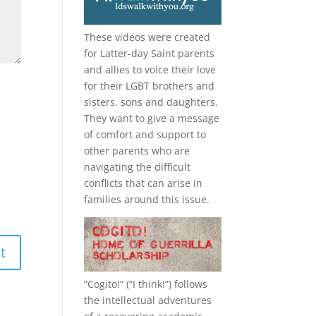
These videos were created
for Latter-day Saint parents
and allies to voice their love
for their
LGBT
brothers and
sisters, sons and daughters.
They want to give a message
of comfort and support to
other parents who are
navigating the difficult
conflicts that can arise in
families around this issue.
“
Cogito!
” (“I think!”) follows
the intellectual adventures