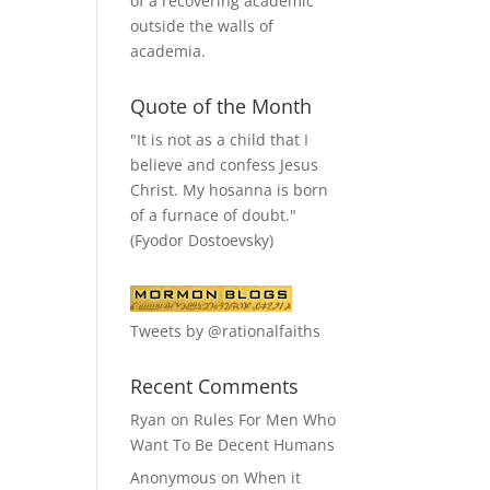
of a recovering academic
outside the walls of
academia.
Quote of the Month
"It is not as a child that I
believe and confess Jesus
Christ. My hosanna is born
of a furnace of doubt."
(Fyodor Dostoevsky)
Tweets by @rationalfaiths
Recent Comments
Ryan
on
Rules For Men Who
Want To Be Decent Humans
Anonymous
on
When it