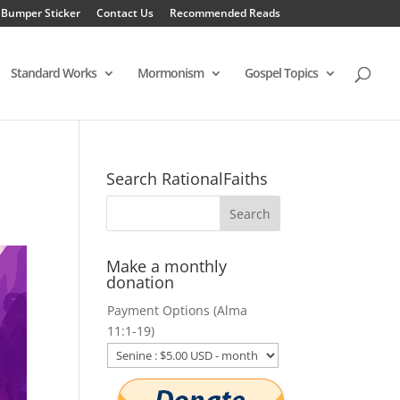
 Bumper Sticker
Contact Us
Recommended Reads
Standard Works
Mormonism
Gospel Topics
Search RationalFaiths
Make a monthly
donation
Payment Options (Alma
11:1-19)