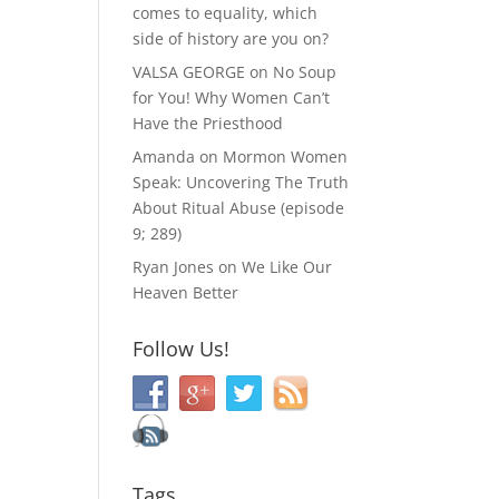
comes to equality, which
side of history are you on?
VALSA GEORGE
on
No Soup
for You! Why Women Can’t
Have the Priesthood
Amanda
on
Mormon Women
Speak: Uncovering The Truth
About Ritual Abuse (episode
9; 289)
Ryan Jones
on
We Like Our
Heaven Better
Follow Us!
Tags