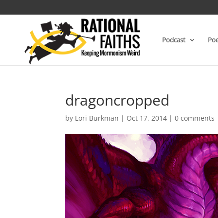
Podcast
Poe
dragoncropped
by
Lori Burkman
|
Oct 17, 2014
|
0 comments