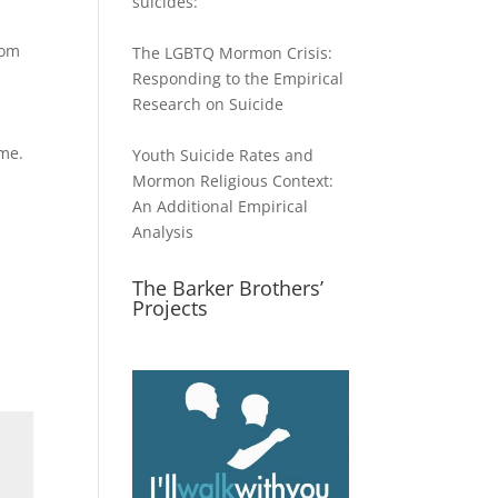
suicides:
rom
The LGBTQ Mormon Crisis:
Responding to the Empirical
Research on Suicide
ime.
Youth Suicide Rates and
Mormon Religious Context:
An Additional Empirical
Analysis
The Barker Brothers’
Projects