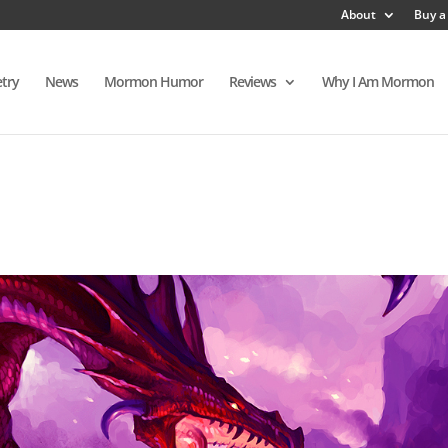
About
Buy a
try
News
Mormon Humor
Reviews
Why I Am Mormon