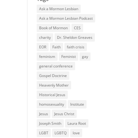
Ask a Mormon Lesbian
Ask a Mormon Lesbian Podcast
Book of Mormon
CES
charity
Dr. Sheldon Greaves
EOR
Faith
faith crisis
feminism
Feminist
gay
general conference
Gospel Doctrine
Heavenly Mother
Historical Jesus
homosexuality
Institute
Jesus
Jesus Christ
Joseph Smith
Laura Root
LGBT
LGBTQ
love