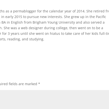
iths as a permablogger for the calendar year of 2014. She retired f
n early 2015 to pursue new interests. She grew up in the Pacific
 BA in English from Brigham Young University and also served a
h. She was a web designer during college, then went on to be a
r for 3 years until she went on hiatus to take care of her kids full-t
rts, reading, and studying.
ired fields are marked
*