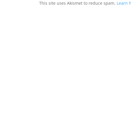
This site uses Akismet to reduce spam.
Learn 