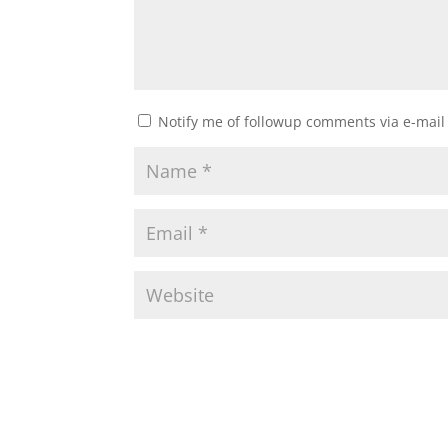
Notify me of followup comments via e-mail