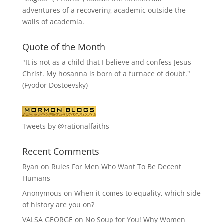
adventures of a recovering academic outside the
walls of academia.
Quote of the Month
"It is not as a child that I believe and confess Jesus
Christ. My hosanna is born of a furnace of doubt."
(Fyodor Dostoevsky)
Tweets by @rationalfaiths
Recent Comments
Ryan
on
Rules For Men Who Want To Be Decent
Humans
Anonymous
on
When it comes to equality, which side
of history are you on?
VALSA GEORGE
on
No Soup for You! Why Women