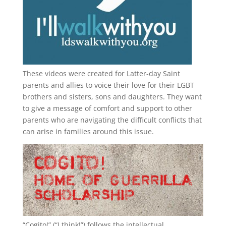
These videos were created for Latter-day Saint
parents and allies to voice their love for their
LGBT
brothers and sisters, sons and daughters. They want
to give a message of comfort and support to other
parents who are navigating the difficult conflicts that
can arise in families around this issue.
“
Cogito!
” (“I think!”) follows the intellectual