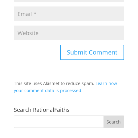
This site uses Akismet to reduce spam.
Learn how
your comment data is processed.
Search RationalFaiths