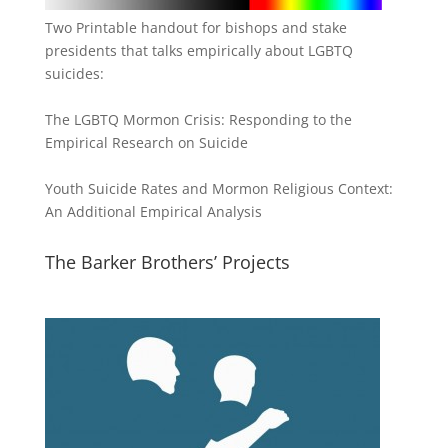
Two Printable handout for bishops and stake
presidents that talks empirically about LGBTQ
suicides:
The LGBTQ Mormon Crisis: Responding to the
Empirical Research on Suicide
Youth Suicide Rates and Mormon Religious Context:
An Additional Empirical Analysis
The Barker Brothers’ Projects