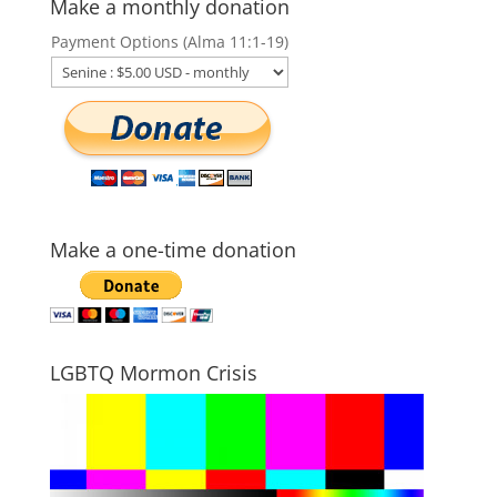
Make a monthly donation
Payment Options (Alma 11:1-19)
Make a one-time donation
LGBTQ Mormon Crisis