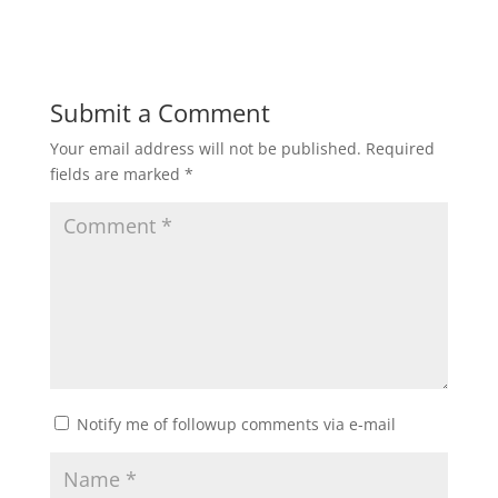
Submit a Comment
Your email address will not be published.
Required
fields are marked
*
Notify me of followup comments via e-mail