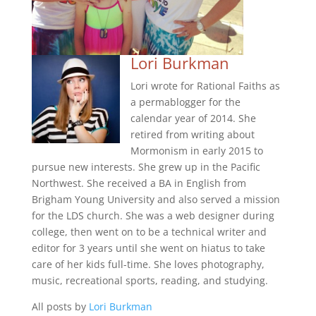
Lori Burkman
Lori wrote for Rational Faiths as
a permablogger for the
calendar year of 2014. She
retired from writing about
Mormonism in early 2015 to
pursue new interests. She grew up in the Pacific
Northwest. She received a BA in English from
Brigham Young University and also served a mission
for the LDS church. She was a web designer during
college, then went on to be a technical writer and
editor for 3 years until she went on hiatus to take
care of her kids full-time. She loves photography,
music, recreational sports, reading, and studying.
All posts by
Lori Burkman