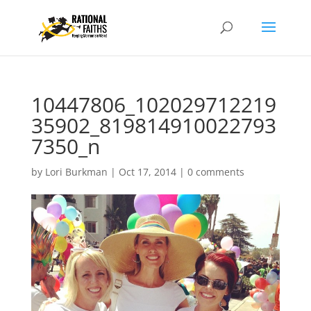
10447806_102029712219
35902_819814910022793
7350_n
by
Lori Burkman
|
Oct 17, 2014
|
0 comments