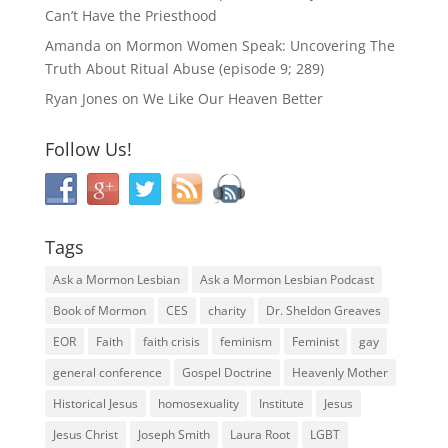
Can’t Have the Priesthood
Amanda
on
Mormon Women Speak: Uncovering The
Truth About Ritual Abuse (episode 9; 289)
Ryan Jones
on
We Like Our Heaven Better
Follow Us!
Tags
Ask a Mormon Lesbian
Ask a Mormon Lesbian Podcast
Book of Mormon
CES
charity
Dr. Sheldon Greaves
EOR
Faith
faith crisis
feminism
Feminist
gay
general conference
Gospel Doctrine
Heavenly Mother
Historical Jesus
homosexuality
Institute
Jesus
Jesus Christ
Joseph Smith
Laura Root
LGBT