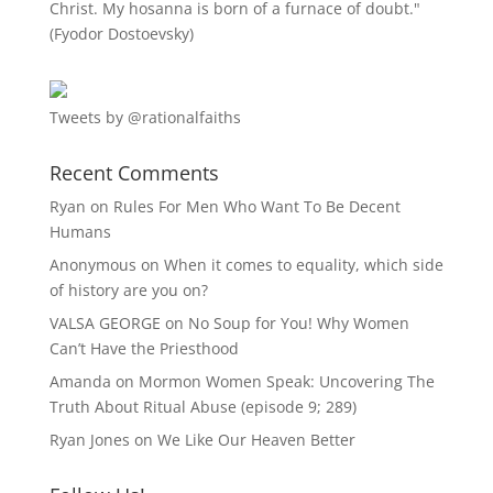
Christ. My hosanna is born of a furnace of doubt."
(Fyodor Dostoevsky)
Tweets by @rationalfaiths
Recent Comments
Ryan
on
Rules For Men Who Want To Be Decent
Humans
Anonymous
on
When it comes to equality, which side
of history are you on?
VALSA GEORGE
on
No Soup for You! Why Women
Can’t Have the Priesthood
Amanda
on
Mormon Women Speak: Uncovering The
Truth About Ritual Abuse (episode 9; 289)
Ryan Jones
on
We Like Our Heaven Better