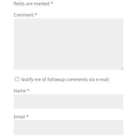
fields are marked
*
Comment
*
Notify me of followup comments via e-mail
Name
*
Email
*