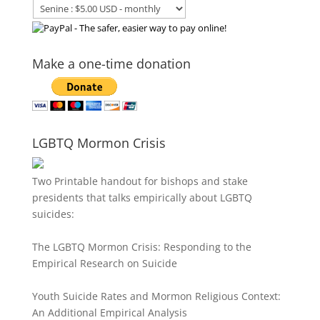
Make a one-time donation
LGBTQ Mormon Crisis
Two Printable handout for bishops and stake
presidents that talks empirically about LGBTQ
suicides:
The LGBTQ Mormon Crisis: Responding to the
Empirical Research on Suicide
Youth Suicide Rates and Mormon Religious Context:
An Additional Empirical Analysis