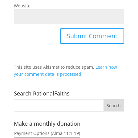
Website
This site uses Akismet to reduce spam.
Learn how
your comment data is processed.
Search RationalFaiths
Make a monthly donation
Payment Options (Alma 11:1-19)