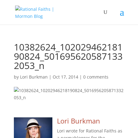
10382624_102029462181
90824_501695620587133
2053_n
by
Lori Burkman
|
Oct 17, 2014
|
0 comments
Lori Burkman
Lori wrote for Rational Faiths as
a permablogger for the