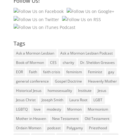
Follow Us!
Tags
Ask a Mormon Lesbian
Ask a Mormon Lesbian Podcast
Book of Mormon
CES
charity
Dr. Sheldon Greaves
EOR
Faith
faith crisis
feminism
Feminist
gay
general conference
Gospel Doctrine
Heavenly Mother
Historical Jesus
homosexuality
Institute
Jesus
Jesus Christ
Joseph Smith
Laura Root
LGBT
LGBTQ
love
modesty
Mormon
Mormonism
Mother in Heaven
New Testament
Old Testament
Ordain Women
podcast
Polygamy
Priesthood