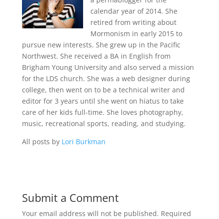
calendar year of 2014. She
retired from writing about
Mormonism in early 2015 to
pursue new interests. She grew up in the Pacific
Northwest. She received a BA in English from
Brigham Young University and also served a mission
for the LDS church. She was a web designer during
college, then went on to be a technical writer and
editor for 3 years until she went on hiatus to take
care of her kids full-time. She loves photography,
music, recreational sports, reading, and studying.
All posts by
Lori Burkman
Submit a Comment
Your email address will not be published.
Required