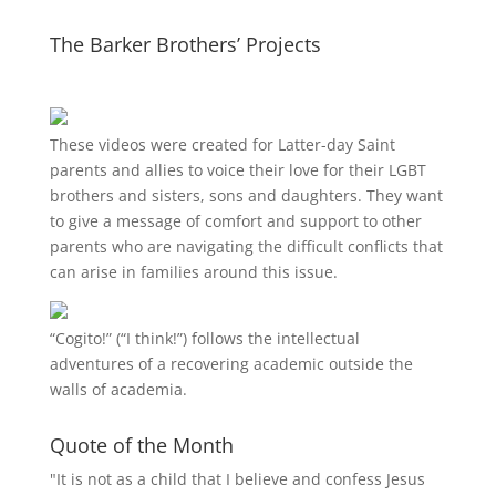
The Barker Brothers’ Projects
These videos were created for Latter-day Saint
parents and allies to voice their love for their
LGBT
brothers and sisters, sons and daughters. They want
to give a message of comfort and support to other
parents who are navigating the difficult conflicts that
can arise in families around this issue.
“
Cogito!
” (“I think!”) follows the intellectual
adventures of a recovering academic outside the
walls of academia.
Quote of the Month
"It is not as a child that I believe and confess Jesus