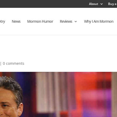
About
Buy a
try
News
Mormon Humor
Reviews
Why I Am Mormon
|
0 comments