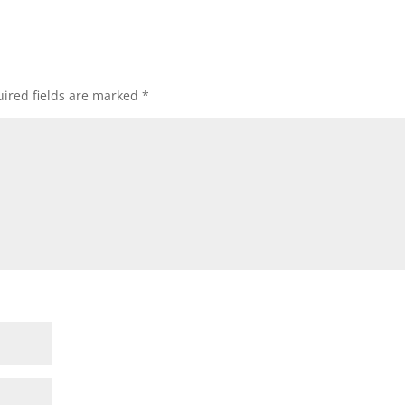
ired fields are marked
*