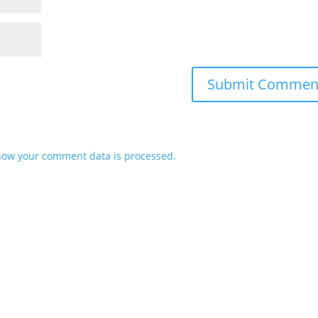
how your comment data is processed.