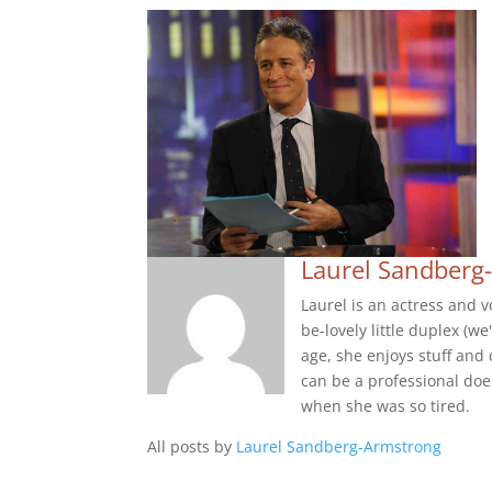
Laurel Sandberg
Laurel is an actress and v
be-lovely little duplex (
age, she enjoys stuff and 
can be a professional doe
when she was so tired.
All posts by
Laurel Sandberg-Armstrong