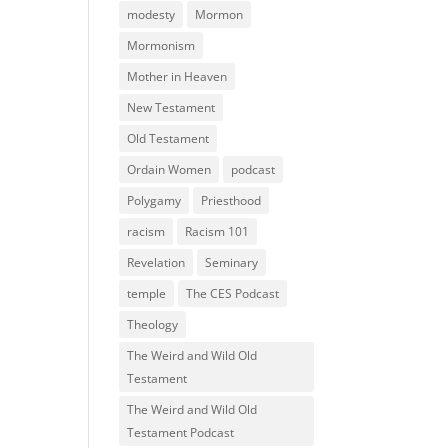
modesty
Mormon
Mormonism
Mother in Heaven
New Testament
Old Testament
Ordain Women
podcast
Polygamy
Priesthood
racism
Racism 101
Revelation
Seminary
temple
The CES Podcast
Theology
The Weird and Wild Old
Testament
The Weird and Wild Old
Testament Podcast