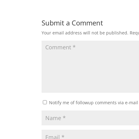
Submit a Comment
Your email address will not be published.
Requ
Notify me of followup comments via e-mail