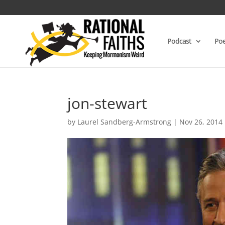
Podcast
Poe
jon-stewart
by
Laurel Sandberg-Armstrong
|
Nov 26, 2014