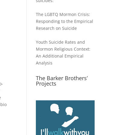
suicides:
The LGBTQ Mormon Crisis:
Responding to the Empirical
Research on Suicide
Youth Suicide Rates and
Mormon Religious Context:
An Additional Empirical
Analysis
The Barker Brothers’
Projects
o-
r
e
 bio