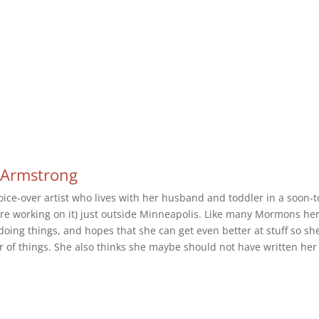
-Armstrong
oice-over artist who lives with her husband and toddler in a soon-t
we're working on it) just outside Minneapolis. Like many Mormons he
doing things, and hopes that she can get even better at stuff so sh
r of things. She also thinks she maybe should not have written her