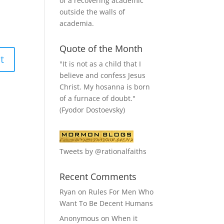
of a recovering academic
outside the walls of
academia.
Quote of the Month
"It is not as a child that I
believe and confess Jesus
Christ. My hosanna is born
of a furnace of doubt."
(Fyodor Dostoevsky)
Tweets by @rationalfaiths
Recent Comments
Ryan
on
Rules For Men Who
Want To Be Decent Humans
Anonymous
on
When it