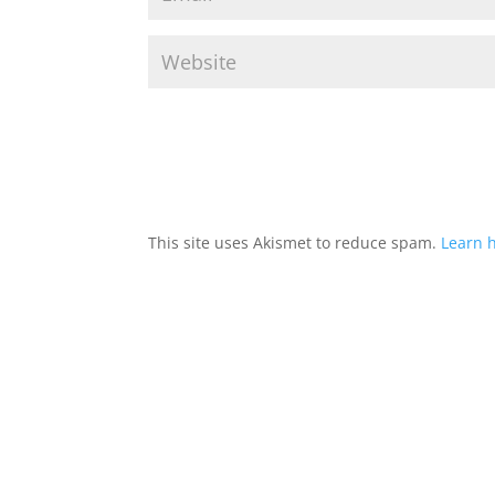
This site uses Akismet to reduce spam.
Learn 