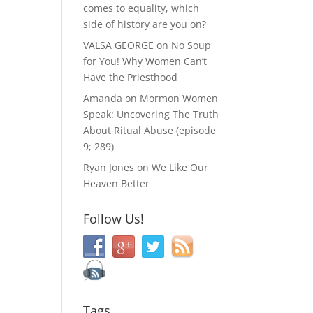
comes to equality, which
side of history are you on?
VALSA GEORGE
on
No Soup
for You! Why Women Can’t
Have the Priesthood
Amanda
on
Mormon Women
Speak: Uncovering The Truth
About Ritual Abuse (episode
9; 289)
Ryan Jones
on
We Like Our
Heaven Better
Follow Us!
Tags