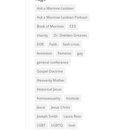
Ask a Mormon Lesbian
Ask a Mormon Lesbian Podcast
Book of Mormon
CES
charity
Dr. Sheldon Greaves
EOR
Faith
faith crisis
feminism
Feminist
gay
general conference
Gospel Doctrine
Heavenly Mother
Historical Jesus
homosexuality
Institute
Jesus
Jesus Christ
Joseph Smith
Laura Root
LGBT
LGBTQ
love