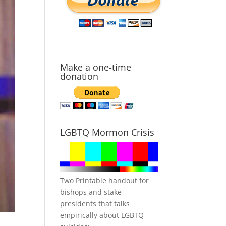
Make a one-time
donation
LGBTQ Mormon Crisis
Two Printable handout for
bishops and stake
presidents that talks
empirically about LGBTQ