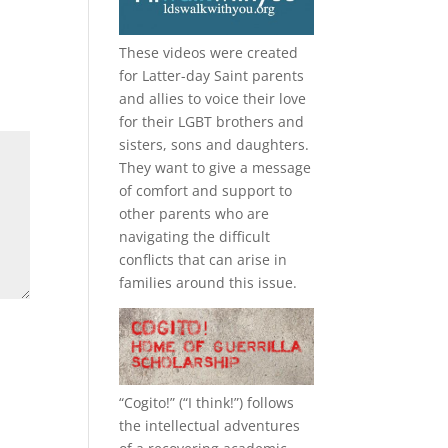
These videos were created
for Latter-day Saint parents
and allies to voice their love
for their
LGBT
brothers and
sisters, sons and daughters.
They want to give a message
of comfort and support to
other parents who are
navigating the difficult
conflicts that can arise in
families around this issue.
“
Cogito!
” (“I think!”) follows
the intellectual adventures