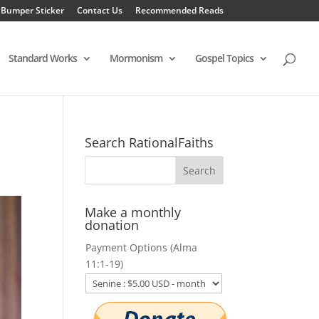
 Bumper Sticker
Contact Us
Recommended Reads
Standard Works
Mormonism
Gospel Topics
Search RationalFaiths
Make a monthly
donation
Payment Options (Alma
11:1-19)