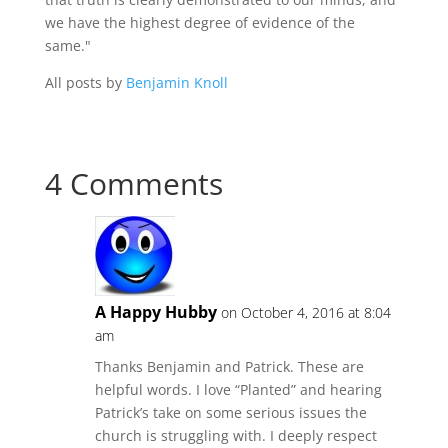
we have the highest degree of evidence of the
same."
All posts by
Benjamin Knoll
4 Comments
A Happy Hubby
on October 4, 2016 at 8:04
am
Thanks Benjamin and Patrick. These are
helpful words. I love “Planted” and hearing
Patrick’s take on some serious issues the
church is struggling with. I deeply respect