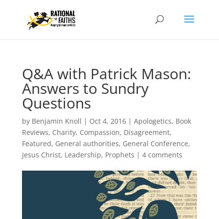
Q&A with Patrick Mason:
Answers to Sundry
Questions
by
Benjamin Knoll
|
Oct 4, 2016
|
Apologetics
,
Book
Reviews
,
Charity
,
Compassion
,
Disagreement
,
Featured
,
General authorities
,
General Conference
,
Jesus Christ
,
Leadership
,
Prophets
|
4 comments