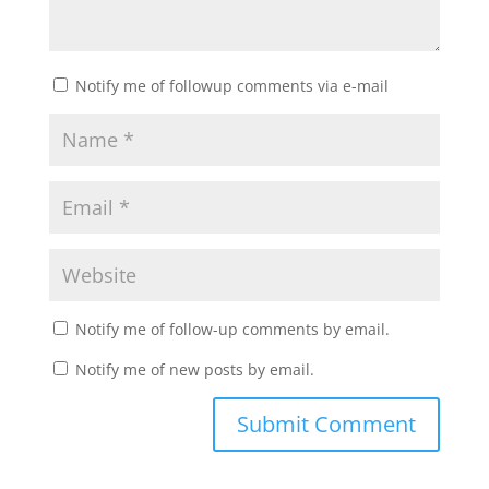
Notify me of followup comments via e-mail
Notify me of follow-up comments by email.
Notify me of new posts by email.