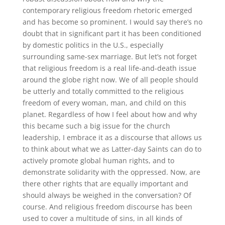
contemporary religious freedom rhetoric emerged
and has become so prominent
.
I would say
there’s no
doubt that in significant part it has been conditioned
by domestic politics in the U.S., especially
surrounding same-sex marriage
.
But let’s not forget
that religious freedom is a real life-and-death issue
around the globe right now
.
We of all people should
be utterly and totally committed to the religious
freedom of every woman, man, and child on this
planet
.
Regardless of how I feel about how and why
this became such a big issue for the church
leadership, I embrace it as a discourse that allows us
to think
about what we as Latter-day Saints can do to
actively promote global human rights, and to
demonstrate solidarity with the oppressed
.
Now, are
there other rights that are equally important and
should always be weighed in the conversation? Of
course
.
And religious freedom discourse has been
used to cover a multitude of sins, in all kinds of