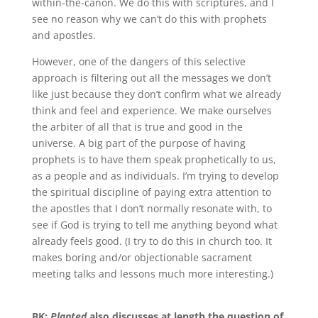
within-the-canon
.
We do this with scriptures, and I
see no reason why we can’t do this with prophets
and apostles.
However, one of the dangers of this selective
approach is filtering out all the messages we don’t
like just because they don’t confirm what we already
think and feel and experience
.
We make ourselves
the
arbiter of all that is true and good in the
universe
.
A big part of the purpose of having
prophets is to have them speak prophetically to us,
as a people and as individuals
.
I’m trying to develop
the spiritual discipline of paying extra attention to
the apostles that I
don’t
normally resonate with, to
see if God is trying to tell me anything beyond what
already feels good
.
(I try to do this in church too
.
It
makes boring and/or objectionable sacrament
meeting talks and lessons much more interesting.)
BK:
Planted
also discusses at length the question of