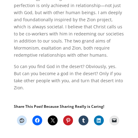
perfection is only achieved in relationship—not just
with God, but with other human beings
.
I am deeply
and foundationally inspired by the Zion project,
which is always societal
.
I believe that Christ calls us
to be co-workers with him in redeeming our societies
in addition to our souls
.
The two grand aims of
Mormonism, exaltation and Zion, both require
redemptive relationships with other humans.
So can you find God in the desert? Obviously, yes
.
But can you
become
a god in the desert? Only if you
take other people with you, and turn that desert into
Zion.
Share This Post! Because Sharing Really is Caring!