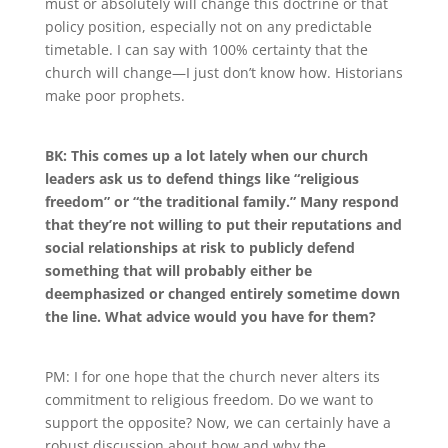
must
or
absolutely will
change this doctrine or that
policy position, especially not on any predictable
timetable
.
I can say with 100% certainty that the
church will change—I just don’t know how
.
Historians
make poor prophets.
BK: This comes up a lot lately when our church
leaders ask us to defend things like “religious
freedom” or “the traditional family.” Many respond
that they’re not willing to put their reputations and
social relationships at risk to publicly defend
something that will probably either be
deemphasized or changed entirely sometime down
the line. What advice would you have for them?
PM: I for one hope that the church never alters its
commitment to religious freedom
.
Do we want to
support the opposite? Now, we can certainly have a
robust discussion about how and why the