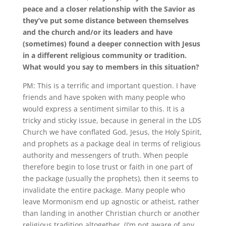
peace and a closer relationship with the Savior as
they’ve put some distance between themselves
and the church and/or its leaders and have
(sometimes) found a deeper connection with Jesus
in a different religious community or tradition.
What would you say to members in this situation?
PM:
This is a terrific and important question
.
I have
friends and have spoken with many people who
would express a sentiment similar to this
.
It is a
tricky and sticky issue, because in general in the LDS
Church we have conflated God, Jesus, the Holy Spirit,
and prophets as a package deal in terms of religious
authority and messengers of truth
.
When people
therefore begin to lose trust or faith in one part of
the package (usually the prophets), then it seems to
invalidate the entire package
.
Many people who
leave Mormonism end up agnostic or atheist, rather
than landing in another Christian church or another
religious tradition altogether
.
(I’m not aware of any