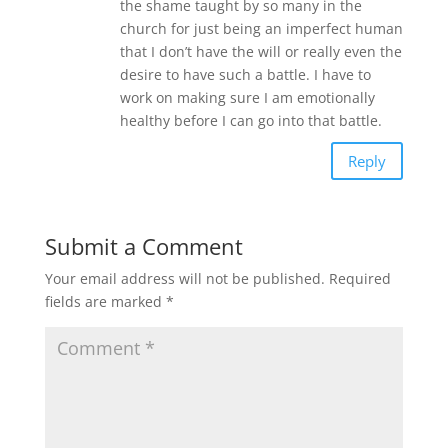
the shame taught by so many in the
church for just being an imperfect human
that I don’t have the will or really even the
desire to have such a battle. I have to
work on making sure I am emotionally
healthy before I can go into that battle.
Reply
Submit a Comment
Your email address will not be published.
Required
fields are marked
*