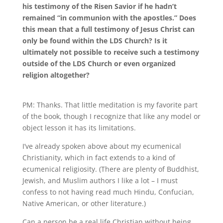
his testimony of the Risen Savior if he hadn’t
remained “in communion with the apostles.” Does
this mean that a full testimony of Jesus Christ can
only be found within the LDS Church? Is it
ultimately not possible to receive such a testimony
outside of the LDS Church or even organized
religion altogether?
PM:
Thanks
.
That little meditation is my favorite part
of the book, though I recognize that like any model or
object lesson it has its limitations.
I’ve already spoken above about my ecumenical
Christianity, which in fact extends to a kind of
ecumenical religiosity
.
(There are plenty of Buddhist,
Jewish, and Muslim authors I like a lot – I must
confess to not having read much Hindu, Confucian,
Native American, or other literature.)
Can a person be a real life Christian without being