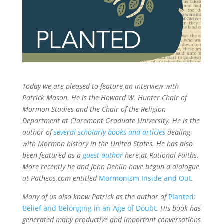
Today we are pleased to feature an interview with
Patrick Mason. He is the Howard W. Hunter Chair of
Mormon Studies and the Chair of the Religion
Department at Claremont Graduate University.
He is the
author of
several scholarly books and articles
dealing
with Mormon history in the United States.
He has also
been featured as a
guest author
here at Rational Faiths.
More
recently he and John
Dehlin
have begun a dialogue
at Patheos.com entitled
Mormonism Inside and Out
.
Many of us also know Patrick
as the author of
Planted:
Belief and Belonging in an Age of Doubt
.
His book has
generated many productive and important conversations