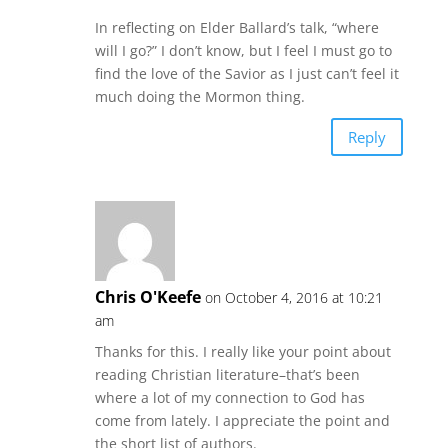
In reflecting on Elder Ballard’s talk, “where
will I go?” I don’t know, but I feel I must go to
find the love of the Savior as I just can’t feel it
much doing the Mormon thing.
Reply
Chris O'Keefe
on October 4, 2016 at 10:21
am
Thanks for this. I really like your point about
reading Christian literature–that’s been
where a lot of my connection to God has
come from lately. I appreciate the point and
the short list of authors.