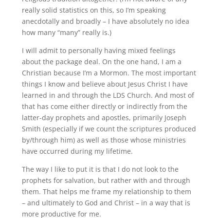
really solid statistics on this, so I’m speaking
anecdotally and broadly – I have absolutely no idea
how many “many” really is.)
I will admit to personally having mixed feelings
about the package deal
.
On the one hand, I am a
Christian because I’m a Mormon
.
The most important
things I know and believe about Jesus Christ I have
learned in and through the LDS Church
.
And most of
that has come either directly or indirectly from the
latter-day prophets and apostles, primarily Joseph
Smith (especially if we count the scriptures produced
by/through him) as well as those whose ministries
have occurred during my lifetime
.
The way I like to put it is that I do not look
to
the
prophets for salvation, but rather
with
and
through
them
.
That helps me frame my relationship to them
– and ultimately to God and Christ – in a way that is
more productive for me.