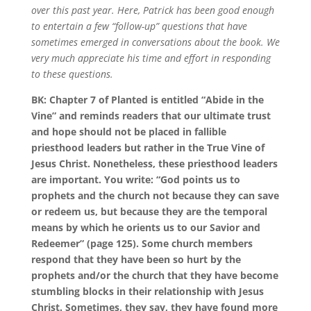
over this past year. Here, Patrick has been good enough
to entertain a few “follow-up” questions that have
sometimes emerged in conversations about the book. We
very much appreciate his time and effort in responding
to these questions.
BK:
Chapter 7
of
Planted
is entitled “Abide in the
Vine” and reminds readers that our ultimate trust
and hope should not be placed in fallible
priesthood leaders but rather in the True Vine of
Jesus Christ. Nonetheless, these priesthood leaders
are important. You write: “God points us to
prophets and the church not because they can save
or redeem us, but because they are the temporal
means by which he orients us to our Savior and
Redeemer” (page 125). Some church members
respond that they have been so hurt by the
prophets and/or the church that they have become
stumbling blocks in their relationship with Jesus
Christ. Sometimes, they say, they have found more