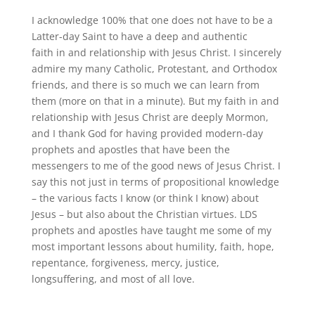
I acknowledge 100% that one does not have to be a
Latter-day Saint to have a deep and authentic
faith
in and relationship with Jesus Christ
.
I sincerely
admire my many Catholic, Protestant, and Orthodox
friends, and there is so much we can learn from
them (more on that in a minute)
.
But my faith in and
relationship with Jesus Christ are deeply Mormon,
and I thank God for having provided modern-day
prophets and apostles that have been the
messengers to me of the good news of Jesus Christ
.
I
say this not just in terms of propositional knowledge
– the various facts I know (or think I know) about
Jesus – but also about the Christian virtues
.
LDS
prophets and apostles have taught me some of my
most important lessons about humility, faith, hope,
repentance, forgiveness, mercy, justice,
longsuffering, and most of all love.