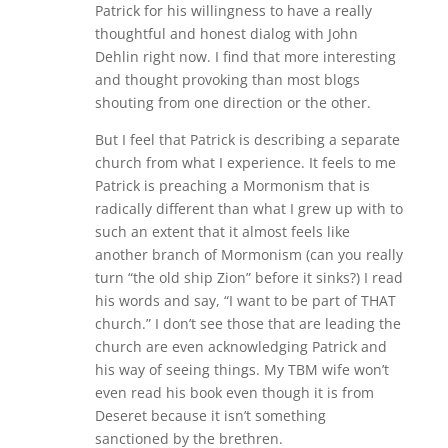
Patrick for his willingness to have a really
thoughtful and honest dialog with John
Dehlin right now. I find that more interesting
and thought provoking than most blogs
shouting from one direction or the other.
But I feel that Patrick is describing a separate
church from what I experience. It feels to me
Patrick is preaching a Mormonism that is
radically different than what I grew up with to
such an extent that it almost feels like
another branch of Mormonism (can you really
turn “the old ship Zion” before it sinks?) I read
his words and say, “I want to be part of THAT
church.” I don’t see those that are leading the
church are even acknowledging Patrick and
his way of seeing things. My TBM wife won’t
even read his book even though it is from
Deseret because it isn’t something
sanctioned by the brethren.