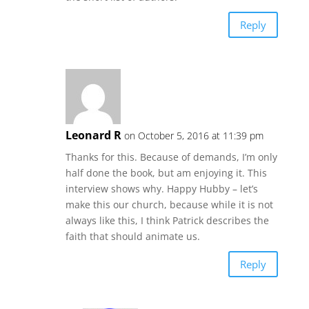
Reply
Leonard R
on October 5, 2016 at 11:39 pm
Thanks for this. Because of demands, I’m only
half done the book, but am enjoying it. This
interview shows why. Happy Hubby – let’s
make this our church, because while it is not
always like this, I think Patrick describes the
faith that should animate us.
Reply