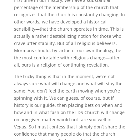
first time in our history, we have a substantial
percentage of the membership of the church that
recognizes that the church is constantly changing
.
In
other words, we have developed a historical
sensibility—that the church operates in time
.
This is
actually a rather destabilizing notion for those who
crave utter stability
.
But of all religious believers,
Mormons should, by virtue of our own theology, be
the most comfortable with religious change—after
all, ours is a religion of continuing revelation.
The tricky thing is that in the moment, we’re not
always sure what will change and what will stay the
same
.
You don’t feel the earth moving when you’re
spinning with it
.
We can guess, of course, but if
history is our guide, then placing bets on when and
how and in what fashion the LDS Church will change
on any given matter would not fare you well in
Vegas
.
So I must confess that I simply don’t share the
confidence that many people do that the church