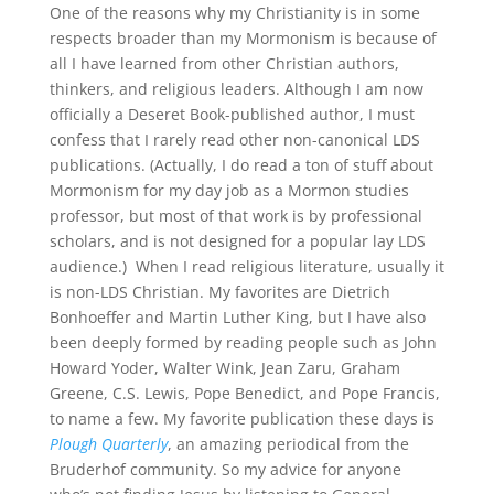
One of the reasons why my Christianity is in some
respects broader than my Mormonism is because of
all I have learned from other Christian authors,
thinkers, and religious leaders
.
Although I am now
officially a Deseret Book-published author, I must
confess that I rarely read other non-canonical LDS
publications
.
(Actually, I do read a
ton
of stuff about
Mormonism for my day job as a Mormon studies
professor, but most of that work is by professional
scholars, and is not designed for a popular lay LDS
audience.) When I read religious literature, usually it
is non-LDS Christian
.
My favorites are Dietrich
Bonhoeffer and Martin Luther King, but I have also
been deeply formed by reading people such as John
Howard Yoder, Walter Wink, Jean
Zaru
, Graham
Greene, C.S. Lewis, Pope Benedict, and Pope Francis,
to name a few
.
My favorite publication these days is
Plough Quarterly
, an amazing periodical from the
Bruderhof
community
.
So my advice for anyone