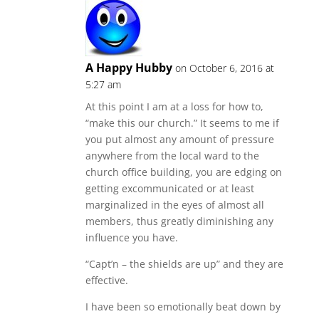
A Happy Hubby
on October 6, 2016 at
5:27 am
At this point I am at a loss for how to,
“make this our church.” It seems to me if
you put almost any amount of pressure
anywhere from the local ward to the
church office building, you are edging on
getting excommunicated or at least
marginalized in the eyes of almost all
members, thus greatly diminishing any
influence you have.
“Capt’n – the shields are up” and they are
effective.
I have been so emotionally beat down by