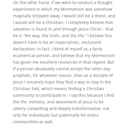
On the other hand, if we were to conduct a thought
experiment in which my Mormonism was somehow
magically stripped away, I would still be a theist, and
I would still be a Christian
.
I completely believe that
salvation is found in and through Jesus Christ – that
he is “the way, the truth, and the life.” I believe this
doesn’t have to be an imperialistic, exclusivist
declaration; in fact, I think of myself as a fairly
ecumenical person, and believe that my Mormonism
has given me excellent resources in that regard
.
But
if a person absolutely cannot accept the latter-day
prophets, for whatever reason, then as a disciple of
Jesus I sincerely hope they find a way to stay in the
Christian fold, which means finding a Christian
community to participate in
.
I say this because I find
the life, ministry, and atonement of Jesus to be
utterly compelling and deeply transformative, not
only for individuals but potentially for entire
communities as well.