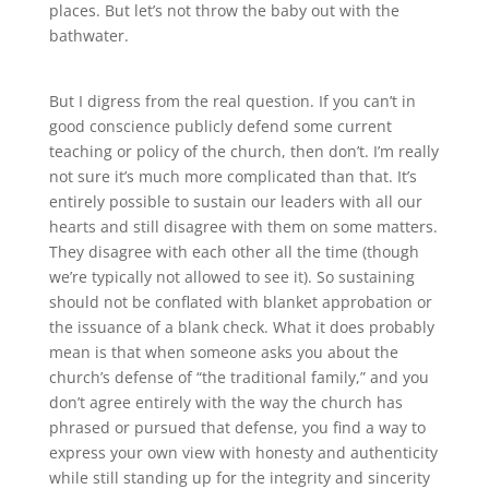
places
.
But let’s not throw the baby out with the
bathwater.
But I digress from the real question
.
If you can’t in
good conscience publicly defend some current
teaching or policy of the church, then don’t
.
I’m really
not sure it’s much more complicated than that
.
It’s
entirely possible to sustain our leaders with all our
hearts and still disagree with them on some matters
.
They disagree with each other all the time (though
we’re typically not allowed to see it)
.
So sustaining
should not be conflated with blanket approbation or
the issuance of a blank check
.
What it does probably
mean is that when someone asks you about the
church’s defense of “the traditional family,” and you
don’t agree entirely with the way the church has
phrased or pursued that defense, you find a way to
express your own view with honesty and authenticity
while still standing up for the integrity and sincerity