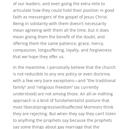
of our leaders, and even going the extra mile to
articulate how they could hold their position in good
faith as messengers of the gospel of Jesus Christ
.
Being in solidarity with them doesn’t necessarily
mean agreeing with them all the time, but it does
mean giving them the benefit of the doubt, and
offering them the same patience, grace, mercy,
compassion, longsuffering, loyalty, and forgiveness
that we hope they offer us.
In the meantime, I personally believe that the church
is not reducible to any one policy or even doctrine,
with a few very
bare
exceptions—and “the traditional
family” and “religious freedom” (as currently
understood) are not among those
.
An all-or-nothing
approach is a kind of fundamentalist posture that
most liberal/progressive/disaffected Mormons think
they are rejecting
.
But when they say they can’t listen
to
anything
the prophets say because the prophets
say
some things
about gay marriage that the