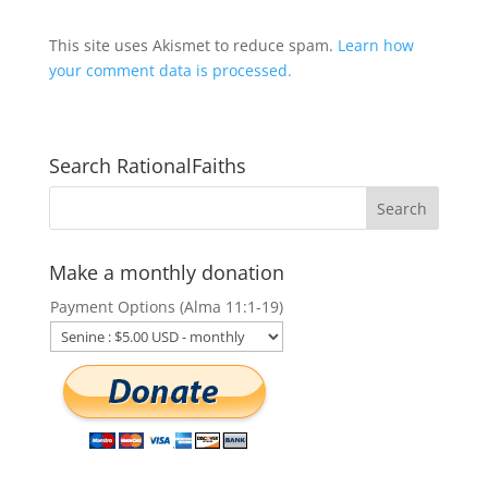
This site uses Akismet to reduce spam.
Learn how
your comment data is processed.
Search RationalFaiths
Make a monthly donation
Payment Options (Alma 11:1-19)