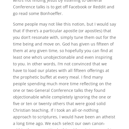
who’s not finding Jesus by listening to General
Conference talks is to get off Facebook or
Reddit
and
go read some Bonhoeffer.
Some people may not like this notion, but I would say
that if there’s a particular apostle (or apostles) that
you don’t resonate with, simply tune them out for the
time being and move on
.
God has given us fifteen of
them at any given time, so hopefully you can find at
least one who’s unobjectionable and even inspiring
to you
.
In other words, I’m not convinced that we
have to load our plates with all fifteen offerings at
the prophetic buffet at every meal
.
I find many
people spending much more time reflecting on the
one or two General Conference talks they found
objectionable while completely ignoring the one or
five or ten or twenty others that were good solid
Christian teaching
.
If I took an all-or-nothing
approach to scriptures, I would have been an atheist
a long time ago
.
We each select our own canon-