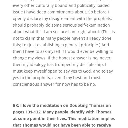
every other culturally bound and politically loaded
issue I have deep commitments about
.
So before I
openly declare my disagreement with the prophets, I
should probably do some serious self-examination
about what it is I am so sure I am right about
.
(This is
not to claim that many
people haven’t already done
this; I’m just establishing a general principle.) And
then I have to ask myself if I would ever be willing to
change my views
.
If the honest answer is no, never,
then my ideology has trumped my discipleship
.
I
must keep myself open to say yes to God, and to say
yes to the prophets, even if my best and most
conscientious answer for now has to be no.
BK:
I love the meditation on Doubting Thomas on
pages 131-132. Many people identify with Thomas
at some point in their lives. This meditation implies
that Thomas would not have been
able to receive