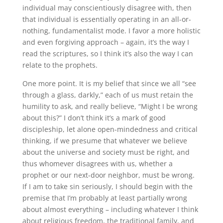
individual may conscientiously disagree with, then
that individual is essentially operating in an all-or-
nothing, fundamentalist mode
.
I favor a more holistic
and even forgiving approach – again, it’s the way I
read the scriptures, so I think it’s also the way I can
relate to the prophets.
One more point
.
It is my belief that since we all “see
through a glass, darkly,” each of us must retain the
humility to ask, and really believe, “Might I be wrong
about this?” I don’t think it’s a mark of good
discipleship, let alone open-mindedness and critical
thinking, if we presume that whatever we believe
about the universe and society must be right, and
thus whomever disagrees with us, whether a
prophet or our next-door neighbor, must be wrong
.
If I am to take sin seriously, I should begin with the
premise that I’m probably at least partially wrong
about almost everything – including whatever I think
about religious freedom, the traditional family, and