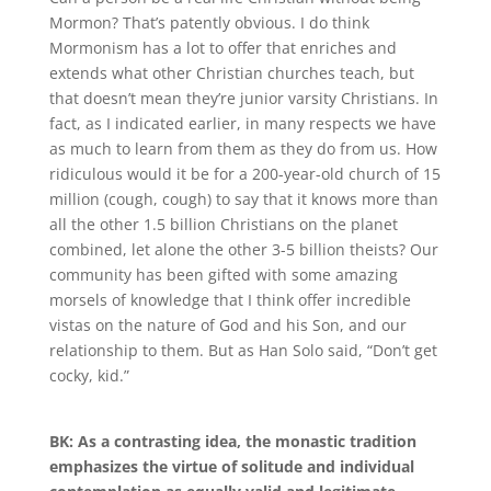
Mormon? That’s patently obvious
.
I do think
Mormonism has a lot to offer that enriches and
extends what other Christian churches teach, but
that doesn’t mean they’re junior varsity Christians
.
In
fact, as I indicated earlier, in many respects we have
as much to learn from them as they do from us
.
How
ridiculous would it be for a 200-year-old church of 15
million (cough, cough) to say that it knows more than
all the other 1.5 billion Christians on the planet
combined, let alone the other 3-5 billion theists? Our
community has been gifted with some amazing
morsels of knowledge that I think offer incredible
vistas on the nature of God and his Son, and our
relationship to them
.
But as Han Solo said, “Don’t get
cocky, kid.”
BK: As a contrasting idea, the monastic tradition
emphasizes the virtue of solitude and individual