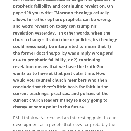
prophetic fallibility and continuing revelation.
On
page 128 you write: “Mormon theology actually
allows for either option: prophets can be wrong,
and God’s revelation today can trump his
revelation yesterday.”
In other words, when the
church changes its doctrine or policies, its theology
could reasonably be interpreted to mean that 1)
the former doctrine/policy was simply wrong and
due to prophetic fallibility, or 2) continuing
revelation means that we have the truth God
wants us to have at that particular time.
How
would you counsel church members who then
conclude that there’s little basis for faith in the
current teachings, practices, and policies of the
current church leaders if they’re likely going to
change at some point in the future?
PM:
I think we’ve reached an interesting point in our
development as a people that now, for probably the