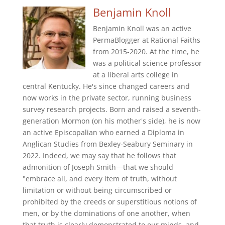
Benjamin Knoll
Benjamin Knoll was an active
PermaBlogger at Rational Faiths
from 2015-2020. At the time, he
was a political science professor
at a liberal arts college in
central Kentucky. He's since changed careers and
now works in the private sector, running business
survey research projects. Born and raised a seventh-
generation Mormon (on his mother's side), he is now
an active Episcopalian who earned a Diploma in
Anglican Studies from Bexley-Seabury Seminary in
2022. Indeed, we may say that he follows that
admonition of Joseph Smith—that we should
"embrace all, and every item of truth, without
limitation or without being circumscribed or
prohibited by the creeds or superstitious notions of
men, or by the dominations of one another, when
that truth is clearly demonstrated to our minds, and