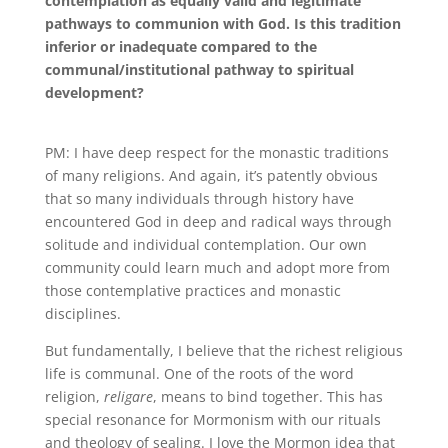
contemplation as equally valid and legitimate
pathways to communion with God. Is this tradition
inferior or inadequate compared to the
communal/institutional pathway to spiritual
development?
PM: I have deep respect for the monastic traditions
of many religions
.
And again, it’s patently obvious
that so many individuals through history have
encountered God in deep and radical ways through
solitude and individual contemplation
.
Our own
community could learn much and adopt more from
those contemplative practices and monastic
disciplines
.
But fundamentally, I believe that the richest religious
life is communal
.
One of the roots of the word
religion,
religare
, means to bind together
.
This has
special resonance for Mormonism with our rituals
and theology of sealing
.
I love the Mormon idea that