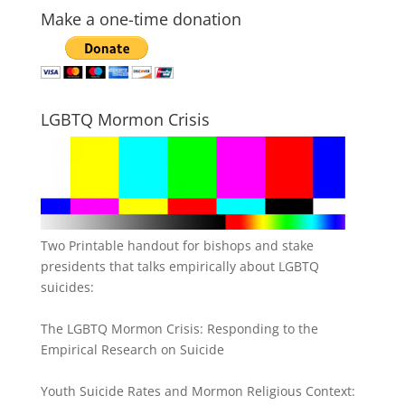
Make a one-time donation
LGBTQ Mormon Crisis
Two Printable handout for bishops and stake
presidents that talks empirically about LGBTQ
suicides:
The LGBTQ Mormon Crisis: Responding to the
Empirical Research on Suicide
Youth Suicide Rates and Mormon Religious Context: