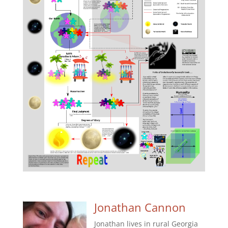
Jonathan Cannon
Jonathan lives in rural Georgia