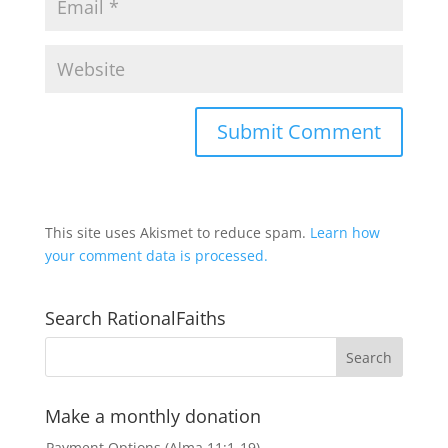
This site uses Akismet to reduce spam.
Learn how
your comment data is processed.
Search RationalFaiths
Make a monthly donation
Payment Options (Alma 11:1-19)