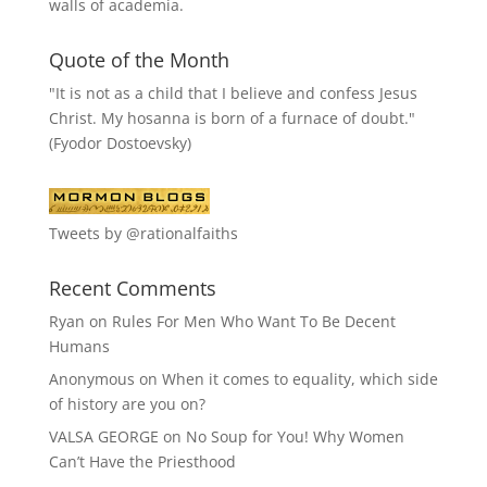
walls of academia.
Quote of the Month
"It is not as a child that I believe and confess Jesus
Christ. My hosanna is born of a furnace of doubt."
(Fyodor Dostoevsky)
Tweets by @rationalfaiths
Recent Comments
Ryan
on
Rules For Men Who Want To Be Decent
Humans
Anonymous
on
When it comes to equality, which side
of history are you on?
VALSA GEORGE
on
No Soup for You! Why Women
Can’t Have the Priesthood