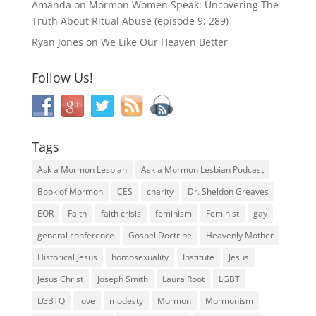
Amanda
on
Mormon Women Speak: Uncovering The
Truth About Ritual Abuse (episode 9; 289)
Ryan Jones
on
We Like Our Heaven Better
Follow Us!
Tags
Ask a Mormon Lesbian
Ask a Mormon Lesbian Podcast
Book of Mormon
CES
charity
Dr. Sheldon Greaves
EOR
Faith
faith crisis
feminism
Feminist
gay
general conference
Gospel Doctrine
Heavenly Mother
Historical Jesus
homosexuality
Institute
Jesus
Jesus Christ
Joseph Smith
Laura Root
LGBT
LGBTQ
love
modesty
Mormon
Mormonism