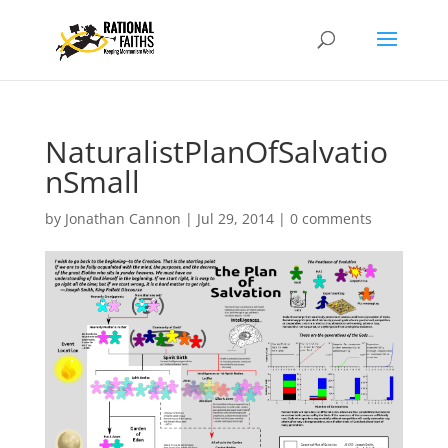
NaturalistPlanOfSalvatio
nSmall
by
Jonathan Cannon
|
Jul 29, 2014
|
0 comments