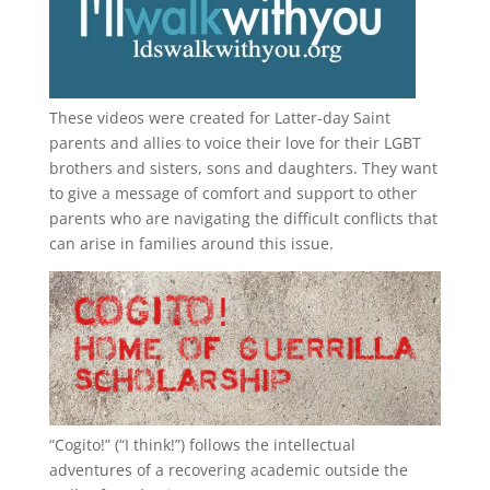
These videos were created for Latter-day Saint
parents and allies to voice their love for their
LGBT
brothers and sisters, sons and daughters. They want
to give a message of comfort and support to other
parents who are navigating the difficult conflicts that
can arise in families around this issue.
“
Cogito!
” (“I think!”) follows the intellectual
adventures of a recovering academic outside the