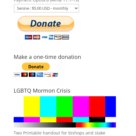
Make a one-time donation
LGBTQ Mormon Crisis
Two Printable handout for bishops and stake