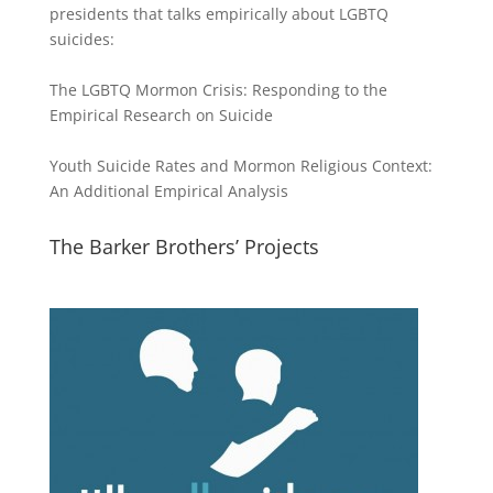
presidents that talks empirically about LGBTQ
suicides:
The LGBTQ Mormon Crisis: Responding to the
Empirical Research on Suicide
Youth Suicide Rates and Mormon Religious Context:
An Additional Empirical Analysis
The Barker Brothers’ Projects