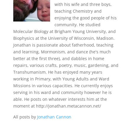
with his wife and three boys,
teaching Chemistry and
enjoying the good people of his
community. He studied
Molecular Biology at Brigham Young University, and
Biophysics at the University of Wisconsin, Madison.
Jonathan is passionate about fatherhood, teaching
and learning, Mormonism, and dance (he's much
better at the first three), and dabbles in home
repairs, various crafts, poetry, music, gardening, and
Transhumanism. He has enjoyed many years
working in Primary, with Young Adults and Ward
Missions in various capacities. He currently enjoys
serving in his ward and community however he is
able. He posts on whatever interests him at the
moment at http://jonathan.metacannon.net/
All posts by
Jonathan Cannon