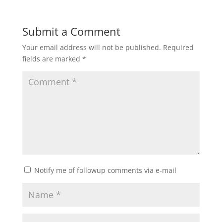
Submit a Comment
Your email address will not be published.
Required
fields are marked
*
Notify me of followup comments via e-mail