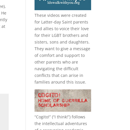
e),
. He
These videos were created
ntly
for Latter-day Saint parents
 at
and allies to voice their love
for their
LGBT
brothers and
sisters, sons and daughters.
They want to give a message
of comfort and support to
other parents who are
navigating the difficult
conflicts that can arise in
families around this issue.
“
Cogito!
” (“I think!”) follows
the intellectual adventures