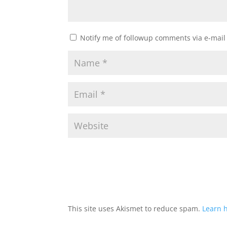
Notify me of followup comments via e-mail
This site uses Akismet to reduce spam.
Learn 