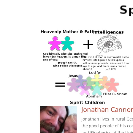
Jonathan Canno
Jonathan lives in rural G
the good people of his c
and Biophysics at the Uni