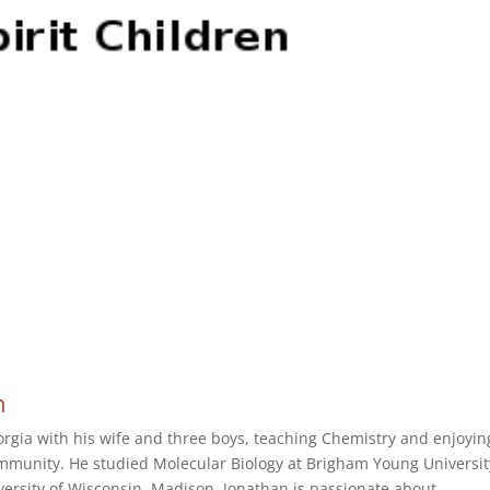
n
eorgia with his wife and three boys, teaching Chemistry and enjoyin
ommunity. He studied Molecular Biology at Brigham Young Universit
versity of Wisconsin, Madison. Jonathan is passionate about