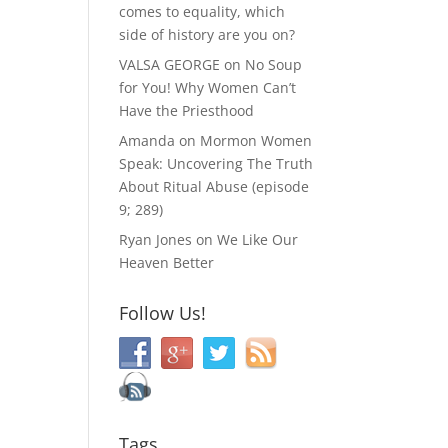
comes to equality, which
side of history are you on?
VALSA GEORGE
on
No Soup
for You! Why Women Can’t
Have the Priesthood
Amanda
on
Mormon Women
Speak: Uncovering The Truth
About Ritual Abuse (episode
9; 289)
Ryan Jones
on
We Like Our
Heaven Better
Follow Us!
Tags