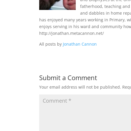
fatherhood, teaching and 
and dabbles in home repa
has enjoyed many years working in Primary, wi
enjoys serving in his ward and community howe
http://jonathan.metacannon.net/
All posts by
Jonathan Cannon
Submit a Comment
Your email address will not be published.
Requ