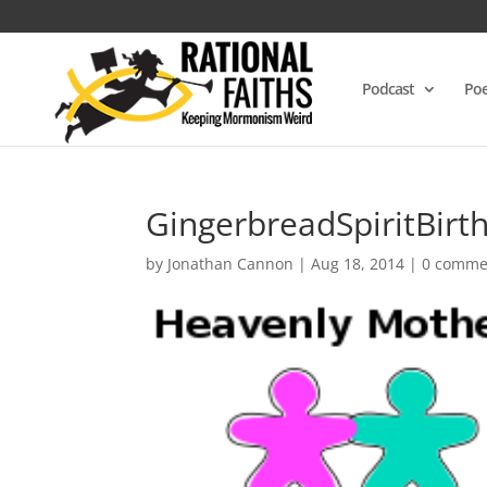
Podcast
Poe
GingerbreadSpiritBirt
by
Jonathan Cannon
|
Aug 18, 2014
|
0 comme