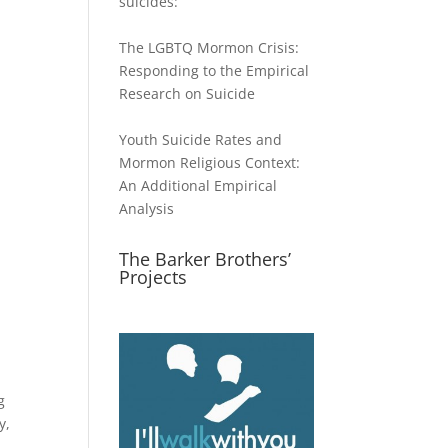
suicides:
The LGBTQ Mormon Crisis:
Responding to the Empirical
Research on Suicide
Youth Suicide Rates and
Mormon Religious Context:
An Additional Empirical
Analysis
The Barker Brothers’
Projects
g
y,