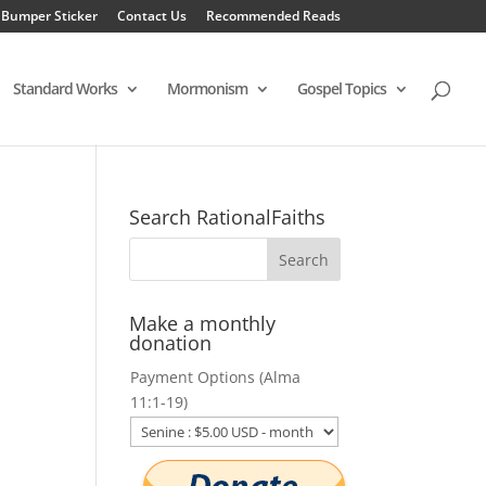
 Bumper Sticker
Contact Us
Recommended Reads
Standard Works
Mormonism
Gospel Topics
Search RationalFaiths
Make a monthly
donation
Payment Options (Alma
11:1-19)