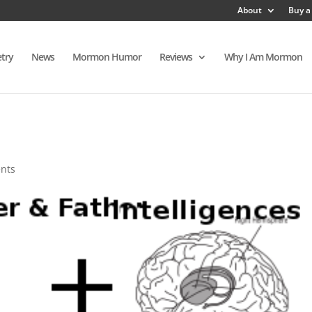
About
Buy a
try
News
Mormon Humor
Reviews
Why I Am Mormon
h
nts