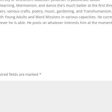
learning, Mormonism, and dance (he's much better at the first thre
irs, various crafts, poetry, music, gardening, and Transhumanism
th Young Adults and Ward Missions in various capacities. He curre
ver he is able. He posts on whatever interests him at the moment
ired fields are marked
*