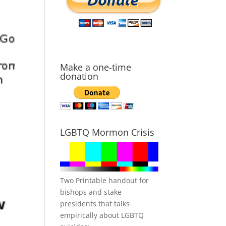
Make a one-time
donation
LGBTQ Mormon Crisis
Two Printable handout for
bishops and stake
presidents that talks
empirically about LGBTQ