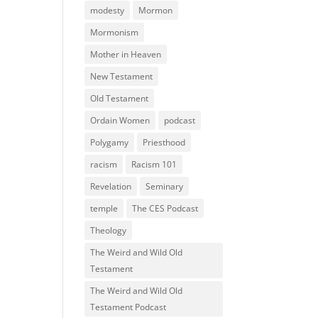
modesty
Mormon
Mormonism
Mother in Heaven
New Testament
Old Testament
Ordain Women
podcast
Polygamy
Priesthood
racism
Racism 101
Revelation
Seminary
temple
The CES Podcast
Theology
The Weird and Wild Old
Testament
The Weird and Wild Old
Testament Podcast