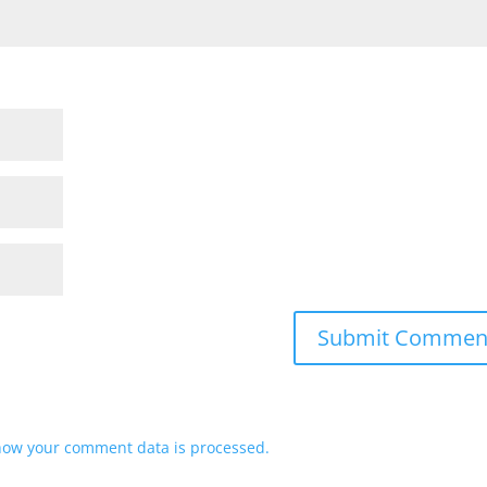
how your comment data is processed.