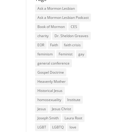
Ask a Mormon Lesbian
Ask a Mormon Lesbian Podcast
Book of Mormon
CES
charity
Dr. Sheldon Greaves
EOR
Faith
faith crisis
feminism
Feminist
gay
general conference
Gospel Doctrine
Heavenly Mother
Historical Jesus
homosexuality
Institute
Jesus
Jesus Christ
Joseph Smith
Laura Root
LGBT
LGBTQ
love