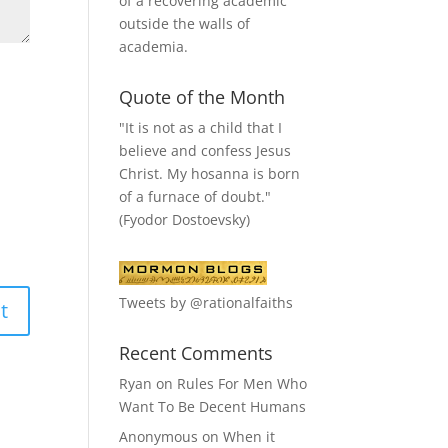
of a recovering academic
outside the walls of
academia.
Quote of the Month
"It is not as a child that I
believe and confess Jesus
Christ. My hosanna is born
of a furnace of doubt."
(Fyodor Dostoevsky)
Tweets by @rationalfaiths
Recent Comments
Ryan
on
Rules For Men Who
Want To Be Decent Humans
Anonymous
on
When it