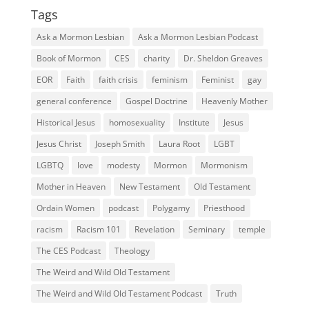
Tags
Ask a Mormon Lesbian
Ask a Mormon Lesbian Podcast
Book of Mormon
CES
charity
Dr. Sheldon Greaves
EOR
Faith
faith crisis
feminism
Feminist
gay
general conference
Gospel Doctrine
Heavenly Mother
Historical Jesus
homosexuality
Institute
Jesus
Jesus Christ
Joseph Smith
Laura Root
LGBT
LGBTQ
love
modesty
Mormon
Mormonism
Mother in Heaven
New Testament
Old Testament
Ordain Women
podcast
Polygamy
Priesthood
racism
Racism 101
Revelation
Seminary
temple
The CES Podcast
Theology
The Weird and Wild Old Testament
The Weird and Wild Old Testament Podcast
Truth