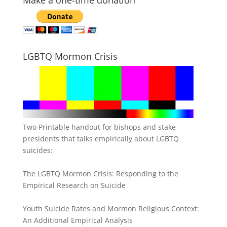
LGBTQ Mormon Crisis
Two Printable handout for bishops and stake
presidents that talks empirically about LGBTQ
suicides:
The LGBTQ Mormon Crisis: Responding to the
Empirical Research on Suicide
Youth Suicide Rates and Mormon Religious Context:
An Additional Empirical Analysis