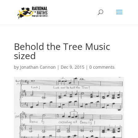
Behold the Tree Music
sized
by
Jonathan Cannon
|
Dec 9, 2015
|
0 comments