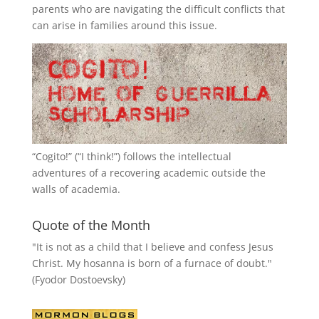
parents who are navigating the difficult conflicts that
can arise in families around this issue.
“
Cogito!
” (“I think!”) follows the intellectual
adventures of a recovering academic outside the
walls of academia.
Quote of the Month
"It is not as a child that I believe and confess Jesus
Christ. My hosanna is born of a furnace of doubt."
(Fyodor Dostoevsky)