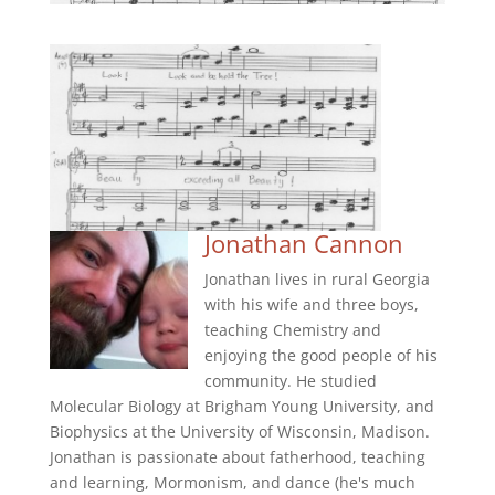
Jonathan Cannon
Jonathan lives in rural Georgia
with his wife and three boys,
teaching Chemistry and
enjoying the good people of his
community. He studied
Molecular Biology at Brigham Young University, and
Biophysics at the University of Wisconsin, Madison.
Jonathan is passionate about fatherhood, teaching
and learning, Mormonism, and dance (he's much