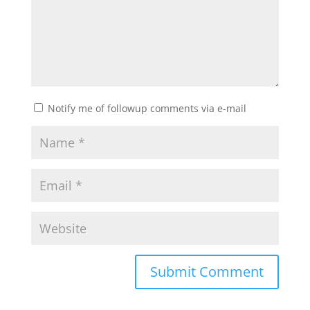
Notify me of followup comments via e-mail