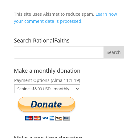
This site uses Akismet to reduce spam.
Learn how
your comment data is processed.
Search RationalFaiths
Make a monthly donation
Payment Options (Alma 11:1-19)
Make a one-time donation