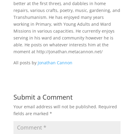
better at the first three), and dabbles in home
repairs, various crafts, poetry, music, gardening, and
Transhumanism. He has enjoyed many years
working in Primary, with Young Adults and Ward
Missions in various capacities. He currently enjoys
serving in his ward and community however he is
able. He posts on whatever interests him at the
moment at http://jonathan.metacannon.net/
All posts by
Jonathan Cannon
Submit a Comment
Your email address will not be published.
Required
fields are marked
*