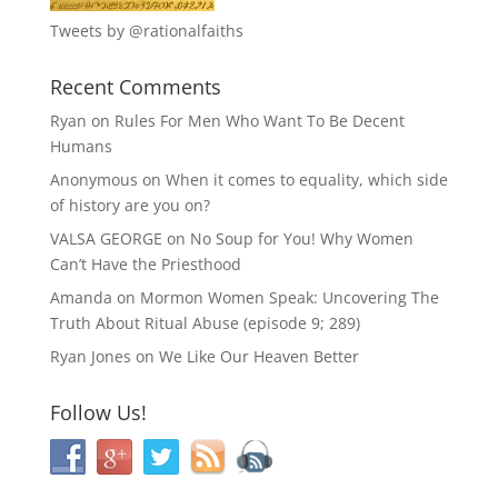
Tweets by @rationalfaiths
Recent Comments
Ryan
on
Rules For Men Who Want To Be Decent
Humans
Anonymous
on
When it comes to equality, which side
of history are you on?
VALSA GEORGE
on
No Soup for You! Why Women
Can’t Have the Priesthood
Amanda
on
Mormon Women Speak: Uncovering The
Truth About Ritual Abuse (episode 9; 289)
Ryan Jones
on
We Like Our Heaven Better
Follow Us!