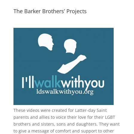
The Barker Brothers’ Projects
These videos were created for Latter-day Saint
parents and allies to voice their love for their
LGBT
brothers and sisters, sons and daughters. They want
to give a message of comfort and support to other