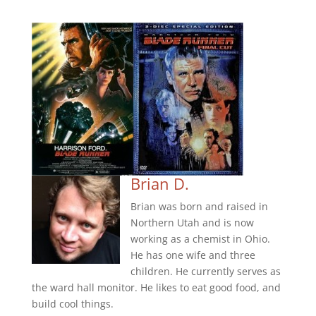
Brian D.
Brian was born and raised in
Northern Utah and is now
working as a chemist in Ohio.
He has one wife and three
children. He currently serves as
the ward hall monitor. He likes to eat good food, and
build cool things.