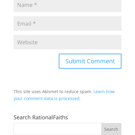
This site uses Akismet to reduce spam.
Learn how
your comment data is processed.
Search RationalFaiths