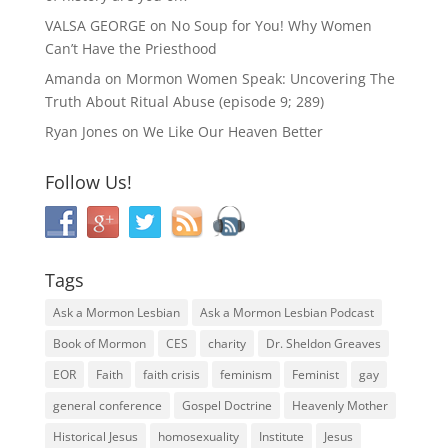
VALSA GEORGE
on
No Soup for You! Why Women
Can’t Have the Priesthood
Amanda
on
Mormon Women Speak: Uncovering The
Truth About Ritual Abuse (episode 9; 289)
Ryan Jones
on
We Like Our Heaven Better
Follow Us!
Tags
Ask a Mormon Lesbian
Ask a Mormon Lesbian Podcast
Book of Mormon
CES
charity
Dr. Sheldon Greaves
EOR
Faith
faith crisis
feminism
Feminist
gay
general conference
Gospel Doctrine
Heavenly Mother
Historical Jesus
homosexuality
Institute
Jesus