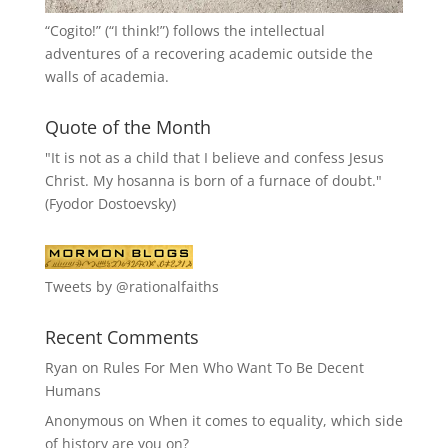
“
Cogito!
” (“I think!”) follows the intellectual
adventures of a recovering academic outside the
walls of academia.
Quote of the Month
"It is not as a child that I believe and confess Jesus
Christ. My hosanna is born of a furnace of doubt."
(Fyodor Dostoevsky)
Tweets by @rationalfaiths
Recent Comments
Ryan
on
Rules For Men Who Want To Be Decent
Humans
Anonymous
on
When it comes to equality, which side
of history are you on?