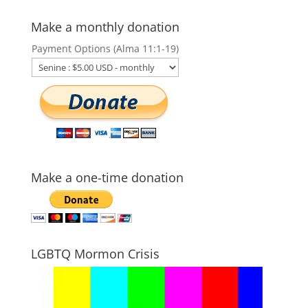
Make a monthly donation
Payment Options (Alma 11:1-19)
Make a one-time donation
LGBTQ Mormon Crisis