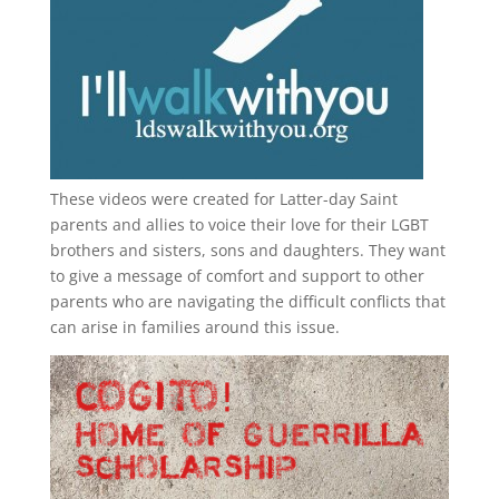
These videos were created for Latter-day Saint
parents and allies to voice their love for their
LGBT
brothers and sisters, sons and daughters. They want
to give a message of comfort and support to other
parents who are navigating the difficult conflicts that
can arise in families around this issue.