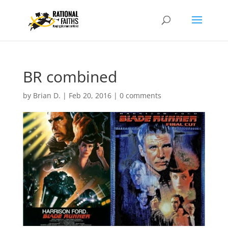
BR combined
by
Brian D.
|
Feb 20, 2016
|
0 comments