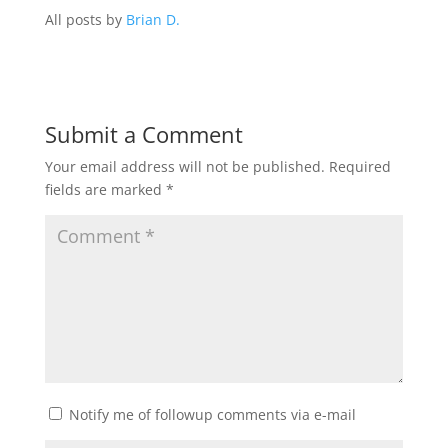
All posts by
Brian D.
Submit a Comment
Your email address will not be published.
Required
fields are marked
*
Notify me of followup comments via e-mail