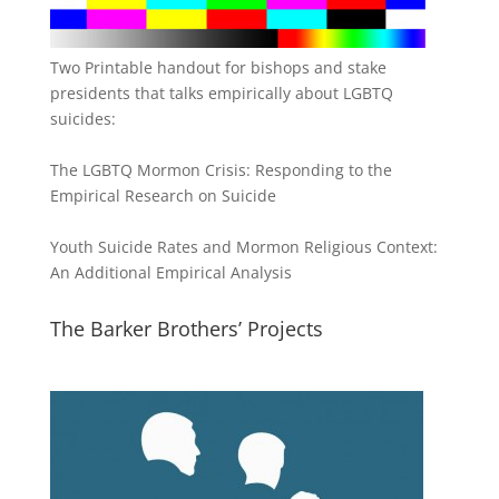
Two Printable handout for bishops and stake
presidents that talks empirically about LGBTQ
suicides:
The LGBTQ Mormon Crisis: Responding to the
Empirical Research on Suicide
Youth Suicide Rates and Mormon Religious Context:
An Additional Empirical Analysis
The Barker Brothers’ Projects