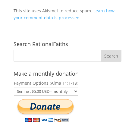
This site uses Akismet to reduce spam.
Learn how
your comment data is processed.
Search RationalFaiths
Make a monthly donation
Payment Options (Alma 11:1-19)