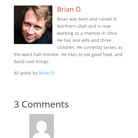
Brian D.
Brian was born and raised in
Northern Utah and is now
working as a chemist in Ohio.
He has one wife and three
children. He currently serves as
the ward hall monitor. He likes to eat good food, and
build cool things.
All posts by
Brian D.
3 Comments