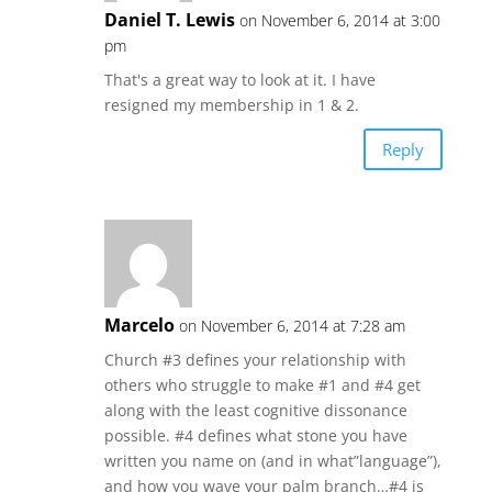
Daniel T. Lewis
on November 6, 2014 at 3:00
pm
That's a great way to look at it. I have
resigned my membership in 1 & 2.
Reply
Marcelo
on November 6, 2014 at 7:28 am
Church #3 defines your relationship with
others who struggle to make #1 and #4 get
along with the least cognitive dissonance
possible. #4 defines what stone you have
written you name on (and in what”language”),
and how you wave your palm branch…#4 is