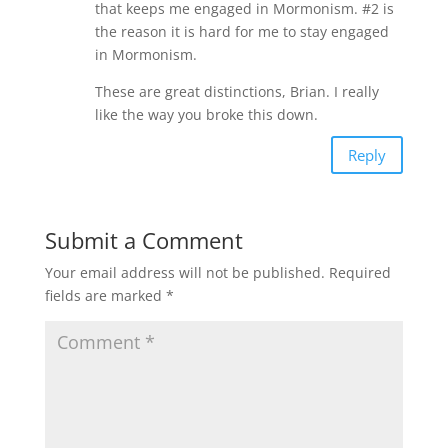
that keeps me engaged in Mormonism. #2 is
the reason it is hard for me to stay engaged
in Mormonism.
These are great distinctions, Brian. I really
like the way you broke this down.
Reply
Submit a Comment
Your email address will not be published.
Required
fields are marked
*