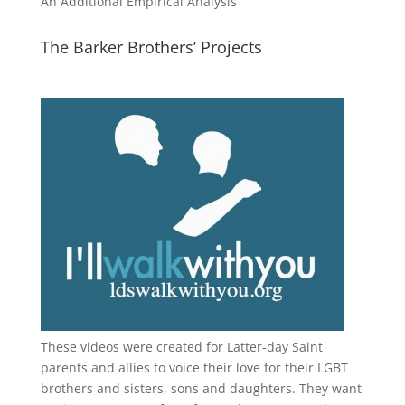
An Additional Empirical Analysis
The Barker Brothers’ Projects
These videos were created for Latter-day Saint
parents and allies to voice their love for their
LGBT
brothers and sisters, sons and daughters. They want