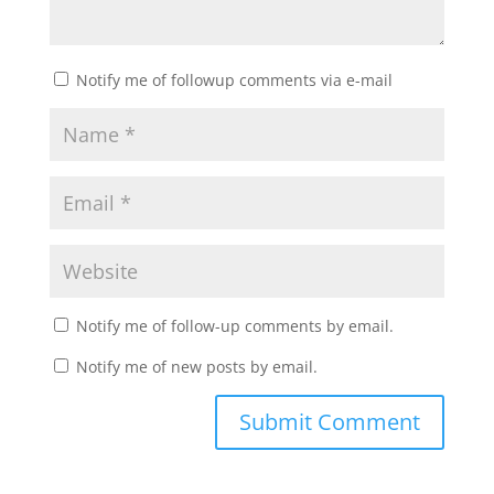
Notify me of followup comments via e-mail
Notify me of follow-up comments by email.
Notify me of new posts by email.