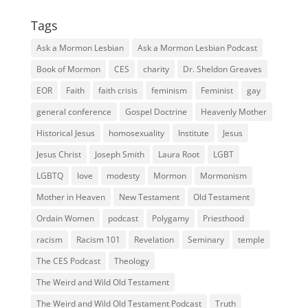
Tags
Ask a Mormon Lesbian
Ask a Mormon Lesbian Podcast
Book of Mormon
CES
charity
Dr. Sheldon Greaves
EOR
Faith
faith crisis
feminism
Feminist
gay
general conference
Gospel Doctrine
Heavenly Mother
Historical Jesus
homosexuality
Institute
Jesus
Jesus Christ
Joseph Smith
Laura Root
LGBT
LGBTQ
love
modesty
Mormon
Mormonism
Mother in Heaven
New Testament
Old Testament
Ordain Women
podcast
Polygamy
Priesthood
racism
Racism 101
Revelation
Seminary
temple
The CES Podcast
Theology
The Weird and Wild Old Testament
The Weird and Wild Old Testament Podcast
Truth