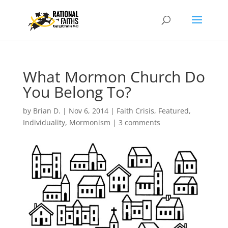
What Mormon Church Do
You Belong To?
by
Brian D.
|
Nov 6, 2014
|
Faith Crisis
,
Featured
,
Individuality
,
Mormonism
|
3 comments