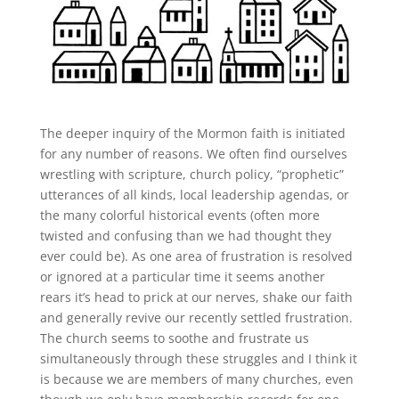
The deeper inquiry of the Mormon faith is initiated
for any number of reasons. We often find ourselves
wrestling with scripture, church policy, “prophetic”
utterances of all kinds, local leadership agendas, or
the many colorful historical events (often more
twisted and confusing than we had thought they
ever could be). As one area of frustration is resolved
or ignored at a particular time it seems another
rears it’s head to prick at our nerves, shake our faith
and generally revive our recently settled frustration.
The church seems to soothe and frustrate us
simultaneously through these struggles and I think it
is because we are members of many churches, even