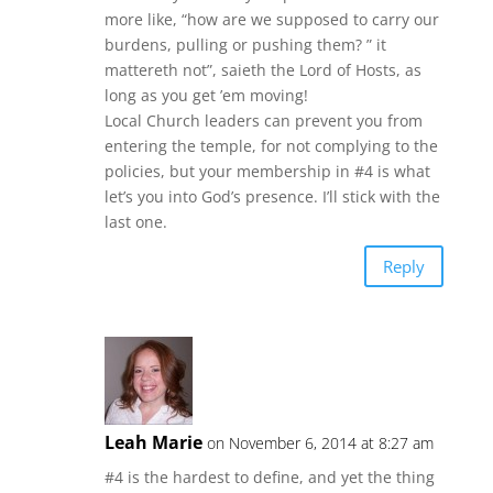
more like, “how are we supposed to carry our
burdens, pulling or pushing them? ” it
mattereth not”, saieth the Lord of Hosts, as
long as you get ’em moving!
Local Church leaders can prevent you from
entering the temple, for not complying to the
policies, but your membership in #4 is what
let’s you into God’s presence. I’ll stick with the
last one.
Reply
Leah Marie
on November 6, 2014 at 8:27 am
#4 is the hardest to define, and yet the thing