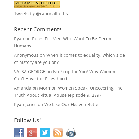
Tweets by @rationalfaiths
Recent Comments
Ryan
on
Rules For Men Who Want To Be Decent
Humans
Anonymous
on
When it comes to equality, which side
of history are you on?
VALSA GEORGE
on
No Soup for You! Why Women
Can’t Have the Priesthood
Amanda
on
Mormon Women Speak: Uncovering The
Truth About Ritual Abuse (episode 9; 289)
Ryan Jones
on
We Like Our Heaven Better
Follow Us!