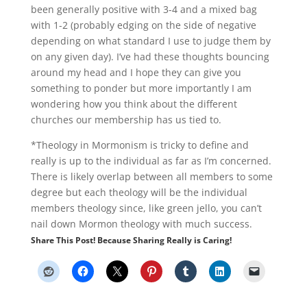
been generally positive with 3-4 and a mixed bag
with 1-2 (probably edging on the side of negative
depending on what standard I use to judge them by
on any given day). I’ve had these thoughts bouncing
around my head and I hope they can give you
something to ponder but more importantly I am
wondering how you think about the different
churches our membership has us tied to.
*Theology in Mormonism is tricky to define and
really is up to the individual as far as I’m concerned.
There is likely overlap between all members to some
degree but each theology will be the individual
members theology since, like green jello, you can’t
nail down Mormon theology with much success.
Share This Post! Because Sharing Really is Caring!