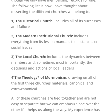
though we only have membership records for one.
The following list is how I have thought about
dissecting the different churches we belong to.
1) The Historical Church:
includes all of its successes
and failures.
2) The Modern Institutional Church:
includes
everything from its lesson manuals to its stances on
social issues
3) The Local Church:
includes the dynamics between
members and, sometimes most importantly, the
decisions and actions of local leaders
4)The Theology* of Mormonism:
drawing on all of
the first three churches materials, canonical and
extra-canonical.
All of these churches are tied together and are not
easy to separate but we can emphasize one over the
other if it helps us along the way. My experience has