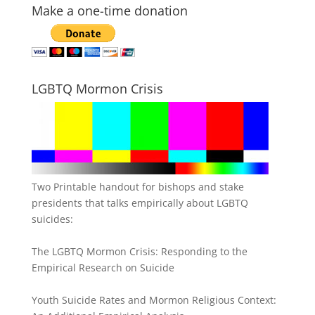
Make a one-time donation
LGBTQ Mormon Crisis
Two Printable handout for bishops and stake
presidents that talks empirically about LGBTQ
suicides:
The LGBTQ Mormon Crisis: Responding to the
Empirical Research on Suicide
Youth Suicide Rates and Mormon Religious Context: