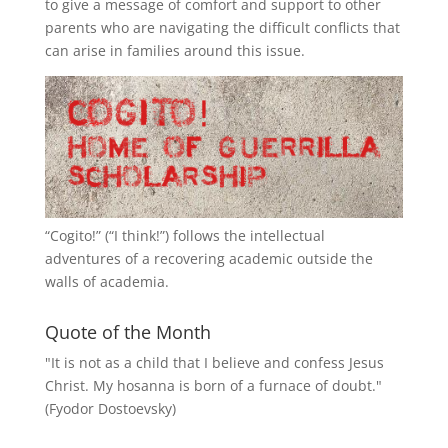
to give a message of comfort and support to other
parents who are navigating the difficult conflicts that
can arise in families around this issue.
“
Cogito!
” (“I think!”) follows the intellectual
adventures of a recovering academic outside the
walls of academia.
Quote of the Month
"It is not as a child that I believe and confess Jesus
Christ. My hosanna is born of a furnace of doubt."
(Fyodor Dostoevsky)