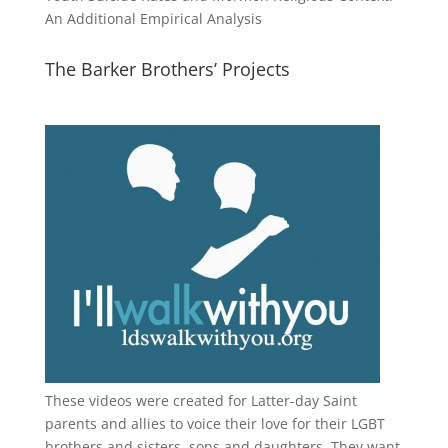
An Additional Empirical Analysis
The Barker Brothers’ Projects
These videos were created for Latter-day Saint
parents and allies to voice their love for their
LGBT
brothers and sisters, sons and daughters. They want