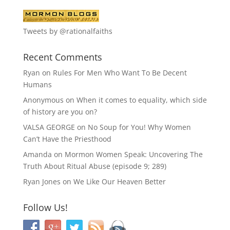
Tweets by @rationalfaiths
Recent Comments
Ryan
on
Rules For Men Who Want To Be Decent
Humans
Anonymous
on
When it comes to equality, which side
of history are you on?
VALSA GEORGE
on
No Soup for You! Why Women
Can’t Have the Priesthood
Amanda
on
Mormon Women Speak: Uncovering The
Truth About Ritual Abuse (episode 9; 289)
Ryan Jones
on
We Like Our Heaven Better
Follow Us!