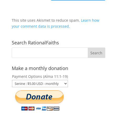
This site uses Akismet to reduce spam.
Learn how
your comment data is processed.
Search RationalFaiths
Make a monthly donation
Payment Options (Alma 11:1-19)