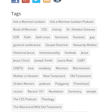
Tags
Ask a Mormon Lesbian
Ask a Mormon Lesbian Podcast
Book of Mormon
CES
charity
Dr. Sheldon Greaves
EOR
Faith
faith crisis
feminism
Feminist
gay
general conference
Gospel Doctrine
Heavenly Mother
Historical Jesus
homosexuality
Institute
Jesus
Jesus Christ
Joseph Smith
Laura Root
LGBT
LGBTQ
love
modesty
Mormon
Mormonism
Mother in Heaven
New Testament
Old Testament
Ordain Women
podcast
Polygamy
Priesthood
racism
Racism 101
Revelation
Seminary
temple
The CES Podcast
Theology
The Weird and Wild Old Testament