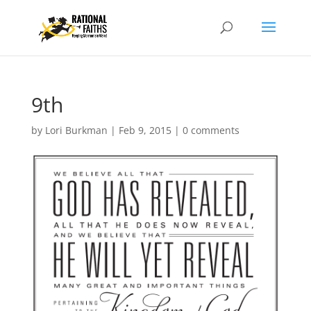
9th
by
Lori Burkman
|
Feb 9, 2015
|
0 comments