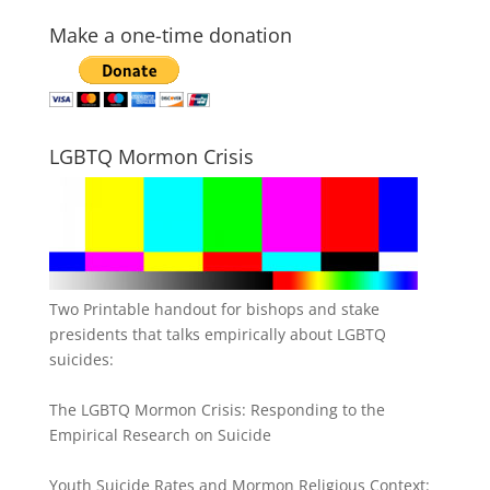
Make a one-time donation
LGBTQ Mormon Crisis
Two Printable handout for bishops and stake
presidents that talks empirically about LGBTQ
suicides:
The LGBTQ Mormon Crisis: Responding to the
Empirical Research on Suicide
Youth Suicide Rates and Mormon Religious Context: