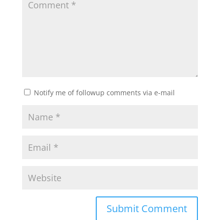
Notify me of followup comments via e-mail