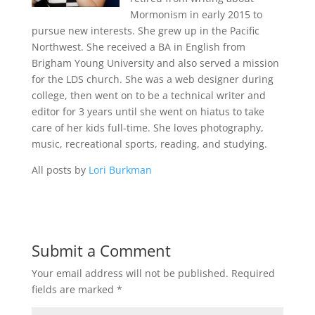
Mormonism in early 2015 to
pursue new interests. She grew up in the Pacific
Northwest. She received a BA in English from
Brigham Young University and also served a mission
for the LDS church. She was a web designer during
college, then went on to be a technical writer and
editor for 3 years until she went on hiatus to take
care of her kids full-time. She loves photography,
music, recreational sports, reading, and studying.
All posts by
Lori Burkman
Submit a Comment
Your email address will not be published.
Required
fields are marked
*