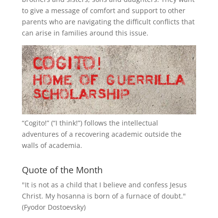
to give a message of comfort and support to other
parents who are navigating the difficult conflicts that
can arise in families around this issue.
“
Cogito!
” (“I think!”) follows the intellectual
adventures of a recovering academic outside the
walls of academia.
Quote of the Month
"It is not as a child that I believe and confess Jesus
Christ. My hosanna is born of a furnace of doubt."
(Fyodor Dostoevsky)