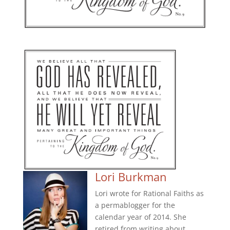
Lori Burkman
Lori wrote for Rational Faiths as
a permablogger for the
calendar year of 2014. She
retired from writing about