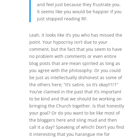
and feel just because they frustrate you.
It seems like you would be happier if you
just stopped reading RF.
Leah, it looks like it’s you who has missed the
point. Your hypocrisy isn’t due to your
comment, but the fact that you seem to have
no problem with comments or even entire
blog posts that are mean spirited as long as
you agree with the philosophy. Or you could
be just as intellectually dishonest as some of
the others here; “it’s satire, so it’s okay!!1!1”
You’ve claimed in the past that it’s important
to be kind and that we should be working on
bringing the Church together. Is that honestly
your goal? Or do you want to be like most of
the bloggers here and sling mud and then
call it a day? Speaking of which! Don’t you find
it interesting that you harangue me for