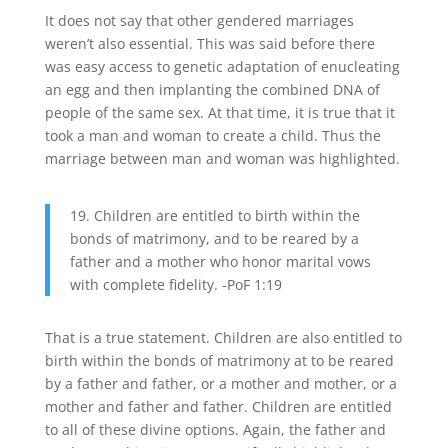
It does not say that other gendered marriages
weren’t also essential. This was said before there
was easy access to genetic adaptation of enucleating
an egg and then implanting the combined DNA of
people of the same sex. At that time, it is true that it
took a man and woman to create a child. Thus the
marriage between man and woman was highlighted.
19. Children are entitled to birth within the
bonds of matrimony, and to be reared by a
father and a mother who honor marital vows
with complete fidelity. -PoF 1:19
That is a true statement. Children are also entitled to
birth within the bonds of matrimony at to be reared
by a father and father, or a mother and mother, or a
mother and father and father. Children are entitled
to all of these divine options. Again, the father and