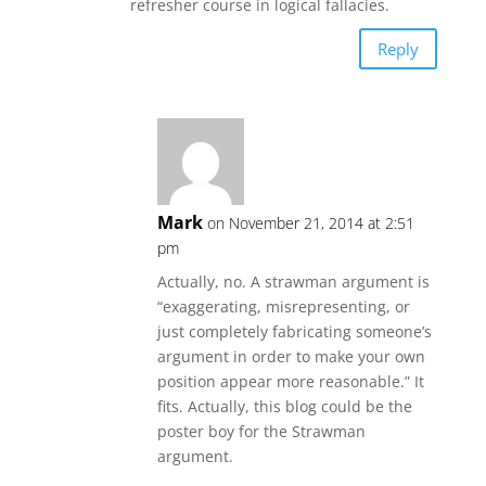
refresher course in logical fallacies.
Reply
Mark
on November 21, 2014 at 2:51
pm
Actually, no. A strawman argument is
“exaggerating, misrepresenting, or
just completely fabricating someone’s
argument in order to make your own
position appear more reasonable.” It
fits. Actually, this blog could be the
poster boy for the Strawman
argument.