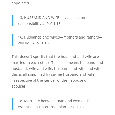
appointed.
13. HUSBAND AND WIFE have a solemn
responsibility… -PoF 1:13
16. Husbands and wives—mothers and fathers—
will be… -PoF 1:16
This doesn’t specify that the husband and wife are
married to each other. This also means husband and
husband, wife and wife, husband and wife and wife,
this is all simplified by saying husband and wife
irrespective of the gender of their spouse or
spouses.
18. Marriage between man and woman is
essential to His eternal plan. -PoF 1:18