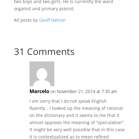
two boys and two girls. He is currently the ward
organist and primary pianist.
All posts by
Geoff Nelson
31 Comments
Marcelo
on November 21, 2014 at 7:30 am
I am sorry that I do not speak English
fluently… I looked up the meaning of rational
on the dictionary and it seems to me that it
almost opposes the meaning of “speculation”.
It might be very well possible that in this case
it is contextualized as to mean refined