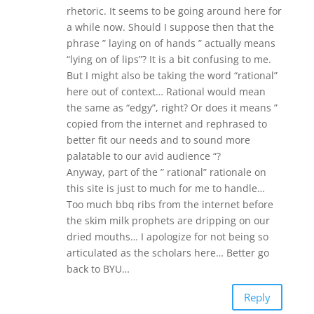
rhetoric. It seems to be going around here for
a while now. Should I suppose then that the
phrase ” laying on of hands ” actually means
“lying on of lips”? It is a bit confusing to me.
But I might also be taking the word “rational”
here out of context… Rational would mean
the same as “edgy”, right? Or does it means ”
copied from the internet and rephrased to
better fit our needs and to sound more
palatable to our avid audience “?
Anyway, part of the ” rational” rationale on
this site is just to much for me to handle…
Too much bbq ribs from the internet before
the skim milk prophets are dripping on our
dried mouths… I apologize for not being so
articulated as the scholars here… Better go
back to BYU…
Reply