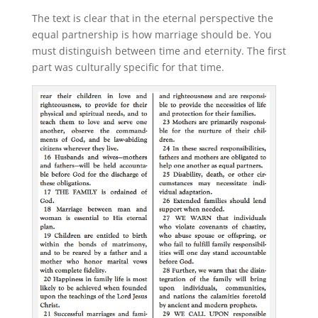
The text is clear that in the eternal perspective the
equal partnership is how marriage should be. You
must distinguish between time and eternity. The first
part was culturally specific for that time.