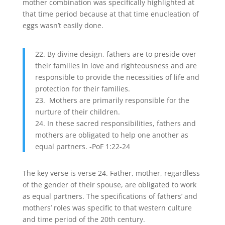
mother combination was specifically highlighted at
that time period because at that time enucleation of
eggs wasn’t easily done.
22. By divine design, fathers are to preside over
their families in love and righteousness and are
responsible to provide the necessities of life and
protection for their families.
23. Mothers are primarily responsible for the
nurture of their children.
24. In these sacred responsibilities, fathers and
mothers are obligated to help one another as
equal partners. -PoF 1:22-24
The key verse is verse 24. Father, mother, regardless
of the gender of their spouse, are obligated to work
as equal partners. The specifications of fathers’ and
mothers’ roles was specific to that western culture
and time period of the 20th century.