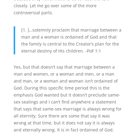
closely. Let me go over some of the more
controversial parts.
[1. ]…solemnly proclaim that marriage between a
man and a woman is ordained of God and that
the family is central to the Creator’s plan for the
eternal destiny of His children. -PoF 1:1
Yes, but that doesn’t say that marriage between a
man and women, or a woman and men, or a man
and man, or a woman and woman isn’t ordained of
God. During this specific time period this is the
emphasis God wanted but it doesn’t preclude same-
sex sealings and I can’t find anywhere a statement
that says that same-sex marriage is always wrong for
all eternity. Sure there are some that say it was
wrong at that time, but it does not say it is always
and eternally wrong. It is in fact ordained of God.