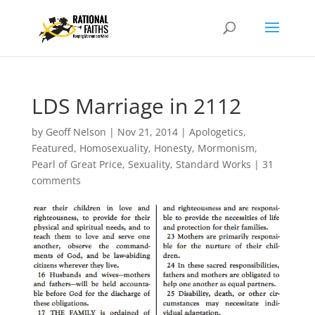
LDS Marriage in 2112
by
Geoff Nelson
|
Nov 21, 2014
|
Apologetics
,
Featured
,
Homosexuality
,
Honesty
,
Mormonism
,
Pearl of Great Price
,
Sexuality
,
Standard Works
|
31
comments