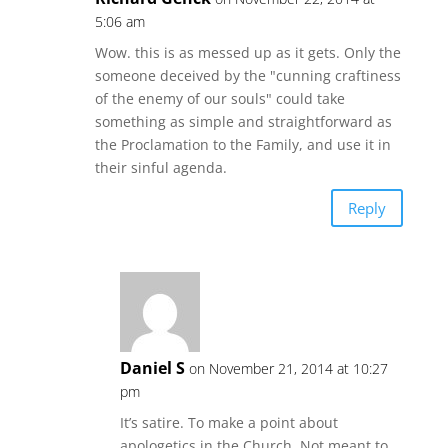
5:06 am
Wow. this is as messed up as it gets. Only the
someone deceived by the "cunning craftiness
of the enemy of our souls" could take
something as simple and straightforward as
the Proclamation to the Family, and use it in
their sinful agenda.
Reply
Daniel S
on November 21, 2014 at 10:27
pm
It’s satire. To make a point about
apologetics in the Church. Not meant to