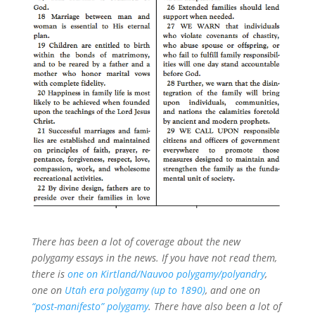
There has been a lot of coverage about the new
polygamy essays in the news. If you have not read them,
there is
one on Kirtland/Nauvoo polygamy/polyandry
,
one on
Utah era polygamy (up to 1890)
, and one on
“post-manifesto” polygamy
. There have also been a lot of