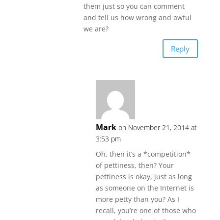
them just so you can comment
and tell us how wrong and awful
we are?
Reply
Mark
on November 21, 2014 at
3:53 pm
Oh, then it’s a *competition*
of pettiness, then? Your
pettiness is okay, just as long
as someone on the Internet is
more petty than you? As I
recall, you’re one of those who