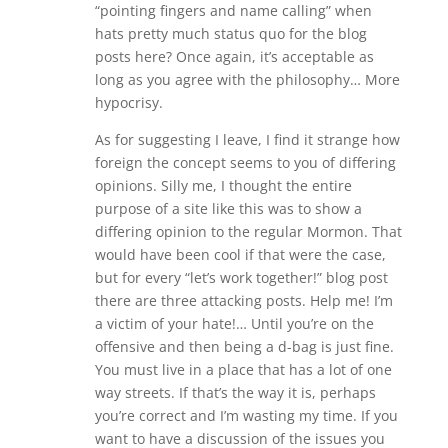
“pointing fingers and name calling” when
hats pretty much status quo for the blog
posts here? Once again, it’s acceptable as
long as you agree with the philosophy… More
hypocrisy.
As for suggesting I leave, I find it strange how
foreign the concept seems to you of differing
opinions. Silly me, I thought the entire
purpose of a site like this was to show a
differing opinion to the regular Mormon. That
would have been cool if that were the case,
but for every “let’s work together!” blog post
there are three attacking posts. Help me! I’m
a victim of your hate!… Until you’re on the
offensive and then being a d-bag is just fine.
You must live in a place that has a lot of one
way streets. If that’s the way it is, perhaps
you’re correct and I’m wasting my time. If you
want to have a discussion of the issues you