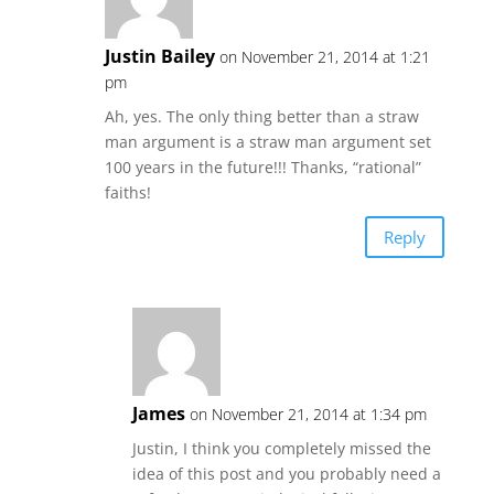
Justin Bailey
on November 21, 2014 at 1:21
pm
Ah, yes. The only thing better than a straw
man argument is a straw man argument set
100 years in the future!!! Thanks, “rational”
faiths!
Reply
James
on November 21, 2014 at 1:34 pm
Justin, I think you completely missed the
idea of this post and you probably need a