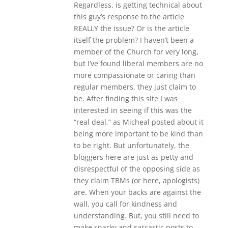
Regardless, is getting technical about
this guy’s response to the article
REALLY the issue? Or is the article
itself the problem? I haven’t been a
member of the Church for very long,
but I’ve found liberal members are no
more compassionate or caring than
regular members, they just claim to
be. After finding this site I was
interested in seeing if this was the
“real deal,” as Micheal posted about it
being more important to be kind than
to be right. But unfortunately, the
bloggers here are just as petty and
disrespectful of the opposing side as
they claim TBMs (or here, apologists)
are. When your backs are against the
wall, you call for kindness and
understanding. But, you still need to
make snarky and sarcastic posts to