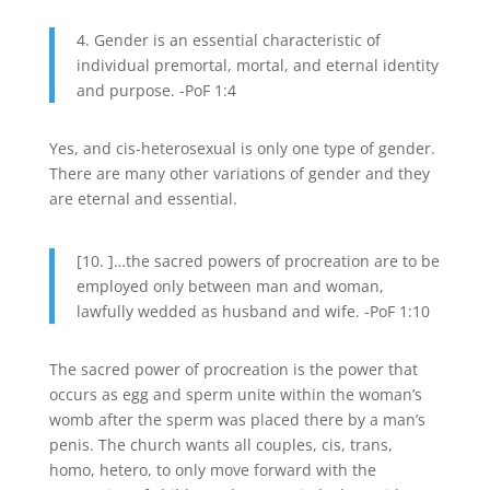
4. Gender is an essential characteristic of
individual premortal, mortal, and eternal identity
and purpose. -PoF 1:4
Yes, and cis-heterosexual is only one type of gender.
There are many other variations of gender and they
are eternal and essential.
[10. ]…the sacred powers of procreation are to be
employed only between man and woman,
lawfully wedded as husband and wife. -PoF 1:10
The sacred power of procreation is the power that
occurs as egg and sperm unite within the woman’s
womb after the sperm was placed there by a man’s
penis. The church wants all couples, cis, trans,
homo, hetero, to only move forward with the