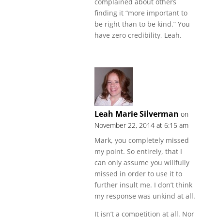
complained about others
finding it “more important to
be right than to be kind.” You
have zero credibility, Leah.
Leah Marie Silverman
on
November 22, 2014 at 6:15 am
Mark, you completely missed
my point. So entirely, that I
can only assume you willfully
missed in order to use it to
further insult me. I don’t think
my response was unkind at all.
It isn’t a competition at all. Nor