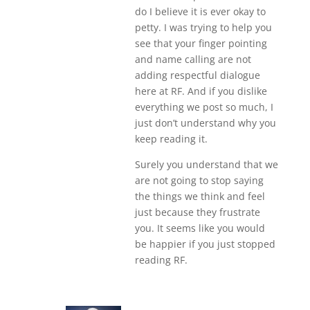
do I believe it is ever okay to
petty. I was trying to help you
see that your finger pointing
and name calling are not
adding respectful dialogue
here at RF. And if you dislike
everything we post so much, I
just don’t understand why you
keep reading it.
Surely you understand that we
are not going to stop saying
the things we think and feel
just because they frustrate
you. It seems like you would
be happier if you just stopped
reading RF.