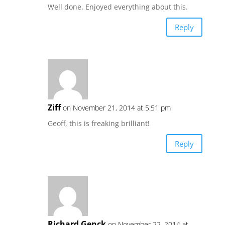
Well done. Enjoyed everything about this.
Reply
Ziff
on November 21, 2014 at 5:51 pm
Geoff, this is freaking brilliant!
Reply
Richard Genck
on November 22, 2014 at