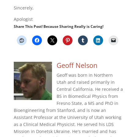
Sincerely,
Apologist
Share This Post! Because Sharing Really is Caring!
Geoff Nelson
Geoff was born in Northern
Utah and raised primarily in
Central California. He received a
BS in Biomedical Physics from
Fresno State, a MS and PhD in
Bioengineering from Stanford, and is now an
Assistant Professor at the University of Utah working
as a Clinical Medical Physicist. He served his LDS
Mission in Donetsk Ukraine. He's married and has