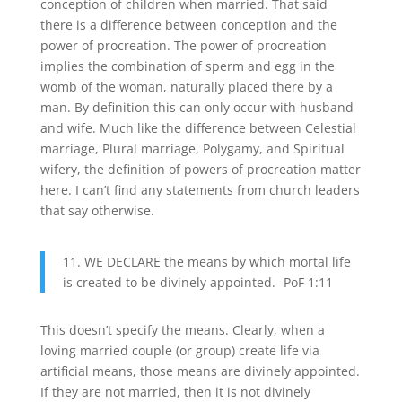
conception of children when married. That said
there is a difference between conception and the
power of procreation. The power of procreation
implies the combination of sperm and egg in the
womb of the woman, naturally placed there by a
man. By definition this can only occur with husband
and wife. Much like the difference between Celestial
marriage, Plural marriage, Polygamy, and Spiritual
wifery, the definition of powers of procreation matter
here. I can’t find any statements from church leaders
that say otherwise.
11. WE DECLARE the means by which mortal life
is created to be divinely appointed. -PoF 1:11
This doesn’t specify the means. Clearly, when a
loving married couple (or group) create life via
artificial means, those means are divinely appointed.
If they are not married, then it is not divinely