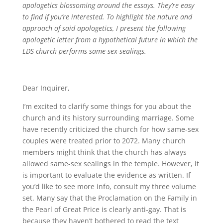
apologetics blossoming around the essays. They’re easy
to find if you’re interested. To highlight the nature and
approach of said apologetics, I present the following
apologetic letter from a hypothetical future in which the
LDS church performs same-sex-sealings.
Dear Inquirer,
I’m excited to clarify some things for you about the
church and its history surrounding marriage. Some
have recently criticized the church for how same-sex
couples were treated prior to 2072. Many church
members might think that the church has always
allowed same-sex sealings in the temple. However, it
is important to evaluate the evidence as written. If
you’d like to see more info, consult my three volume
set. Many say that the Proclamation on the Family in
the Pearl of Great Price is clearly anti-gay. That is
because they haven’t bothered to read the text