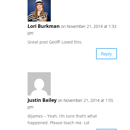
Lori Burkman
on November 21, 2014 at 1:33
pm
Great post Geoff! Loved this.
Reply
Justin Bailey
on November 21, 2014 at 1:55
pm
@James – Yeah, I’m sure that’s what
happened. Please teach me. Lol