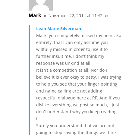
Mark
on November 22, 2014 at 11:42 am
Leah Marie Silverman
:
Mark, you completely missed my point. So
entirely, that I can only assume you
willfully missed in order to use it to
further insult me. I don’t think my
response was unkind at all.
It isn’t a competition at all. Nor do I
believe it is ever okay to petty. I was trying
to help you see that your finger pointing
and name calling are not adding
respectful dialogue here at RF. And if you
dislike everything we post so much, I just
don’t understand why you keep reading
it.
Surely you understand that we are not
going to stop saying the things we think