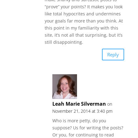
“prove” your points? It makes you look
like total hypocrites and undermines
your goals far more than you think. At
this point in my familiarity with this
site, it’s not all that surprising, but it’s
still disappointing.
Reply
Leah Marie Silverman
on
November 21, 2014 at 3:40 pm
Who is more petty, do you
suppose? Us for writing the posts?
Or you, for continuing to read