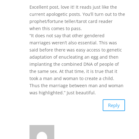
Excellent post, love it! It reads just like the
current apologetic posts. You’ll turn out to the
prophet/fortune teller/tarot card reader
when this comes to pass.
“It does not say that other gendered
marriages weren’t also essential. This was
said before there was easy access to genetic
adaptation of enucleating an egg and then
implanting the combined DNA of people of
the same sex. At that time, it is true that it
took a man and woman to create a child.
Thus the marriage between man and woman
was highlighted.” Just beautiful.
Reply