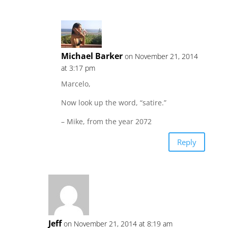
Michael Barker
on November 21, 2014
at 3:17 pm
Marcelo,
Now look up the word, “satire.”
– Mike, from the year 2072
Reply
Jeff
on November 21, 2014 at 8:19 am