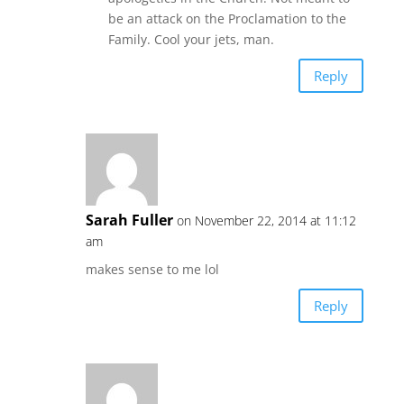
be an attack on the Proclamation to the
Family. Cool your jets, man.
Reply
Sarah Fuller
on November 22, 2014 at 11:12
am
makes sense to me lol
Reply