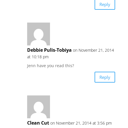
Reply
Debbie Pulis-Tobiya
on November 21, 2014
at 10:18 pm
Jenn have you read this?
Reply
Clean Cut
on November 21, 2014 at 3:56 pm