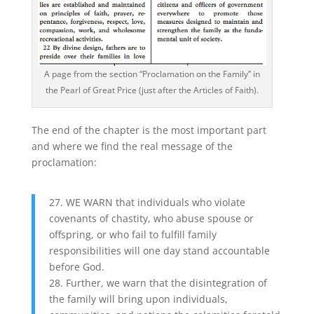
A page from the section “Proclamation on the Family” in
the Pearl of Great Price (just after the Articles of Faith).
The end of the chapter is the most important part
and where we find the real message of the
proclamation:
27. WE WARN that individuals who violate
covenants of chastity, who abuse spouse or
offspring, or who fail to fulfill family
responsibilities will one day stand accountable
before God.
28. Further, we warn that the disintegration of
the family will bring upon individuals,