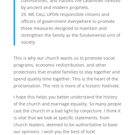
communities, and nations the calamities foretold
by ancient and modern prophets.
29. WE CALL UPON responsible citizens and
officers of government everywhere to promote
those measures designed to maintain and
strengthen the family as the fundamental unit of
society.
This is why our church wants us to promote social
programs, economic redistribution, and other
protections that enable families to stay together and
spend quality time together. This is the heart of the
proclamation. The rest is more of a historic footnote.
I hope this helps you better understand the history
of the church and marriage equality. So many people
cast the church in a bad light by conjecture. I think it
is vital that we look at specific statements, from
church leaders, deemed to be authoritative to base
our opinions. I wish you the best of luck!