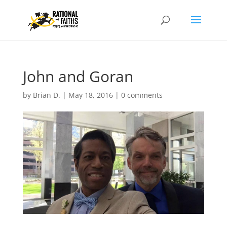
John and Goran
by
Brian D.
|
May 18, 2016
|
0 comments