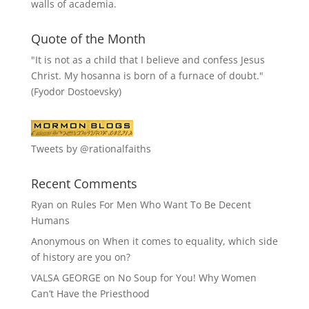
walls of academia.
Quote of the Month
"It is not as a child that I believe and confess Jesus
Christ. My hosanna is born of a furnace of doubt."
(Fyodor Dostoevsky)
Tweets by @rationalfaiths
Recent Comments
Ryan
on
Rules For Men Who Want To Be Decent
Humans
Anonymous
on
When it comes to equality, which side
of history are you on?
VALSA GEORGE
on
No Soup for You! Why Women
Can’t Have the Priesthood