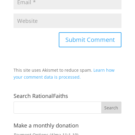
This site uses Akismet to reduce spam.
Learn how
your comment data is processed.
Search RationalFaiths
Make a monthly donation
Payment Options (Alma 11:1-19)