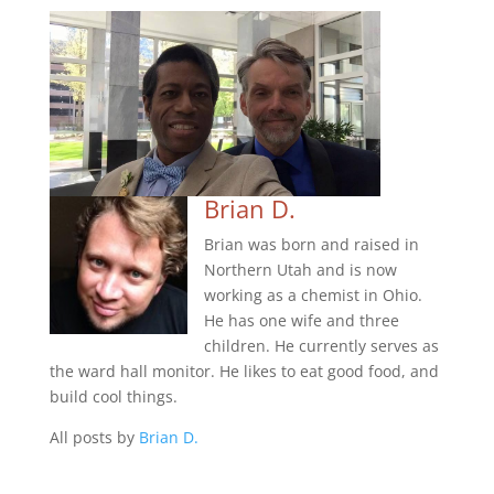
Brian D.
Brian was born and raised in
Northern Utah and is now
working as a chemist in Ohio.
He has one wife and three
children. He currently serves as
the ward hall monitor. He likes to eat good food, and
build cool things.
All posts by
Brian D.