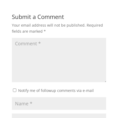
Submit a Comment
Your email address will not be published.
Required
fields are marked
*
Notify me of followup comments via e-mail