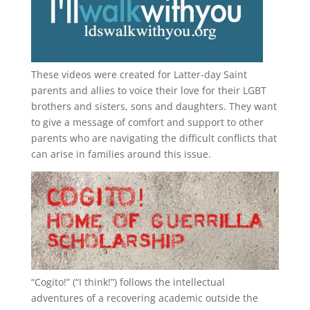
These videos were created for Latter-day Saint
parents and allies to voice their love for their
LGBT
brothers and sisters, sons and daughters. They want
to give a message of comfort and support to other
parents who are navigating the difficult conflicts that
can arise in families around this issue.
“
Cogito!
” (“I think!”) follows the intellectual
adventures of a recovering academic outside the