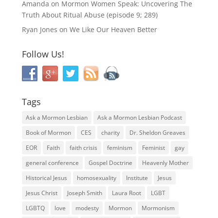
Amanda
on
Mormon Women Speak: Uncovering The
Truth About Ritual Abuse (episode 9; 289)
Ryan Jones
on
We Like Our Heaven Better
Follow Us!
Tags
Ask a Mormon Lesbian
Ask a Mormon Lesbian Podcast
Book of Mormon
CES
charity
Dr. Sheldon Greaves
EOR
Faith
faith crisis
feminism
Feminist
gay
general conference
Gospel Doctrine
Heavenly Mother
Historical Jesus
homosexuality
Institute
Jesus
Jesus Christ
Joseph Smith
Laura Root
LGBT
LGBTQ
love
modesty
Mormon
Mormonism