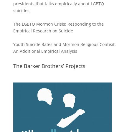
presidents that talks empirically about LGBTQ
suicides:
The LGBTQ Mormon Crisis: Responding to the
Empirical Research on Suicide
Youth Suicide Rates and Mormon Religious Context:
An Additional Empirical Analysis
The Barker Brothers’ Projects