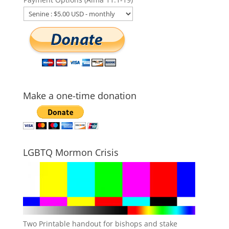
Make a one-time donation
LGBTQ Mormon Crisis
Two Printable handout for bishops and stake