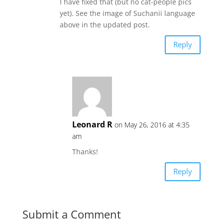
I have fixed that (but no cat-people pics
yet). See the image of Suchanii language
above in the updated post.
Reply
Leonard R
on May 26, 2016 at 4:35
am
Thanks!
Reply
Submit a Comment