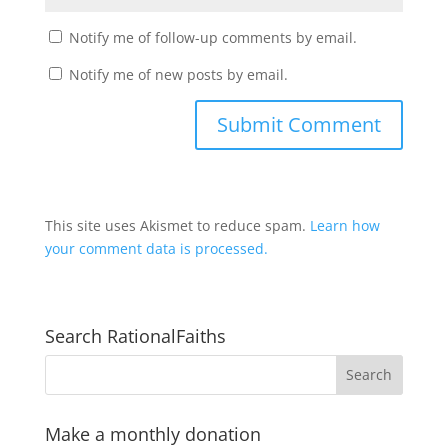
Notify me of follow-up comments by email.
Notify me of new posts by email.
This site uses Akismet to reduce spam.
Learn how
your comment data is processed.
Search RationalFaiths
Make a monthly donation