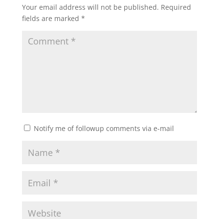
Your email address will not be published.
Required
fields are marked
*
Notify me of followup comments via e-mail