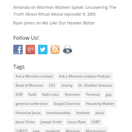
Amanda
on
Mormon Women Speak: Uncovering The
Truth About Ritual Abuse (episode 9; 289)
Ryan Jones
on
We Like Our Heaven Better
Follow Us!
Tags
Ask a Mormon Lesbian
Ask a Mormon Lesbian Podcast
Book of Mormon
CES
charity
Dr. Sheldon Greaves
EOR
Faith
faith crisis
feminism
Feminist
gay
general conference
Gospel Doctrine
Heavenly Mother
Historical Jesus
homosexuality
Institute
Jesus
Jesus Christ
Joseph Smith
Laura Root
LGBT
LGBTQ
love
modesty
Mormon
Mormonism