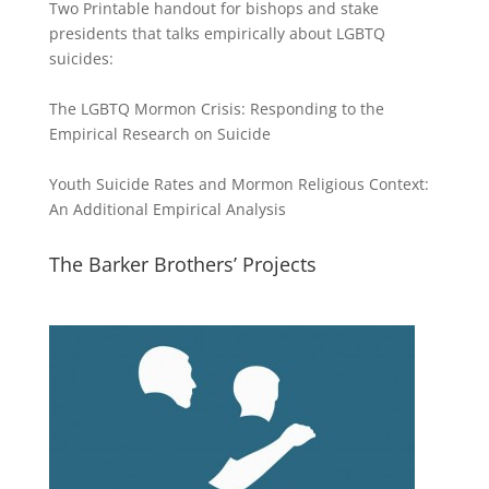
Two Printable handout for bishops and stake
presidents that talks empirically about LGBTQ
suicides:
The LGBTQ Mormon Crisis: Responding to the
Empirical Research on Suicide
Youth Suicide Rates and Mormon Religious Context:
An Additional Empirical Analysis
The Barker Brothers’ Projects