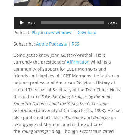
Audio
00:00
00:00
Player
Podcast:
Play in new window
|
Download
Subscribe:
Apple Podcasts
|
RSS
Come get to know John Gustav-Wrathall. He is
currently the president of
Affirmation
which is a
community of support for LGBT Mormons and
friends and families of LGBT Mormons. He is also an
adjunct professor of American Religious History at
United Theological Seminary of the Twin Cities. He is
the author of
Take the Young Stranger by the Hand:
Same-Sex Dynamics and the Young Men’s Christian
Association
(University of Chicago Press, 1998). He has
also published articles in
Sunstone
and
Dialogue
on
being gay and Mormon, and is the author of
the
Young Stranger
blog. Though excommunicated