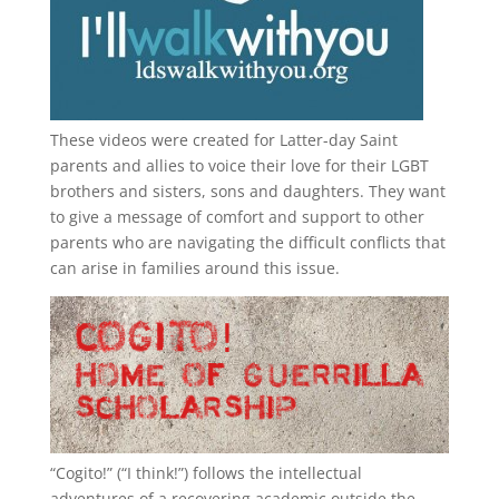
These videos were created for Latter-day Saint
parents and allies to voice their love for their
LGBT
brothers and sisters, sons and daughters. They want
to give a message of comfort and support to other
parents who are navigating the difficult conflicts that
can arise in families around this issue.
“
Cogito!
” (“I think!”) follows the intellectual
adventures of a recovering academic outside the