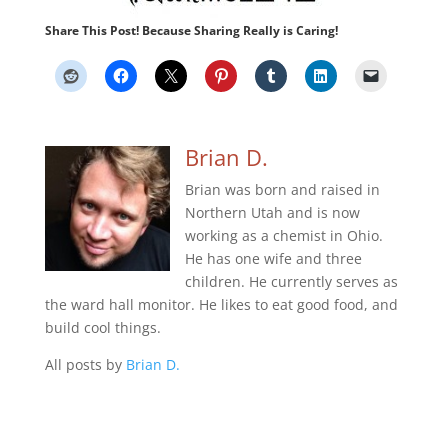
Share This Post! Because Sharing Really is Caring!
Brian D.
Brian was born and raised in
Northern Utah and is now
working as a chemist in Ohio.
He has one wife and three
children. He currently serves as
the ward hall monitor. He likes to eat good food, and
build cool things.
All posts by
Brian D.