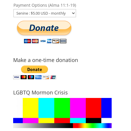
Payment Options (Alma 11:1-19)
Make a one-time donation
LGBTQ Mormon Crisis