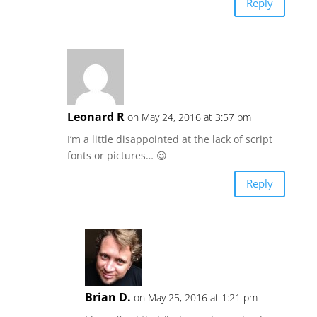
Reply
Leonard R
on May 24, 2016 at 3:57 pm
I’m a little disappointed at the lack of script
fonts or pictures… 😉
Reply
Brian D.
on May 25, 2016 at 1:21 pm