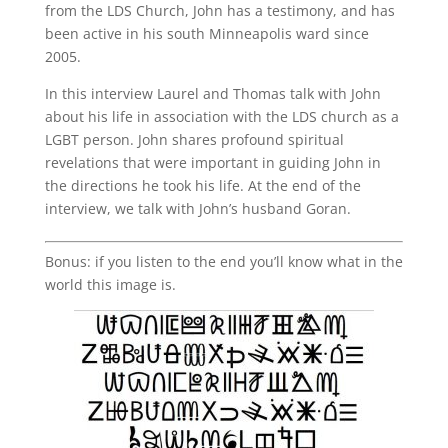
from the LDS Church, John has a testimony, and has
been active in his south Minneapolis ward since
2005.
In this interview Laurel and Thomas talk with John
about his life in association with the LDS church as a
LGBT person. John shares profound spiritual
revelations that were important in guiding John in
the directions he took his life. At the end of the
interview, we talk with John’s husband Goran.
Bonus: if you listen to the end you’ll know what in the
world this image is.