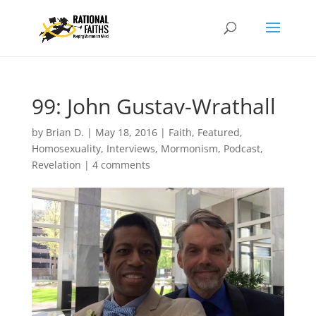
99: John Gustav-Wrathall
by
Brian D.
|
May 18, 2016
|
Faith
,
Featured
,
Homosexuality
,
Interviews
,
Mormonism
,
Podcast
,
Revelation
|
4 comments