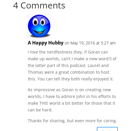
4 Comments
A Happy Hubby
on May 19, 2016 at 5:27 am
I love the nerdfestness (hey, if Goran can
make up worlds, can’t I make a new word?) of
the latter part of this podcast. Laurel and
Thomas were a great combination to host
this. You can tell they both really enjoyed it.
As impressive as Goran is on creating new
worlds, I have to admire John in his efforts to
make THIS world a bit better for those that it
can be hard.
Thanks for sharing, but even more for caring.