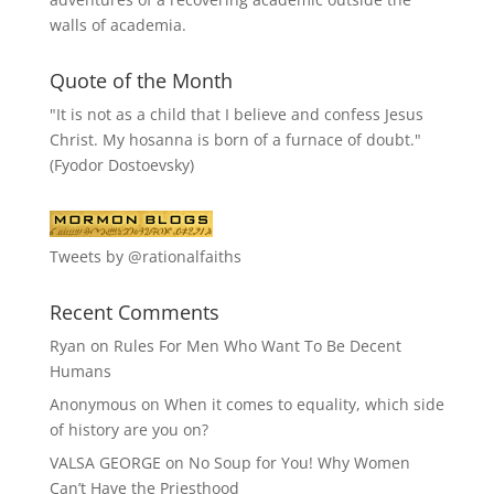
walls of academia.
Quote of the Month
"It is not as a child that I believe and confess Jesus
Christ. My hosanna is born of a furnace of doubt."
(Fyodor Dostoevsky)
Tweets by @rationalfaiths
Recent Comments
Ryan
on
Rules For Men Who Want To Be Decent
Humans
Anonymous
on
When it comes to equality, which side
of history are you on?
VALSA GEORGE
on
No Soup for You! Why Women
Can’t Have the Priesthood