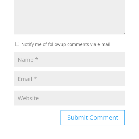
Notify me of followup comments via e-mail