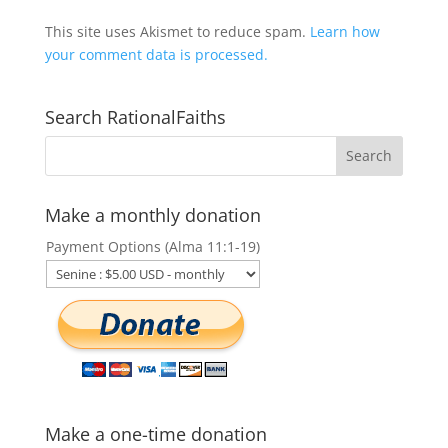
This site uses Akismet to reduce spam.
Learn how
your comment data is processed.
Search RationalFaiths
Make a monthly donation
Payment Options (Alma 11:1-19)
Make a one-time donation