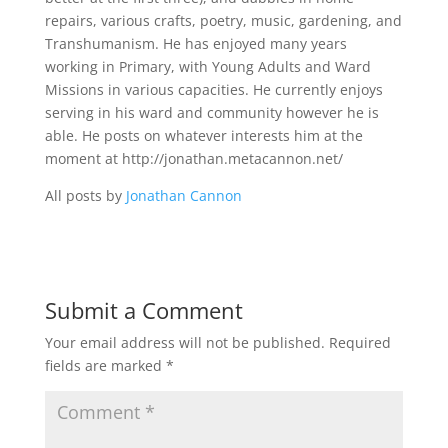
repairs, various crafts, poetry, music, gardening, and
Transhumanism. He has enjoyed many years
working in Primary, with Young Adults and Ward
Missions in various capacities. He currently enjoys
serving in his ward and community however he is
able. He posts on whatever interests him at the
moment at http://jonathan.metacannon.net/
All posts by
Jonathan Cannon
Submit a Comment
Your email address will not be published.
Required
fields are marked
*