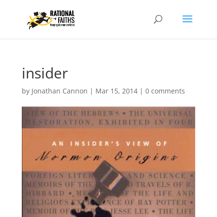
insider
by
Jonathan Cannon
|
Mar 15, 2014
|
0 comments