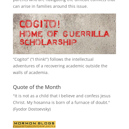
can arise in families around this issue.
“
Cogito!
” (“I think!”) follows the intellectual
adventures of a recovering academic outside the
walls of academia.
Quote of the Month
"It is not as a child that I believe and confess Jesus
Christ. My hosanna is born of a furnace of doubt."
(Fyodor Dostoevsky)