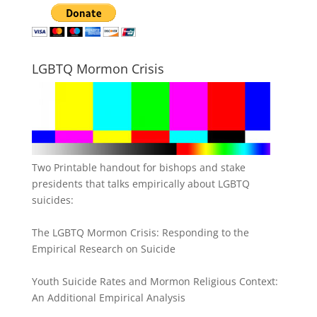
LGBTQ Mormon Crisis
Two Printable handout for bishops and stake
presidents that talks empirically about LGBTQ
suicides:
The LGBTQ Mormon Crisis: Responding to the
Empirical Research on Suicide
Youth Suicide Rates and Mormon Religious Context:
An Additional Empirical Analysis