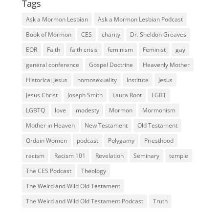
Tags
Ask a Mormon Lesbian
Ask a Mormon Lesbian Podcast
Book of Mormon
CES
charity
Dr. Sheldon Greaves
EOR
Faith
faith crisis
feminism
Feminist
gay
general conference
Gospel Doctrine
Heavenly Mother
Historical Jesus
homosexuality
Institute
Jesus
Jesus Christ
Joseph Smith
Laura Root
LGBT
LGBTQ
love
modesty
Mormon
Mormonism
Mother in Heaven
New Testament
Old Testament
Ordain Women
podcast
Polygamy
Priesthood
racism
Racism 101
Revelation
Seminary
temple
The CES Podcast
Theology
The Weird and Wild Old Testament
The Weird and Wild Old Testament Podcast
Truth