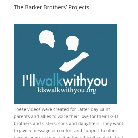
The Barker Brothers’ Projects
These videos were created for Latter-day Saint
parents and allies to voice their love for their
LGBT
brothers and sisters, sons and daughters. They want
to give a message of comfort and support to other
parents who are navigating the difficult conflicts that