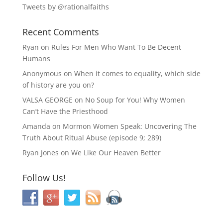
Tweets by @rationalfaiths
Recent Comments
Ryan
on
Rules For Men Who Want To Be Decent
Humans
Anonymous
on
When it comes to equality, which side
of history are you on?
VALSA GEORGE
on
No Soup for You! Why Women
Can’t Have the Priesthood
Amanda
on
Mormon Women Speak: Uncovering The
Truth About Ritual Abuse (episode 9; 289)
Ryan Jones
on
We Like Our Heaven Better
Follow Us!