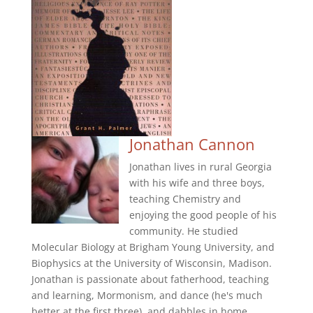
Jonathan Cannon
Jonathan lives in rural Georgia
with his wife and three boys,
teaching Chemistry and
enjoying the good people of his
community. He studied
Molecular Biology at Brigham Young University, and
Biophysics at the University of Wisconsin, Madison.
Jonathan is passionate about fatherhood, teaching
and learning, Mormonism, and dance (he's much
better at the first three), and dabbles in home