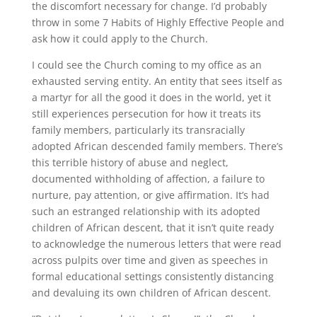
the discomfort necessary for change. I’d probably
throw in some 7 Habits of Highly Effective People and
ask how it could apply to the Church.
I could see the Church coming to my office as an
exhausted serving entity. An entity that sees itself as
a martyr for all the good it does in the world, yet it
still experiences persecution for how it treats its
family members, particularly its transracially
adopted African descended family members. There’s
this terrible history of abuse and neglect,
documented withholding of affection, a failure to
nurture, pay attention, or give affirmation. It’s had
such an estranged relationship with its adopted
children of African descent, that it isn’t quite ready
to acknowledge the numerous letters that were read
across pulpits over time and given as speeches in
formal educational settings consistently distancing
and devaluing its own children of African descent.