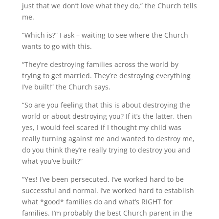
just that we don’t love what they do,” the Church tells
me.
“Which is?” I ask – waiting to see where the Church
wants to go with this.
“They’re destroying families across the world by
trying to get married. They’re destroying everything
I’ve built!” the Church says.
“So are you feeling that this is about destroying the
world or about destroying you? If it’s the latter, then
yes, I would feel scared if I thought my child was
really turning against me and wanted to destroy me,
do you think they’re really trying to destroy you and
what you’ve built?”
“Yes! I’ve been persecuted. I’ve worked hard to be
successful and normal. I’ve worked hard to establish
what *good* families do and what’s RIGHT for
families. I’m probably the best Church parent in the