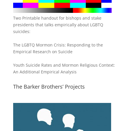
Two Printable handout for bishops and stake
presidents that talks empirically about LGBTQ
suicides:
The LGBTQ Mormon Crisis: Responding to the
Empirical Research on Suicide
Youth Suicide Rates and Mormon Religious Context:
An Additional Empirical Analysis
The Barker Brothers’ Projects