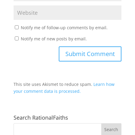
Notify me of follow-up comments by email.
Notify me of new posts by email.
This site uses Akismet to reduce spam.
Learn how
your comment data is processed.
Search RationalFaiths