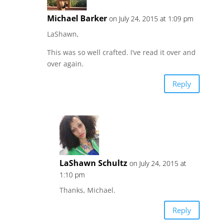
Michael Barker
on July 24, 2015 at 1:09 pm
LaShawn,
This was so well crafted. I’ve read it over and
over again.
Reply
LaShawn Schultz
on July 24, 2015 at
1:10 pm
Thanks, Michael.
Reply