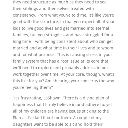
they need structure as much as they need to see
their siblings and themselves treated with
consistency. From what you’ve told me, it’s like you’re
good with the structure, in that you expect all of your
kids to live good lives and get married into eternal
families, but you struggle – and have struggled for a
long time – with being consistent about who can get
married and at what time in their lives and to whom
and for what purpose. This is causing stress in your
family system that has a root issue at its core that
we’ll need to explore and probably address in our
work together over time. At your core, though, what’s
this like for you? Am I hearing your concerns the way
you’re feeling them?”
“It’s frustrating, LaShawn. There is a divine plan of
happiness that I firmly believe in and adhere to, yet
all of my children are having issues sticking to the
Plan as I’ve laid it out for them. A couple of my
daughters want to be able to sit and hold their