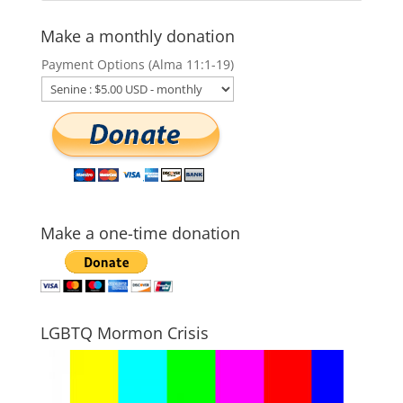
Make a monthly donation
Payment Options (Alma 11:1-19)
Make a one-time donation
LGBTQ Mormon Crisis