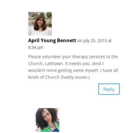
April Young Bennett
on July 25, 2015 at
8:34 pm
Please volunteer your therapy services to the
Church, LaShawn. It needs you. (And I
wouldn’t mind getting some myself. I have all
kinds of Church Daddy issues.)
Reply