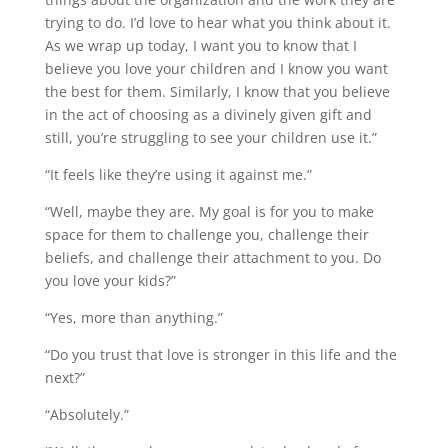
trying to do. I’d love to hear what you think about it.
As we wrap up today, I want you to know that I
believe you love your children and I know you want
the best for them. Similarly, I know that you believe
in the act of choosing as a divinely given gift and
still, you’re struggling to see your children use it.”
“It feels like they’re using it against me.”
“Well, maybe they are. My goal is for you to make
space for them to challenge you, challenge their
beliefs, and challenge their attachment to you. Do
you love your kids?”
“Yes, more than anything.”
“Do you trust that love is stronger in this life and the
next?”
“Absolutely.”