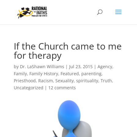
If the Church came to me
for therapy
by
Dr. LaShawn Williams
|
Jul 23, 2015
|
Agency
,
Family
,
Family History
,
Featured
,
parenting
,
Priesthood
,
Racism
,
Sexuality
,
spirituality
,
Truth
,
Uncategorized
|
12 comments