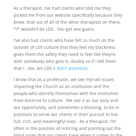
As a therapist, I’ve had clients who told me they
picked me from our website specifically because they
knew, that out of all of the other therapists on there,
*I* wouldn’t be LDS. You get one guess.
I’ve also had clients who have felt so much on the
outside of LDS culture that they feel my blackness
gives them the safety they need to feel like they’re
with somebody who gets it, doubly so if I tell them
that I , too, am LDS
(I don’t anymore).
I know that as a profession, we see myriad issues
impacting the Church as an institution and the
people who identify themselves with the institution
from doctrine to culture. We see it as our duty and
our opportunity, and sometimes a blessing, to be in
positions to serve our clients in their pursuit to live
full, rich, and meaningful lives. As a therapist, I’m
often in the position of noticing and pointing out the
blind spots that my clients have when it comes to the