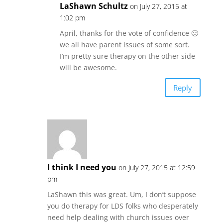
LaShawn Schultz
on July 27, 2015 at
1:02 pm
April, thanks for the vote of confidence 🙂
we all have parent issues of some sort.
I’m pretty sure therapy on the other side
will be awesome.
Reply
I think I need you
on July 27, 2015 at 12:59
pm
LaShawn this was great. Um, I don’t suppose
you do therapy for LDS folks who desperately
need help dealing with church issues over