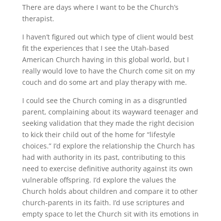
There are days where I want to be the Church’s
therapist.
I haven’t figured out which type of client would best
fit the experiences that I see the Utah-based
American Church having in this global world, but I
really would love to have the Church come sit on my
couch and do some art and play therapy with me.
I could see the Church coming in as a disgruntled
parent, complaining about its wayward teenager and
seeking validation that they made the right decision
to kick their child out of the home for “lifestyle
choices.” I’d explore the relationship the Church has
had with authority in its past, contributing to this
need to exercise definitive authority against its own
vulnerable offspring. I’d explore the values the
Church holds about children and compare it to other
church-parents in its faith. I’d use scriptures and
empty space to let the Church sit with its emotions in