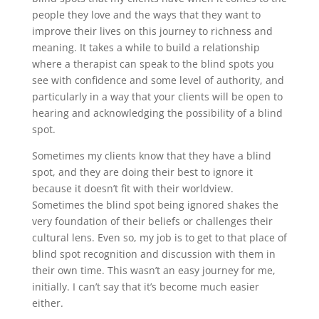
people they love and the ways that they want to
improve their lives on this journey to richness and
meaning. It takes a while to build a relationship
where a therapist can speak to the blind spots you
see with confidence and some level of authority, and
particularly in a way that your clients will be open to
hearing and acknowledging the possibility of a blind
spot.
Sometimes my clients know that they have a blind
spot, and they are doing their best to ignore it
because it doesn’t fit with their worldview.
Sometimes the blind spot being ignored shakes the
very foundation of their beliefs or challenges their
cultural lens. Even so, my job is to get to that place of
blind spot recognition and discussion with them in
their own time. This wasn’t an easy journey for me,
initially. I can’t say that it’s become much easier
either.