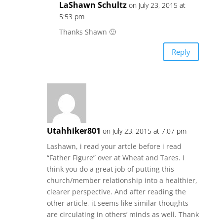
LaShawn Schultz
on July 23, 2015 at
5:53 pm
Thanks Shawn 🙂
Reply
Utahhiker801
on July 23, 2015 at 7:07 pm
Lashawn, i read your artcle before i read
“Father Figure” over at Wheat and Tares. I
think you do a great job of putting this
church/member relationship into a healthier,
clearer perspective. And after reading the
other article, it seems like similar thoughts
are circulating in others’ minds as well. Thank