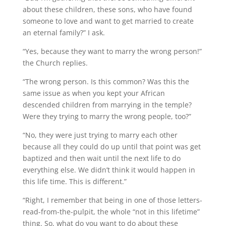
about these children, these sons, who have found
someone to love and want to get married to create
an eternal family?” I ask.
“Yes, because they want to marry the wrong person!”
the Church replies.
“The wrong person. Is this common? Was this the
same issue as when you kept your African
descended children from marrying in the temple?
Were they trying to marry the wrong people, too?”
“No, they were just trying to marry each other
because all they could do up until that point was get
baptized and then wait until the next life to do
everything else. We didn’t think it would happen in
this life time. This is different.”
“Right, I remember that being in one of those letters-
read-from-the-pulpit, the whole “not in this lifetime”
thing. So, what do you want to do about these