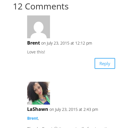
12 Comments
Brent
on July 23, 2015 at 12:12 pm
Love this!
Reply
LaShawn
on July 23, 2015 at 2:43 pm
Brent
,