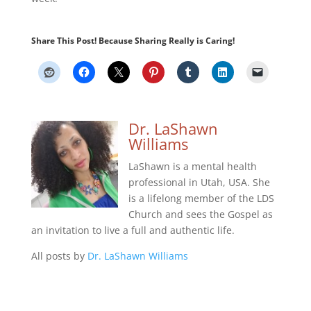
Share This Post! Because Sharing Really is Caring!
Dr. LaShawn
Williams
LaShawn is a mental health
professional in Utah, USA. She
is a lifelong member of the LDS
Church and sees the Gospel as
an invitation to live a full and authentic life.
All posts by
Dr. LaShawn Williams