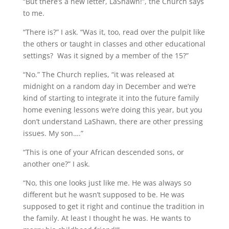
“But there’s a new letter, LaShawn!”, the Church says
to me.
“There is?” I ask. “Was it, too, read over the pulpit like
the others or taught in classes and other educational
settings? Was it signed by a member of the 15?”
“No.” The Church replies, “it was released at
midnight on a random day in December and we’re
kind of starting to integrate it into the future family
home evening lessons we’re doing this year, but you
don’t understand LaShawn, there are other pressing
issues. My son….”
“This is one of your African descended sons, or
another one?” I ask.
“No, this one looks just like me. He was always so
different but he wasn’t supposed to be. He was
supposed to get it right and continue the tradition in
the family. At least I thought he was. He wants to