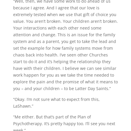
“Well, then, we have some work to do ahead of us
because I agree. And I agree that our love is
extremely tested when we use that gift of choice you
value. You aren’t broken. Your children aren’t broken.
Your interactions with each other need some
attention and change. This is an issue for the family
system and as a parent, you get to take the lead and
set the example for how family systems move from
chaos back into health. I’ve seen other Churches
start to do it and it’s helping the relationship they
have with their children. I believe we can see similar
work happen for you as we take the time needed to
explore the pain and the promise of what it means to
you – and your children – to be Latter Day Saints.”
“Okay. I’m not sure what to expect from this,
LaShawn.”
“Me either. But that’s part of the Plan of
Psychotherapy. It’s pretty happy too. I’ll see you next
week.”