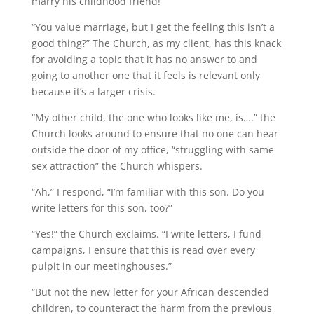
marry his childhood friend!”
“You value marriage, but I get the feeling this isn’t a
good thing?” The Church, as my client, has this knack
for avoiding a topic that it has no answer to and
going to another one that it feels is relevant only
because it’s a larger crisis.
“My other child, the one who looks like me, is….” the
Church looks around to ensure that no one can hear
outside the door of my office, “struggling with same
sex attraction” the Church whispers.
“Ah,” I respond, “I’m familiar with this son. Do you
write letters for this son, too?”
“Yes!” the Church exclaims. “I write letters, I fund
campaigns, I ensure that this is read over every
pulpit in our meetinghouses.”
“But not the new letter for your African descended
children, to counteract the harm from the previous