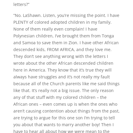
letters?”
“No. LaShawn. Listen, you’re missing the point. I have
PLENTY of colored adopted children in my family.
None of them really even complain! I have
Polynesian children, I’ve brought them from Tonga
and Samoa to save them in Zion. I have other African
descended kids, FROM AFRICA, and they love me.
They don’t see anything wrong with the letters I
wrote about the other African descended children
here in America. They know that it’s true they will
always have struggles and it’s not really my fault
because all of the Church parents like me said things
like that. It’s really not a big issue. The only reason
any of that stuff with my colored children – the
African ones – even comes up is when the ones who
aren’t causing contention about things from the past,
are trying to argue for this one son I’m trying to tell
you about that wants to marry another boy! Then I
have to hear all about how we were mean to the