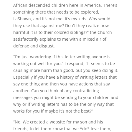
African descended children here in America. There’s
something there that needs to be explored,
LaShawn, and it’s not me. It’s my kids. Why would
they use that against me? Don’t they realize how
harmful it is to their colored siblings?” the Church
satisfactorily explains to me with a mixed air of
defense and disgust.
“I’m just wondering if this letter writing avenue is
working out well for you.” I respond, “It seems to be
causing more harm than good, but you keep doing it.
Especially if you have a history of writing letters that
say one thing and then you have actions that say
another. Can you think of any contradicting
messages you might be sending to your children and
why or if writing letters has to be the only way that
works for you if maybe it’s not the best?”
“No. We created a website for my son and his
friends, to let them know that we *do* love them,