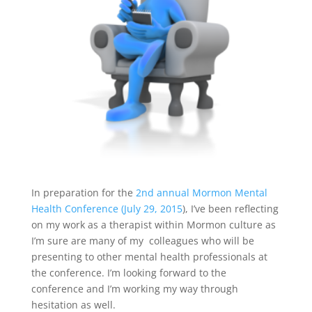
In preparation for the
2nd annual Mormon Mental
Health Conference (July 29, 2015
), I’ve been reflecting
on my work as a therapist within Mormon culture as
I’m sure are many of my colleagues who will be
presenting to other mental health professionals at
the conference. I’m looking forward to the
conference and I’m working my way through
hesitation as well.