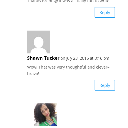
Thanks Brent 🙂 it was actually fun to write.
Reply
Shawn Tucker
on July 23, 2015 at 3:16 pm
Wow! That was very thoughtful and clever–
bravo!
Reply