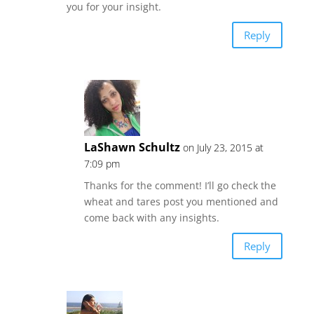
you for your insight.
Reply
LaShawn Schultz
on July 23, 2015 at
7:09 pm
Thanks for the comment! I’ll go check the
wheat and tares post you mentioned and
come back with any insights.
Reply