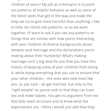
children of yours? My job as a therapist is to point
out patterns of helpful behavior as well as some of
the blind spots that get in the way and make the
help we try to give more harmful than anything. I like
to help my clients see patterns, so as we work
together, I’ll want to ask if you see any patterns or
things that are similar with how you’re interacting
with your children of diverse backgrounds about
temples and marriage and the declarations you’re
making about their humanity? What’s making
marriage such a big deal for you that you have this
history of keeping some of your children from doing
it, while doing everything that you can to ensure that
your other children – the ones who look most like
you, as you said – do get married, but only to the
“right people” as you’ve said so that they can have
sex and make babies. You get no argument from me
that kids need structure and to know what the
expectations are. I think I would just add that they