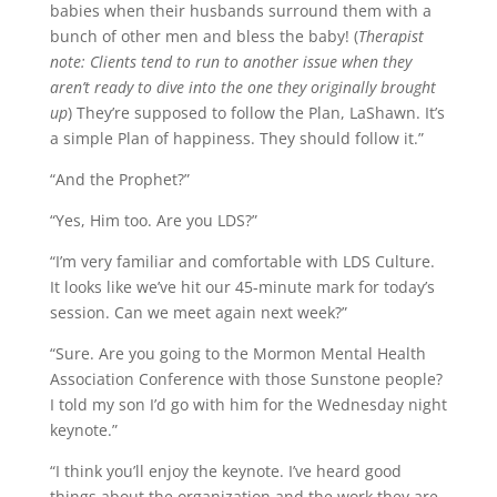
babies when their husbands surround them with a
bunch of other men and bless the baby! (
Therapist
note: Clients tend to run to another issue when they
aren’t ready to dive into the one they originally brought
up
) They’re supposed to follow the Plan, LaShawn. It’s
a simple Plan of happiness. They should follow it.”
“And the Prophet?”
“Yes, Him too. Are you LDS?”
“I’m very familiar and comfortable with LDS Culture.
It looks like we’ve hit our 45-minute mark for today’s
session. Can we meet again next week?”
“Sure. Are you going to the Mormon Mental Health
Association Conference with those Sunstone people?
I told my son I’d go with him for the Wednesday night
keynote.”
“I think you’ll enjoy the keynote. I’ve heard good
things about the organization and the work they are