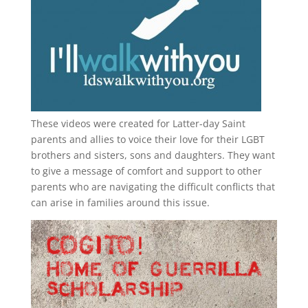
These videos were created for Latter-day Saint
parents and allies to voice their love for their
LGBT
brothers and sisters, sons and daughters. They want
to give a message of comfort and support to other
parents who are navigating the difficult conflicts that
can arise in families around this issue.