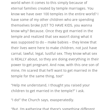
world when it comes to this simply because of
eternal families created by temple marriages. You
know we have over 100 temples in the entire world? I
have some of my other children who are spending
themselves broke JUST TO HAVE KIDS, you wanna
know why? Because. Once they got married in the
temple and realized that sex wasn’t doing what it
was supposed to do – make babies – they knew that
their lives were here to make children, not just have
carnal, lawful, legal, lustful sex. They know what sex
is REALLY about, so they are doing everything in their
power to get pregnant. And now, with this one son of
mine, I’m scared that he’ll want to get married in the
temple for the same thing, too!”
“Help me understand, I thought you raised your
children to get married in the temple?” I ask.
“I do!” the Church says, exasperatedly.
“But, I’m gathering that there’s something different