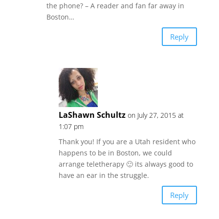
the phone? – A reader and fan far away in
Boston…
Reply
LaShawn Schultz
on July 27, 2015 at
1:07 pm
Thank you! If you are a Utah resident who
happens to be in Boston, we could
arrange teletherapy 🙂 its always good to
have an ear in the struggle.
Reply