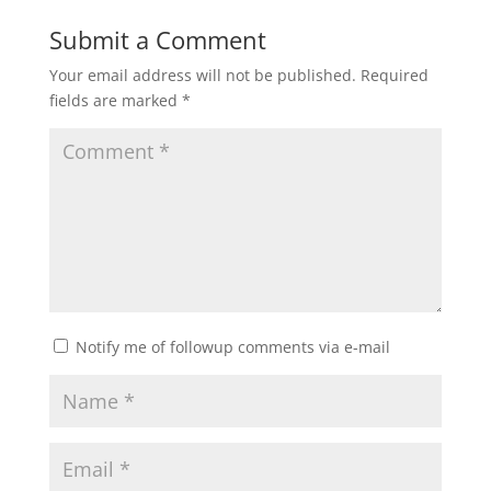
Submit a Comment
Your email address will not be published.
Required
fields are marked
*
Notify me of followup comments via e-mail