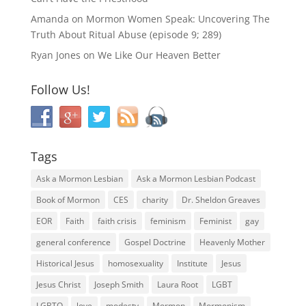
Amanda
on
Mormon Women Speak: Uncovering The
Truth About Ritual Abuse (episode 9; 289)
Ryan Jones
on
We Like Our Heaven Better
Follow Us!
Tags
Ask a Mormon Lesbian
Ask a Mormon Lesbian Podcast
Book of Mormon
CES
charity
Dr. Sheldon Greaves
EOR
Faith
faith crisis
feminism
Feminist
gay
general conference
Gospel Doctrine
Heavenly Mother
Historical Jesus
homosexuality
Institute
Jesus
Jesus Christ
Joseph Smith
Laura Root
LGBT
LGBTQ
love
modesty
Mormon
Mormonism