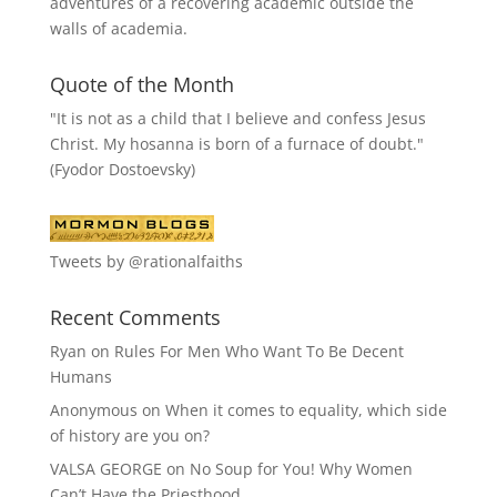
adventures of a recovering academic outside the
walls of academia.
Quote of the Month
"It is not as a child that I believe and confess Jesus
Christ. My hosanna is born of a furnace of doubt."
(Fyodor Dostoevsky)
Tweets by @rationalfaiths
Recent Comments
Ryan
on
Rules For Men Who Want To Be Decent
Humans
Anonymous
on
When it comes to equality, which side
of history are you on?
VALSA GEORGE
on
No Soup for You! Why Women
Can’t Have the Priesthood