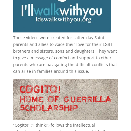
These videos were created for Latter-day Saint
parents and allies to voice their love for their
LGBT
brothers and sisters, sons and daughters. They want
to give a message of comfort and support to other
parents who are navigating the difficult conflicts that
can arise in families around this issue.
“
Cogito!
” (“I think!”) follows the intellectual