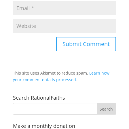
This site uses Akismet to reduce spam.
Learn how
your comment data is processed.
Search RationalFaiths
Make a monthly donation