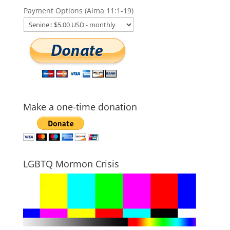
Payment Options (Alma 11:1-19)
Make a one-time donation
LGBTQ Mormon Crisis