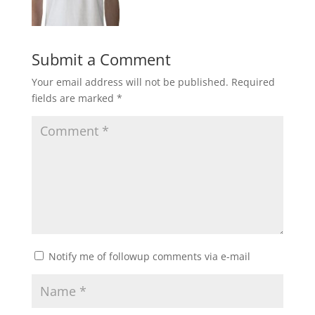
Submit a Comment
Your email address will not be published.
Required
fields are marked
*
Notify me of followup comments via e-mail