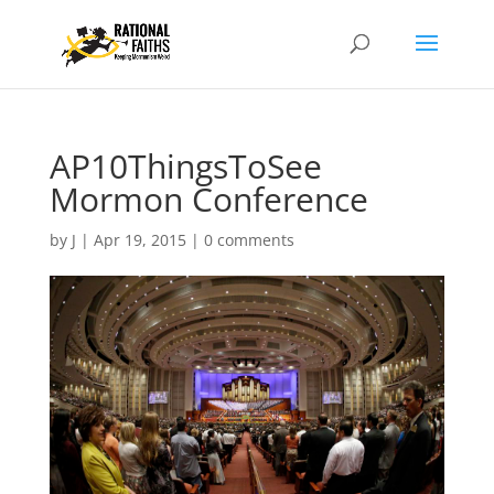
AP10ThingsToSee
Mormon Conference
by
J
|
Apr 19, 2015
|
0 comments