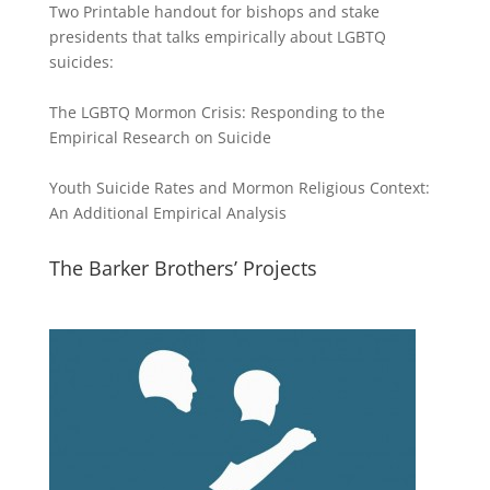
Two Printable handout for bishops and stake
presidents that talks empirically about LGBTQ
suicides:
The LGBTQ Mormon Crisis: Responding to the
Empirical Research on Suicide
Youth Suicide Rates and Mormon Religious Context:
An Additional Empirical Analysis
The Barker Brothers’ Projects