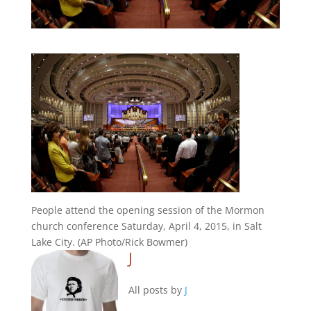
People attend the opening session of the Mormon
church conference Saturday, April 4, 2015, in Salt
Lake City. (AP Photo/Rick Bowmer)
J
All posts by
J