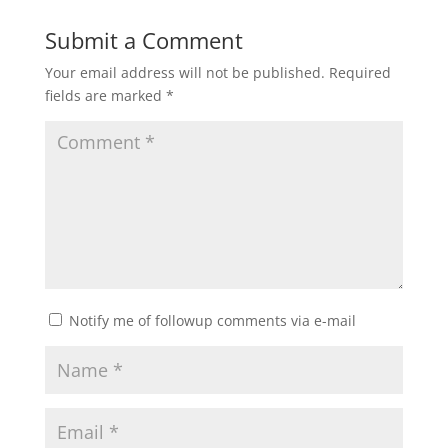
Submit a Comment
Your email address will not be published.
Required
fields are marked
*
Notify me of followup comments via e-mail