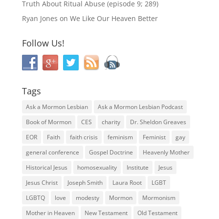
Truth About Ritual Abuse (episode 9; 289)
Ryan Jones
on
We Like Our Heaven Better
Follow Us!
Tags
Ask a Mormon Lesbian
Ask a Mormon Lesbian Podcast
Book of Mormon
CES
charity
Dr. Sheldon Greaves
EOR
Faith
faith crisis
feminism
Feminist
gay
general conference
Gospel Doctrine
Heavenly Mother
Historical Jesus
homosexuality
Institute
Jesus
Jesus Christ
Joseph Smith
Laura Root
LGBT
LGBTQ
love
modesty
Mormon
Mormonism
Mother in Heaven
New Testament
Old Testament