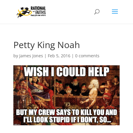
Petty King Noah
by
James Jones
|
Feb 5, 2016
|
0 comments