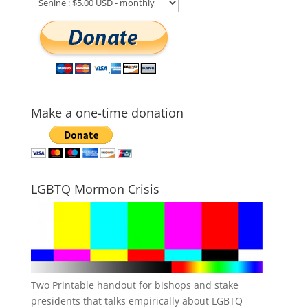
Make a one-time donation
LGBTQ Mormon Crisis
Two Printable handout for bishops and stake
presidents that talks empirically about LGBTQ