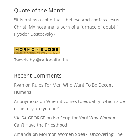
Quote of the Month
"It is not as a child that I believe and confess Jesus
Christ. My hosanna is born of a furnace of doubt."
(Fyodor Dostoevsky)
Tweets by @rationalfaiths
Recent Comments
Ryan
on
Rules For Men Who Want To Be Decent
Humans
Anonymous
on
When it comes to equality, which side
of history are you on?
VALSA GEORGE
on
No Soup for You! Why Women
Can’t Have the Priesthood
Amanda
on
Mormon Women Speak: Uncovering The