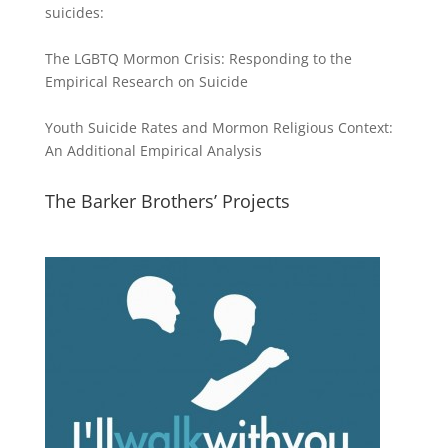
suicides:
The LGBTQ Mormon Crisis: Responding to the
Empirical Research on Suicide
Youth Suicide Rates and Mormon Religious Context:
An Additional Empirical Analysis
The Barker Brothers’ Projects