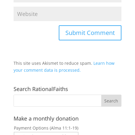
This site uses Akismet to reduce spam.
Learn how
your comment data is processed.
Search RationalFaiths
Make a monthly donation
Payment Options (Alma 11:1-19)