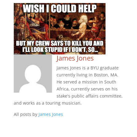
James Jones
James Jones is a BYU graduate
currently living in Boston, MA.
He served a mission in South
Africa, currently serves on his
stake's public affairs committee,
and works as a touring musician.
All posts by
James Jones