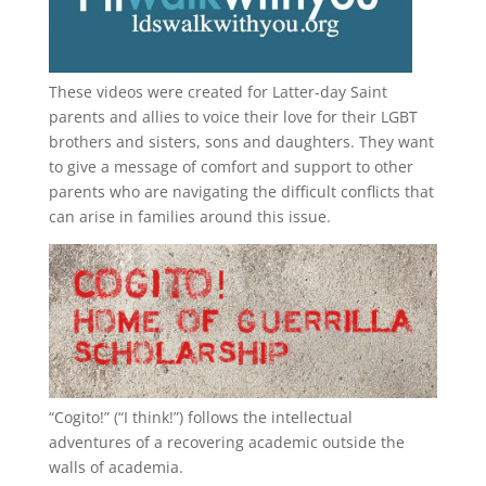
These videos were created for Latter-day Saint
parents and allies to voice their love for their
LGBT
brothers and sisters, sons and daughters. They want
to give a message of comfort and support to other
parents who are navigating the difficult conflicts that
can arise in families around this issue.
“
Cogito!
” (“I think!”) follows the intellectual
adventures of a recovering academic outside the
walls of academia.