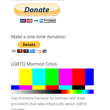
Make a one-time donation
LGBTQ Mormon Crisis
Two Printable handout for bishops and stake
presidents that talks empirically about LGBTQ
suicides: