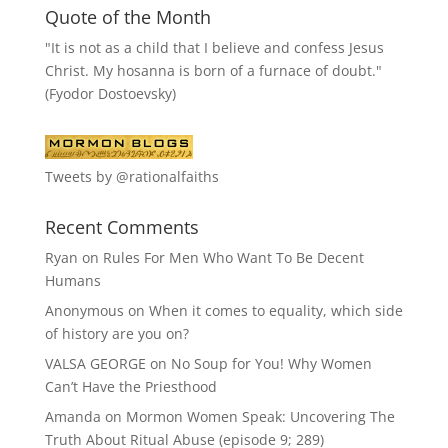
Quote of the Month
"It is not as a child that I believe and confess Jesus
Christ. My hosanna is born of a furnace of doubt."
(Fyodor Dostoevsky)
Tweets by @rationalfaiths
Recent Comments
Ryan
on
Rules For Men Who Want To Be Decent
Humans
Anonymous
on
When it comes to equality, which side
of history are you on?
VALSA GEORGE
on
No Soup for You! Why Women
Can’t Have the Priesthood
Amanda
on
Mormon Women Speak: Uncovering The
Truth About Ritual Abuse (episode 9; 289)