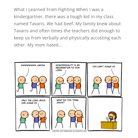
What I Learned From Fighting When I was a
kindergartner, there was a tough kid in my class
named Tavaris. We had beef. My family knew about
Tavaris and often times the teachers did enough to
keep us from verbally and physically accosting each
other. My mom hated...