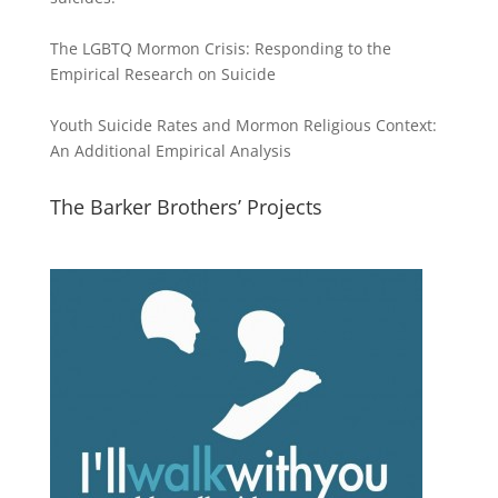
The LGBTQ Mormon Crisis: Responding to the
Empirical Research on Suicide
Youth Suicide Rates and Mormon Religious Context:
An Additional Empirical Analysis
The Barker Brothers’ Projects