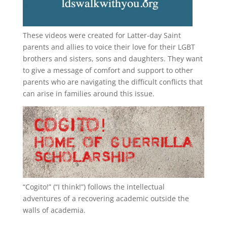
These videos were created for Latter-day Saint
parents and allies to voice their love for their
LGBT
brothers and sisters, sons and daughters. They want
to give a message of comfort and support to other
parents who are navigating the difficult conflicts that
can arise in families around this issue.
“
Cogito!
” (“I think!”) follows the intellectual
adventures of a recovering academic outside the
walls of academia.