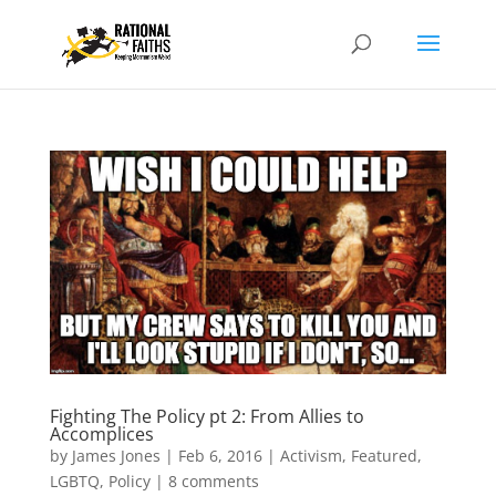
Fighting The Policy pt 2: From Allies to
Accomplices
by
James Jones
|
Feb 6, 2016
|
Activism
,
Featured
,
LGBTQ
,
Policy
|
8 comments