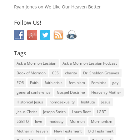
Ryan Jones
on
We Like Our Heaven Better
Follow Us!
Tags
Ask a Mormon Lesbian
Ask a Mormon Lesbian Podcast
Book of Mormon
CES
charity
Dr. Sheldon Greaves
EOR
Faith
faith crisis
feminism
Feminist
gay
general conference
Gospel Doctrine
Heavenly Mother
Historical Jesus
homosexuality
Institute
Jesus
Jesus Christ
Joseph Smith
Laura Root
LGBT
LGBTQ
love
modesty
Mormon
Mormonism
Mother in Heaven
New Testament
Old Testament