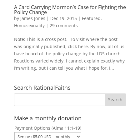
A Card Carrying Mormon’s Case for Fighting the
Policy Change
by
James Jones
|
Dec 19, 2015
|
Featured
,
Homosexuality
|
29 comments
Note: This is a cross post. To visit where the post
was originally published, click here. By now, all of us
have heard of the policy change by the LDS church.
Reactions varied widely. I cannot explain exactly why
I’m writing, but I can tell you what I hope for. I...
Search RationalFaiths
Make a monthly donation
Payment Options (Alma 11:1-19)