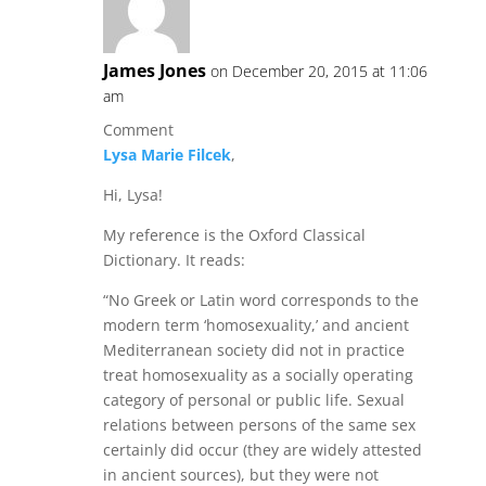
James Jones
on December 20, 2015 at 11:06
am
Comment
Lysa Marie Filcek
,
Hi, Lysa!
My reference is the Oxford Classical
Dictionary. It reads:
“No Greek or Latin word corresponds to the
modern term ‘homosexuality,’ and ancient
Mediterranean society did not in practice
treat homosexuality as a socially operating
category of personal or public life. Sexual
relations between persons of the same sex
certainly did occur (they are widely attested
in ancient sources), but they were not