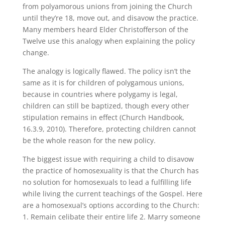
from polyamorous unions from joining the Church
until they’re 18, move out, and disavow the practice.
Many members heard Elder Christofferson of the
Twelve use this analogy when explaining the policy
change.
The analogy is logically flawed. The policy isn’t the
same as it is for children of polygamous unions,
because in countries where polygamy is legal,
children can still be baptized, though every other
stipulation remains in effect (Church Handbook,
16.3.9, 2010). Therefore, protecting children cannot
be the whole reason for the new policy.
The biggest issue with requiring a child to disavow
the practice of homosexuality is that the Church has
no solution for homosexuals to lead a fulfilling life
while living the current teachings of the Gospel. Here
are a homosexual’s options according to the Church:
1. Remain celibate their entire life 2. Marry someone