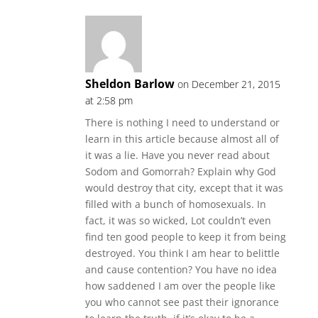
Sheldon Barlow
on December 21, 2015
at 2:58 pm
There is nothing I need to understand or
learn in this article because almost all of
it was a lie. Have you never read about
Sodom and Gomorrah? Explain why God
would destroy that city, except that it was
filled with a bunch of homosexuals. In
fact, it was so wicked, Lot couldn’t even
find ten good people to keep it from being
destroyed. You think I am hear to belittle
and cause contention? You have no idea
how saddened I am over the people like
you who cannot see past their ignorance