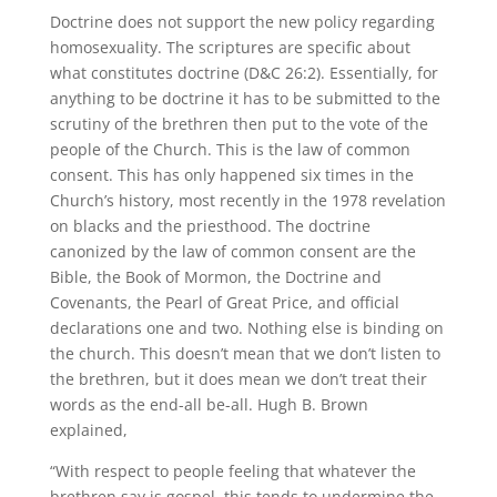
Doctrine does not support the new policy regarding
homosexuality. The scriptures are specific about
what constitutes doctrine (D&C 26:2). Essentially, for
anything to be doctrine it has to be submitted to the
scrutiny of the brethren then put to the vote of the
people of the Church. This is the law of common
consent. This has only happened six times in the
Church’s history, most recently in the 1978 revelation
on blacks and the priesthood. The doctrine
canonized by the law of common consent are the
Bible, the Book of Mormon, the Doctrine and
Covenants, the Pearl of Great Price, and official
declarations one and two. Nothing else is binding on
the church. This doesn’t mean that we don’t listen to
the brethren, but it does mean we don’t treat their
words as the end-all be-all. Hugh B. Brown
explained,
“With respect to people feeling that whatever the
brethren say is gospel, this tends to undermine the