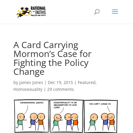
A Card Carrying
Mormon’s Case for
Fighting the Policy
Change
by
James Jones
|
Dec 19, 2015
|
Featured
,
Homosexuality
|
29 comments