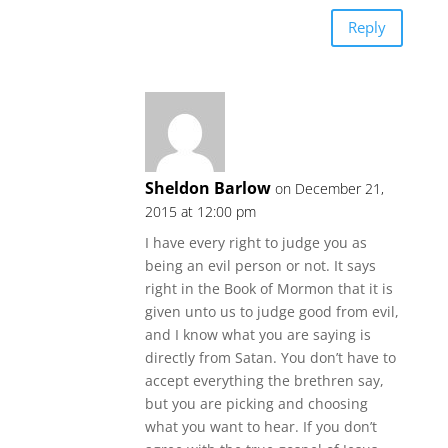
Reply
Sheldon Barlow
on December 21,
2015 at 12:00 pm
I have every right to judge you as
being an evil person or not. It says
right in the Book of Mormon that it is
given unto us to judge good from evil,
and I know what you are saying is
directly from Satan. You don’t have to
accept everything the brethren say,
but you are picking and choosing
what you want to hear. If you don’t