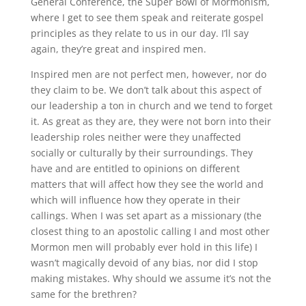
General Conference, the Super Bowl of Mormonism,
where I get to see them speak and reiterate gospel
principles as they relate to us in our day. I’ll say
again, they’re great and inspired men.
Inspired men are not perfect men, however, nor do
they claim to be. We don’t talk about this aspect of
our leadership a ton in church and we tend to forget
it. As great as they are, they were not born into their
leadership roles neither were they unaffected
socially or culturally by their surroundings. They
have and are entitled to opinions on different
matters that will affect how they see the world and
which will influence how they operate in their
callings. When I was set apart as a missionary (the
closest thing to an apostolic calling I and most other
Mormon men will probably ever hold in this life) I
wasn’t magically devoid of any bias, nor did I stop
making mistakes. Why should we assume it’s not the
same for the brethren?