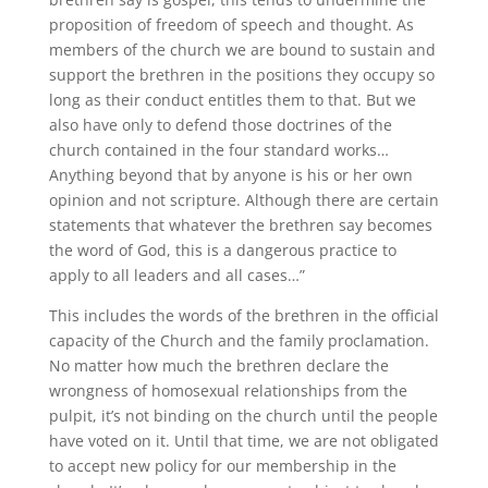
proposition of freedom of speech and thought. As
members of the church we are bound to sustain and
support the brethren in the positions they occupy so
long as their conduct entitles them to that. But we
also have only to defend those doctrines of the
church contained in the four standard works…
Anything beyond that by anyone is his or her own
opinion and not scripture. Although there are certain
statements that whatever the brethren say becomes
the word of God, this is a dangerous practice to
apply to all leaders and all cases…”
This includes the words of the brethren in the official
capacity of the Church and the family proclamation.
No matter how much the brethren declare the
wrongness of homosexual relationships from the
pulpit, it’s not binding on the church until the people
have voted on it. Until that time, we are not obligated
to accept new policy for our membership in the