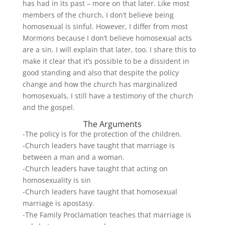
has had in its past – more on that later. Like most
members of the church, I don’t believe being
homosexual is sinful. However, I differ from most
Mormons because I don’t believe homosexual acts
are a sin. I will explain that later, too. I share this to
make it clear that it’s possible to be a dissident in
good standing and also that despite the policy
change and how the church has marginalized
homosexuals, I still have a testimony of the church
and the gospel.
The Arguments
-The policy is for the protection of the children.
-Church leaders have taught that marriage is
between a man and a woman.
-Church leaders have taught that acting on
homosexuality is sin
-Church leaders have taught that homosexual
marriage is apostasy.
-The Family Proclamation teaches that marriage is