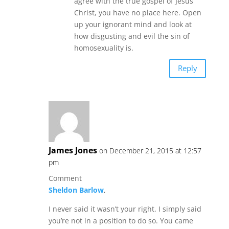
agree with the true gospel of Jesus
Christ, you have no place here. Open
up your ignorant mind and look at
how disgusting and evil the sin of
homosexuality is.
Reply
James Jones
on December 21, 2015 at 12:57
pm
Comment
Sheldon Barlow
,
I never said it wasn’t your right. I simply said
you’re not in a position to do so. You came