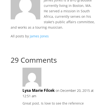
James Jones is a BYU graduate
currently living in Boston, MA.
He served a mission in South
Africa, currently serves on his
stake's public affairs committee,
and works as a touring musician.
All posts by
James Jones
29 Comments
Lysa Marie Filcek
on December 20, 2015 at
12:51 am
Great post. Is love to see the reference