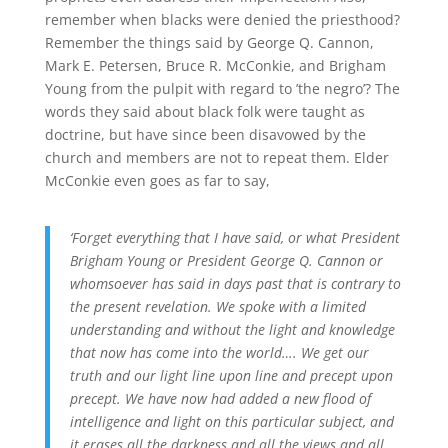
remember when blacks were denied the priesthood?
Remember the things said by George Q. Cannon,
Mark E. Petersen, Bruce R. McConkie, and Brigham
Young from the pulpit with regard to ’the negro’? The
words they said about black folk were taught as
doctrine, but have since been disavowed by the
church and members are not to repeat them. Elder
McConkie even goes as far to say,
‘Forget everything that I have said, or what President
Brigham Young or President George Q. Cannon or
whomsoever has said in days past that is contrary to
the present revelation. We spoke with a limited
understanding and without the light and knowledge
that now has come into the world…. We get our
truth and our light line upon line and precept upon
precept. We have now had added a new flood of
intelligence and light on this particular subject, and
it erases all the darkness and all the views and all