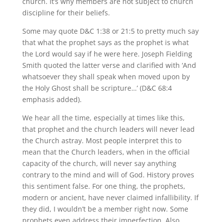
church. It’s why members are not subject to church
discipline for their beliefs.
Some may quote D&C 1:38 or 21:5 to pretty much say
that what the prophet says as the prophet is what
the Lord would say if he were here. Joseph Fielding
Smith quoted the latter verse and clarified with ‘And
whatsoever they shall speak when moved upon by
the Holy Ghost shall be scripture…’ (D&C 68:4
emphasis added).
We hear all the time, especially at times like this,
that prophet and the church leaders will never lead
the Church astray. Most people interpret this to
mean that the Church leaders, when in the official
capacity of the church, will never say anything
contrary to the mind and will of God. History proves
this sentiment false. For one thing, the prophets,
modern or ancient, have never claimed infallibility. If
they did, I wouldn’t be a member right now. Some
prophets even address their imperfection. Also,