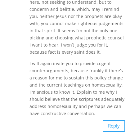
here, not seeking to understand, but to
condemn and belittle, which, may I remind
you, neither Jesus nor the prophets are okay
with; you cannot make righteous judgements
in that spirit. It seems I’m not the only one
picking and choosing what prophetic counsel
I want to hear. I won’t judge you for it,
because fact is every saint does it.
I will again invite you to provide cogent
counterarguments, because frankly if there’s
a reason for me to sustain this policy change
and the current teachings on homosexuality,
I’m anxious to know it. Explain to me why I
should believe that the scriptures adequately
address homosexuality and perhaps we can
have constructive conversation.
Reply