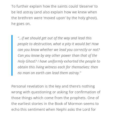
To further explain how the saints could ‘deserve’ to
be led astray (and also explain how we knew when
the brethren were ‘moved upon’ by the holy ghost),
he goes on,
“…if we should get out of the way and lead this
people to destruction, what a pity it would be! How
can you know whether we lead you correctly or not?
Can you know by any other power than that of the
Holy Ghost? I have uniformly exhorted the people to
obtain this living witness each for themselves; then
no man on earth can lead them astray.”
Personal revelation is the key and there’s nothing
wrong with questioning or asking for confirmation of
those things which come from the prophets. One of
the earliest stories in the Book of Mormon seems to
echo this sentiment when Nephi asks the Lord for