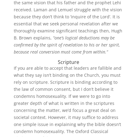
the same vision that his father and the prophet Lehi
received. Laman and Lemuel struggle with the vision
because they don’t think to ‘inquire of the Lord’. It is
essential that we seek personal revelation after we
thoroughly examine significant teachings then, Hugh
B. Brown explains,
“one’s logical deductions may be
confirmed by the spirit of revelation to his or her spirit,
because real conversion must come from within.”
Scripture
If you are able to accept that leaders are fallible and
what they say isn’t binding on the Church, you must
rely on scripture. Scripture is binding according to
the law of common consent, but I don’t believe it
condemns homosexuality. If we were to go into
greater depth of what is written in the scriptures
concerning the matter, we’d focus a great deal on
societal context. However, it may suffice to address
one simple issue in explaining why the bible doesn’t
condemn homosexuality. The Oxford Classical