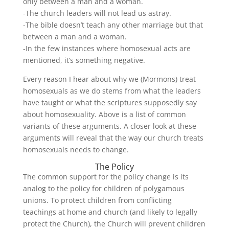
only between a man and a woman.
-The church leaders will not lead us astray.
-The bible doesn’t teach any other marriage but that
between a man and a woman.
-In the few instances where homosexual acts are
mentioned, it’s something negative.
Every reason I hear about why we (Mormons) treat
homosexuals as we do stems from what the leaders
have taught or what the scriptures supposedly say
about homosexuality. Above is a list of common
variants of these arguments. A closer look at these
arguments will reveal that the way our church treats
homosexuals needs to change.
The Policy
The common support for the policy change is its
analog to the policy for children of polygamous
unions. To protect children from conflicting
teachings at home and church (and likely to legally
protect the Church), the Church will prevent children