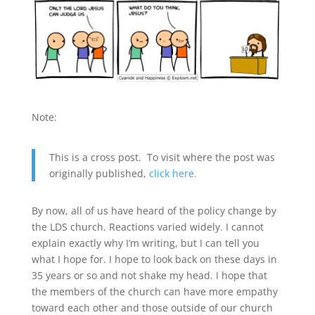
Note:
This is a cross post. To visit where the post was
originally published,
click here.
By now, all of us have heard of the policy change by
the LDS church. Reactions varied widely. I cannot
explain exactly why I’m writing, but I can tell you
what I hope for. I hope to look back on these days in
35 years or so and not shake my head. I hope that
the members of the church can have more empathy
toward each other and those outside of our church