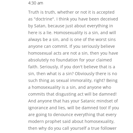
4:30 am
Truth is truth, whether or not it is accepted
as "doctrine". I think you have been deceived
by Satan, because just about everything in
here is a lie. Homosexuality is a sin, and will
always be a sin, and is one of the worst sins
anyone can commit. If you seriously believe
homosexual acts are not a sin, then you have
absolutely no foundation for your claimed
faith. Seriously, if you don't believe that is a
sin, then what is a sin? Obviously there is no
such thing as sexual immorality, right? Being
a homosexuality is a sin, and anyone who
commits that disgusting act will be damned!
And anyone that has your Satanic mindset of
ignorance and lies, will be damned too! If you
are going to denounce everything that every
modern prophet said about homosexuality,
then why do you call yourself a true follower