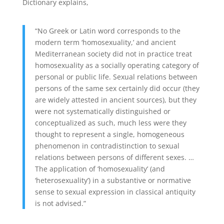
Dictionary explains,
“No Greek or Latin word corresponds to the
modern term ‘homosexuality,’ and ancient
Mediterranean society did not in practice treat
homosexuality as a socially operating category of
personal or public life. Sexual relations between
persons of the same sex certainly did occur (they
are widely attested in ancient sources), but they
were not systematically distinguished or
conceptualized as such, much less were they
thought to represent a single, homogeneous
phenomenon in contradistinction to sexual
relations between persons of different sexes. …
The application of ‘homosexuality’ (and
‘heterosexuality’) in a substantive or normative
sense to sexual expression in classical antiquity
is not advised.”