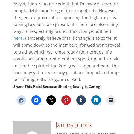
As yet, there’s no precedent that I’m aware of where
people fight something of this magnitude. However,
the general protocol for opposing the higher ups is
talking to your stake president. There are also many
ways to respectfully protest this change outlined
here
. I sincerely believe that if change is to come, it
will come down to the members, for God won’t reveal
to us that which we’re not ready for. Perhaps, if a
significant number of members speak up and speak
out in the spirit of the 2nd great commandment, the
Lord may yet reveal many great and important things
pertaining to the kingdom of God.
Share This Post! Because Sharing Really is Caring!
James Jones