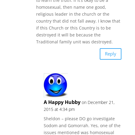
to learn the truth. if it’s okay to be a
homosexual, then name one good,
religious leader in the church or the
country that did not fall away. I know that
if this Church or this Country is to be
destroyed it will be because the
Traditional family unit was destroyed.
Reply
A Happy Hubby
on December 21,
2015 at 4:34 pm
Sheldon – please DO go investigate
Sodom and Gomorrah. Yes, one of the
issues mentioned was homosexual