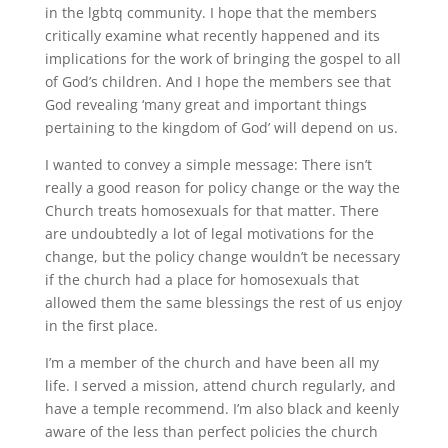
in the lgbtq community. I hope that the members
critically examine what recently happened and its
implications for the work of bringing the gospel to all
of God’s children. And I hope the members see that
God revealing ‘many great and important things
pertaining to the kingdom of God’ will depend on us.
I wanted to convey a simple message: There isn’t
really a good reason for policy change or the way the
Church treats homosexuals for that matter. There
are undoubtedly a lot of legal motivations for the
change, but the policy change wouldn’t be necessary
if the church had a place for homosexuals that
allowed them the same blessings the rest of us enjoy
in the first place.
I’m a member of the church and have been all my
life. I served a mission, attend church regularly, and
have a temple recommend. I’m also black and keenly
aware of the less than perfect policies the church