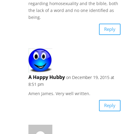
regarding homosexuality and the bible, both
the lack of a word and no one identified as
being.
Reply
A Happy Hubby
on December 19, 2015 at
8:51 pm
Amen James. Very well written.
Reply