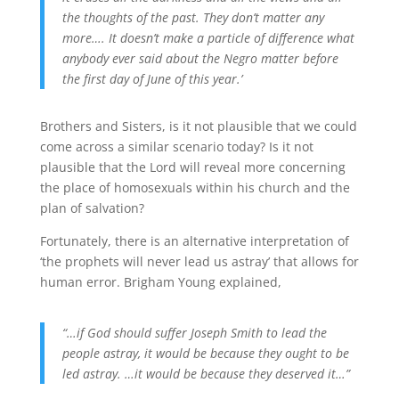
the thoughts of the past. They don’t matter any
more…. It doesn’t make a particle of difference what
anybody ever said about the Negro matter before
the first day of June of this year.’
Brothers and Sisters, is it not plausible that we could
come across a similar scenario today? Is it not
plausible that the Lord will reveal more concerning
the place of homosexuals within his church and the
plan of salvation?
Fortunately, there is an alternative interpretation of
‘the prophets will never lead us astray’ that allows for
human error. Brigham Young explained,
“…if God should suffer Joseph Smith to lead the
people astray, it would be because they ought to be
led astray. …it would be because they deserved it…”