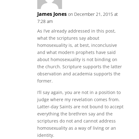
James Jones
on December 21, 2015 at
7:28 am
As I’ve already addressed in this post,
what the scriptures say about
homosexuality is, at best, inconclusive
and what modern prophets have said
about homosexuality is not binding on
the church. Scripture supports the latter
observation and academia supports the
former.
I’ll say again, you are not in a position to
judge where my revelation comes from.
Latter-day Saints are not bound to accept
everything the brethren say and the
scriptures do not and cannot address
homosexuality as a way of living or an
identity.