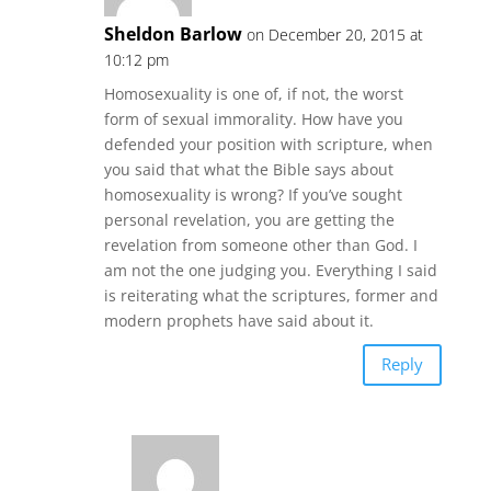
Sheldon Barlow
on December 20, 2015 at
10:12 pm
Homosexuality is one of, if not, the worst
form of sexual immorality. How have you
defended your position with scripture, when
you said that what the Bible says about
homosexuality is wrong? If you’ve sought
personal revelation, you are getting the
revelation from someone other than God. I
am not the one judging you. Everything I said
is reiterating what the scriptures, former and
modern prophets have said about it.
Reply