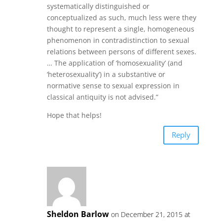
systematically distinguished or
conceptualized as such, much less were they
thought to represent a single, homogeneous
phenomenon in contradistinction to sexual
relations between persons of different sexes.
… The application of ‘homosexuality’ (and
‘heterosexuality’) in a substantive or
normative sense to sexual expression in
classical antiquity is not advised.”
Hope that helps!
Reply
Sheldon Barlow
on December 21, 2015 at