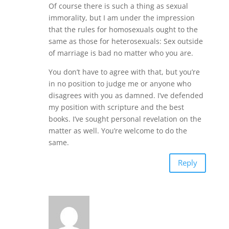
Of course there is such a thing as sexual
immorality, but I am under the impression
that the rules for homosexuals ought to the
same as those for heterosexuals: Sex outside
of marriage is bad no matter who you are.
You don’t have to agree with that, but you’re
in no position to judge me or anyone who
disagrees with you as damned. I’ve defended
my position with scripture and the best
books. I’ve sought personal revelation on the
matter as well. You’re welcome to do the
same.
Reply