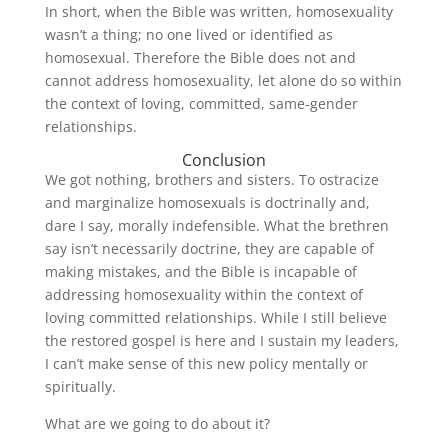
In short, when the Bible was written, homosexuality
wasn’t a thing; no one lived or identified as
homosexual. Therefore the Bible does not and
cannot address homosexuality, let alone do so within
the context of loving, committed, same-gender
relationships.
Conclusion
We got nothing, brothers and sisters. To ostracize
and marginalize homosexuals is doctrinally and,
dare I say, morally indefensible. What the brethren
say isn’t necessarily doctrine, they are capable of
making mistakes, and the Bible is incapable of
addressing homosexuality within the context of
loving committed relationships. While I still believe
the restored gospel is here and I sustain my leaders,
I can’t make sense of this new policy mentally or
spiritually.
What are we going to do about it?