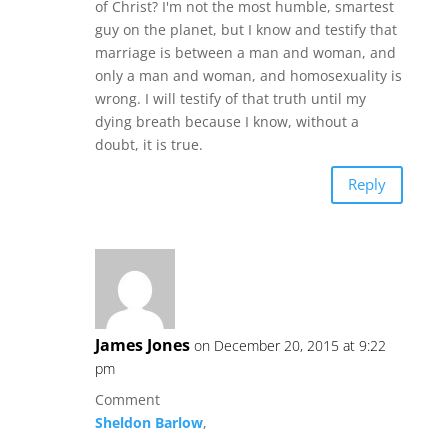
of Christ? I'm not the most humble, smartest
guy on the planet, but I know and testify that
marriage is between a man and woman, and
only a man and woman, and homosexuality is
wrong. I will testify of that truth until my
dying breath because I know, without a
doubt, it is true.
Reply
James Jones
on December 20, 2015 at 9:22
pm
Comment
Sheldon Barlow
,