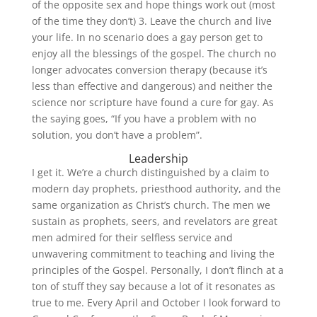
of the opposite sex and hope things work out (most
of the time they don’t) 3. Leave the church and live
your life. In no scenario does a gay person get to
enjoy all the blessings of the gospel. The church no
longer advocates conversion therapy (because it’s
less than effective and dangerous) and neither the
science nor scripture have found a cure for gay. As
the saying goes, “If you have a problem with no
solution, you don’t have a problem”.
Leadership
I get it. We’re a church distinguished by a claim to
modern day prophets, priesthood authority, and the
same organization as Christ’s church. The men we
sustain as prophets, seers, and revelators are great
men admired for their selfless service and
unwavering commitment to teaching and living the
principles of the Gospel. Personally, I don’t flinch at a
ton of stuff they say because a lot of it resonates as
true to me. Every April and October I look forward to