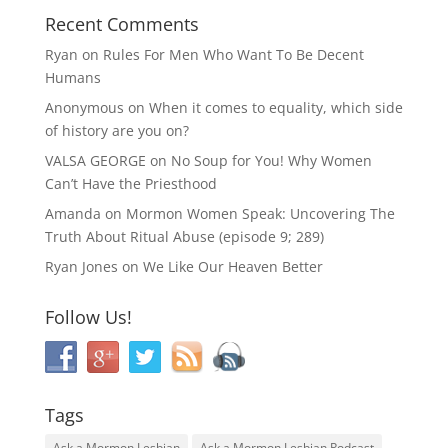
Recent Comments
Ryan
on
Rules For Men Who Want To Be Decent
Humans
Anonymous
on
When it comes to equality, which side
of history are you on?
VALSA GEORGE
on
No Soup for You! Why Women
Can’t Have the Priesthood
Amanda
on
Mormon Women Speak: Uncovering The
Truth About Ritual Abuse (episode 9; 289)
Ryan Jones
on
We Like Our Heaven Better
Follow Us!
Tags
Ask a Mormon Lesbian
Ask a Mormon Lesbian Podcast