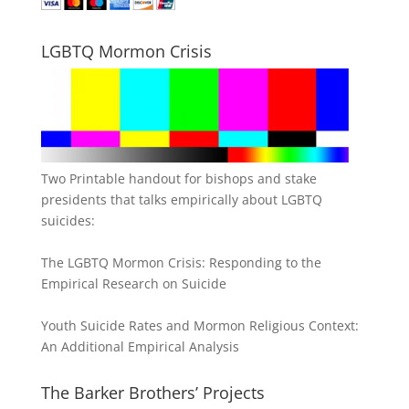
LGBTQ Mormon Crisis
Two Printable handout for bishops and stake
presidents that talks empirically about LGBTQ
suicides:
The LGBTQ Mormon Crisis: Responding to the
Empirical Research on Suicide
Youth Suicide Rates and Mormon Religious Context:
An Additional Empirical Analysis
The Barker Brothers’ Projects