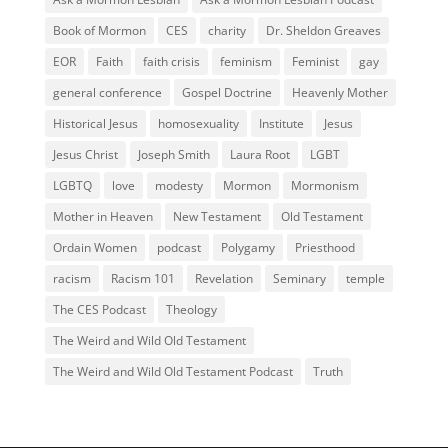
Book of Mormon
CES
charity
Dr. Sheldon Greaves
EOR
Faith
faith crisis
feminism
Feminist
gay
general conference
Gospel Doctrine
Heavenly Mother
Historical Jesus
homosexuality
Institute
Jesus
Jesus Christ
Joseph Smith
Laura Root
LGBT
LGBTQ
love
modesty
Mormon
Mormonism
Mother in Heaven
New Testament
Old Testament
Ordain Women
podcast
Polygamy
Priesthood
racism
Racism 101
Revelation
Seminary
temple
The CES Podcast
Theology
The Weird and Wild Old Testament
The Weird and Wild Old Testament Podcast
Truth