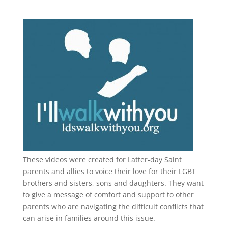
These videos were created for Latter-day Saint
parents and allies to voice their love for their
LGBT
brothers and sisters, sons and daughters. They want
to give a message of comfort and support to other
parents who are navigating the difficult conflicts that
can arise in families around this issue.