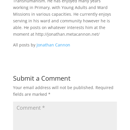
Transhumanism. He has enjoyed many years
working in Primary, with Young Adults and Ward
Missions in various capacities. He currently enjoys
serving in his ward and community however he is
able. He posts on whatever interests him at the
moment at http://jonathan.metacannon.net/
All posts by
Jonathan Cannon
Submit a Comment
Your email address will not be published.
Required
fields are marked
*