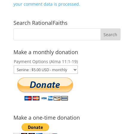
your comment data is processed.
Search RationalFaiths
Make a monthly donation
Payment Options (Alma 11:1-19)
Make a one-time donation