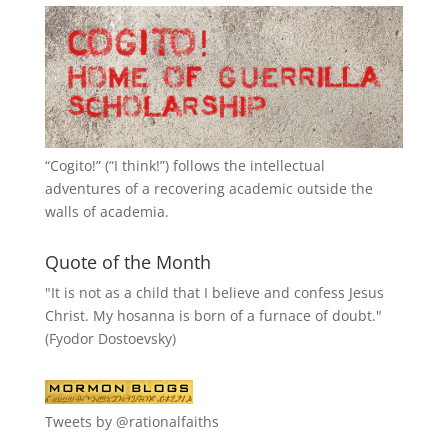
“
Cogito!
” (“I think!”) follows the intellectual
adventures of a recovering academic outside the
walls of academia.
Quote of the Month
"It is not as a child that I believe and confess Jesus
Christ. My hosanna is born of a furnace of doubt."
(Fyodor Dostoevsky)
Tweets by @rationalfaiths