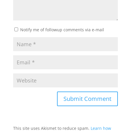
Notify me of followup comments via e-mail
This site uses Akismet to reduce spam.
Learn how