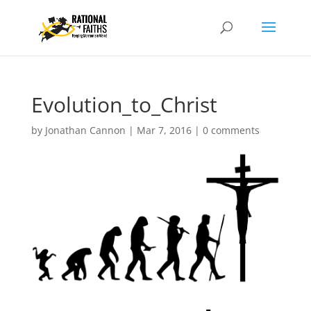
Evolution_to_Christ
by
Jonathan Cannon
|
Mar 7, 2016
|
0 comments