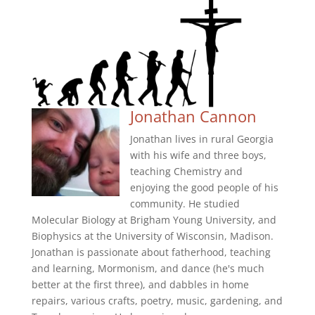
Jonathan Cannon
Jonathan lives in rural Georgia
with his wife and three boys,
teaching Chemistry and
enjoying the good people of his
community. He studied
Molecular Biology at Brigham Young University, and
Biophysics at the University of Wisconsin, Madison.
Jonathan is passionate about fatherhood, teaching
and learning, Mormonism, and dance (he's much
better at the first three), and dabbles in home
repairs, various crafts, poetry, music, gardening, and