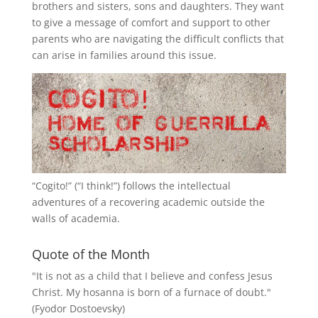
brothers and sisters, sons and daughters. They want
to give a message of comfort and support to other
parents who are navigating the difficult conflicts that
can arise in families around this issue.
“
Cogito!
” (“I think!”) follows the intellectual
adventures of a recovering academic outside the
walls of academia.
Quote of the Month
"It is not as a child that I believe and confess Jesus
Christ. My hosanna is born of a furnace of doubt."
(Fyodor Dostoevsky)