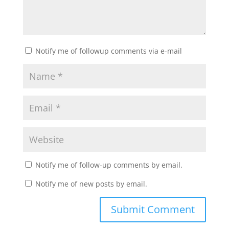
Notify me of followup comments via e-mail
Notify me of follow-up comments by email.
Notify me of new posts by email.