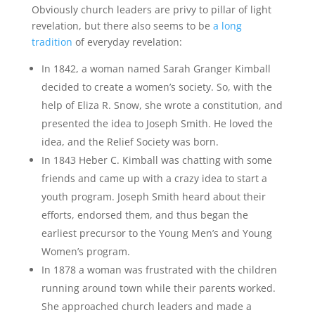
Obviously church leaders are privy to pillar of light
revelation, but there also seems to be
a long
tradition
of everyday revelation:
In 1842, a woman named Sarah Granger Kimball
decided to create a women’s society. So, with the
help of Eliza R. Snow, she wrote a constitution, and
presented the idea to Joseph Smith. He loved the
idea, and the Relief Society was born.
In 1843 Heber C. Kimball was chatting with some
friends and came up with a crazy idea to start a
youth program. Joseph Smith heard about their
efforts, endorsed them, and thus began the
earliest precursor to the Young Men’s and Young
Women’s program.
In 1878 a woman was frustrated with the children
running around town while their parents worked.
She approached church leaders and made a