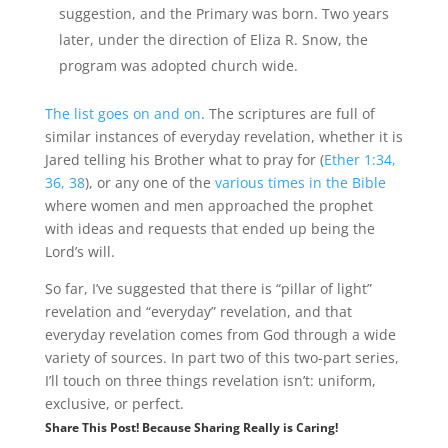
suggestion, and the Primary was born. Two years
later, under the direction of Eliza R. Snow, the
program was adopted church wide.
The list goes on and on
. The scriptures are full of
similar instances of everyday revelation, whether it is
Jared telling his Brother what to pray for (
Ether 1:34,
36, 38
), or any one of the
various times in the Bible
where women and men approached the prophet
with ideas and requests that ended up being the
Lord’s will.
So far, I’ve suggested that there is “pillar of light”
revelation and “everyday” revelation, and that
everyday revelation comes from God through a wide
variety of sources. In part two of this two-part series,
I’ll touch on three things revelation isn’t: uniform,
exclusive, or perfect.
Share This Post! Because Sharing Really is Caring!