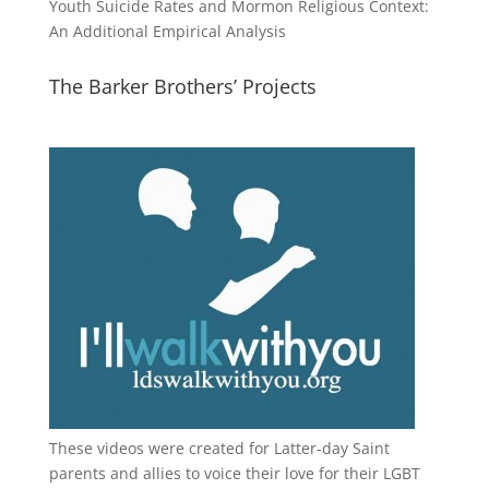
Youth Suicide Rates and Mormon Religious Context:
An Additional Empirical Analysis
The Barker Brothers’ Projects
These videos were created for Latter-day Saint
parents and allies to voice their love for their
LGBT