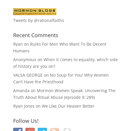
Tweets by @rationalfaiths
Recent Comments
Ryan
on
Rules For Men Who Want To Be Decent
Humans
Anonymous
on
When it comes to equality, which side
of history are you on?
VALSA GEORGE
on
No Soup for You! Why Women
Can’t Have the Priesthood
Amanda
on
Mormon Women Speak: Uncovering The
Truth About Ritual Abuse (episode 9; 289)
Ryan Jones
on
We Like Our Heaven Better
Follow Us!