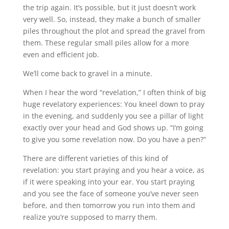
the trip again. It’s possible, but it just doesn’t work
very well. So, instead, they make a bunch of smaller
piles throughout the plot and spread the gravel from
them. These regular small piles allow for a more
even and efficient job.
We’ll come back to gravel in a minute.
When I hear the word “revelation,” I often think of big
huge revelatory experiences: You kneel down to pray
in the evening, and suddenly you see a pillar of light
exactly over your head and God shows up. “I’m going
to give you some revelation now. Do you have a pen?”
There are different varieties of this kind of
revelation: you start praying and you hear a voice, as
if it were speaking into your ear. You start praying
and you see the face of someone you’ve never seen
before, and then tomorrow you run into them and
realize you’re supposed to marry them.