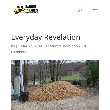
Everyday Revelation
by
J
|
Mar 24, 2014
|
Featured
,
Revelation
|
0
comments