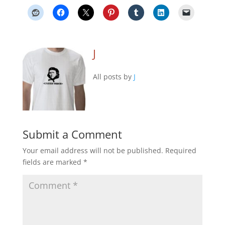
J
All posts by
J
Submit a Comment
Your email address will not be published.
Required
fields are marked
*