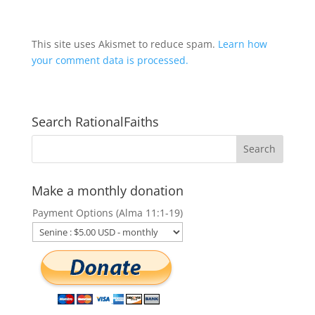
This site uses Akismet to reduce spam.
Learn how
your comment data is processed.
Search RationalFaiths
Make a monthly donation
Payment Options (Alma 11:1-19)