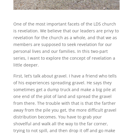
One of the most important facets of the LDS church
is revelation. We believe that our leaders are privy to
revelation for the church as a whole, and that we as
members are supposed to seek revelation for our
personal lives and our families. In this two-part
series, I want to explore the concept of revelation a
little deeper.
First, let’s talk about gravel. I have a friend who tells
of his experiences spreading gravel. He says they
sometimes get a dump truck and make a big pile at
one end of the plot of land and spread the gravel
from there. The trouble with that is that the farther
away from the pile you get, the more difficult gravel
distribution becomes. You have to grab your
shovelful and walk all the way to the far corner,
trying to not spill, and then drop it off and go make