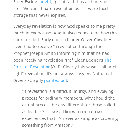
Elder Eyring
taught
, “great faith has a short shelf-
life.” We can’t hoard revelation as if it were food
storage that never expires.
Everyday revelation is how God speaks to me pretty
much in every case. And it also seems to be how this
church is led. Early church leader Oliver Cowdery
even had to receive “a revelation through the
Prophet Joseph Smith informing him that he had
been receiving revelation.”[ref]Elder Bednar’s
The
Spirit of Revelation
[/ref]. Clearly this wasn’t “pillar of
light” revelation. It’s not always easy. As Nathanial
Givens so aptly
pointed out
,
“If revelation is a difficult, murky, and evolving
process for ordinary members, why should the
actual process be any different for those called
as leaders? . . . we all know from our own
experiences that it’s never as simple as ordering
something from Amazon.”