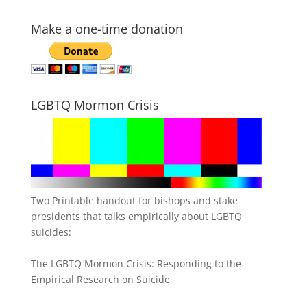
Make a one-time donation
LGBTQ Mormon Crisis
Two Printable handout for bishops and stake
presidents that talks empirically about LGBTQ
suicides:
The LGBTQ Mormon Crisis: Responding to the
Empirical Research on Suicide