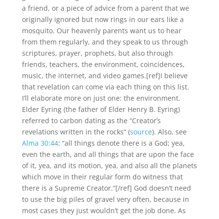
a friend, or a piece of advice from a parent that we
originally ignored but now rings in our ears like a
mosquito. Our heavenly parents want us to hear
from them regularly, and they speak to us through
scriptures, prayer, prophets, but also through
friends, teachers, the environment, coincidences,
music, the internet, and video games.[ref]I believe
that revelation can come via each thing on this list.
I’ll elaborate more on just one: the environment.
Elder Eyring (the father of Elder Henry B. Eyring)
referred to carbon dating as the “Creator’s
revelations written in the rocks” (
source
). Also, see
Alma 30:44
: “all things denote there is a God; yea,
even the earth, and all things that are upon the face
of it, yea, and its motion, yea, and also all the planets
which move in their regular form do witness that
there is a Supreme Creator.”[/ref] God doesn’t need
to use the big piles of gravel very often, because in
most cases they just wouldn’t get the job done. As