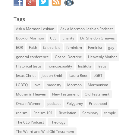
Tags
Ask a Mormon Lesbian
Ask a Mormon Lesbian Podcast
Book of Mormon
CES
charity
Dr. Sheldon Greaves
EOR
Faith
faith crisis
feminism
Feminist
gay
general conference
Gospel Doctrine
Heavenly Mother
Historical Jesus
homosexuality
Institute
Jesus
Jesus Christ
Joseph Smith
Laura Root
LGBT
LGBTQ
love
modesty
Mormon
Mormonism
Mother in Heaven
New Testament
Old Testament
Ordain Women
podcast
Polygamy
Priesthood
racism
Racism 101
Revelation
Seminary
temple
The CES Podcast
Theology
The Weird and Wild Old Testament