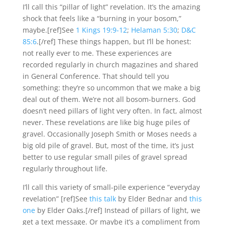
I’ll call this “pillar of light” revelation. It’s the amazing
shock that feels like a “burning in your bosom,”
maybe.[ref]See
1 Kings 19:9-12
;
Helaman 5:30
;
D&C
85:6
.[/ref] These things happen, but I’ll be honest:
not really ever to me. These experiences are
recorded regularly in church magazines and shared
in General Conference. That should tell you
something: they’re so uncommon that we make a big
deal out of them. We’re not all bosom-burners. God
doesn’t need pillars of light very often. In fact, almost
never. These revelations are like big huge piles of
gravel. Occasionally Joseph Smith or Moses needs a
big old pile of gravel. But, most of the time, it’s just
better to use regular small piles of gravel spread
regularly throughout life.
I’ll call this variety of small-pile experience “everyday
revelation” [ref]See
this talk
by Elder Bednar and
this
one
by Elder Oaks.[/ref] Instead of pillars of light, we
get a text message. Or maybe it’s a compliment from