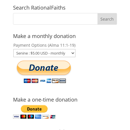
Search RationalFaiths
Make a monthly donation
Payment Options (Alma 11:1-19)
Make a one-time donation