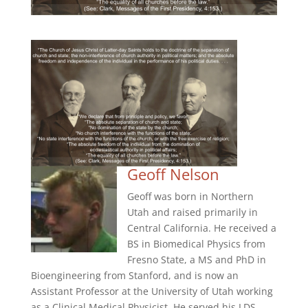
Geoff Nelson
Geoff was born in Northern
Utah and raised primarily in
Central California. He received a
BS in Biomedical Physics from
Fresno State, a MS and PhD in
Bioengineering from Stanford, and is now an
Assistant Professor at the University of Utah working
as a Clinical Medical Physicist. He served his LDS