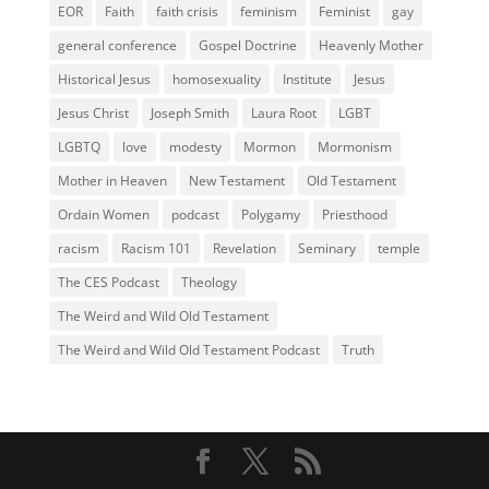
EOR
Faith
faith crisis
feminism
Feminist
gay
general conference
Gospel Doctrine
Heavenly Mother
Historical Jesus
homosexuality
Institute
Jesus
Jesus Christ
Joseph Smith
Laura Root
LGBT
LGBTQ
love
modesty
Mormon
Mormonism
Mother in Heaven
New Testament
Old Testament
Ordain Women
podcast
Polygamy
Priesthood
racism
Racism 101
Revelation
Seminary
temple
The CES Podcast
Theology
The Weird and Wild Old Testament
The Weird and Wild Old Testament Podcast
Truth