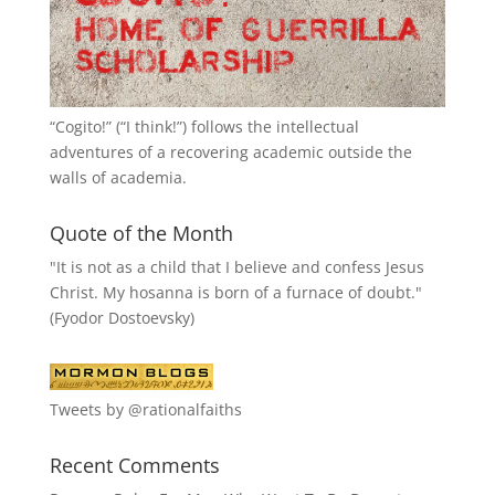
“
Cogito!
” (“I think!”) follows the intellectual
adventures of a recovering academic outside the
walls of academia.
Quote of the Month
"It is not as a child that I believe and confess Jesus
Christ. My hosanna is born of a furnace of doubt."
(Fyodor Dostoevsky)
Tweets by @rationalfaiths
Recent Comments