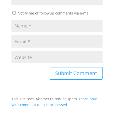
Notify me of followup comments via e-mail
This site uses Akismet to reduce spam.
Learn how
your comment data is processed.