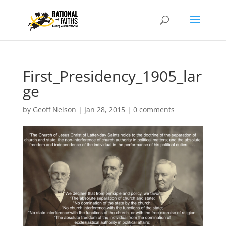
First_Presidency_1905_lar
ge
by
Geoff Nelson
|
Jan 28, 2015
|
0 comments