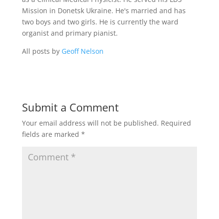
Mission in Donetsk Ukraine. He's married and has
two boys and two girls. He is currently the ward
organist and primary pianist.
All posts by
Geoff Nelson
Submit a Comment
Your email address will not be published.
Required
fields are marked
*