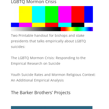
LGBTQ Mormon Crisis
Two Printable handout for bishops and stake
presidents that talks empirically about LGBTQ
suicides:
The LGBTQ Mormon Crisis: Responding to the
Empirical Research on Suicide
Youth Suicide Rates and Mormon Religious Context:
An Additional Empirical Analysis
The Barker Brothers’ Projects