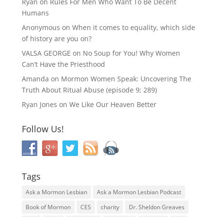
Ryan
on
Rules For Men Who Want To Be Decent
Humans
Anonymous
on
When it comes to equality, which side
of history are you on?
VALSA GEORGE
on
No Soup for You! Why Women
Can’t Have the Priesthood
Amanda
on
Mormon Women Speak: Uncovering The
Truth About Ritual Abuse (episode 9; 289)
Ryan Jones
on
We Like Our Heaven Better
Follow Us!
Tags
Ask a Mormon Lesbian
Ask a Mormon Lesbian Podcast
Book of Mormon
CES
charity
Dr. Sheldon Greaves