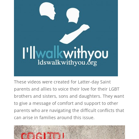
These videos were created for Latter-day Saint
parents and allies to voice their love for their
LGBT
brothers and sisters, sons and daughters. They want
to give a message of comfort and support to other
parents who are navigating the difficult conflicts that
can arise in families around this issue.