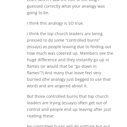
guessed correctly what your analogy was
going to be.
I think this analogy is SO true.
I think the top church leaders are being
pressed to do some “controlled burns”
(essays) as people leaving due to finding out
how much was covered up. Members see the
huge difference and they instantly go up in
flames (or would that be “go down in
flames”?) And many that leave feel very
burned (the analogy just begged to use that
word) and are angered about it.
But those controlled burns that top church
leaders are trying (essays) often get out of
control and people end up leaving after just
reading these.
No controlled burns will do nothing but put