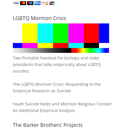
LGBTQ Mormon Crisis
Two Printable handout for bishops and stake
presidents that talks empirically about LGBTQ
suicides:
The LGBTQ Mormon Crisis: Responding to the
Empirical Research on Suicide
Youth Suicide Rates and Mormon Religious Context:
An Additional Empirical Analysis
The Barker Brothers’ Projects