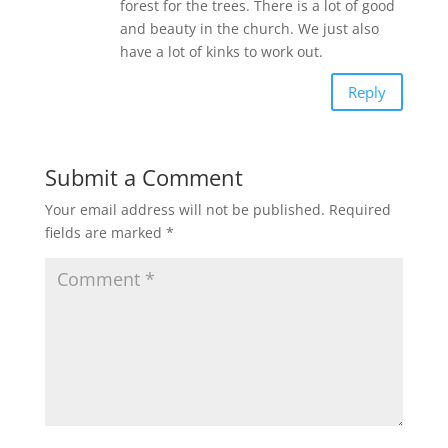
forest for the trees. There is a lot of good
and beauty in the church. We just also
have a lot of kinks to work out.
Reply
Submit a Comment
Your email address will not be published.
Required
fields are marked
*