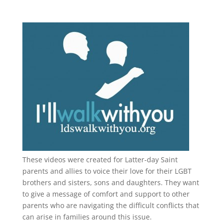
These videos were created for Latter-day Saint
parents and allies to voice their love for their
LGBT
brothers and sisters, sons and daughters. They want
to give a message of comfort and support to other
parents who are navigating the difficult conflicts that
can arise in families around this issue.