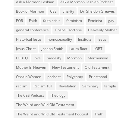
Ask a Mormon Lesbian
Ask a Mormon Lesbian Podcast
Book of Mormon
CES
charity
Dr. Sheldon Greaves
EOR
Faith
faith crisis
feminism
Feminist
gay
general conference
Gospel Doctrine
Heavenly Mother
Historical Jesus
homosexuality
Institute
Jesus
Jesus Christ
Joseph Smith
Laura Root
LGBT
LGBTQ
love
modesty
Mormon
Mormonism
Mother in Heaven
New Testament
Old Testament
Ordain Women
podcast
Polygamy
Priesthood
racism
Racism 101
Revelation
Seminary
temple
The CES Podcast
Theology
The Weird and Wild Old Testament
The Weird and Wild Old Testament Podcast
Truth