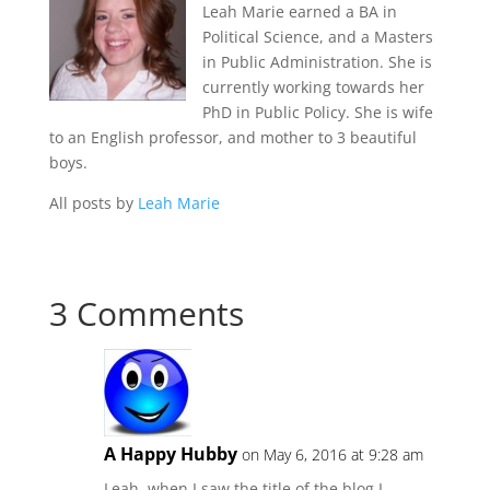
Leah Marie earned a BA in
Political Science, and a Masters
in Public Administration. She is
currently working towards her
PhD in Public Policy. She is wife
to an English professor, and mother to 3 beautiful
boys.
All posts by
Leah Marie
3 Comments
A Happy Hubby
on May 6, 2016 at 9:28 am
Leah, when I saw the title of the blog I