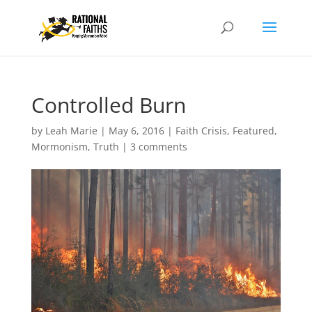
Controlled Burn
by
Leah Marie
|
May 6, 2016
|
Faith Crisis
,
Featured
,
Mormonism
,
Truth
|
3 comments