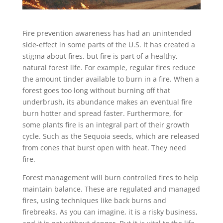
Fire prevention awareness has had an unintended
side-effect in some parts of the U.S. It has created a
stigma about fires, but fire is part of a healthy,
natural forest life. For example, regular fires reduce
the amount tinder available to burn in a fire. When a
forest goes too long without burning off that
underbrush, its abundance makes an eventual fire
burn hotter and spread faster. Furthermore, for
some plants fire is an integral part of their growth
cycle. Such as the Sequoia seeds, which are released
from cones that burst open with heat. They need
fire.
Forest management will burn controlled fires to help
maintain balance. These are regulated and managed
fires, using techniques like back burns and
firebreaks. As you can imagine, it is a risky business,