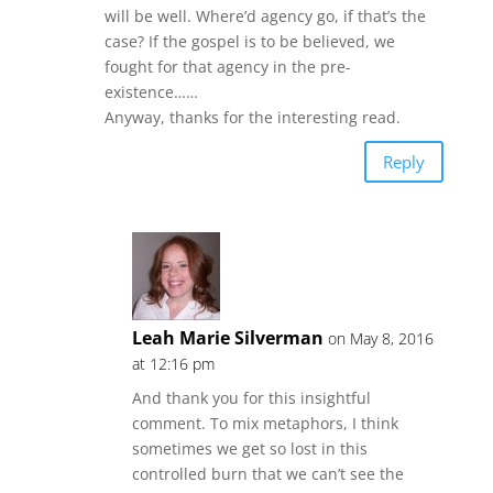
will be well. Where’d agency go, if that’s the
case? If the gospel is to be believed, we
fought for that agency in the pre-
existence……
Anyway, thanks for the interesting read.
Reply
Leah Marie Silverman
on May 8, 2016
at 12:16 pm
And thank you for this insightful
comment. To mix metaphors, I think
sometimes we get so lost in this
controlled burn that we can’t see the