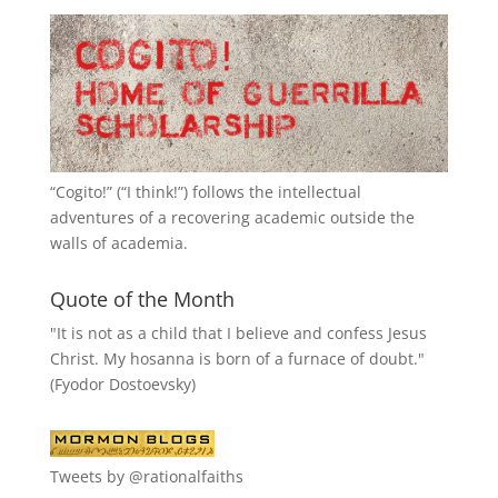
“
Cogito!
” (“I think!”) follows the intellectual
adventures of a recovering academic outside the
walls of academia.
Quote of the Month
"It is not as a child that I believe and confess Jesus
Christ. My hosanna is born of a furnace of doubt."
(Fyodor Dostoevsky)
Tweets by @rationalfaiths