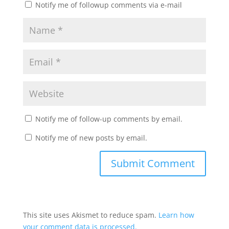
Notify me of followup comments via e-mail
Notify me of follow-up comments by email.
Notify me of new posts by email.
This site uses Akismet to reduce spam.
Learn how
your comment data is processed.