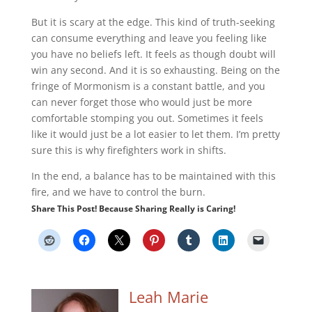
But it is scary at the edge. This kind of truth-seeking
can consume everything and leave you feeling like
you have no beliefs left. It feels as though doubt will
win any second. And it is so exhausting. Being on the
fringe of Mormonism is a constant battle, and you
can never forget those who would just be more
comfortable stomping you out. Sometimes it feels
like it would just be a lot easier to let them. I’m pretty
sure this is why firefighters work in shifts.
In the end, a balance has to be maintained with this
fire, and we have to control the burn.
Share This Post! Because Sharing Really is Caring!
Leah Marie