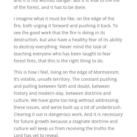
and it is not without danger. But it is vital to the life
of the forest, and it has to be done.
I imagine what it must be like, on the edge of the
fire, both urging it forward and pushing it back. To
see the good work that the fire is doing in its
destruction, but also have a healthy fear of its ability
to destroy everything. Never mind the task of
teaching everyone who has been taught to fear
forest fires, that this is the right thing to do.
This is how I feel, living on the edge of Mormonism.
It’s volatile, unsafe territory. The constant pushing
and pulling between faith and doubt, between
history and modern-day, between doctrine and
culture. We have gone too long without addressing
these issues, and we’ve built up a lot of underbrush.
Clearing it out is dangerous work. And it is necessary
for future growth because a stagnate doctrine and
culture will keep us from receiving the truths the
Lord has yet to reveal.