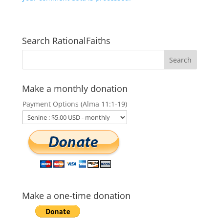
Search RationalFaiths
Make a monthly donation
Payment Options (Alma 11:1-19)
Make a one-time donation