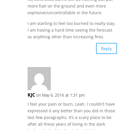
more fuel on the ground and even more
explosive/uncontrollable in the future.
I am starting to feel too burned to really stay.
I am having a hard time seeing the forecast
as anything other than increasing fires.
Reply
KJC
on May 6, 2016 at 1:31 pm
I feel your pain or burn, Leah. I couldn’t have
expressed it any better than you did in those
last few paragraphs. It’s a scary place to be
after all these years of living in the dark