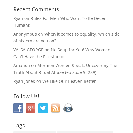
Recent Comments
Ryan
on
Rules For Men Who Want To Be Decent
Humans
Anonymous
on
When it comes to equality, which side
of history are you on?
VALSA GEORGE
on
No Soup for You! Why Women
Can’t Have the Priesthood
Amanda
on
Mormon Women Speak: Uncovering The
Truth About Ritual Abuse (episode 9; 289)
Ryan Jones
on
We Like Our Heaven Better
Follow Us!
Tags