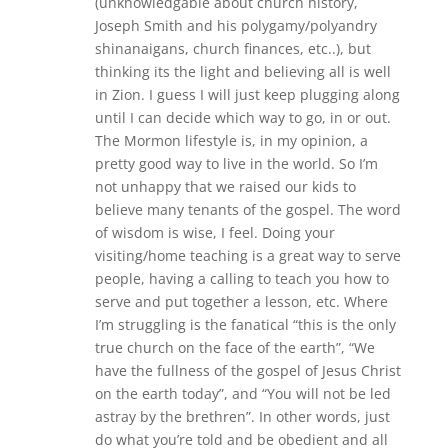
(unknowledgable about church history,
Joseph Smith and his polygamy/polyandry
shinanaigans, church finances, etc..), but
thinking its the light and believing all is well
in Zion. I guess I will just keep plugging along
until I can decide which way to go, in or out.
The Mormon lifestyle is, in my opinion, a
pretty good way to live in the world. So I’m
not unhappy that we raised our kids to
believe many tenants of the gospel. The word
of wisdom is wise, I feel. Doing your
visiting/home teaching is a great way to serve
people, having a calling to teach you how to
serve and put together a lesson, etc. Where
I’m struggling is the fanatical “this is the only
true church on the face of the earth”, “We
have the fullness of the gospel of Jesus Christ
on the earth today”, and “You will not be led
astray by the brethren”. In other words, just
do what you’re told and be obedient and all