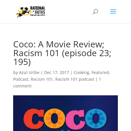
Coco: A Movie Review;
Racism 101 (episode 23;
195)
by
Azul Uribe
|
Dec 17, 2017
|
Cooking
,
Featured
,
Podcast
,
Racism 101
,
Racism 101 podcast
|
1
comment