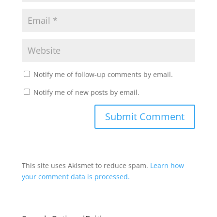
Notify me of follow-up comments by email.
Notify me of new posts by email.
This site uses Akismet to reduce spam.
Learn how
your comment data is processed.