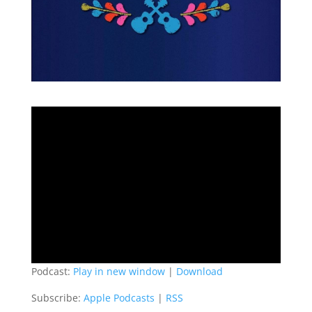
Podcast:
Play in new window
|
Download
Subscribe:
Apple Podcasts
|
RSS