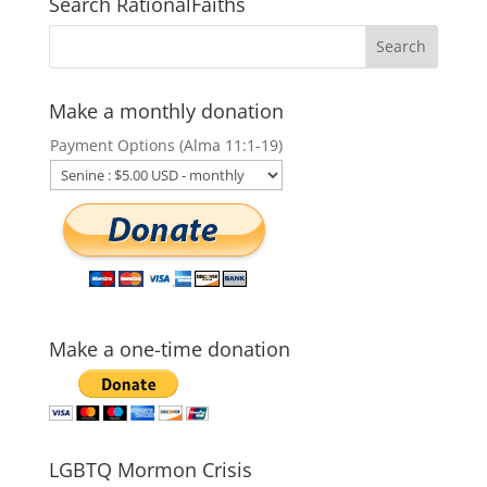
Search RationalFaiths
Make a monthly donation
Payment Options (Alma 11:1-19)
Make a one-time donation
LGBTQ Mormon Crisis