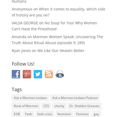
Humans
Anonymous
on
When it comes to equality, which side
of history are you on?
VALSA GEORGE
on
No Soup for You! Why Women
Can’t Have the Priesthood
Amanda
on
Mormon Women Speak: Uncovering The
Truth About Ritual Abuse (episode 9; 289)
Ryan Jones
on
We Like Our Heaven Better
Follow Us!
Tags
Ask a Mormon Lesbian
Ask a Mormon Lesbian Podcast
Book of Mormon
CES
charity
Dr. Sheldon Greaves
EOR
Faith
faith crisis
feminism
Feminist
gay