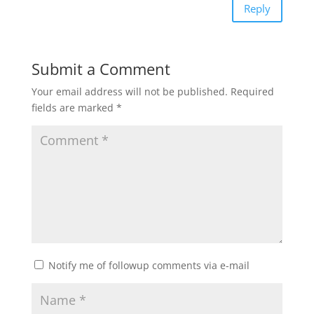
Reply
Submit a Comment
Your email address will not be published.
Required
fields are marked
*
Notify me of followup comments via e-mail