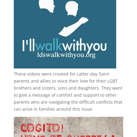
These videos were created for Latter-day Saint
parents and allies to voice their love for their
LGBT
brothers and sisters, sons and daughters. They want
to give a message of comfort and support to other
parents who are navigating the difficult conflicts that
can arise in families around this issue.