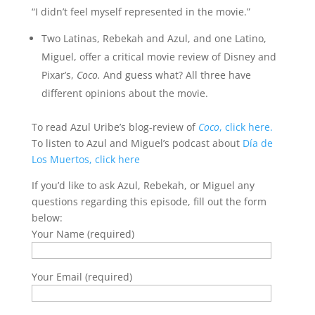
“I didn’t feel myself represented in the movie.”
Two Latinas, Rebekah and Azul, and one Latino,
Miguel, offer a critical movie review of Disney and
Pixar’s,
Coco.
And guess what? All three have
different opinions about the movie.
To read Azul Uribe’s blog-review of
Coco
, click here.
To listen to Azul and Miguel’s podcast about
Día de
Los Muertos, click here
If you’d like to ask Azul, Rebekah, or Miguel any
questions regarding this episode, fill out the form
below:
Your Name (required)
Your Email (required)