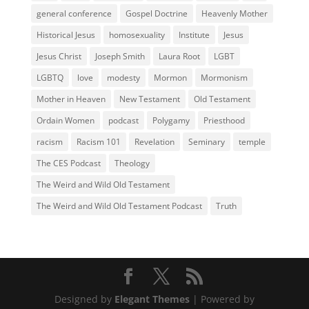
general conference
Gospel Doctrine
Heavenly Mother
Historical Jesus
homosexuality
Institute
Jesus
Jesus Christ
Joseph Smith
Laura Root
LGBT
LGBTQ
love
modesty
Mormon
Mormonism
Mother in Heaven
New Testament
Old Testament
Ordain Women
podcast
Polygamy
Priesthood
racism
Racism 101
Revelation
Seminary
temple
The CES Podcast
Theology
The Weird and Wild Old Testament
The Weird and Wild Old Testament Podcast
Truth
Designed by
Elegant Themes
| Powered by