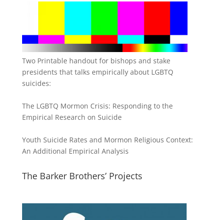
Two Printable handout for bishops and stake
presidents that talks empirically about LGBTQ
suicides:
The LGBTQ Mormon Crisis: Responding to the
Empirical Research on Suicide
Youth Suicide Rates and Mormon Religious Context:
An Additional Empirical Analysis
The Barker Brothers’ Projects