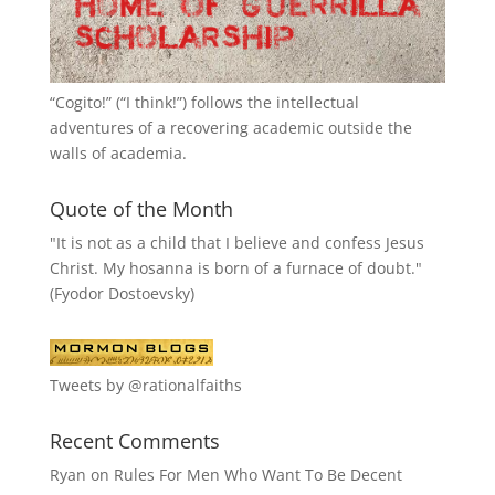
“
Cogito!
” (“I think!”) follows the intellectual
adventures of a recovering academic outside the
walls of academia.
Quote of the Month
"It is not as a child that I believe and confess Jesus
Christ. My hosanna is born of a furnace of doubt."
(Fyodor Dostoevsky)
Tweets by @rationalfaiths
Recent Comments
Ryan
on
Rules For Men Who Want To Be Decent