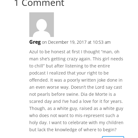
1 Comment
Greg
on December 19, 2017 at 10:53 am
Azul to be honest at first I thought “man, oh
man she’s getting crazy again. This girl needs
to chill” but after listening to the entire
podcast I realized that your right to be
offended. It was a poorly written joke done in
an even worse way. Doesn’t the Lord say cast
not pearls before swine. Dia de Morte is a
scared day and I’ve had a love for it for years.
Though, as a white guy, raised as a white guy
who does not want to mis-represent such a
holy day. I want to celebrate with my children
but lack the knowledge of where to begin?