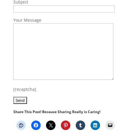
Subject
Your Message
[recaptcha]
Share This Post! Because Sharing Really is Caring!