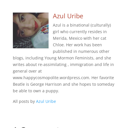
Azul Uribe
Azul is a binational (culturally)
girl who currently resides in
Merida, Mexico with her cat
Chloe. Her work has been
published in numerous other
blogs, including Young Mormon Feminists, and she
writes about re-assimilating , immigration and life in
general over at
www.happycosmopolite.wordpress.com. Her favorite
Beatle is George Harrison and she hopes to someday
be able to own a puppy.
All posts by
Azul Uribe