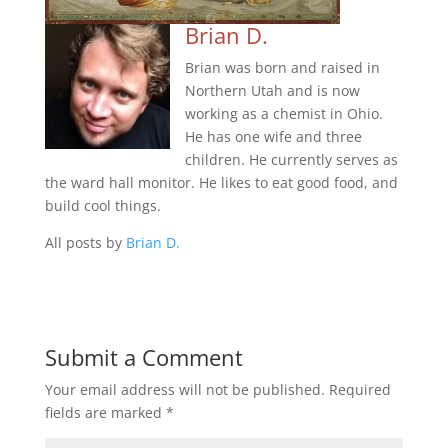
Brian D.
Brian was born and raised in
Northern Utah and is now
working as a chemist in Ohio.
He has one wife and three
children. He currently serves as
the ward hall monitor. He likes to eat good food, and
build cool things.
All posts by
Brian D.
Submit a Comment
Your email address will not be published.
Required
fields are marked
*