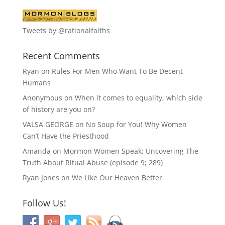
Tweets by @rationalfaiths
Recent Comments
Ryan
on
Rules For Men Who Want To Be Decent
Humans
Anonymous
on
When it comes to equality, which side
of history are you on?
VALSA GEORGE
on
No Soup for You! Why Women
Can’t Have the Priesthood
Amanda
on
Mormon Women Speak: Uncovering The
Truth About Ritual Abuse (episode 9; 289)
Ryan Jones
on
We Like Our Heaven Better
Follow Us!