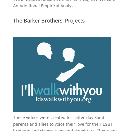
An Additional Empirical Analysis
The Barker Brothers’ Projects
These videos were created for Latter-day Saint
parents and allies to voice their love for their
LGBT
brothers and sisters, sons and daughters. They want