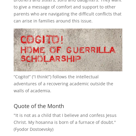
to give a message of comfort and support to other
parents who are navigating the difficult conflicts that
can arise in families around this issue.
“
Cogito!
” (“I think!”) follows the intellectual
adventures of a recovering academic outside the
walls of academia.
Quote of the Month
"It is not as a child that I believe and confess Jesus
Christ. My hosanna is born of a furnace of doubt."
(Fyodor Dostoevsky)