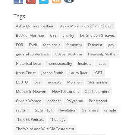
Tags
Ask a Mormon Lesbian
Ask a Mormon Lesbian Podcast
Book of Mormon
CES
charity
Dr. Sheldon Greaves
EOR
Faith
faith crisis
feminism
Feminist
gay
general conference
Gospel Doctrine
Heavenly Mother
Historical Jesus
homosexuality
Institute
Jesus
Jesus Christ
Joseph Smith
Laura Root
LGBT
LGBTQ
love
modesty
Mormon
Mormonism
Mother in Heaven
New Testament
Old Testament
Ordain Women
podcast
Polygamy
Priesthood
racism
Racism 101
Revelation
Seminary
temple
The CES Podcast
Theology
The Weird and Wild Old Testament