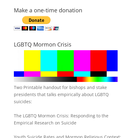
Make a one-time donation
LGBTQ Mormon Crisis
Two Printable handout for bishops and stake
presidents that talks empirically about LGBTQ
suicides:
The LGBTQ Mormon Crisis: Responding to the
Empirical Research on Suicide
Youth Suicide Rates and Mormon Religious Context: