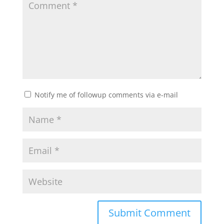
Notify me of followup comments via e-mail