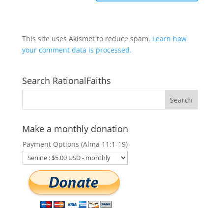
This site uses Akismet to reduce spam.
Learn how
your comment data is processed.
Search RationalFaiths
Make a monthly donation
Payment Options (Alma 11:1-19)