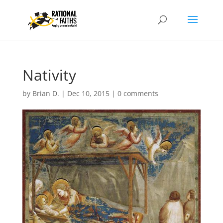
Nativity
by
Brian D.
|
Dec 10, 2015
|
0 comments