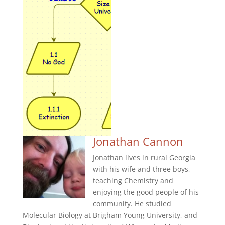
Jonathan Cannon
Jonathan lives in rural Georgia
with his wife and three boys,
teaching Chemistry and
enjoying the good people of his
community. He studied
Molecular Biology at Brigham Young University, and