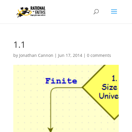
1.1
by
Jonathan Cannon
|
Jun 17, 2014
|
0 comments