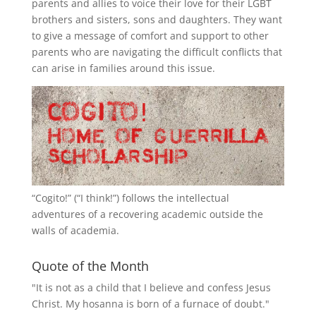
parents and allies to voice their love for their
LGBT
brothers and sisters, sons and daughters. They want
to give a message of comfort and support to other
parents who are navigating the difficult conflicts that
can arise in families around this issue.
“
Cogito!
” (“I think!”) follows the intellectual
adventures of a recovering academic outside the
walls of academia.
Quote of the Month
"It is not as a child that I believe and confess Jesus
Christ. My hosanna is born of a furnace of doubt."