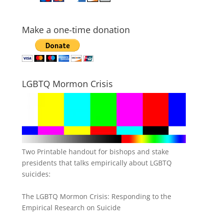
Make a one-time donation
LGBTQ Mormon Crisis
Two Printable handout for bishops and stake
presidents that talks empirically about LGBTQ
suicides:
The LGBTQ Mormon Crisis: Responding to the
Empirical Research on Suicide