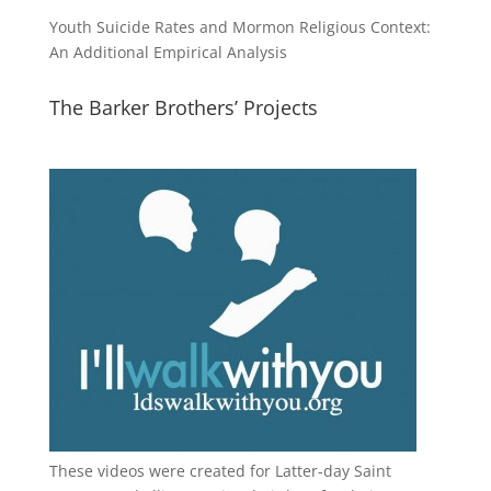
Youth Suicide Rates and Mormon Religious Context:
An Additional Empirical Analysis
The Barker Brothers’ Projects
These videos were created for Latter-day Saint