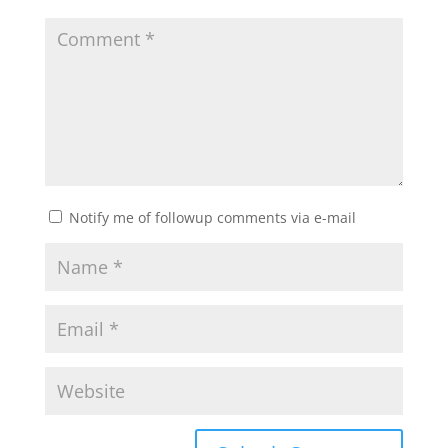
Notify me of followup comments via e-mail