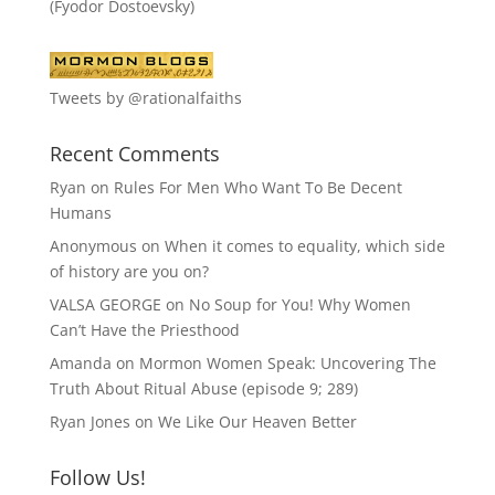
(Fyodor Dostoevsky)
Tweets by @rationalfaiths
Recent Comments
Ryan
on
Rules For Men Who Want To Be Decent
Humans
Anonymous
on
When it comes to equality, which side
of history are you on?
VALSA GEORGE
on
No Soup for You! Why Women
Can’t Have the Priesthood
Amanda
on
Mormon Women Speak: Uncovering The
Truth About Ritual Abuse (episode 9; 289)
Ryan Jones
on
We Like Our Heaven Better
Follow Us!