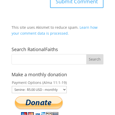
This site uses Akismet to reduce spam.
Learn how
your comment data is processed.
Search RationalFaiths
Make a monthly donation
Payment Options (Alma 11:1-19)