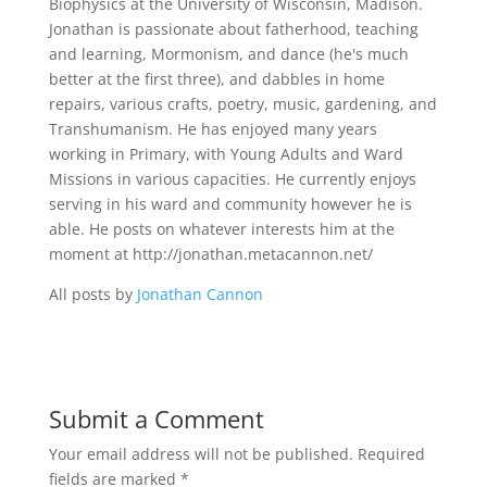
Biophysics at the University of Wisconsin, Madison.
Jonathan is passionate about fatherhood, teaching
and learning, Mormonism, and dance (he's much
better at the first three), and dabbles in home
repairs, various crafts, poetry, music, gardening, and
Transhumanism. He has enjoyed many years
working in Primary, with Young Adults and Ward
Missions in various capacities. He currently enjoys
serving in his ward and community however he is
able. He posts on whatever interests him at the
moment at http://jonathan.metacannon.net/
All posts by
Jonathan Cannon
Submit a Comment
Your email address will not be published.
Required
fields are marked
*