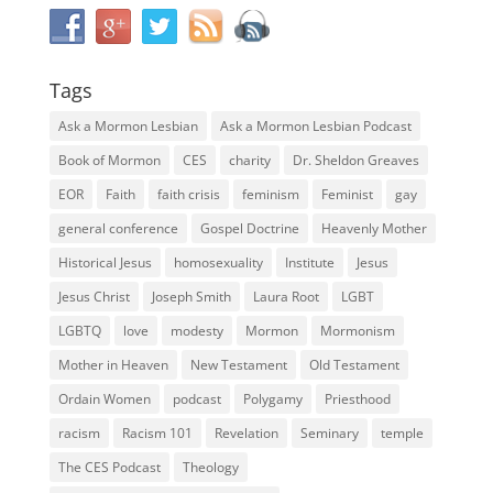
Tags
Ask a Mormon Lesbian
Ask a Mormon Lesbian Podcast
Book of Mormon
CES
charity
Dr. Sheldon Greaves
EOR
Faith
faith crisis
feminism
Feminist
gay
general conference
Gospel Doctrine
Heavenly Mother
Historical Jesus
homosexuality
Institute
Jesus
Jesus Christ
Joseph Smith
Laura Root
LGBT
LGBTQ
love
modesty
Mormon
Mormonism
Mother in Heaven
New Testament
Old Testament
Ordain Women
podcast
Polygamy
Priesthood
racism
Racism 101
Revelation
Seminary
temple
The CES Podcast
Theology