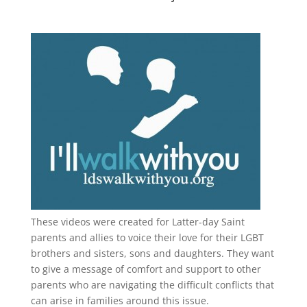
These videos were created for Latter-day Saint
parents and allies to voice their love for their
LGBT
brothers and sisters, sons and daughters. They want
to give a message of comfort and support to other
parents who are navigating the difficult conflicts that
can arise in families around this issue.