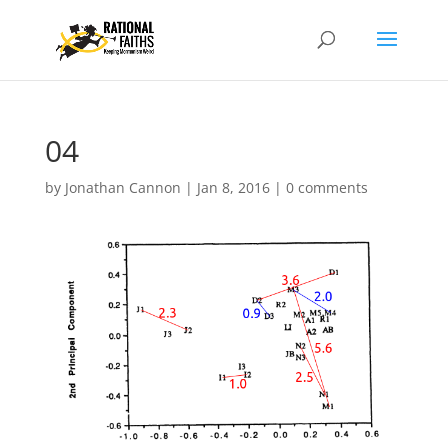
04
by
Jonathan Cannon
|
Jan 8, 2016
|
0 comments