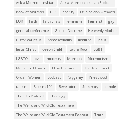
Ask a Mormon Lesbian
Ask a Mormon Lesbian Podcast
Book of Mormon
CES
charity
Dr. Sheldon Greaves
EOR
Faith
faith crisis
feminism
Feminist
gay
general conference
Gospel Doctrine
Heavenly Mother
Historical Jesus
homosexuality
Institute
Jesus
Jesus Christ
Joseph Smith
Laura Root
LGBT
LGBTQ
love
modesty
Mormon
Mormonism
Mother in Heaven
New Testament
Old Testament
Ordain Women
podcast
Polygamy
Priesthood
racism
Racism 101
Revelation
Seminary
temple
The CES Podcast
Theology
The Weird and Wild Old Testament
The Weird and Wild Old Testament Podcast
Truth