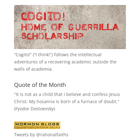
“
Cogito!
” (“I think!”) follows the intellectual
adventures of a recovering academic outside the
walls of academia.
Quote of the Month
"It is not as a child that I believe and confess Jesus
Christ. My hosanna is born of a furnace of doubt."
(Fyodor Dostoevsky)
Tweets by @rationalfaiths