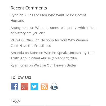
Recent Comments
Ryan
on
Rules For Men Who Want To Be Decent
Humans
Anonymous
on
When it comes to equality, which side
of history are you on?
VALSA GEORGE
on
No Soup for You! Why Women
Can’t Have the Priesthood
Amanda
on
Mormon Women Speak: Uncovering The
Truth About Ritual Abuse (episode 9; 289)
Ryan Jones
on
We Like Our Heaven Better
Follow Us!
Tags