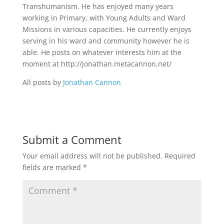
Transhumanism. He has enjoyed many years
working in Primary, with Young Adults and Ward
Missions in various capacities. He currently enjoys
serving in his ward and community however he is
able. He posts on whatever interests him at the
moment at http://jonathan.metacannon.net/
All posts by
Jonathan Cannon
Submit a Comment
Your email address will not be published.
Required
fields are marked
*