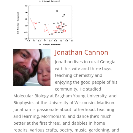
Jonathan Cannon
Jonathan lives in rural Georgia
with his wife and three boys,
teaching Chemistry and
enjoying the good people of his
community. He studied
Molecular Biology at Brigham Young University, and
Biophysics at the University of Wisconsin, Madison.
Jonathan is passionate about fatherhood, teaching
and learning, Mormonism, and dance (he's much
better at the first three), and dabbles in home
repairs, various crafts, poetry, music, gardening, and