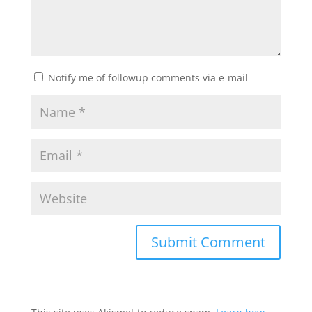
Notify me of followup comments via e-mail