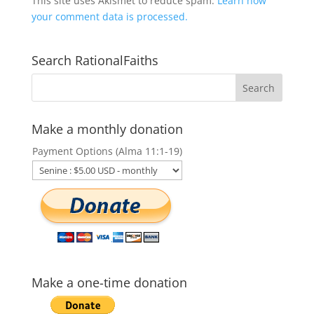
This site uses Akismet to reduce spam.
Learn how
your comment data is processed.
Search RationalFaiths
Make a monthly donation
Payment Options (Alma 11:1-19)
Make a one-time donation