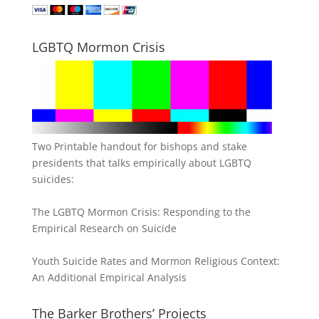
LGBTQ Mormon Crisis
Two Printable handout for bishops and stake
presidents that talks empirically about LGBTQ
suicides:
The LGBTQ Mormon Crisis: Responding to the
Empirical Research on Suicide
Youth Suicide Rates and Mormon Religious Context:
An Additional Empirical Analysis
The Barker Brothers’ Projects