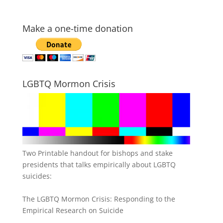
Make a one-time donation
LGBTQ Mormon Crisis
Two Printable handout for bishops and stake
presidents that talks empirically about LGBTQ
suicides:
The LGBTQ Mormon Crisis: Responding to the
Empirical Research on Suicide