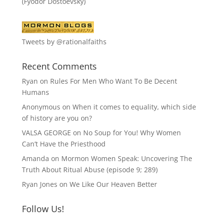
(Fyodor Dostoevsky)
Tweets by @rationalfaiths
Recent Comments
Ryan
on
Rules For Men Who Want To Be Decent
Humans
Anonymous
on
When it comes to equality, which side
of history are you on?
VALSA GEORGE
on
No Soup for You! Why Women
Can’t Have the Priesthood
Amanda
on
Mormon Women Speak: Uncovering The
Truth About Ritual Abuse (episode 9; 289)
Ryan Jones
on
We Like Our Heaven Better
Follow Us!