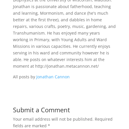
Jonathan is passionate about fatherhood, teaching
and learning, Mormonism, and dance (he's much
better at the first three), and dabbles in home
repairs, various crafts, poetry, music, gardening, and
Transhumanism. He has enjoyed many years
working in Primary, with Young Adults and Ward
Missions in various capacities. He currently enjoys
serving in his ward and community however he is
able. He posts on whatever interests him at the
moment at http://jonathan.metacannon.net/
All posts by
Jonathan Cannon
Submit a Comment
Your email address will not be published.
Required
fields are marked
*