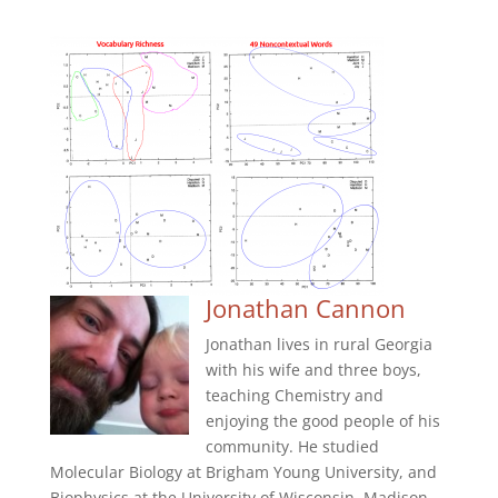
Jonathan Cannon
Jonathan lives in rural Georgia
with his wife and three boys,
teaching Chemistry and
enjoying the good people of his
community. He studied
Molecular Biology at Brigham Young University, and
Biophysics at the University of Wisconsin, Madison.