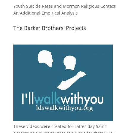
Youth Suicide Rates and Mormon Religious Context:
An Additional Empirical Analysis
The Barker Brothers’ Projects
These videos were created for Latter-day Saint