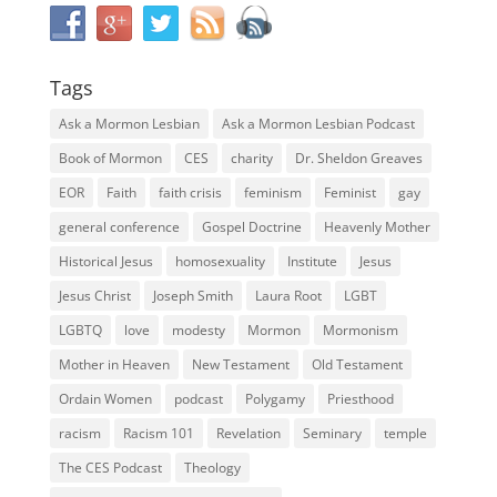
Tags
Ask a Mormon Lesbian
Ask a Mormon Lesbian Podcast
Book of Mormon
CES
charity
Dr. Sheldon Greaves
EOR
Faith
faith crisis
feminism
Feminist
gay
general conference
Gospel Doctrine
Heavenly Mother
Historical Jesus
homosexuality
Institute
Jesus
Jesus Christ
Joseph Smith
Laura Root
LGBT
LGBTQ
love
modesty
Mormon
Mormonism
Mother in Heaven
New Testament
Old Testament
Ordain Women
podcast
Polygamy
Priesthood
racism
Racism 101
Revelation
Seminary
temple
The CES Podcast
Theology