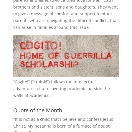
parents and allies to voice their love for their
LGBT
brothers and sisters, sons and daughters. They want
to give a message of comfort and support to other
parents who are navigating the difficult conflicts that
can arise in families around this issue.
“
Cogito!
” (“I think!”) follows the intellectual
adventures of a recovering academic outside the
walls of academia.
Quote of the Month
"It is not as a child that I believe and confess Jesus
Christ. My hosanna is born of a furnace of doubt."