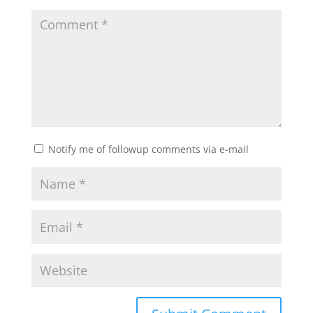
Notify me of followup comments via e-mail