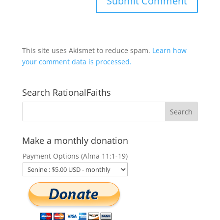
This site uses Akismet to reduce spam.
Learn how
your comment data is processed.
Search RationalFaiths
Make a monthly donation
Payment Options (Alma 11:1-19)