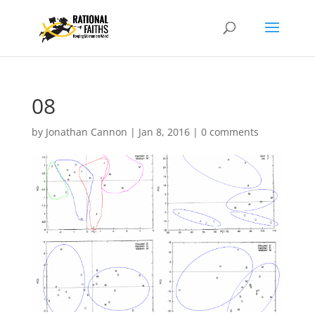
08
by
Jonathan Cannon
|
Jan 8, 2016
|
0 comments