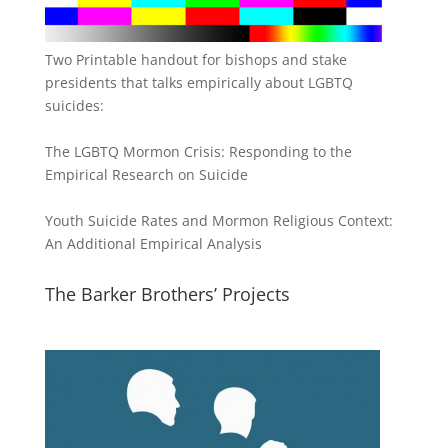
Two Printable handout for bishops and stake
presidents that talks empirically about LGBTQ
suicides:
The LGBTQ Mormon Crisis: Responding to the
Empirical Research on Suicide
Youth Suicide Rates and Mormon Religious Context:
An Additional Empirical Analysis
The Barker Brothers’ Projects