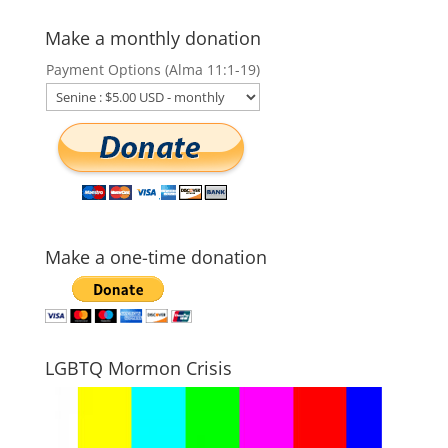
Make a monthly donation
Payment Options (Alma 11:1-19)
Make a one-time donation
LGBTQ Mormon Crisis