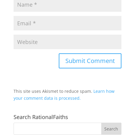
This site uses Akismet to reduce spam.
Learn how
your comment data is processed.
Search RationalFaiths