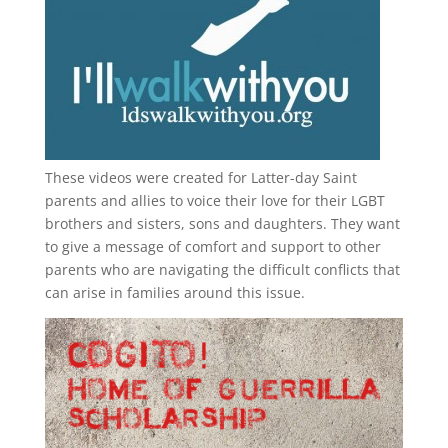
These videos were created for Latter-day Saint
parents and allies to voice their love for their
LGBT
brothers and sisters, sons and daughters. They want
to give a message of comfort and support to other
parents who are navigating the difficult conflicts that
can arise in families around this issue.