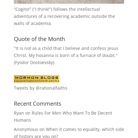
“
Cogito!
” (“I think!”) follows the intellectual
adventures of a recovering academic outside the
walls of academia.
Quote of the Month
"It is not as a child that I believe and confess Jesus
Christ. My hosanna is born of a furnace of doubt."
(Fyodor Dostoevsky)
Tweets by @rationalfaiths
Recent Comments
Ryan
on
Rules For Men Who Want To Be Decent
Humans
Anonymous
on
When it comes to equality, which side
of history are you on?