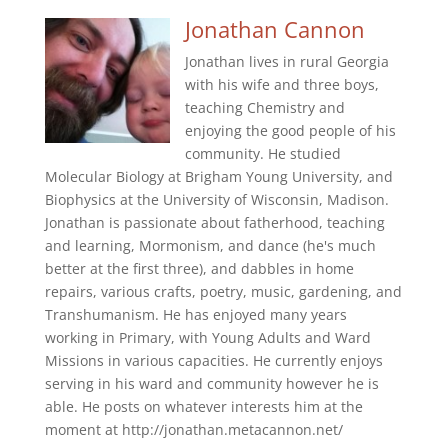
Jonathan Cannon
Jonathan lives in rural Georgia
with his wife and three boys,
teaching Chemistry and
enjoying the good people of his
community. He studied
Molecular Biology at Brigham Young University, and
Biophysics at the University of Wisconsin, Madison.
Jonathan is passionate about fatherhood, teaching
and learning, Mormonism, and dance (he's much
better at the first three), and dabbles in home
repairs, various crafts, poetry, music, gardening, and
Transhumanism. He has enjoyed many years
working in Primary, with Young Adults and Ward
Missions in various capacities. He currently enjoys
serving in his ward and community however he is
able. He posts on whatever interests him at the
moment at http://jonathan.metacannon.net/