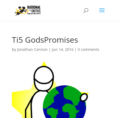
Ti5 GodsPromises
by
Jonathan Cannon
|
Jun 14, 2016
|
0 comments