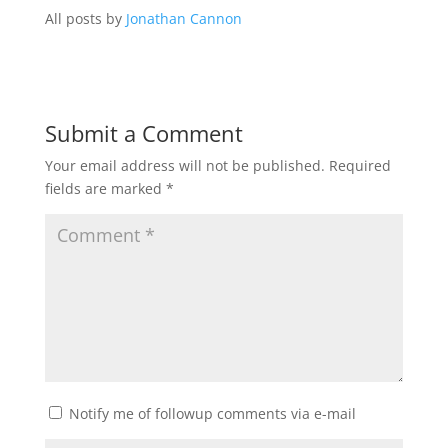
All posts by
Jonathan Cannon
Submit a Comment
Your email address will not be published.
Required
fields are marked
*
Notify me of followup comments via e-mail