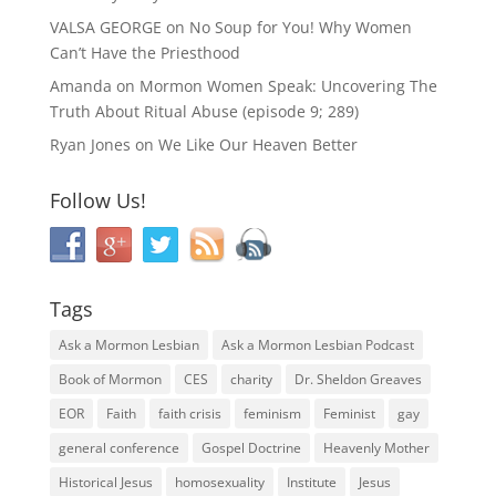
VALSA GEORGE
on
No Soup for You! Why Women
Can’t Have the Priesthood
Amanda
on
Mormon Women Speak: Uncovering The
Truth About Ritual Abuse (episode 9; 289)
Ryan Jones
on
We Like Our Heaven Better
Follow Us!
Tags
Ask a Mormon Lesbian
Ask a Mormon Lesbian Podcast
Book of Mormon
CES
charity
Dr. Sheldon Greaves
EOR
Faith
faith crisis
feminism
Feminist
gay
general conference
Gospel Doctrine
Heavenly Mother
Historical Jesus
homosexuality
Institute
Jesus