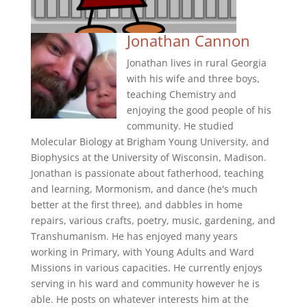
Jonathan Cannon
Jonathan lives in rural Georgia
with his wife and three boys,
teaching Chemistry and
enjoying the good people of his
community. He studied
Molecular Biology at Brigham Young University, and
Biophysics at the University of Wisconsin, Madison.
Jonathan is passionate about fatherhood, teaching
and learning, Mormonism, and dance (he's much
better at the first three), and dabbles in home
repairs, various crafts, poetry, music, gardening, and
Transhumanism. He has enjoyed many years
working in Primary, with Young Adults and Ward
Missions in various capacities. He currently enjoys
serving in his ward and community however he is
able. He posts on whatever interests him at the