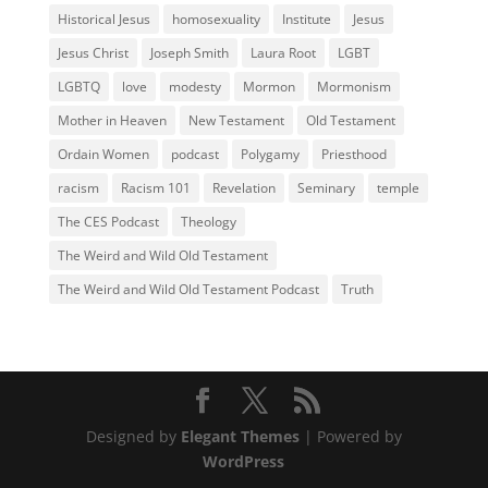
Historical Jesus
homosexuality
Institute
Jesus
Jesus Christ
Joseph Smith
Laura Root
LGBT
LGBTQ
love
modesty
Mormon
Mormonism
Mother in Heaven
New Testament
Old Testament
Ordain Women
podcast
Polygamy
Priesthood
racism
Racism 101
Revelation
Seminary
temple
The CES Podcast
Theology
The Weird and Wild Old Testament
The Weird and Wild Old Testament Podcast
Truth
Designed by
Elegant Themes
| Powered by
WordPress