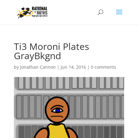
Ti3 Moroni Plates
GrayBkgnd
by
Jonathan Cannon
|
Jun 14, 2016
|
0 comments