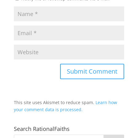
This site uses Akismet to reduce spam.
Learn how
your comment data is processed.
Search RationalFaiths