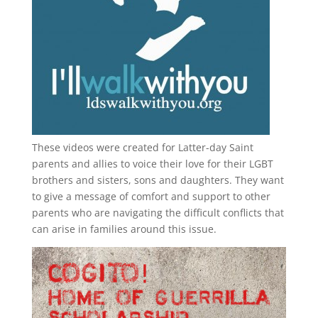
These videos were created for Latter-day Saint
parents and allies to voice their love for their
LGBT
brothers and sisters, sons and daughters. They want
to give a message of comfort and support to other
parents who are navigating the difficult conflicts that
can arise in families around this issue.