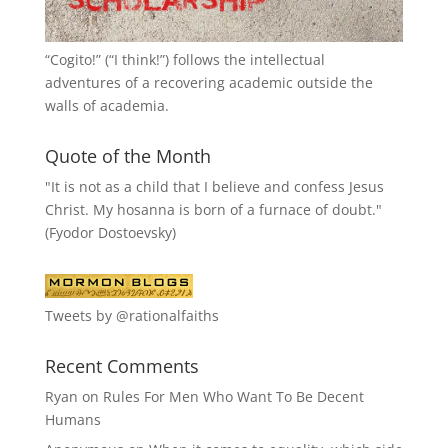
“
Cogito!
” (“I think!”) follows the intellectual
adventures of a recovering academic outside the
walls of academia.
Quote of the Month
"It is not as a child that I believe and confess Jesus
Christ. My hosanna is born of a furnace of doubt."
(Fyodor Dostoevsky)
Tweets by @rationalfaiths
Recent Comments
Ryan
on
Rules For Men Who Want To Be Decent
Humans