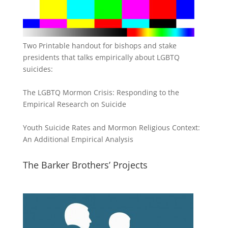
Two Printable handout for bishops and stake
presidents that talks empirically about LGBTQ
suicides:
The LGBTQ Mormon Crisis: Responding to the
Empirical Research on Suicide
Youth Suicide Rates and Mormon Religious Context:
An Additional Empirical Analysis
The Barker Brothers’ Projects