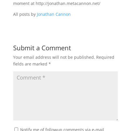
moment at http://jonathan.metacannon.net/
All posts by
Jonathan Cannon
Submit a Comment
Your email address will not be published.
Required
fields are marked
*
Notify me of followup comments via e-mail