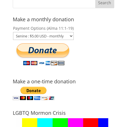
Make a monthly donation
Payment Options (Alma 11:1-19)
Make a one-time donation
LGBTQ Mormon Crisis