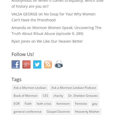
Anonymous
on
When it comes to equality, which side
of history are you on?
VALSA GEORGE
on
No Soup for You! Why Women
Can’t Have the Priesthood
Amanda
on
Mormon Women Speak: Uncovering The
Truth About Ritual Abuse (episode 9; 289)
Ryan Jones
on
We Like Our Heaven Better
Follow Us!
Tags
Ask a Mormon Lesbian
Ask a Mormon Lesbian Podcast
Book of Mormon
CES
charity
Dr. Sheldon Greaves
EOR
Faith
faith crisis
feminism
Feminist
gay
general conference
Gospel Doctrine
Heavenly Mother