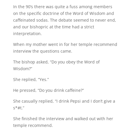
In the 90’s there was quite a fuss among members
on the specific doctrine of the Word of Wisdom and
caffeinated sodas. The debate seemed to never end,
and our bishopric at the time had a strict
interpretation.
When my mother went in for her temple recommend
interview the questions came.
The bishop asked, “Do you obey the Word of
Wisdom?”
She replied, “Yes.”
He pressed, “Do you drink caffeine?”
She casually replied, “I drink Pepsi and I don’t give a
s*#t.”
She finished the interview and walked out with her
temple recommend.