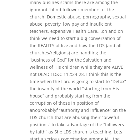
many busines scams there are among the
ignorant “blind follower members of the
church. Domestic abuse, pornography, sexual
abuse, poverty, low pay and insuficient
teachers, expensive Health Care….on and on I
think we need to start a big conversation of
the REALITY of live and how the LDS (and all
churches/religions) are handling the
“business of God” for the Salvation and
wellness of His children while they are ALIVE
not DEAD!! D&C 112:24-28. I think this is the
time when the Lord is going to start to “Detox”
the insanity of the world “starting from His
house” and probably starting from the
corruption of those in position of
anoprobablyf “authority and influence” on the
LDS church that are abusing their “piweful
positions” to take advantage of the “followers
by faith” as 5he LDS church is teaching. Lets
start a serious convetsation among ALL the