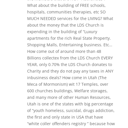
What about the building of FREE schools,
hospitals, communities therapies, etc SO
MUCH NEEDED services for the LIVING? What
about the money that the LDS Church is
expending in the building of “Luxury
apartments for the rich Real State Property.
Shopping Malls, Entertaining business. Etc…
How come out of around more than 48
Billions collectex from the LDS Church EVERY
YEAR, only 0.70% the LDS Church donates to
Charity and they do not pay any taxes in ANY
inbusiness deals? How come in Utah (The
Meca of Mormonism) wit 17 Temples, over
600 churches buildings, Welfare storages,
and many more of other Human Resources,
Utah is one of the states with big percentage
of “youth homeless, suicidal, drugs addiction,
the first and only state in USA that have
“white coller offenders registry ” because how