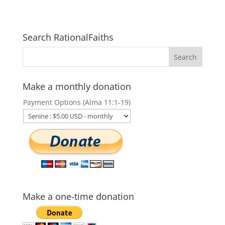
Search RationalFaiths
Make a monthly donation
Payment Options (Alma 11:1-19)
Make a one-time donation