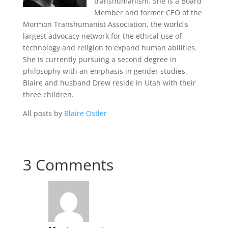
transhumanism. She is a Board
Member and former CEO of the
Mormon Transhumanist Association, the world's
largest advocacy network for the ethical use of
technology and religion to expand human abilities.
She is currently pursuing a second degree in
philosophy with an emphasis in gender studies.
Blaire and husband Drew reside in Utah with their
three children.
All posts by
Blaire Ostler
3 Comments