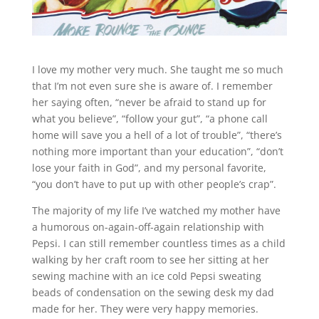
I love my mother very much. She taught me so much
that I’m not even sure she is aware of. I remember
her saying often, “never be afraid to stand up for
what you believe”, “follow your gut”, “a phone call
home will save you a hell of a lot of trouble”, “there’s
nothing more important than your education”, “don’t
lose your faith in God”, and my personal favorite,
“you don’t have to put up with other people’s crap”.
The majority of my life I’ve watched my mother have
a humorous on-again-off-again relationship with
Pepsi. I can still remember countless times as a child
walking by her craft room to see her sitting at her
sewing machine with an ice cold Pepsi sweating
beads of condensation on the sewing desk my dad
made for her. They were very happy memories.