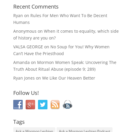
Recent Comments
Ryan
on
Rules For Men Who Want To Be Decent
Humans
Anonymous
on
When it comes to equality, which side
of history are you on?
VALSA GEORGE
on
No Soup for You! Why Women
Can’t Have the Priesthood
Amanda
on
Mormon Women Speak: Uncovering The
Truth About Ritual Abuse (episode 9; 289)
Ryan Jones
on
We Like Our Heaven Better
Follow Us!
Tags
Ask a Mormon Lesbian
Ask a Mormon Lesbian Podcast