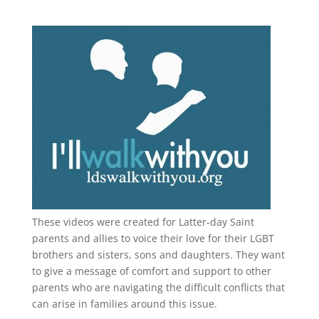
These videos were created for Latter-day Saint
parents and allies to voice their love for their
LGBT
brothers and sisters, sons and daughters. They want
to give a message of comfort and support to other
parents who are navigating the difficult conflicts that
can arise in families around this issue.