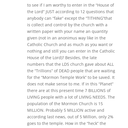
to see if I am worthy to enter in the “House of
the Lord” JUST according to 12 questions that
anybody can “fake” except the “TITHING”that
is collect and control by the church with a
written paper with your name an quantity
given (not in an anonimus way like in the
Catholic Church and as much as you want or
nothing and still you can enter in the Catholic
House of the Lord)? Besides, the late
numbers that the LDS church gave about ALL
the “Trillions” of DEAD people that are waiting
for the “Mormon Temple Work” to be saved. It
does not make sense to me. If in this “Planet”
there are at this present time 7 BILLIONS of
LIVING people with a lot of LIVING NEEDS. The
population of the Mormon Church is 15
MILLION. Probably 5 MILLION active and
according last news, out of 5 Million, only 2%
goes to the temple. How in the “heck” the