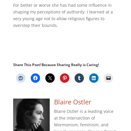
For better or worse she has had some influence in
shaping my perceptions of authority. I learned at a
very young age not to allow religious figures to
overstep their bounds.
Share This Post! Because Sharing Really is Caring!
Blaire Ostler
Blaire Ostler is a leading voice
at the intersection of
Mormonism, feminism, and