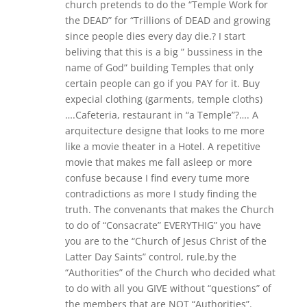
church pretends to do the “Temple Work for
the DEAD” for “Trillions of DEAD and growing
since people dies every day die.? I start
beliving that this is a big ” bussiness in the
name of God” building Temples that only
certain people can go if you PAY for it. Buy
expecial clothing (garments, temple cloths)
….Cafeteria, restaurant in “a Temple”?…. A
arquitecture designe that looks to me more
like a movie theater in a Hotel. A repetitive
movie that makes me fall asleep or more
confuse because I find every tume more
contradictions as more I study finding the
truth. The convenants that makes the Church
to do of “Consacrate” EVERYTHIG” you have
you are to the “Church of Jesus Christ of the
Latter Day Saints” control, rule,by the
“Authorities” of the Church who decided what
to do with all you GIVE without “questions” of
the members that are NOT “Authorities”.