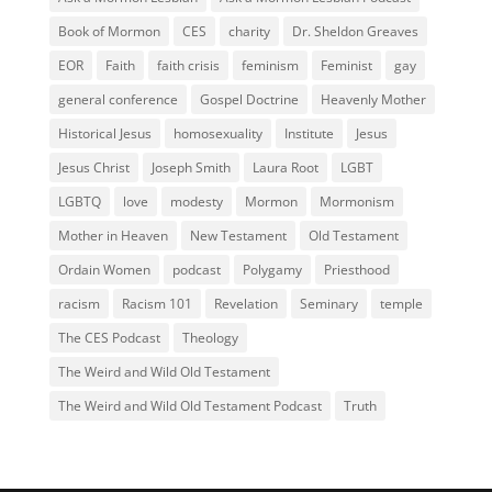
Book of Mormon
CES
charity
Dr. Sheldon Greaves
EOR
Faith
faith crisis
feminism
Feminist
gay
general conference
Gospel Doctrine
Heavenly Mother
Historical Jesus
homosexuality
Institute
Jesus
Jesus Christ
Joseph Smith
Laura Root
LGBT
LGBTQ
love
modesty
Mormon
Mormonism
Mother in Heaven
New Testament
Old Testament
Ordain Women
podcast
Polygamy
Priesthood
racism
Racism 101
Revelation
Seminary
temple
The CES Podcast
Theology
The Weird and Wild Old Testament
The Weird and Wild Old Testament Podcast
Truth