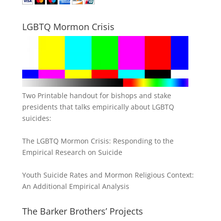
LGBTQ Mormon Crisis
Two Printable handout for bishops and stake
presidents that talks empirically about LGBTQ
suicides:
The LGBTQ Mormon Crisis: Responding to the
Empirical Research on Suicide
Youth Suicide Rates and Mormon Religious Context:
An Additional Empirical Analysis
The Barker Brothers’ Projects