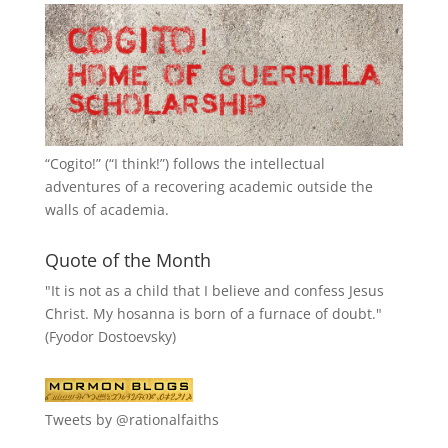
“
Cogito!
” (“I think!”) follows the intellectual
adventures of a recovering academic outside the
walls of academia.
Quote of the Month
"It is not as a child that I believe and confess Jesus
Christ. My hosanna is born of a furnace of doubt."
(Fyodor Dostoevsky)
Tweets by @rationalfaiths