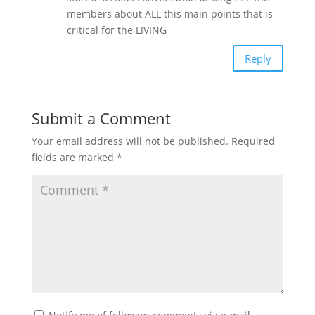
members about ALL this main points that is
critical for the LIVING
Reply
Submit a Comment
Your email address will not be published.
Required
fields are marked
*