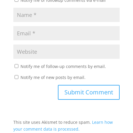
Notify me of followup comments via e-mail
Notify me of follow-up comments by email.
Notify me of new posts by email.
This site uses Akismet to reduce spam.
Learn how
your comment data is processed.