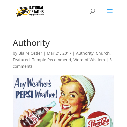
Authority
by
Blaire Ostler
|
Mar 21, 2017
|
Authority
,
Church
,
Featured
,
Temple Recommend
,
Word of Wisdom
|
3
comments