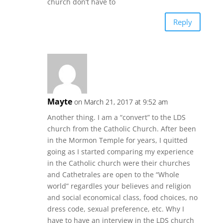
church don’t have to
Reply
Mayte
on March 21, 2017 at 9:52 am
Another thing. I am a “convert” to the LDS
church from the Catholic Church. After been
in the Mormon Temple for years, I quitted
going as I started comparing my experience
in the Catholic church were their churches
and Cathetrales are open to the “Whole
world” regardles your believes and religion
and social economical class, food choices, no
dress code, sexual preference, etc. Why I
have to have an interview in the LDS church