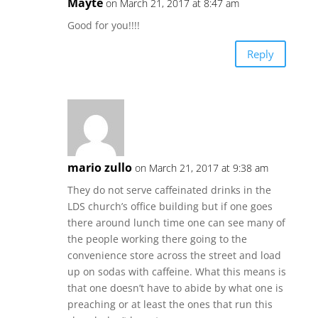
Mayte
on March 21, 2017 at 8:47 am
Good for you!!!!
Reply
mario zullo
on March 21, 2017 at 9:38 am
They do not serve caffeinated drinks in the
LDS church’s office building but if one goes
there around lunch time one can see many of
the people working there going to the
convenience store across the street and load
up on sodas with caffeine. What this means is
that one doesn’t have to abide by what one is
preaching or at least the ones that run this