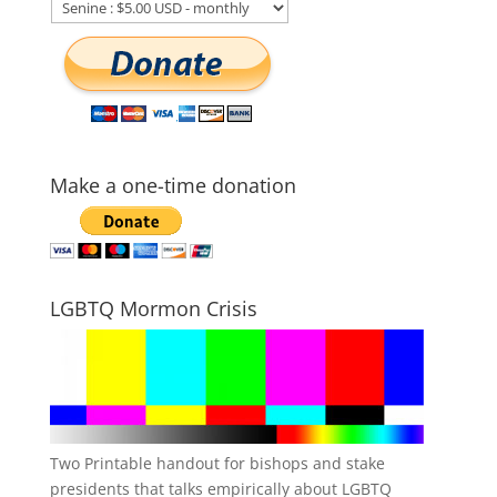
Make a one-time donation
LGBTQ Mormon Crisis
Two Printable handout for bishops and stake
presidents that talks empirically about LGBTQ