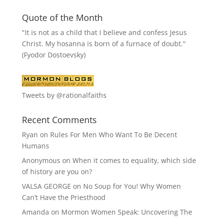
Quote of the Month
"It is not as a child that I believe and confess Jesus
Christ. My hosanna is born of a furnace of doubt."
(Fyodor Dostoevsky)
Tweets by @rationalfaiths
Recent Comments
Ryan
on
Rules For Men Who Want To Be Decent
Humans
Anonymous
on
When it comes to equality, which side
of history are you on?
VALSA GEORGE
on
No Soup for You! Why Women
Can’t Have the Priesthood
Amanda
on
Mormon Women Speak: Uncovering The