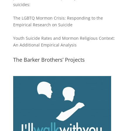
suicides:
The LGBTQ Mormon Crisis: Responding to the
Empirical Research on Suicide
Youth Suicide Rates and Mormon Religious Context:
An Additional Empirical Analysis
The Barker Brothers’ Projects