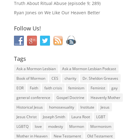
Truth About Ritual Abuse (episode 9; 289)
Ryan Jones
on
We Like Our Heaven Better
Follow Us!
Tags
Ask a Mormon Lesbian
Ask a Mormon Lesbian Podcast
Book of Mormon
CES
charity
Dr. Sheldon Greaves
EOR
Faith
faith crisis
feminism
Feminist
gay
general conference
Gospel Doctrine
Heavenly Mother
Historical Jesus
homosexuality
Institute
Jesus
Jesus Christ
Joseph Smith
Laura Root
LGBT
LGBTQ
love
modesty
Mormon
Mormonism
Mother in Heaven
New Testament
Old Testament