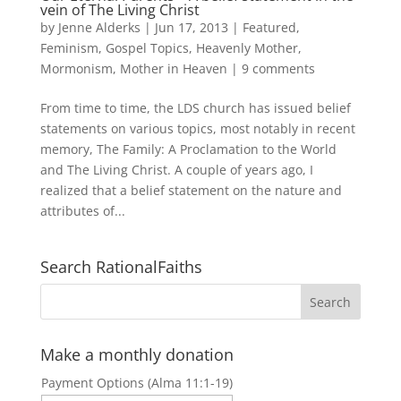
vein of The Living Christ
by
Jenne Alderks
|
Jun 17, 2013
|
Featured
,
Feminism
,
Gospel Topics
,
Heavenly Mother
,
Mormonism
,
Mother in Heaven
|
9 comments
From time to time, the LDS church has issued belief
statements on various topics, most notably in recent
memory, The Family: A Proclamation to the World
and The Living Christ. A couple of years ago, I
realized that a belief statement on the nature and
attributes of...
Search RationalFaiths
Make a monthly donation
Payment Options (Alma 11:1-19)