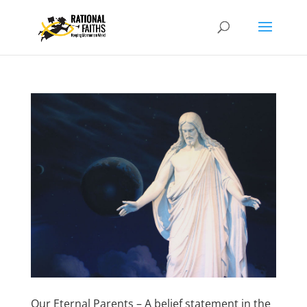
Our Eternal Parents – A belief statement in the