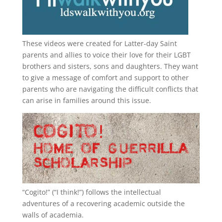
These videos were created for Latter-day Saint
parents and allies to voice their love for their
LGBT
brothers and sisters, sons and daughters. They want
to give a message of comfort and support to other
parents who are navigating the difficult conflicts that
can arise in families around this issue.
“
Cogito!
” (“I think!”) follows the intellectual
adventures of a recovering academic outside the
walls of academia.