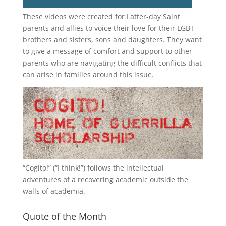
These videos were created for Latter-day Saint
parents and allies to voice their love for their
LGBT
brothers and sisters, sons and daughters. They want
to give a message of comfort and support to other
parents who are navigating the difficult conflicts that
can arise in families around this issue.
“
Cogito!
” (“I think!”) follows the intellectual
adventures of a recovering academic outside the
walls of academia.
Quote of the Month