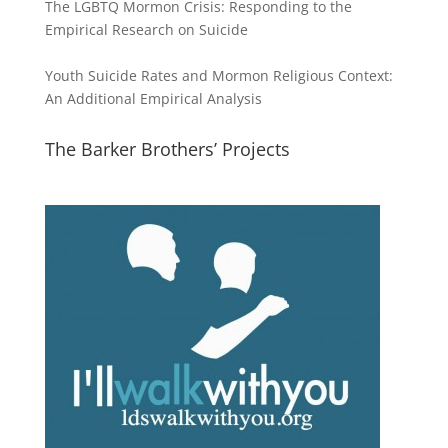
The LGBTQ Mormon Crisis: Responding to the
Empirical Research on Suicide
Youth Suicide Rates and Mormon Religious Context:
An Additional Empirical Analysis
The Barker Brothers’ Projects