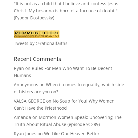
"It is not as a child that I believe and confess Jesus
Christ. My hosanna is born of a furnace of doubt."
(Fyodor Dostoevsky)
Tweets by @rationalfaiths
Recent Comments
Ryan
on
Rules For Men Who Want To Be Decent
Humans
Anonymous
on
When it comes to equality, which side
of history are you on?
VALSA GEORGE
on
No Soup for You! Why Women
Can’t Have the Priesthood
Amanda
on
Mormon Women Speak: Uncovering The
Truth About Ritual Abuse (episode 9; 289)
Ryan Jones
on
We Like Our Heaven Better