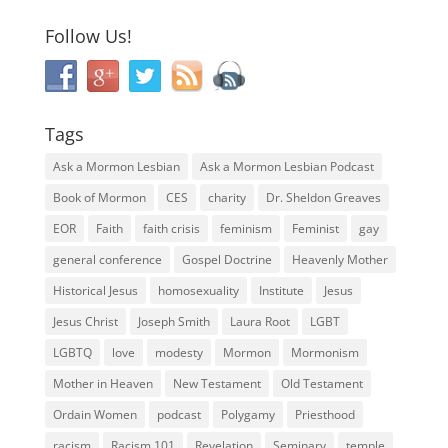
Follow Us!
Tags
Ask a Mormon Lesbian
Ask a Mormon Lesbian Podcast
Book of Mormon
CES
charity
Dr. Sheldon Greaves
EOR
Faith
faith crisis
feminism
Feminist
gay
general conference
Gospel Doctrine
Heavenly Mother
Historical Jesus
homosexuality
Institute
Jesus
Jesus Christ
Joseph Smith
Laura Root
LGBT
LGBTQ
love
modesty
Mormon
Mormonism
Mother in Heaven
New Testament
Old Testament
Ordain Women
podcast
Polygamy
Priesthood
racism
Racism 101
Revelation
Seminary
temple