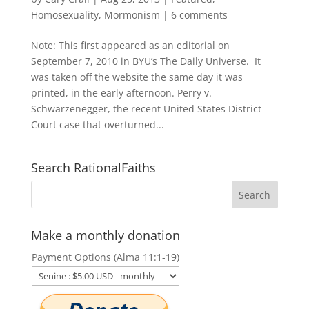
Homosexuality
,
Mormonism
|
6 comments
Note: This first appeared as an editorial on
September 7, 2010 in BYU’s The Daily Universe. It
was taken off the website the same day it was
printed, in the early afternoon. Perry v.
Schwarzenegger, the recent United States District
Court case that overturned...
Search RationalFaiths
Make a monthly donation
Payment Options (Alma 11:1-19)