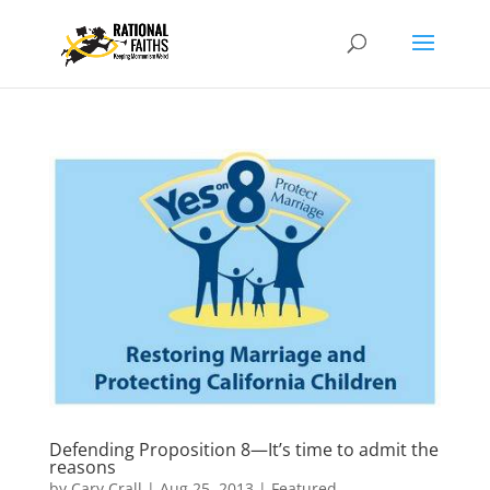
Defending Proposition 8—It’s time to admit the
reasons
by
Cary Crall
|
Aug 25, 2013
|
Featured
,