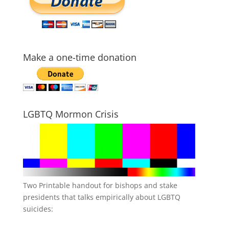
Make a one-time donation
LGBTQ Mormon Crisis
Two Printable handout for bishops and stake
presidents that talks empirically about LGBTQ
suicides: