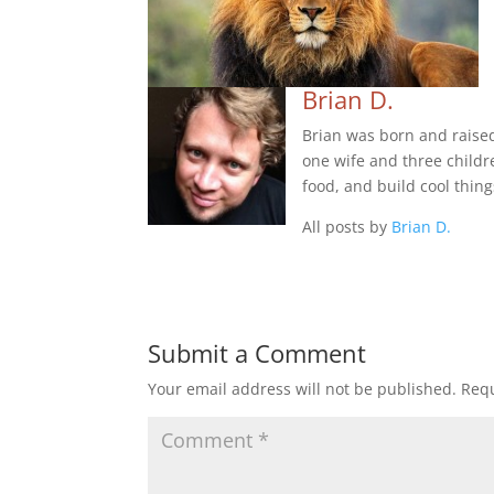
Brian D.
Brian was born and raise
one wife and three childre
food, and build cool thing
All posts by
Brian D.
Submit a Comment
Your email address will not be published.
Requ