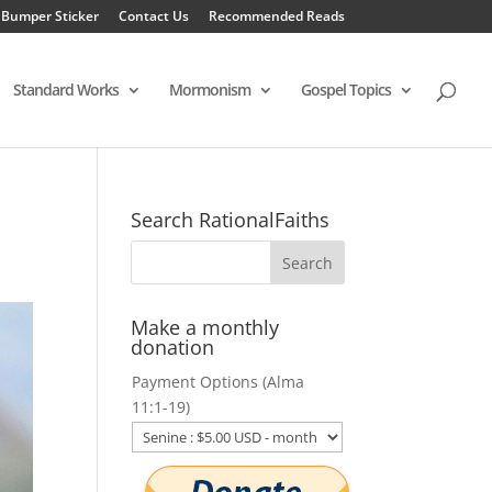
 Bumper Sticker
Contact Us
Recommended Reads
Standard Works
Mormonism
Gospel Topics
Search RationalFaiths
Make a monthly
donation
Payment Options (Alma
11:1-19)