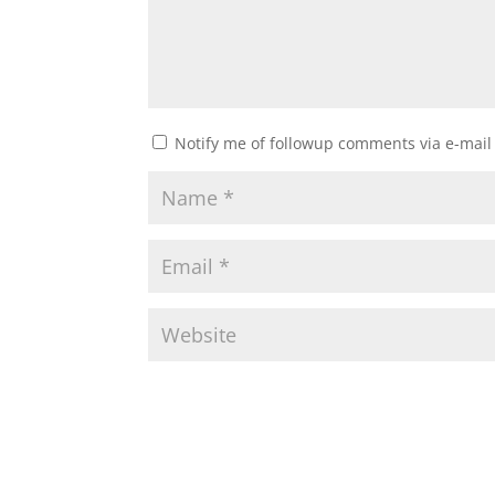
Notify me of followup comments via e-mail