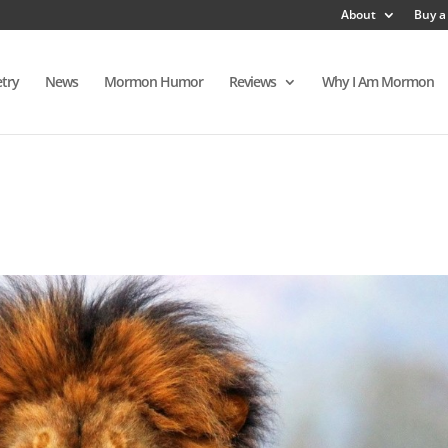
About
Buy a
try
News
Mormon Humor
Reviews
Why I Am Mormon