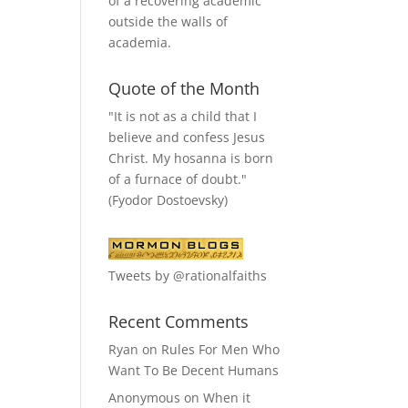
of a recovering academic
outside the walls of
academia.
Quote of the Month
"It is not as a child that I
believe and confess Jesus
Christ. My hosanna is born
of a furnace of doubt."
(Fyodor Dostoevsky)
Tweets by @rationalfaiths
Recent Comments
Ryan
on
Rules For Men Who
Want To Be Decent Humans
Anonymous
on
When it