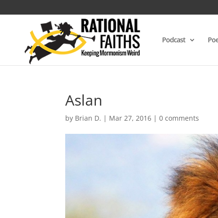
Podcast
Poe
Aslan
by
Brian D.
|
Mar 27, 2016
|
0 comments