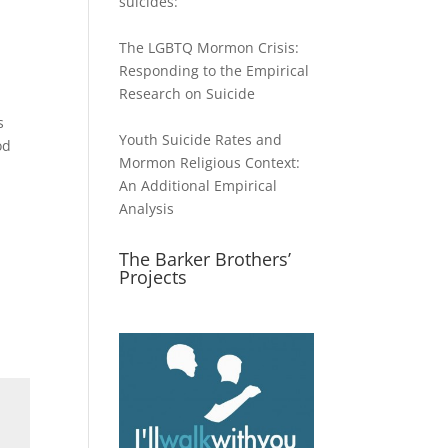
suicides:
The LGBTQ Mormon Crisis:
Responding to the Empirical
Research on Suicide
s
Youth Suicide Rates and
od
Mormon Religious Context:
An Additional Empirical
Analysis
The Barker Brothers’
Projects