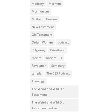
modesty
Mormon
Mormonism
Mother in Heaven
New Testament
Old Testament
Ordain Women
podcast
Polygamy
Priesthood
racism
Racism 101
Revelation
Seminary
temple
The CES Podcast
Theology
The Weird and Wild Old
Testament
The Weird and Wild Old
Testament Podcast