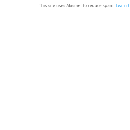
This site uses Akismet to reduce spam.
Learn 