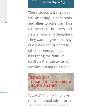
These videos were created
for Latter-day Saint parents
and allies to voice their love
for their
LGBT
brothers and
sisters, sons and daughters.
They want to give a message
of comfort and support to
other parents who are
navigating the difficult
conflicts that can arise in
families around this issue.
“
Cogito!
” (“I think!”) follows
the intellectual adventures