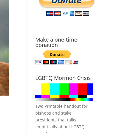
Make a one-time
donation
LGBTQ Mormon Crisis
Two Printable handout for
bishops and stake
presidents that talks
empirically about LGBTQ