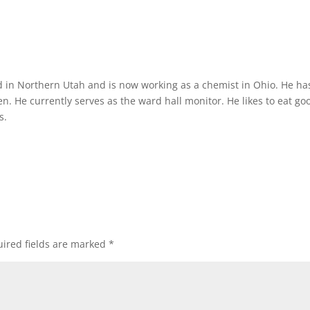
d in Northern Utah and is now working as a chemist in Ohio. He ha
n. He currently serves as the ward hall monitor. He likes to eat go
s.
ired fields are marked
*