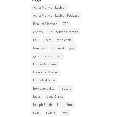
Ask a Mormon Lesbian
Ask a Mormon Lesbian Podcast
Book of Mormon
CES
charity
Dr. Sheldon Greaves
EOR
Faith
faith crisis
feminism
Feminist
gay
general conference
Gospel Doctrine
Heavenly Mother
Historical Jesus
homosexuality
Institute
Jesus
Jesus Christ
Joseph Smith
Laura Root
LGBT
LGBTQ
love