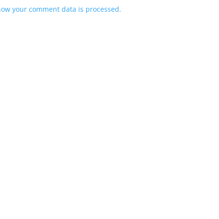
how your comment data is processed.