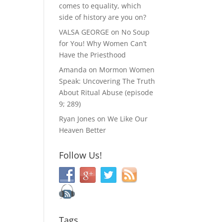
comes to equality, which
side of history are you on?
VALSA GEORGE
on
No Soup
for You! Why Women Can’t
Have the Priesthood
Amanda
on
Mormon Women
Speak: Uncovering The Truth
About Ritual Abuse (episode
9; 289)
Ryan Jones
on
We Like Our
Heaven Better
Follow Us!
Tags