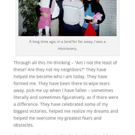
A long time ago, in a land far far away, I was a
missionary.
Through all this I’m thinking – “Am I not the least of
these? Are they not my neighbors?” They have
helped me become who I am today. They have
formed me. They have been there to wipe tears
away, pick me up when I have fallen – sometimes
literally and sometimes figuratively, as if there were
a difference. They have celebrated some of my
biggest victories, helped me realize my dreams and
helped me overcome my greatest fears and
obstacles.