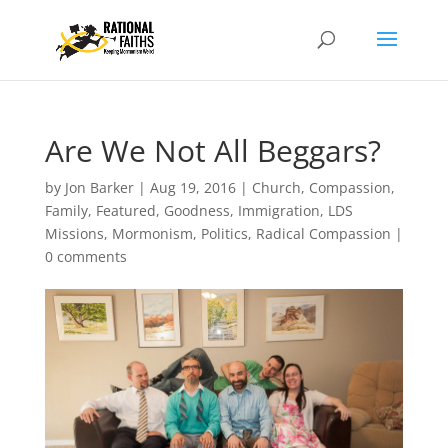
Are We Not All Beggars?
by
Jon Barker
|
Aug 19, 2016
|
Church
,
Compassion
,
Family
,
Featured
,
Goodness
,
Immigration
,
LDS
Missions
,
Mormonism
,
Politics
,
Radical Compassion
|
0 comments