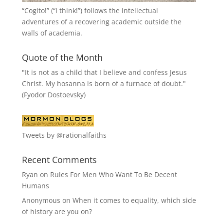
“
Cogito!
” (“I think!”) follows the intellectual
adventures of a recovering academic outside the
walls of academia.
Quote of the Month
"It is not as a child that I believe and confess Jesus
Christ. My hosanna is born of a furnace of doubt."
(Fyodor Dostoevsky)
Tweets by @rationalfaiths
Recent Comments
Ryan
on
Rules For Men Who Want To Be Decent
Humans
Anonymous
on
When it comes to equality, which side
of history are you on?