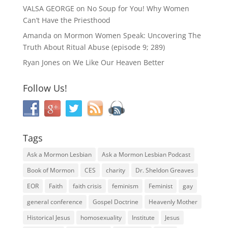
VALSA GEORGE
on
No Soup for You! Why Women
Can’t Have the Priesthood
Amanda
on
Mormon Women Speak: Uncovering The
Truth About Ritual Abuse (episode 9; 289)
Ryan Jones
on
We Like Our Heaven Better
Follow Us!
Tags
Ask a Mormon Lesbian
Ask a Mormon Lesbian Podcast
Book of Mormon
CES
charity
Dr. Sheldon Greaves
EOR
Faith
faith crisis
feminism
Feminist
gay
general conference
Gospel Doctrine
Heavenly Mother
Historical Jesus
homosexuality
Institute
Jesus