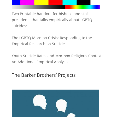
Two Printable handout for bishops and stake
presidents that talks empirically about LGBTQ
suicides:
The LGBTQ Mormon Crisis: Responding to the
Empirical Research on Suicide
Youth Suicide Rates and Mormon Religious Context:
An Additional Empirical Analysis
The Barker Brothers’ Projects