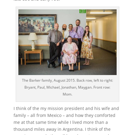
The Barker family, August 2015. Back row, left to right:
Bryant, Paul, Michael, Jonathan, Maygan. Front row:
Mom.
I think of the my mission president and his wife and
family – all from Mexico – and how they comforted
me at that same time while I lived more than a
thousand miles away in Argentina. I think of the