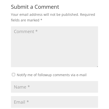
Submit a Comment
Your email address will not be published.
Required
fields are marked
*
Notify me of followup comments via e-mail