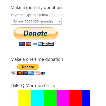
Make a monthly donation
Payment Options (Alma 11:1-19)
Make a one-time donation
LGBTQ Mormon Crisis