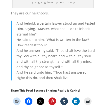
by so giving, took my breath away.
They are our neighbors.
And behold, a certain lawyer stood up and tested
Him, saying, “Master, what shall I do to inherit
eternal life?”
He said unto him, “What is written in the law?
How readest thou?”
And he answering said, “‘Thou shalt love the Lord
thy God with all thy heart, and with all thy soul,
and with all thy strength, and with all thy mind,
and thy neighbor as thyself.’”
And He said unto him, “Thou hast answered
right; this do, and thou shalt live.”
Share This Post! Because Sharing Really is Caring!