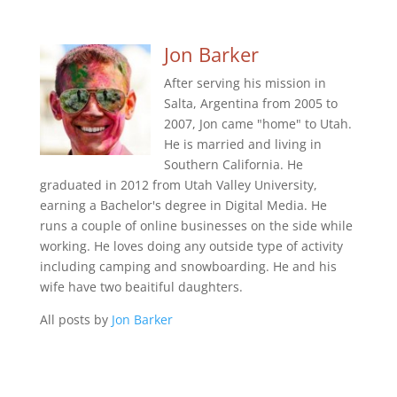
Jon Barker
After serving his mission in
Salta, Argentina from 2005 to
2007, Jon came "home" to Utah.
He is married and living in
Southern California. He
graduated in 2012 from Utah Valley University,
earning a Bachelor's degree in Digital Media. He
runs a couple of online businesses on the side while
working. He loves doing any outside type of activity
including camping and snowboarding. He and his
wife have two beaitiful daughters.
All posts by
Jon Barker