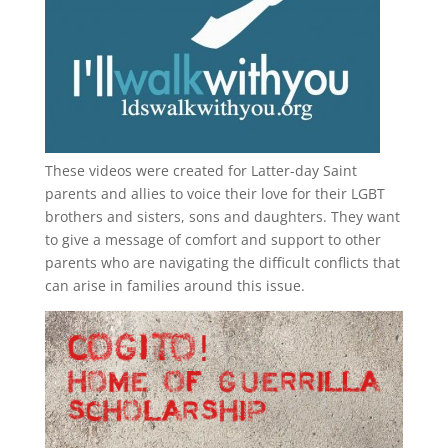
These videos were created for Latter-day Saint
parents and allies to voice their love for their
LGBT
brothers and sisters, sons and daughters. They want
to give a message of comfort and support to other
parents who are navigating the difficult conflicts that
can arise in families around this issue.