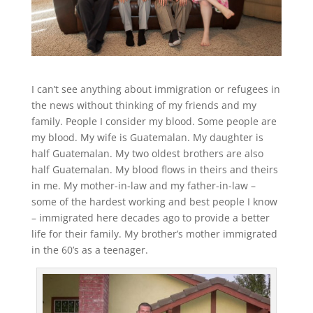
I can’t see anything about immigration or refugees in
the news without thinking of my friends and my
family. People I consider my blood. Some people are
my blood. My wife is Guatemalan. My daughter is
half Guatemalan. My two oldest brothers are also
half Guatemalan. My blood flows in theirs and theirs
in me. My mother-in-law and my father-in-law –
some of the hardest working and best people I know
– immigrated here decades ago to provide a better
life for their family. My brother’s mother immigrated
in the 60’s as a teenager.