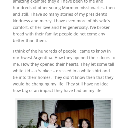
amazing example they all have been to me and
hundreds of other young Mormon missionaries, then
and still. I have so many stories of my president’s
kindness and mercy. I have even more of his wife’s
comfort, of her love and her generosity. I’ve broken
bread with their family; people do not come any
better than them.
I think of the hundreds of people I came to know in
northwest Argentina. How they opened their doors to
me. How they opened their hearts. They let some tall
white kid – a Yankee – dressed in a white shirt and
tie into their homes. They didn’t know then that they
would be changing my life. They still have no idea
how big of an impact they have had on my life.