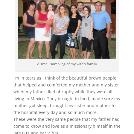
A small sampling of my wife’s family
I’m in tears as I think of the beautiful brown people
that helped and comforted my mother and my sister
when my father died abruptly while they were all
living in Mexico. They brought in food, made sure my
mother got sleep, brought my sister and mother to
the hospital every day and so much more.
These were the very same people that my father had
come to know and love as a missionary himself in the
late 60’s and early 70’s.