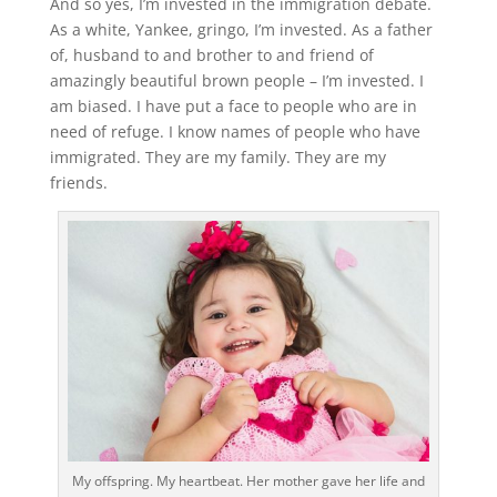
And so yes, I’m invested in the immigration debate.
As a white, Yankee, gringo, I’m invested. As a father
of, husband to and brother to and friend of
amazingly beautiful brown people – I’m invested. I
am biased. I have put a face to people who are in
need of refuge. I know names of people who have
immigrated. They are my family. They are my
friends.
My offspring. My heartbeat. Her mother gave her life and