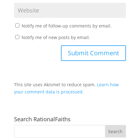
Notify me of follow-up comments by email.
Notify me of new posts by email.
This site uses Akismet to reduce spam.
Learn how
your comment data is processed.
Search RationalFaiths