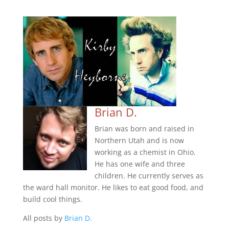
Brian D.
Brian was born and raised in
Northern Utah and is now
working as a chemist in Ohio.
He has one wife and three
children. He currently serves as
the ward hall monitor. He likes to eat good food, and
build cool things.
All posts by
Brian D.