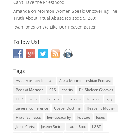
Can’t Have the Priesthood
Amanda
on
Mormon Women Speak: Uncovering The
Truth About Ritual Abuse (episode 9; 289)
Ryan Jones
on
We Like Our Heaven Better
Follow Us!
Tags
Ask a Mormon Lesbian
Ask a Mormon Lesbian Podcast
Book of Mormon
CES
charity
Dr. Sheldon Greaves
EOR
Faith
faith crisis
feminism
Feminist
gay
general conference
Gospel Doctrine
Heavenly Mother
Historical Jesus
homosexuality
Institute
Jesus
Jesus Christ
Joseph Smith
Laura Root
LGBT