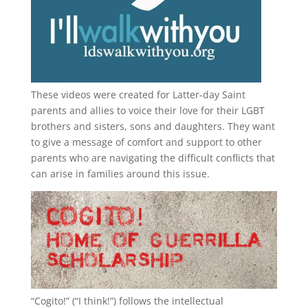
These videos were created for Latter-day Saint
parents and allies to voice their love for their
LGBT
brothers and sisters, sons and daughters. They want
to give a message of comfort and support to other
parents who are navigating the difficult conflicts that
can arise in families around this issue.
“
Cogito!
” (“I think!”) follows the intellectual