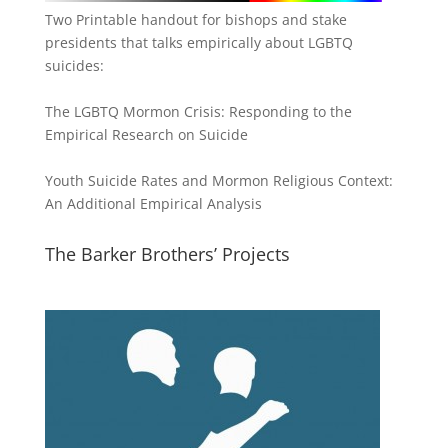
Two Printable handout for bishops and stake
presidents that talks empirically about LGBTQ
suicides:
The LGBTQ Mormon Crisis: Responding to the
Empirical Research on Suicide
Youth Suicide Rates and Mormon Religious Context:
An Additional Empirical Analysis
The Barker Brothers’ Projects