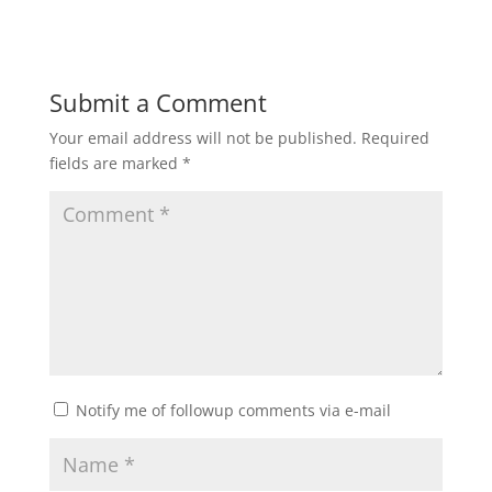
Submit a Comment
Your email address will not be published.
Required
fields are marked
*
Notify me of followup comments via e-mail