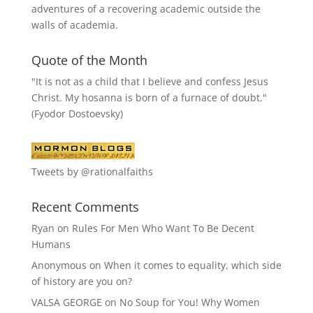
adventures of a recovering academic outside the
walls of academia.
Quote of the Month
"It is not as a child that I believe and confess Jesus
Christ. My hosanna is born of a furnace of doubt."
(Fyodor Dostoevsky)
Tweets by @rationalfaiths
Recent Comments
Ryan
on
Rules For Men Who Want To Be Decent
Humans
Anonymous
on
When it comes to equality, which side
of history are you on?
VALSA GEORGE
on
No Soup for You! Why Women