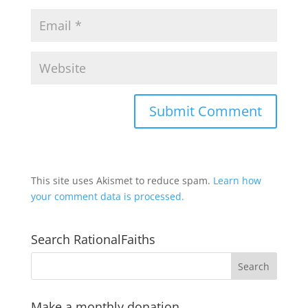
This site uses Akismet to reduce spam.
Learn how
your comment data is processed.
Search RationalFaiths
Make a monthly donation