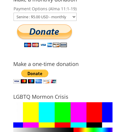
Payment Options (Alma 11:1-19)
Make a one-time donation
LGBTQ Mormon Crisis