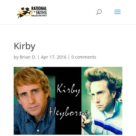
Kirby
by
Brian D.
|
Apr 17, 2016
|
0 comments