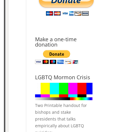
Make a one-time
donation
LGBTQ Mormon Crisis
Two Printable handout for
bishops and stake
presidents that talks
empirically about LGBTQ