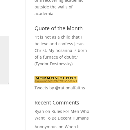
of a recovering academic
outside the walls of
academia.
Quote of the Month
"It is not as a child that I
believe and confess Jesus
Christ. My hosanna is born
of a furnace of doubt."
(Fyodor Dostoevsky)
Tweets by @rationalfaiths
Recent Comments
Ryan
on
Rules For Men Who
Want To Be Decent Humans
Anonymous
on
When it