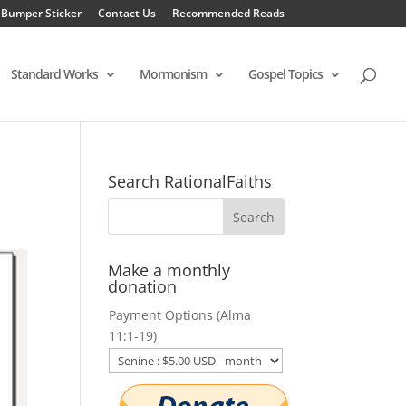
 Bumper Sticker
Contact Us
Recommended Reads
Standard Works
Mormonism
Gospel Topics
Search RationalFaiths
Make a monthly
donation
Payment Options (Alma
11:1-19)