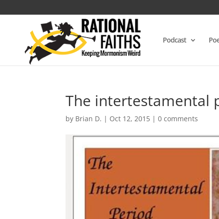
Podcast
Poe
The intertestamental 
by
Brian D.
|
Oct 12, 2015
|
0 comments