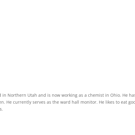
d in Northern Utah and is now working as a chemist in Ohio. He ha
n. He currently serves as the ward hall monitor. He likes to eat go
s.