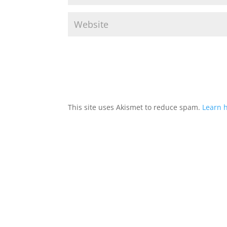
This site uses Akismet to reduce spam.
Learn 