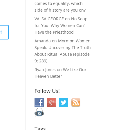
comes to equality, which
side of history are you on?
VALSA GEORGE
on
No Soup
for You! Why Women Can’t
Have the Priesthood
Amanda
on
Mormon Women
Speak: Uncovering The Truth
About Ritual Abuse (episode
9; 289)
Ryan Jones
on
We Like Our
Heaven Better
Follow Us!
Tags