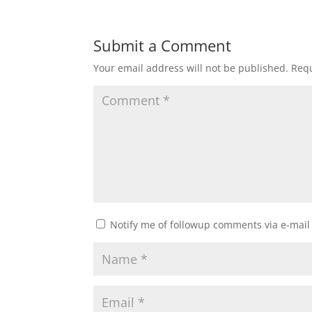
Submit a Comment
Your email address will not be published.
Requ
Notify me of followup comments via e-mail