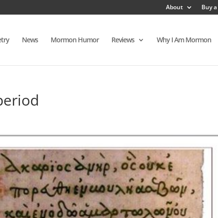
About
Buy a
try
News
Mormon Humor
Reviews
Why I Am Mormon
period