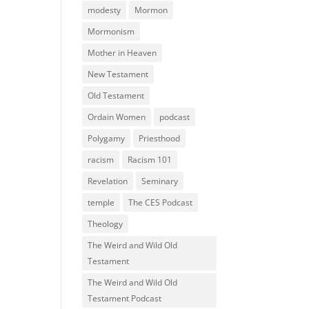
modesty
Mormon
Mormonism
Mother in Heaven
New Testament
Old Testament
Ordain Women
podcast
Polygamy
Priesthood
racism
Racism 101
Revelation
Seminary
temple
The CES Podcast
Theology
The Weird and Wild Old
Testament
The Weird and Wild Old
Testament Podcast