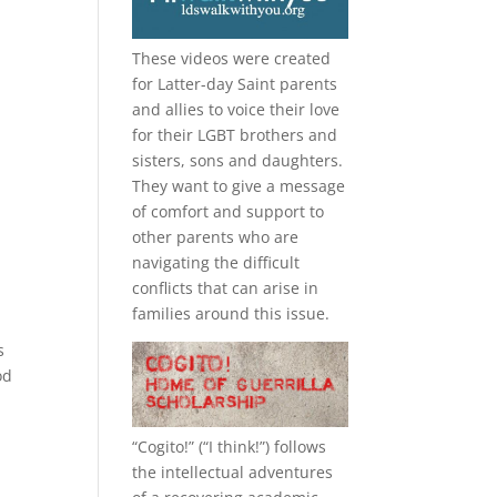
These videos were created
for Latter-day Saint parents
and allies to voice their love
for their
LGBT
brothers and
sisters, sons and daughters.
They want to give a message
of comfort and support to
other parents who are
navigating the difficult
conflicts that can arise in
families around this issue.
s
od
“
Cogito!
” (“I think!”) follows
the intellectual adventures