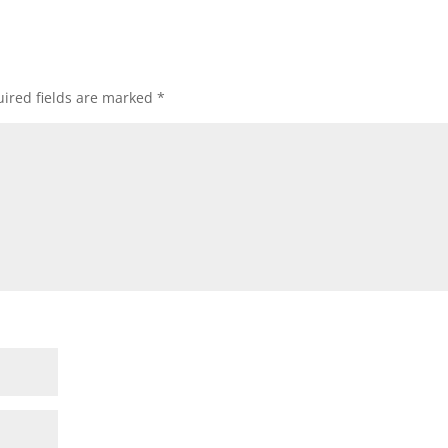
ired fields are marked
*