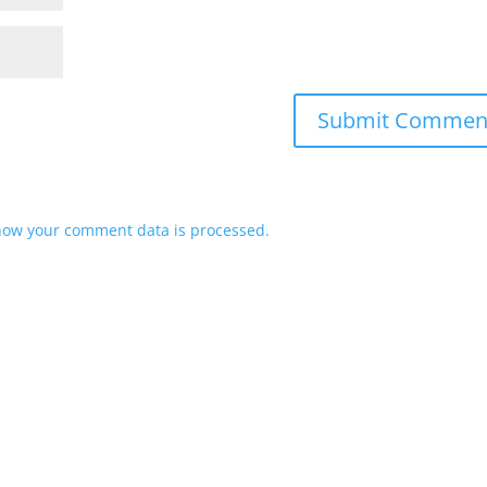
how your comment data is processed.