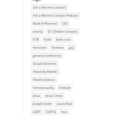
Ask a Mormon Lesbian
Ask a Mormon Lesbian Podcast
Book of Mormon
CES
charity
Dr. Sheldon Greaves
EOR
Faith
faith crisis
feminism
Feminist
gay
general conference
Gospel Doctrine
Heavenly Mother
Historical Jesus
homosexuality
Institute
Jesus
Jesus Christ
Joseph Smith
Laura Root
LGBT
LGBTQ
love