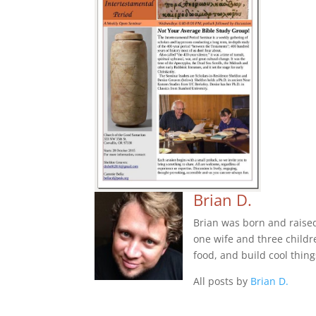
Brian D.
Brian was born and raise
one wife and three childre
food, and build cool thing
All posts by
Brian D.