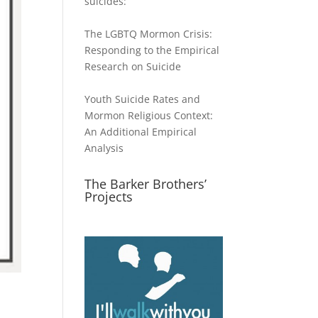
suicides:
The LGBTQ Mormon Crisis:
Responding to the Empirical
Research on Suicide
Youth Suicide Rates and
Mormon Religious Context:
An Additional Empirical
Analysis
The Barker Brothers’
Projects