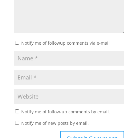
Notify me of followup comments via e-mail
Notify me of follow-up comments by email.
Notify me of new posts by email.