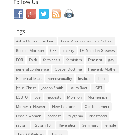
Follow Us!
Tags
Ask a Mormon Lesbian
Ask a Mormon Lesbian Podcast
Book of Mormon
CES
charity
Dr. Sheldon Greaves
EOR
Faith
faith crisis
feminism
Feminist
gay
general conference
Gospel Doctrine
Heavenly Mother
Historical Jesus
homosexuality
Institute
Jesus
Jesus Christ
Joseph Smith
Laura Root
LGBT
LGBTQ
love
modesty
Mormon
Mormonism
Mother in Heaven
New Testament
Old Testament
Ordain Women
podcast
Polygamy
Priesthood
racism
Racism 101
Revelation
Seminary
temple
The CES Podcast
Theology