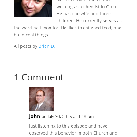
working as a chemist in Ohio.
He has one wife and three
children. He currently serves as
the ward hall monitor. He likes to eat good food, and
build cool things.
All posts by
Brian D.
1 Comment
John
on July 30, 2015 at 1:48 pm
Just listening to this episode and have
observed this behavior in both Church and