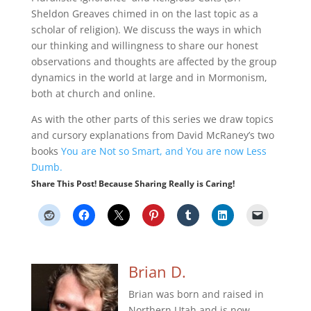
Sheldon Greaves chimed in on the last topic as a
scholar of religion). We discuss the ways in which
our thinking and willingness to share our honest
observations and thoughts are affected by the group
dynamics in the world at large and in Mormonism,
both at church and online.
As with the other parts of this series we draw topics
and cursory explanations from David McRaney’s two
books
You are Not so Smart, and You are now Less
Dumb.
Share This Post! Because Sharing Really is Caring!
Brian D.
Brian was born and raised in
Northern Utah and is now