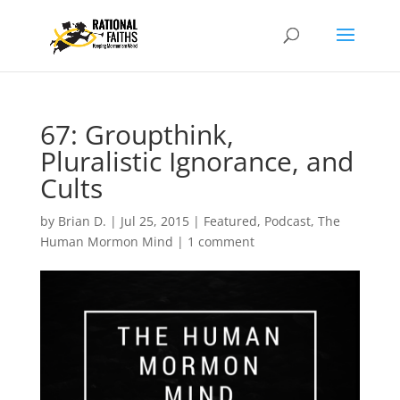
67: Groupthink,
Pluralistic Ignorance, and
Cults
by
Brian D.
|
Jul 25, 2015
|
Featured
,
Podcast
,
The
Human Mormon Mind
|
1 comment