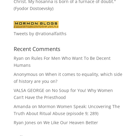
Christ. My hosanna is born of a furnace of doubt."
(Fyodor Dostoevsky)
Tweets by @rationalfaiths
Recent Comments
Ryan
on
Rules For Men Who Want To Be Decent
Humans
Anonymous
on
When it comes to equality, which side
of history are you on?
VALSA GEORGE
on
No Soup for You! Why Women
Can’t Have the Priesthood
Amanda
on
Mormon Women Speak: Uncovering The
Truth About Ritual Abuse (episode 9; 289)
Ryan Jones
on
We Like Our Heaven Better