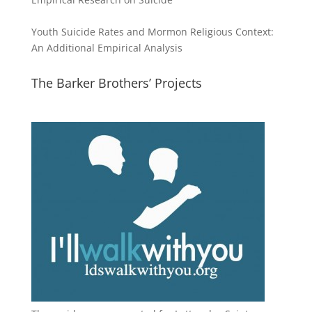
Youth Suicide Rates and Mormon Religious Context:
An Additional Empirical Analysis
The Barker Brothers’ Projects