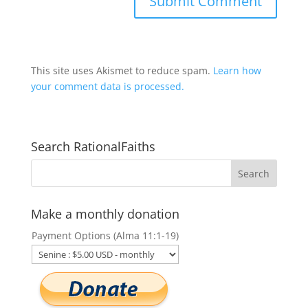
This site uses Akismet to reduce spam.
Learn how
your comment data is processed.
Search RationalFaiths
Make a monthly donation
Payment Options (Alma 11:1-19)