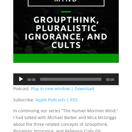
Audio
00:00
00:00
Player
Podcast:
Play in new window
|
Download
Subscribe:
Apple Podcasts
|
RSS
In continuing our series “The Human Mormon Mind,”
I had talked with Michael Barker and Mica McGriggs
about the three related concepts of Groupthink,
Pluralistic Ignorance and Religious Cults (Dr.