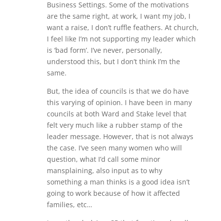
Business Settings. Some of the motivations
are the same right, at work, I want my job, I
want a raise, I don’t ruffle feathers. At church,
I feel like I’m not supporting my leader which
is ‘bad form’. I’ve never, personally,
understood this, but I don’t think I’m the
same.
But, the idea of councils is that we do have
this varying of opinion. I have been in many
councils at both Ward and Stake level that
felt very much like a rubber stamp of the
leader message. However, that is not always
the case. I’ve seen many women who will
question, what I’d call some minor
mansplaining, also input as to why
something a man thinks is a good idea isn’t
going to work because of how it affected
families, etc…