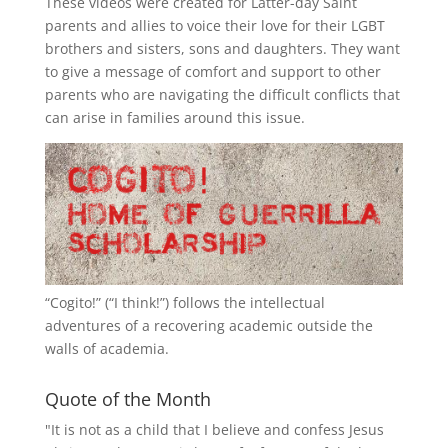
These videos were created for Latter-day Saint
parents and allies to voice their love for their
LGBT
brothers and sisters, sons and daughters. They want
to give a message of comfort and support to other
parents who are navigating the difficult conflicts that
can arise in families around this issue.
“
Cogito!
” (“I think!”) follows the intellectual
adventures of a recovering academic outside the
walls of academia.
Quote of the Month
"It is not as a child that I believe and confess Jesus