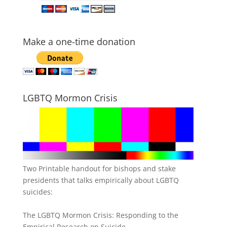
Make a one-time donation
LGBTQ Mormon Crisis
Two Printable handout for bishops and stake
presidents that talks empirically about LGBTQ
suicides:
The LGBTQ Mormon Crisis: Responding to the
Empirical Research on Suicide