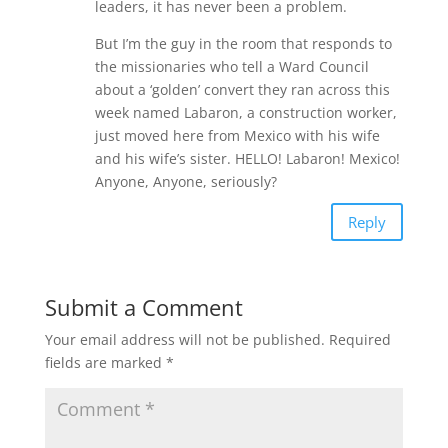
leaders, it has never been a problem.
But I’m the guy in the room that responds to
the missionaries who tell a Ward Council
about a ‘golden’ convert they ran across this
week named Labaron, a construction worker,
just moved here from Mexico with his wife
and his wife’s sister. HELLO! Labaron! Mexico!
Anyone, Anyone, seriously?
Reply
Submit a Comment
Your email address will not be published.
Required
fields are marked
*