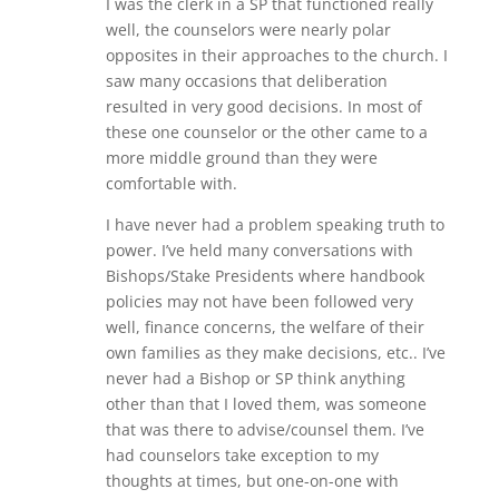
I was the clerk in a SP that functioned really
well, the counselors were nearly polar
opposites in their approaches to the church. I
saw many occasions that deliberation
resulted in very good decisions. In most of
these one counselor or the other came to a
more middle ground than they were
comfortable with.
I have never had a problem speaking truth to
power. I’ve held many conversations with
Bishops/Stake Presidents where handbook
policies may not have been followed very
well, finance concerns, the welfare of their
own families as they make decisions, etc.. I’ve
never had a Bishop or SP think anything
other than that I loved them, was someone
that was there to advise/counsel them. I’ve
had counselors take exception to my
thoughts at times, but one-on-one with