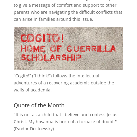
to give a message of comfort and support to other
parents who are navigating the difficult conflicts that
can arise in families around this issue.
“
Cogito!
” (“I think!”) follows the intellectual
adventures of a recovering academic outside the
walls of academia.
Quote of the Month
"It is not as a child that I believe and confess Jesus
Christ. My hosanna is born of a furnace of doubt."
(Fyodor Dostoevsky)