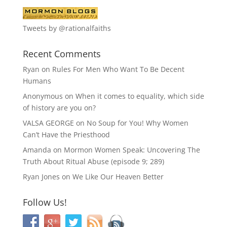
Tweets by @rationalfaiths
Recent Comments
Ryan
on
Rules For Men Who Want To Be Decent
Humans
Anonymous
on
When it comes to equality, which side
of history are you on?
VALSA GEORGE
on
No Soup for You! Why Women
Can’t Have the Priesthood
Amanda
on
Mormon Women Speak: Uncovering The
Truth About Ritual Abuse (episode 9; 289)
Ryan Jones
on
We Like Our Heaven Better
Follow Us!