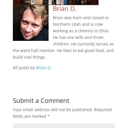
Brian D.
Brian was born and raised in
Northern Utah and is now
working as a chemist in Ohio.
He has one wife and three
children. He currently serves as
the ward hall monitor. He likes to eat good food, and
build cool things.
All posts by
Brian D.
Submit a Comment
Your email address will not be published.
Required
fields are marked
*