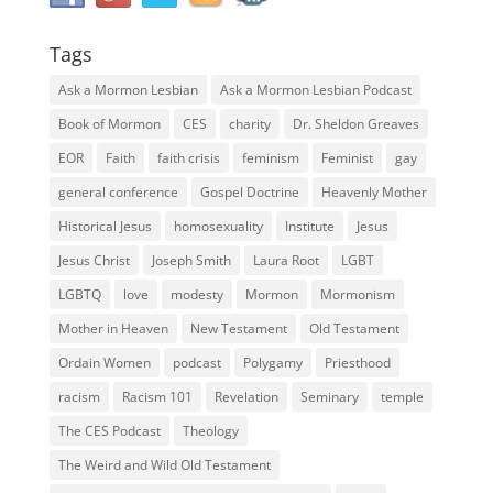
Tags
Ask a Mormon Lesbian
Ask a Mormon Lesbian Podcast
Book of Mormon
CES
charity
Dr. Sheldon Greaves
EOR
Faith
faith crisis
feminism
Feminist
gay
general conference
Gospel Doctrine
Heavenly Mother
Historical Jesus
homosexuality
Institute
Jesus
Jesus Christ
Joseph Smith
Laura Root
LGBT
LGBTQ
love
modesty
Mormon
Mormonism
Mother in Heaven
New Testament
Old Testament
Ordain Women
podcast
Polygamy
Priesthood
racism
Racism 101
Revelation
Seminary
temple
The CES Podcast
Theology
The Weird and Wild Old Testament