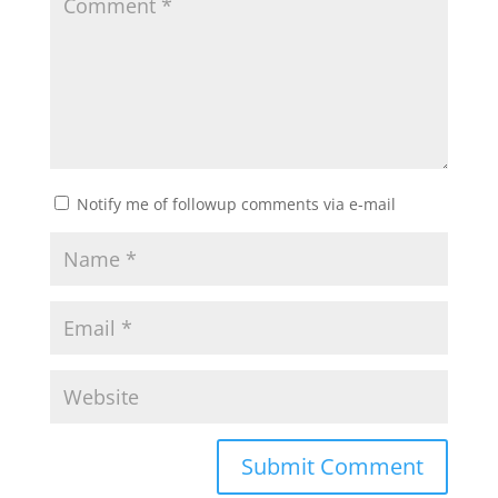
Notify me of followup comments via e-mail