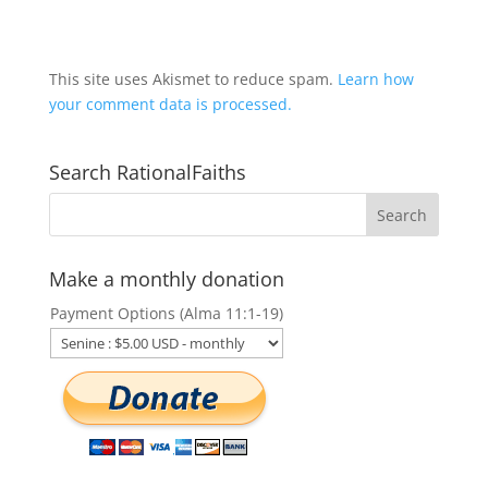
This site uses Akismet to reduce spam.
Learn how
your comment data is processed.
Search RationalFaiths
Make a monthly donation
Payment Options (Alma 11:1-19)