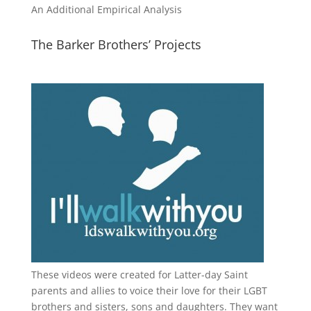
An Additional Empirical Analysis
The Barker Brothers’ Projects
These videos were created for Latter-day Saint
parents and allies to voice their love for their
LGBT
brothers and sisters, sons and daughters. They want