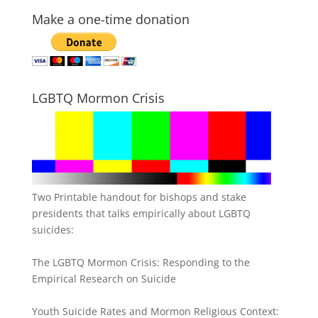
Make a one-time donation
LGBTQ Mormon Crisis
Two Printable handout for bishops and stake
presidents that talks empirically about LGBTQ
suicides:
The LGBTQ Mormon Crisis: Responding to the
Empirical Research on Suicide
Youth Suicide Rates and Mormon Religious Context: