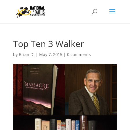
Top Ten 3 Walker
by
Brian D.
|
May 7, 2015
|
0 comments