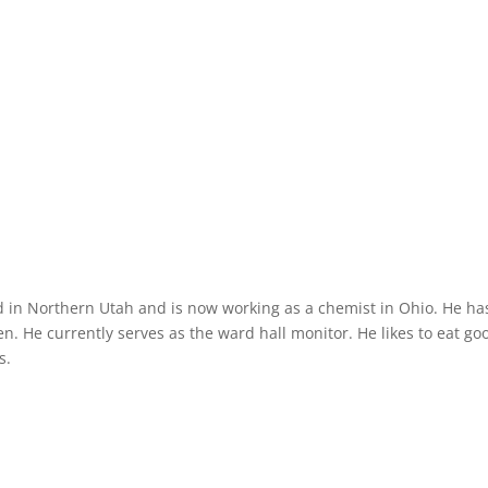
d in Northern Utah and is now working as a chemist in Ohio. He ha
n. He currently serves as the ward hall monitor. He likes to eat go
s.