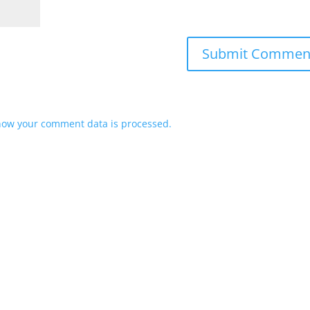
how your comment data is processed.