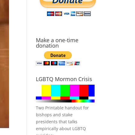
Make a one-time
donation
LGBTQ Mormon Crisis
Two Printable handout for
bishops and stake
presidents that talks
empirically about LGBTQ