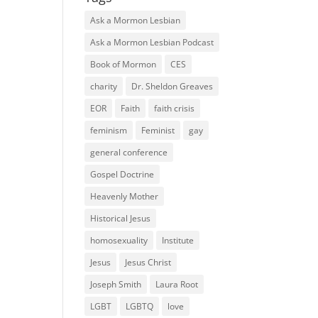
Ask a Mormon Lesbian
Ask a Mormon Lesbian Podcast
Book of Mormon
CES
charity
Dr. Sheldon Greaves
EOR
Faith
faith crisis
feminism
Feminist
gay
general conference
Gospel Doctrine
Heavenly Mother
Historical Jesus
homosexuality
Institute
Jesus
Jesus Christ
Joseph Smith
Laura Root
LGBT
LGBTQ
love