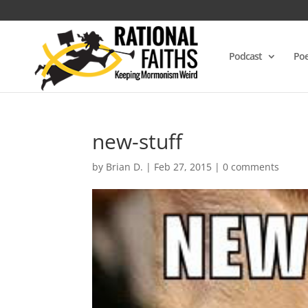
Podcast
Poe
new-stuff
by
Brian D.
|
Feb 27, 2015
|
0 comments