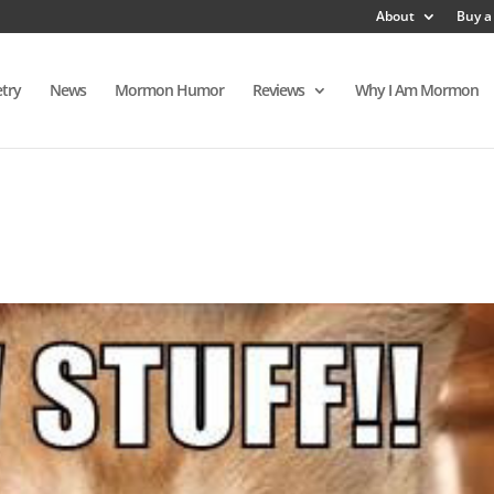
About
Buy a
try
News
Mormon Humor
Reviews
Why I Am Mormon