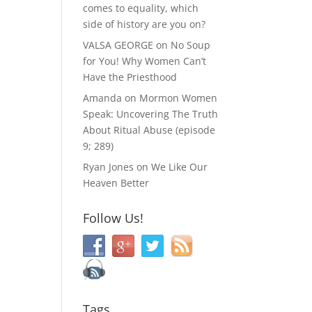
comes to equality, which
side of history are you on?
VALSA GEORGE
on
No Soup
for You! Why Women Can’t
Have the Priesthood
Amanda
on
Mormon Women
Speak: Uncovering The Truth
About Ritual Abuse (episode
9; 289)
Ryan Jones
on
We Like Our
Heaven Better
Follow Us!
Tags