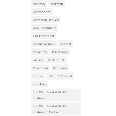
modesty
Mormon
Mormonism
Mother in Heaven
New Testament
Old Testament
Ordain Women
podcast
Polygamy
Priesthood
racism
Racism 101
Revelation
Seminary
temple
The CES Podcast
Theology
The Weird and Wild Old
Testament
The Weird and Wild Old
Testament Podcast