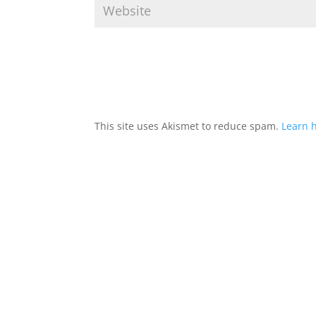
This site uses Akismet to reduce spam.
Learn 