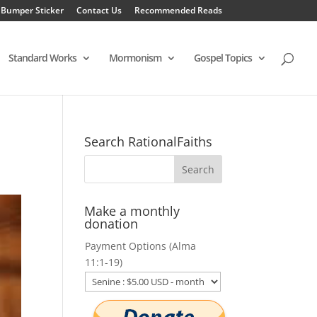
 Bumper Sticker
Contact Us
Recommended Reads
Standard Works
Mormonism
Gospel Topics
Search RationalFaiths
Make a monthly
donation
Payment Options (Alma
11:1-19)