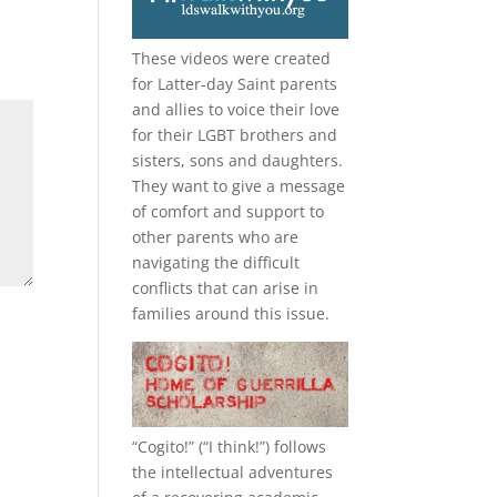
These videos were created
for Latter-day Saint parents
and allies to voice their love
for their
LGBT
brothers and
sisters, sons and daughters.
They want to give a message
of comfort and support to
other parents who are
navigating the difficult
conflicts that can arise in
families around this issue.
“
Cogito!
” (“I think!”) follows
the intellectual adventures