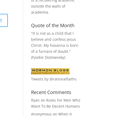
of a recovering academic
outside the walls of
academia.
Quote of the Month
"It is not as a child that I
believe and confess Jesus
Christ. My hosanna is born
of a furnace of doubt."
(Fyodor Dostoevsky)
Tweets by @rationalfaiths
Recent Comments
Ryan
on
Rules For Men Who
Want To Be Decent Humans
Anonymous
on
When it