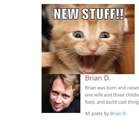
Brian D.
Brian was born and raise
one wife and three childre
food, and build cool thing
All posts by
Brian D.