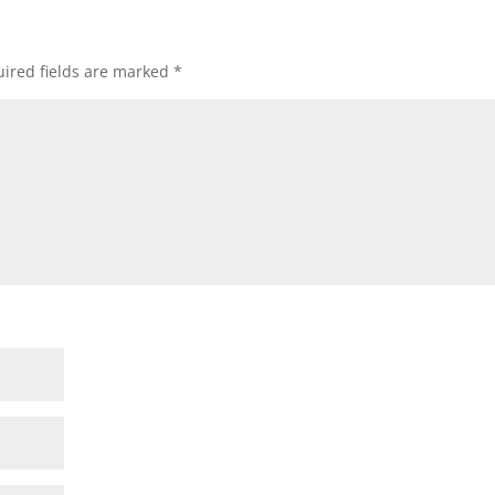
ired fields are marked
*