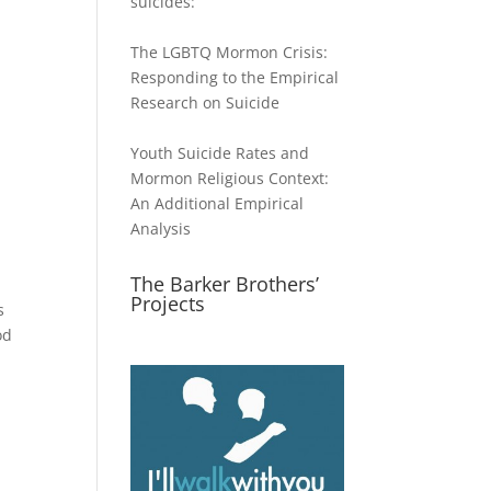
suicides:
The LGBTQ Mormon Crisis:
Responding to the Empirical
Research on Suicide
Youth Suicide Rates and
Mormon Religious Context:
An Additional Empirical
Analysis
The Barker Brothers’
Projects
s
od