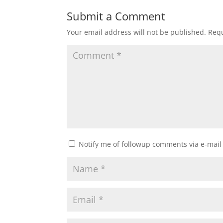
Submit a Comment
Your email address will not be published.
Requ
Notify me of followup comments via e-mail