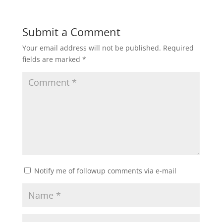
Submit a Comment
Your email address will not be published.
Required
fields are marked
*
Notify me of followup comments via e-mail