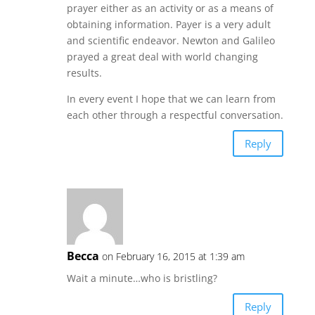
prayer either as an activity or as a means of
obtaining information. Payer is a very adult
and scientific endeavor. Newton and Galileo
prayed a great deal with world changing
results.
In every event I hope that we can learn from
each other through a respectful conversation.
Reply
Becca
on February 16, 2015 at 1:39 am
Wait a minute…who is bristling?
Reply