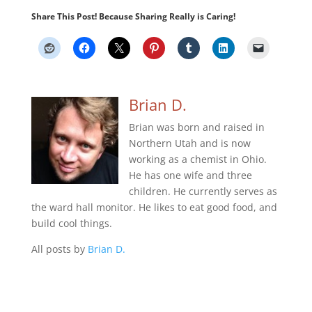
Share This Post! Because Sharing Really is Caring!
Brian D.
Brian was born and raised in
Northern Utah and is now
working as a chemist in Ohio.
He has one wife and three
children. He currently serves as
the ward hall monitor. He likes to eat good food, and
build cool things.
All posts by
Brian D.