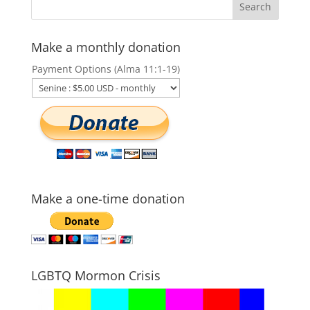
Make a monthly donation
Payment Options (Alma 11:1-19)
Make a one-time donation
LGBTQ Mormon Crisis