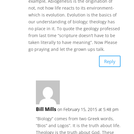
example, Abiogenesis is the origination of
not, not how life reacts to its environment-
which is evolution. Evolution is the basics of
our understanding of biology; theology has
no place in it. To quote the geology professed
from last time “scripture doesn’t have to be
taken literally to have meaning”. Now Please
go praying and let the grown ups talk.
Reply
Bill Mills
on February 15, 2015 at 5:48 pm
“Biology” comes from two Greek words,
“Bios” and Logos”. It is the truth about life.
Theology is the truth about God. These