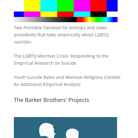
Two Printable handout for bishops and stake
presidents that talks empirically about LGBTQ
suicides:
The LGBTQ Mormon Crisis: Responding to the
Empirical Research on Suicide
Youth Suicide Rates and Mormon Religious Context:
An Additional Empirical Analysis
The Barker Brothers’ Projects