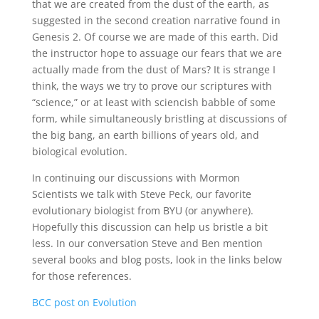
that we are created from the dust of the earth, as
suggested in the second creation narrative found in
Genesis 2. Of course we are made of this earth. Did
the instructor hope to assuage our fears that we are
actually made from the dust of Mars? It is strange I
think, the ways we try to prove our scriptures with
“science,” or at least with sciencish babble of some
form, while simultaneously bristling at discussions of
the big bang, an earth billions of years old, and
biological evolution.
In continuing our discussions with Mormon
Scientists we talk with Steve Peck, our favorite
evolutionary biologist from BYU (or anywhere).
Hopefully this discussion can help us bristle a bit
less. In our conversation Steve and Ben mention
several books and blog posts, look in the links below
for those references.
BCC post on Evolution