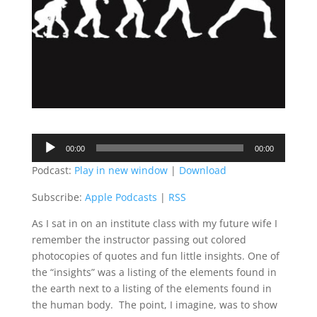
Audio
00:00
00:00
Player
Podcast:
Play in new window
|
Download
Subscribe:
Apple Podcasts
|
RSS
As I sat in on an institute class with my future wife I
remember the instructor passing out colored
photocopies of quotes and fun little insights. One of
the “insights” was a listing of the elements found in
the earth next to a listing of the elements found in
the human body. The point, I imagine, was to show