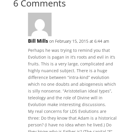
6 Comments
Bill Mills
on February 15, 2015 at 6:44 am
Perhaps he was trying to remind you that
Evolution is pagan in it’s roots and evil in it’s
fruits. This is a very large, complicated and
highly nuanced subject. There is a huge
difference between “intra-kind” evolution
which no one doubts and abiogenesis which
is silly nonsense. “Aristotelian ideal types”,
teleology and the role of Divine will in
Evolution make interesting discussions.
My real concerns for LDS Evolutions are
three: Do they know that Adam is a historical
person? (I have no idea when he lived.) Do
they know who is Father is? (The capital “F”