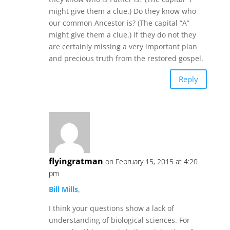
might give them a clue.) Do they know who
our common Ancestor is? (The capital “A”
might give them a clue.) If they do not they
are certainly missing a very important plan
and precious truth from the restored gospel.
Reply
flyingratman
on February 15, 2015 at 4:20
pm
Bill Mills
,
I think your questions show a lack of
understanding of biological sciences. For