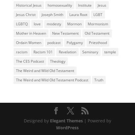
Historical Jesus
homosexuality
Institute
Jesus
Jesus Christ
Joseph Smith
Laura Root
LGBT
LGBTQ
love
modesty
Mormon
Mormonism
Mother in Heaven
New Testament
Old Testament
Ordain Women
podcast
Polygamy
Priesthood
racism
Racism 101
Revelation
Seminary
temple
The CES Podcast
Theology
The Weird and Wild Old Testament
The Weird and Wild Old Testament Podcast
Truth
Designed by
Elegant Themes
| Powered by
WordPress