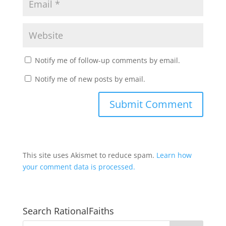
Notify me of follow-up comments by email.
Notify me of new posts by email.
This site uses Akismet to reduce spam.
Learn how
your comment data is processed.
Search RationalFaiths