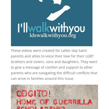
These videos were created for Latter-day Saint
parents and allies to voice their love for their
LGBT
brothers and sisters, sons and daughters. They want
to give a message of comfort and support to other
parents who are navigating the difficult conflicts that
can arise in families around this issue.