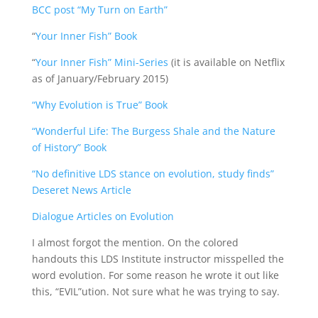
BCC post “My Turn on Earth”
“
Your Inner Fish” Book
“
Your Inner Fish” Mini-Series
(it is available on Netflix
as of January/February 2015)
“Why Evolution is True” Book
“Wonderful Life: The Burgess Shale and the Nature
of History” Book
“No definitive LDS stance on evolution, study finds”
Deseret News Article
Dialogue Articles on Evolution
I almost forgot the mention. On the colored
handouts this LDS Institute instructor misspelled the
word evolution. For some reason he wrote it out like
this, “EVIL”ution. Not sure what he was trying to say.