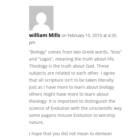
william Mills
on February 15, 2015 at 6:35
pm
“Biology” comes from two Greek words, “bios”
and “Logos”, meaning the truth about life.
Theology is the truth about God. These
subjects are related to each other. I agree
that all scripture isn’t to be taken literally.
Just as I have more to learn about biology
others might have more to learn about
theology. It is important to distinguish the
science of Evolution with the unscientific way
some pagans misuse Evolution to worship
nature.
I hope that you did not mean to demean