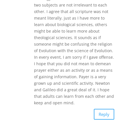
two subjects are not irrelevant to each
other. I agree that all scripture was not
meant literally. just as I have more to
learn about biological sciences, others
might be able to learn more about
theological sciences. It sounds as if
someone might be confusing the religion
of Evolution with the science of Evolution.
In every event, I am sorry if I gave offense.
I hope that you did not mean to demean
prayer either as an activity or as a means
of gaining information. Payer is a very
grown up and scientific activity. Newton
and Galileo did a great deal of it. I hope
that adults can learn from each other and
keep and open mind.
Reply