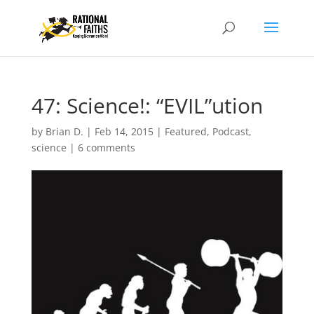
47: Science!: “EVIL”ution
by
Brian D.
|
Feb 14, 2015
|
Featured
,
Podcast
,
science
|
6 comments