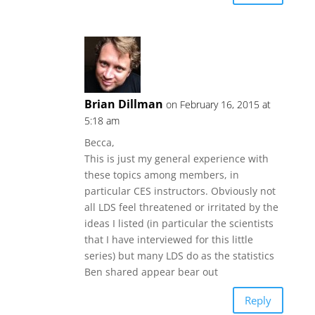
Brian Dillman
on February 16, 2015 at
5:18 am
Becca,
This is just my general experience with
these topics among members, in
particular CES instructors. Obviously not
all LDS feel threatened or irritated by the
ideas I listed (in particular the scientists
that I have interviewed for this little
series) but many LDS do as the statistics
Ben shared appear bear out
Reply