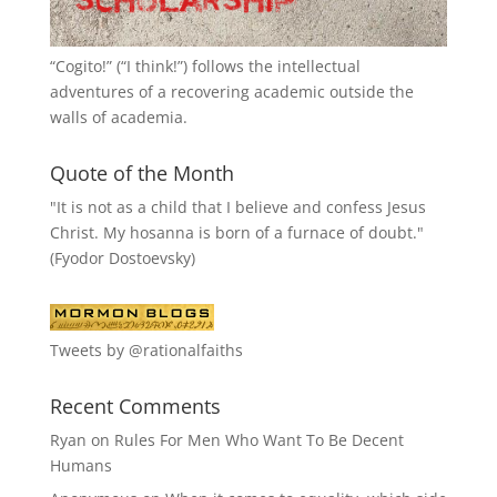
“
Cogito!
” (“I think!”) follows the intellectual
adventures of a recovering academic outside the
walls of academia.
Quote of the Month
"It is not as a child that I believe and confess Jesus
Christ. My hosanna is born of a furnace of doubt."
(Fyodor Dostoevsky)
Tweets by @rationalfaiths
Recent Comments
Ryan
on
Rules For Men Who Want To Be Decent
Humans