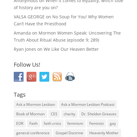
Anonymous
on
When it comes to equality, which side
of history are you on?
VALSA GEORGE
on
No Soup for You! Why Women
Can’t Have the Priesthood
Amanda
on
Mormon Women Speak: Uncovering The
Truth About Ritual Abuse (episode 9; 289)
Ryan Jones
on
We Like Our Heaven Better
Follow Us!
Tags
Ask a Mormon Lesbian
Ask a Mormon Lesbian Podcast
Book of Mormon
CES
charity
Dr. Sheldon Greaves
EOR
Faith
faith crisis
feminism
Feminist
gay
general conference
Gospel Doctrine
Heavenly Mother