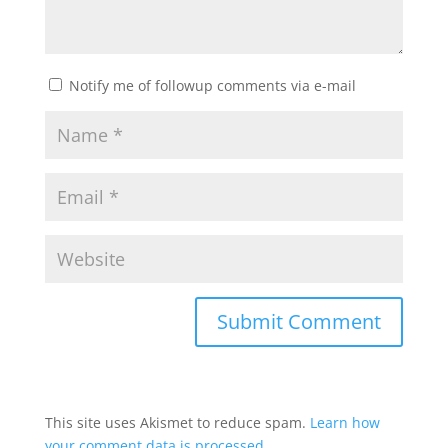
Notify me of followup comments via e-mail
This site uses Akismet to reduce spam.
Learn how
your comment data is processed.