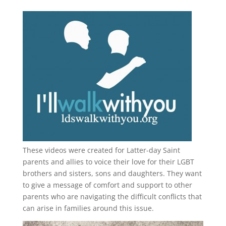
These videos were created for Latter-day Saint
parents and allies to voice their love for their
LGBT
brothers and sisters, sons and daughters. They want
to give a message of comfort and support to other
parents who are navigating the difficult conflicts that
can arise in families around this issue.