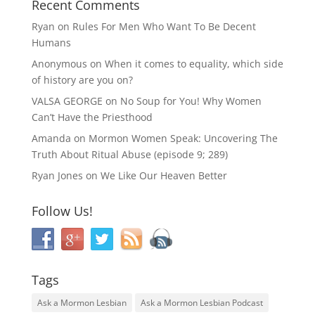
Recent Comments
Ryan
on
Rules For Men Who Want To Be Decent
Humans
Anonymous
on
When it comes to equality, which side
of history are you on?
VALSA GEORGE
on
No Soup for You! Why Women
Can’t Have the Priesthood
Amanda
on
Mormon Women Speak: Uncovering The
Truth About Ritual Abuse (episode 9; 289)
Ryan Jones
on
We Like Our Heaven Better
Follow Us!
Tags
Ask a Mormon Lesbian
Ask a Mormon Lesbian Podcast