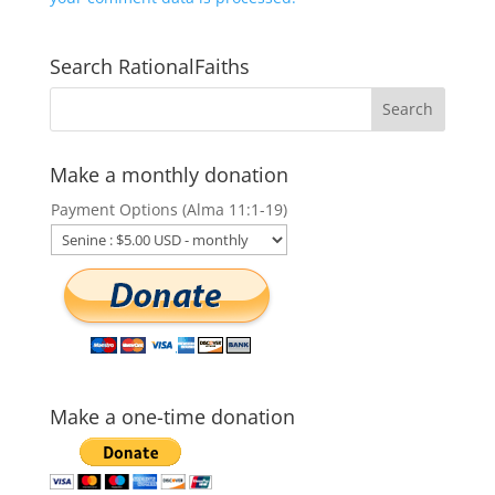
Search RationalFaiths
Make a monthly donation
Payment Options (Alma 11:1-19)
Make a one-time donation