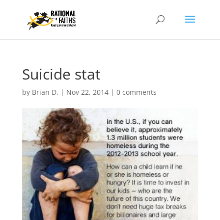
Suicide stat
by
Brian D.
|
Nov 22, 2014
|
0 comments