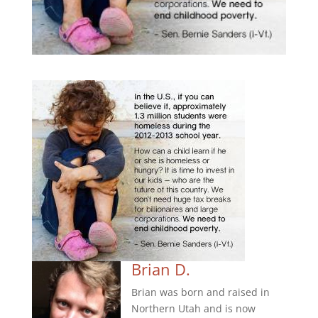
Brian D.
Brian was born and raised in
Northern Utah and is now