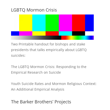
LGBTQ Mormon Crisis
Two Printable handout for bishops and stake
presidents that talks empirically about LGBTQ
suicides:
The LGBTQ Mormon Crisis: Responding to the
Empirical Research on Suicide
Youth Suicide Rates and Mormon Religious Context:
An Additional Empirical Analysis
The Barker Brothers’ Projects