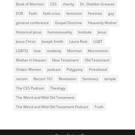
Book of Mormon
CES
charity
Dr. Sheldon Greaves
EOR
Faith
faith crisis
feminism
Feminist
gay
general conference
Gospel Doctrine
Heavenly Mother
Historical Jesus
homosexuality
Institute
Jesus
Jesus Christ
Joseph Smith
Laura Root
LGBT
LGBTQ
love
modesty
Mormon
Mormonism
Mother in Heaven
New Testament
Old Testament
Ordain Women
podcast
Polygamy
Priesthood
racism
Racism 101
Revelation
Seminary
temple
The CES Podcast
Theology
The Weird and Wild Old Testament
The Weird and Wild Old Testament Podcast
Truth