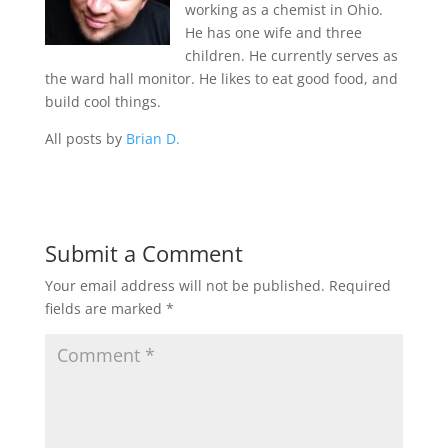
working as a chemist in Ohio.
He has one wife and three
children. He currently serves as
the ward hall monitor. He likes to eat good food, and
build cool things.
All posts by
Brian D.
Submit a Comment
Your email address will not be published.
Required
fields are marked
*