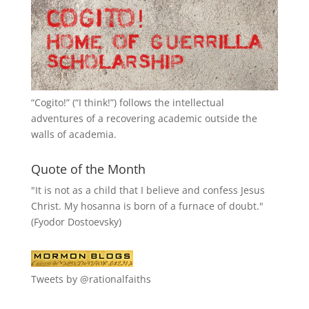
“
Cogito!
” (“I think!”) follows the intellectual
adventures of a recovering academic outside the
walls of academia.
Quote of the Month
"It is not as a child that I believe and confess Jesus
Christ. My hosanna is born of a furnace of doubt."
(Fyodor Dostoevsky)
Tweets by @rationalfaiths