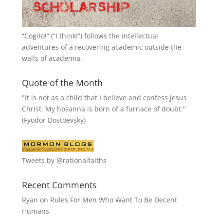
“
Cogito!
” (“I think!”) follows the intellectual
adventures of a recovering academic outside the
walls of academia.
Quote of the Month
"It is not as a child that I believe and confess Jesus
Christ. My hosanna is born of a furnace of doubt."
(Fyodor Dostoevsky)
Tweets by @rationalfaiths
Recent Comments
Ryan
on
Rules For Men Who Want To Be Decent
Humans