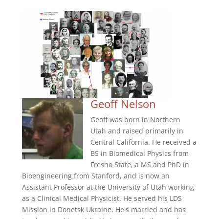
Geoff Nelson
Geoff was born in Northern
Utah and raised primarily in
Central California. He received a
BS in Biomedical Physics from
Fresno State, a MS and PhD in
Bioengineering from Stanford, and is now an
Assistant Professor at the University of Utah working
as a Clinical Medical Physicist. He served his LDS
Mission in Donetsk Ukraine. He's married and has