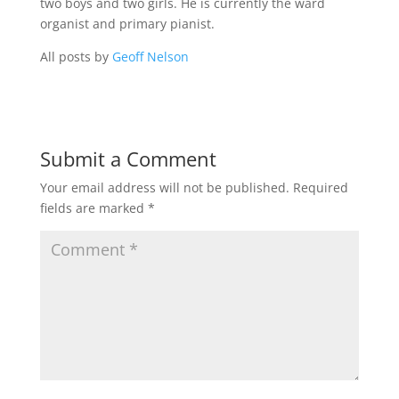
two boys and two girls. He is currently the ward
organist and primary pianist.
All posts by
Geoff Nelson
Submit a Comment
Your email address will not be published.
Required
fields are marked
*