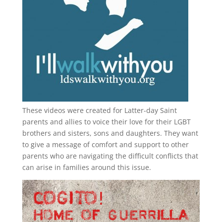
These videos were created for Latter-day Saint
parents and allies to voice their love for their
LGBT
brothers and sisters, sons and daughters. They want
to give a message of comfort and support to other
parents who are navigating the difficult conflicts that
can arise in families around this issue.