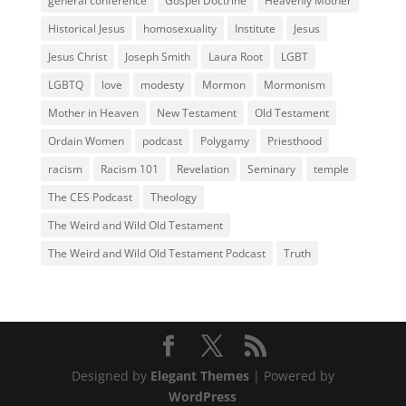
general conference
Gospel Doctrine
Heavenly Mother
Historical Jesus
homosexuality
Institute
Jesus
Jesus Christ
Joseph Smith
Laura Root
LGBT
LGBTQ
love
modesty
Mormon
Mormonism
Mother in Heaven
New Testament
Old Testament
Ordain Women
podcast
Polygamy
Priesthood
racism
Racism 101
Revelation
Seminary
temple
The CES Podcast
Theology
The Weird and Wild Old Testament
The Weird and Wild Old Testament Podcast
Truth
Designed by
Elegant Themes
| Powered by
WordPress