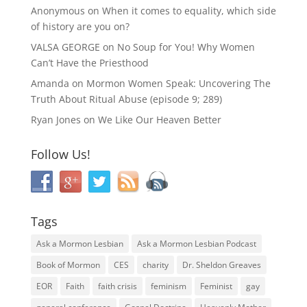
Anonymous
on
When it comes to equality, which side
of history are you on?
VALSA GEORGE
on
No Soup for You! Why Women
Can’t Have the Priesthood
Amanda
on
Mormon Women Speak: Uncovering The
Truth About Ritual Abuse (episode 9; 289)
Ryan Jones
on
We Like Our Heaven Better
Follow Us!
Tags
Ask a Mormon Lesbian
Ask a Mormon Lesbian Podcast
Book of Mormon
CES
charity
Dr. Sheldon Greaves
EOR
Faith
faith crisis
feminism
Feminist
gay