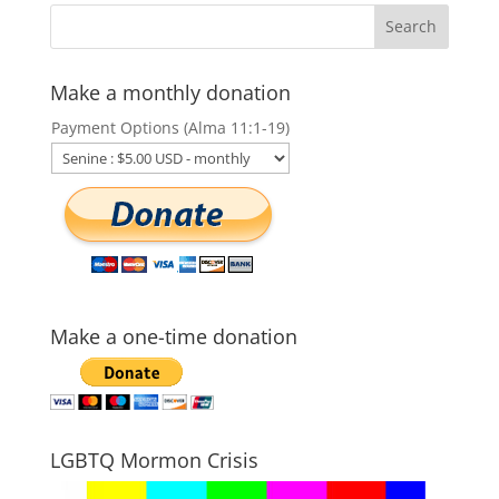
Make a monthly donation
Payment Options (Alma 11:1-19)
Make a one-time donation
LGBTQ Mormon Crisis