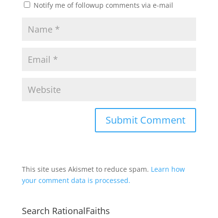
Notify me of followup comments via e-mail
This site uses Akismet to reduce spam.
Learn how
your comment data is processed.
Search RationalFaiths