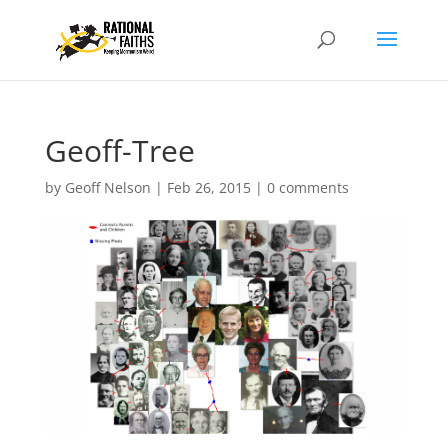
Geoff-Tree
by
Geoff Nelson
|
Feb 26, 2015
|
0 comments