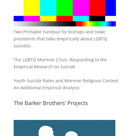
Two Printable handout for bishops and stake
presidents that talks empirically about LGBTQ
suicides:
The LGBTQ Mormon Crisis: Responding to the
Empirical Research on Suicide
Youth Suicide Rates and Mormon Religious Context:
An Additional Empirical Analysis
The Barker Brothers’ Projects