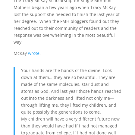
The Tracy McKay Scholarship for Single Mormon
Mothers began a few years ago when Tracy McKay
lost the support she needed to finish the last year of
her degree. When the FMH bloggers found out they
reached out to their community of readers and the
response was overwhelming in the most beautiful
way.
McKay
wrote
,
Your hands are the hands of the divine. Look
down at them… they are so beautiful. They are
made of the same molecules, star dust and
atoms as God. And last year those hands reached
out into the darkness and lifted not only me—
through lifting me, they lifted my children, and
quite possibly the generations to come.
My children will have a very different future now
than they would have had if I had not managed
to graduate from college, if I had not done well