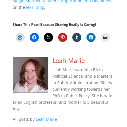
Single Mormon Mothers: Application and Deadlines
on the
FMH blog
.
Share This Post! Because Sharing Really is Caring!
Leah Marie
Leah Marie earned a BA in
Political Science, and a Masters
in Public Administration. She is
currently working towards her
PhD in Public Policy. She is wife
to an English professor, and mother to 3 beautiful
boys.
All posts by
Leah Marie