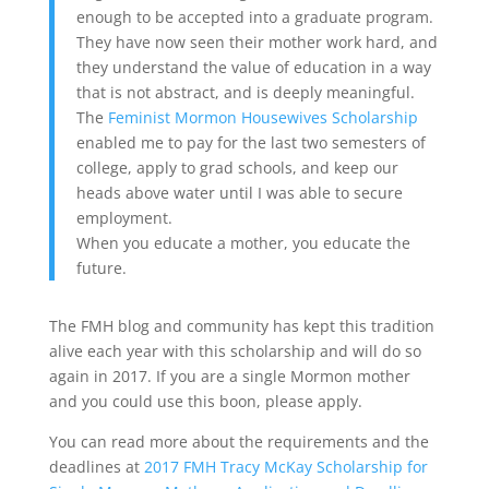
enough to be accepted into a graduate program.
They have now seen their mother work hard, and
they understand the value of education in a way
that is not abstract, and is deeply meaningful.
The
Feminist Mormon Housewives Scholarship
enabled me to pay for the last two semesters of
college, apply to grad schools, and keep our
heads above water until I was able to secure
employment.
When you educate a mother, you educate the
future.
The FMH blog and community has kept this tradition
alive each year with this scholarship and will do so
again in 2017. If you are a single Mormon mother
and you could use this boon, please apply.
You can read more about the requirements and the
deadlines at
2017 FMH Tracy McKay Scholarship for