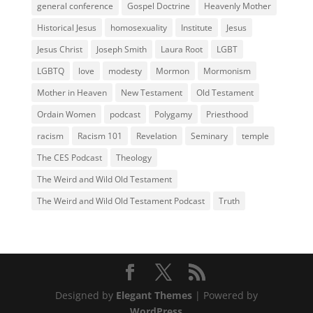
general conference
Gospel Doctrine
Heavenly Mother
Historical Jesus
homosexuality
Institute
Jesus
Jesus Christ
Joseph Smith
Laura Root
LGBT
LGBTQ
love
modesty
Mormon
Mormonism
Mother in Heaven
New Testament
Old Testament
Ordain Women
podcast
Polygamy
Priesthood
racism
Racism 101
Revelation
Seminary
temple
The CES Podcast
Theology
The Weird and Wild Old Testament
The Weird and Wild Old Testament Podcast
Truth
Designed by
Elegant Themes
| Powered by
WordPress