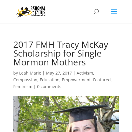
2017 FMH Tracy McKay
Scholarship for Single
Mormon Mothers
by
Leah Marie
|
May 27, 2017
|
Activism
,
Compassion
,
Education
,
Empowerment
,
Featured
,
Feminism
|
0 comments