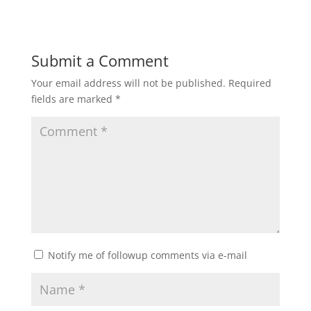
Submit a Comment
Your email address will not be published.
Required
fields are marked
*
Notify me of followup comments via e-mail