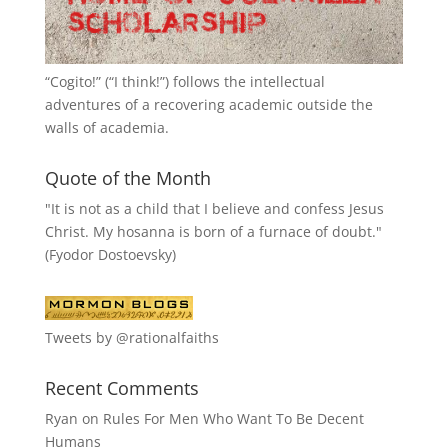
“
Cogito!
” (“I think!”) follows the intellectual
adventures of a recovering academic outside the
walls of academia.
Quote of the Month
"It is not as a child that I believe and confess Jesus
Christ. My hosanna is born of a furnace of doubt."
(Fyodor Dostoevsky)
Tweets by @rationalfaiths
Recent Comments
Ryan
on
Rules For Men Who Want To Be Decent
Humans