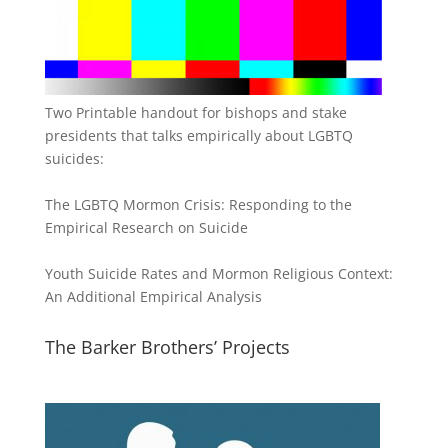
Two Printable handout for bishops and stake
presidents that talks empirically about LGBTQ
suicides:
The LGBTQ Mormon Crisis: Responding to the
Empirical Research on Suicide
Youth Suicide Rates and Mormon Religious Context:
An Additional Empirical Analysis
The Barker Brothers’ Projects