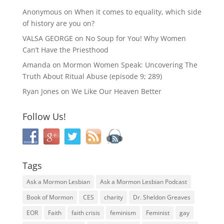
Anonymous
on
When it comes to equality, which side
of history are you on?
VALSA GEORGE
on
No Soup for You! Why Women
Can’t Have the Priesthood
Amanda
on
Mormon Women Speak: Uncovering The
Truth About Ritual Abuse (episode 9; 289)
Ryan Jones
on
We Like Our Heaven Better
Follow Us!
Tags
Ask a Mormon Lesbian
Ask a Mormon Lesbian Podcast
Book of Mormon
CES
charity
Dr. Sheldon Greaves
EOR
Faith
faith crisis
feminism
Feminist
gay