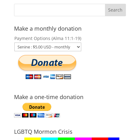
Make a monthly donation
Payment Options (Alma 11:1-19)
Make a one-time donation
LGBTQ Mormon Crisis