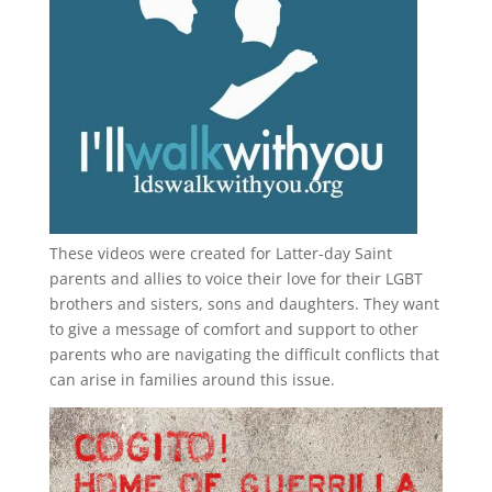
These videos were created for Latter-day Saint
parents and allies to voice their love for their
LGBT
brothers and sisters, sons and daughters. They want
to give a message of comfort and support to other
parents who are navigating the difficult conflicts that
can arise in families around this issue.