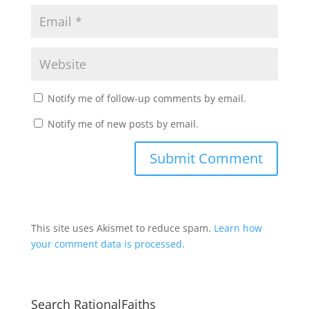
Notify me of follow-up comments by email.
Notify me of new posts by email.
This site uses Akismet to reduce spam.
Learn how
your comment data is processed.
Search RationalFaiths