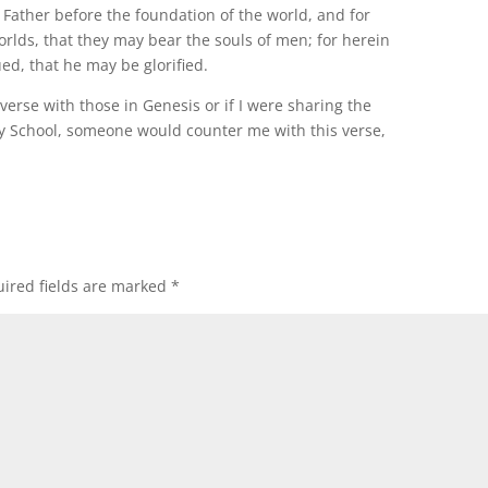
Father before the foundation of the world, and for
worlds, that they may bear the souls of men; for herein
ed, that he may be glorified.
verse with those in Genesis or if I were sharing the
ay School, someone would counter me with this verse,
ired fields are marked
*