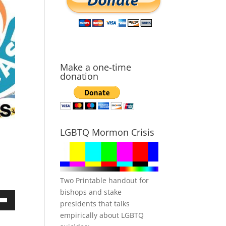
Make a one-time
donation
LGBTQ Mormon Crisis
Two Printable handout for
bishops and stake
presidents that talks
own
empirically about LGBTQ