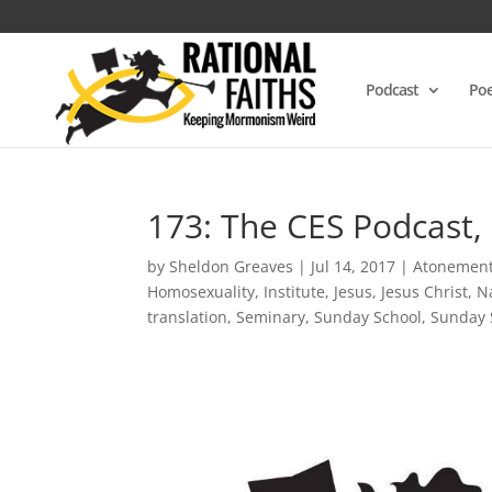
Podcast
Poe
173: The CES Podcast,
by
Sheldon Greaves
|
Jul 14, 2017
|
Atonemen
Homosexuality
,
Institute
,
Jesus
,
Jesus Christ
,
N
translation
,
Seminary
,
Sunday School
,
Sunday 