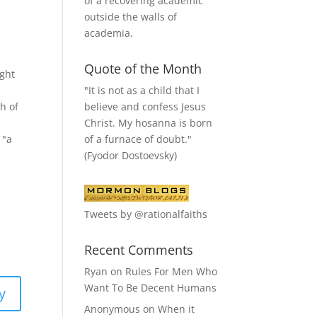
of a recovering academic
outside the walls of
academia.
Quote of the Month
ught
"It is not as a child that I
believe and confess Jesus
h of
Christ. My hosanna is born
of a furnace of doubt."
 "a
(Fyodor Dostoevsky)
Tweets by @rationalfaiths
Recent Comments
Ryan
on
Rules For Men Who
Want To Be Decent Humans
y
Anonymous
on
When it