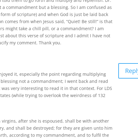
told them to go forth and multiply and replenish. Dr.
not a commandment but a blessing. So I am confused as
orm of scripture) and when God is just be laid back
n comes from when Jesus said, “Quiet! Be still!” is that
ers might take a chill pill, or a commandment? I am
st about this verse of scripture and I admit I have not
crucify my comment. Thank you.
Repl
njoyed it, especially the point regarding multiplying
a blessing not a commandment; I went back and read
 was very interesting to read it in that context. For LDS
tates (while trying to overlook the weirdness of 132
n virgins, after she is espoused, shall be with another
y, and shall be destroyed; for they are given unto him
arth, according to my commandment, and to fulfil the