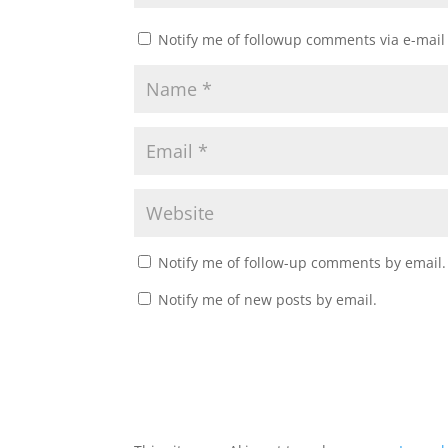
Notify me of followup comments via e-mail
Notify me of follow-up comments by email.
Notify me of new posts by email.