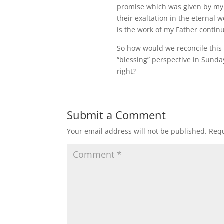
promise which was given by my 
their exaltation in the eternal 
is the work of my Father continu
So how would we reconcile this 
“blessing” perspective in Sund
right?
Submit a Comment
Your email address will not be published.
Requ