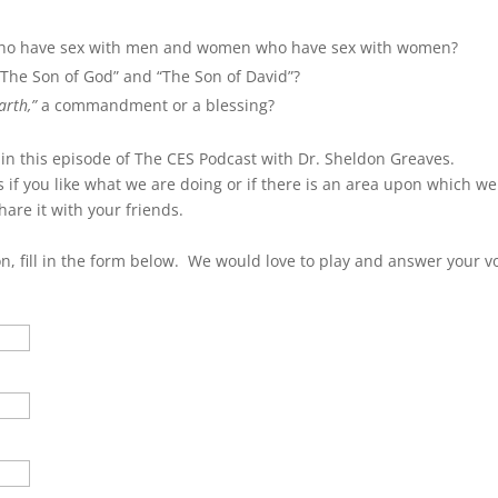
keys
to
who have sex with men and women who have sex with women?
incre
 “The Son of God” and “The Son of David”?
or
arth,”
a commandment or a blessing?
decre
volum
 in this episode of The CES Podcast with Dr. Sheldon Greaves.
 if you like what we are doing or if there is an area upon which w
hare it with your friends.
on, fill in the form below. We would love to play and answer your v