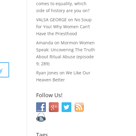
comes to equality, which
side of history are you on?
VALSA GEORGE
on
No Soup
for You! Why Women Can’t
Have the Priesthood
Amanda
on
Mormon Women
Speak: Uncovering The Truth
About Ritual Abuse (episode
9; 289)
y
Ryan Jones
on
We Like Our
Heaven Better
Follow Us!
Tags