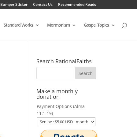
 Bumper Sticker
Contact Us
Recommended Reads
Standard Works
Mormonism
Gospel Topics
Search RationalFaiths
Make a monthly
donation
Payment Options (Alma
11:1-19)