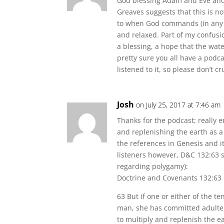
God blessing Adam and Eve and 
Greaves suggests that this is 
to when God commands (in any f
and relaxed. Part of my confusio
a blessing, a hope that the wat
pretty sure you all have a podca
listened to it, so please don’t 
Josh
on July 25, 2017 at 7:46 am
Thanks for the podcast; really e
and replenishing the earth as 
the references in Genesis and it
listeners however, D&C 132:63 s
regarding polygamy):
Doctrine and Covenants 132:63
63 But if one or either of the te
man, she has committed adulter
to multiply and replenish the e