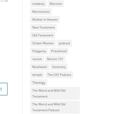
modesty
Mormon
Mormonism
Mother in Heaven
New Testament
Old Testament
Ordain Women
podcast
Polygamy
Priesthood
racism
Racism 101
Revelation
Seminary
temple
The CES Podcast
Theology
The Weird and Wild Old
Testament
The Weird and Wild Old
Testament Podcast