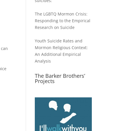
suicides:
The LGBTQ Mormon Crisis:
ase
Responding to the Empirical
Research on Suicide
ase
e.
Youth Suicide Rates and
Mormon Religious Context:
e can
An Additional Empirical
Analysis
oice
The Barker Brothers’
Projects