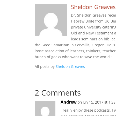
Sheldon Greaves
Dr. Sheldon Greaves recei
Hebrew Bible from UC Berk
private university cateri
Old and New Testament and
leads seminars on biblica
the Good Samaritan in Corvallis, Oregon. He is 
loose association of learners, thinkers, teache
bunch of geeks who want to save the world."
All posts by
Sheldon Greaves
2 Comments
Andrew
on July 15, 2017 at 1:3
I really enjoy these podcasts. I