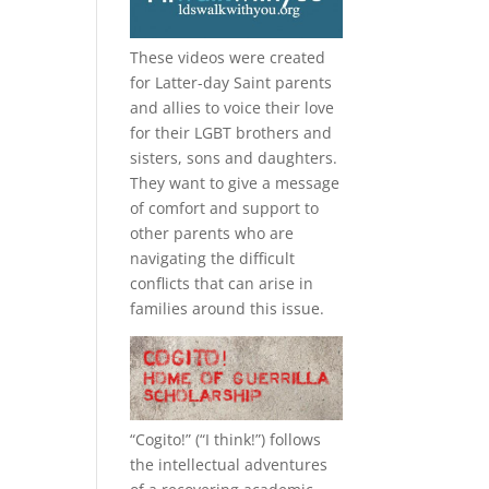
These videos were created
for Latter-day Saint parents
and allies to voice their love
for their
LGBT
brothers and
sisters, sons and daughters.
They want to give a message
of comfort and support to
other parents who are
navigating the difficult
conflicts that can arise in
families around this issue.
“
Cogito!
” (“I think!”) follows
the intellectual adventures