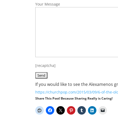
Your Message
[recaptcha]
If you would like to see the Alexamenos g
https://churchpop.com/2015/03/09/6-of-the-ol
Share This Post! Because Sharing Really is Caring!