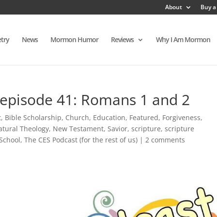
About
Buy a
try
News
Mormon Humor
Reviews
Why I Am Mormon
 episode 41: Romans 1 and 2
t
,
Bible Scholarship
,
Church
,
Education
,
Featured
,
Forgiveness
,
atural Theology
,
New Testament
,
Savior
,
scripture
,
scripture
School
,
The CES Podcast (for the rest of us)
|
2 comments