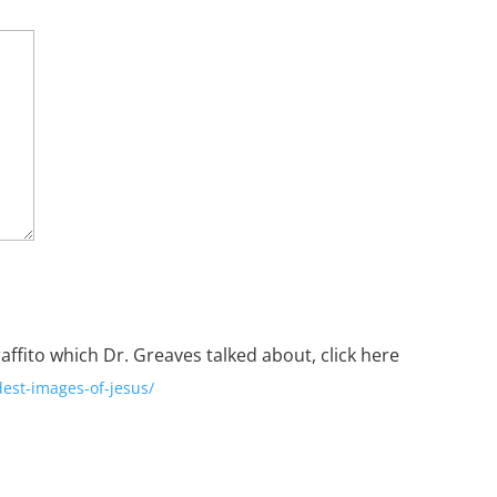
raffito which Dr. Greaves talked about,
click here
dest-images-of-jesus/