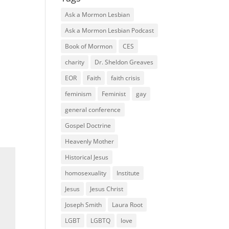
Ask a Mormon Lesbian
Ask a Mormon Lesbian Podcast
Book of Mormon
CES
charity
Dr. Sheldon Greaves
EOR
Faith
faith crisis
feminism
Feminist
gay
general conference
Gospel Doctrine
Heavenly Mother
Historical Jesus
homosexuality
Institute
Jesus
Jesus Christ
Joseph Smith
Laura Root
LGBT
LGBTQ
love