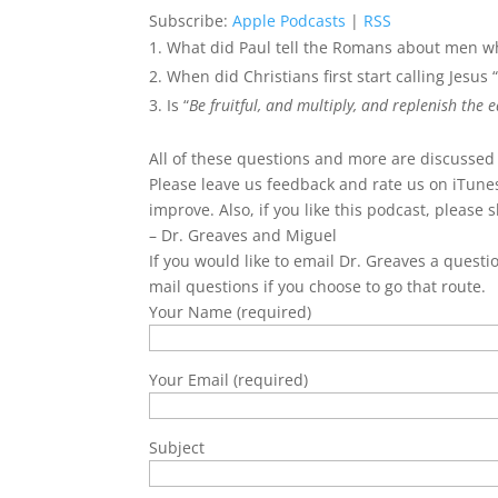
Subscribe:
Apple Podcasts
|
RSS
What did Paul tell the Romans about men 
When did Christians first start calling Jesus
Is “
Be fruitful, and multiply, and replenish the e
All of these questions and more are discussed
Please leave us feedback and rate us on iTunes
improve. Also, if you like this podcast, please s
– Dr. Greaves and Miguel
If you would like to email Dr. Greaves a questi
mail questions if you choose to go that route.
Your Name (required)
Your Email (required)
Subject