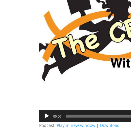
Audio
00:00
Player
Podcast:
Play in new window
|
Download