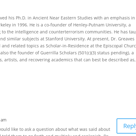
ved his Ph.D. in Ancient Near Eastern Studies with an emphasis in
eley in 1996. He is a co-founder of Henley-Putnam University, a
ng to the intelligence and counterterrorism communities. He has ta
 similar subjects at Stanford University. At present, Dr. Greaves
l and related topics as Scholar-in-Residence at the Episcopal Churc
also the founder of Guerrilla Scholars (501(c)(3) status pending), a
rs, artists, and recovering academics that can best be described as,
8 am
Repl
 would like to ask a question about what was said about